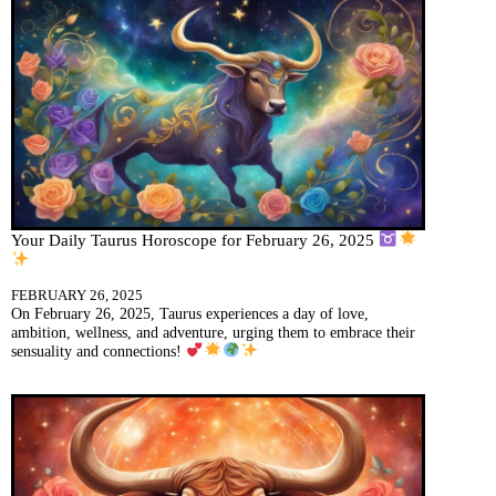
Your Daily Taurus Horoscope for February 26, 2025
FEBRUARY 26, 2025
On February 26, 2025, Taurus experiences a day of love,
ambition, wellness, and adventure, urging them to embrace their
sensuality and connections!