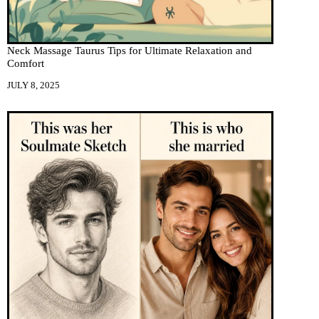
Neck Massage Taurus Tips for Ultimate Relaxation and
Comfort
JULY 8, 2025