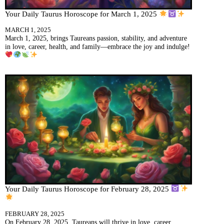
Your Daily Taurus Horoscope for March 1, 2025
MARCH 1, 2025
March 1, 2025, brings Taureans passion, stability, and adventure
in love, career, health, and family—embrace the joy and indulge!
Your Daily Taurus Horoscope for February 28, 2025
FEBRUARY 28, 2025
On February 28, 2025, Taureans will thrive in love, career,