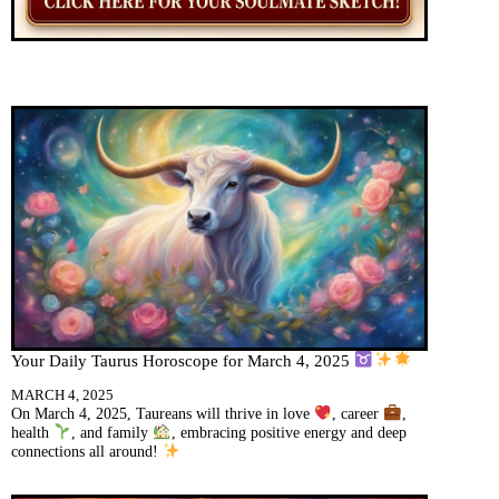
Your Daily Taurus Horoscope for March 4, 2025
MARCH 4, 2025
On March 4, 2025, Taureans will thrive in love
, career
,
health
, and family
, embracing positive energy and deep
connections all around!