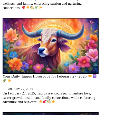
wellness, and family, embracing passion and nurturing
connections.
Your Daily Taurus Horoscope for February 27, 2025
FEBRUARY 27, 2025
On February 27, 2025, Taurus is encouraged to nurture love,
career growth, health, and family connections, while embracing
adventure and self-care!