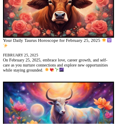
Your Daily Taurus Horoscope for February 25, 2025
FEBRUARY 25, 2025
On February 25, 2025, embrace love, career growth, and self-
care as you nurture connections and explore new opportunities
while staying grounded.