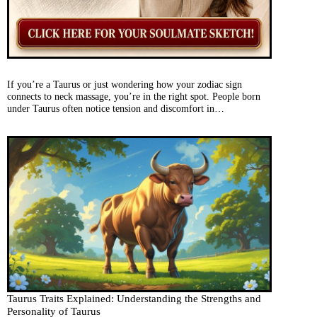
If you’re a Taurus or just wondering how your zodiac sign
connects to neck massage, you’re in the right spot. People born
under Taurus often notice tension and discomfort in…
Taurus Traits Explained: Understanding the Strengths and
Personality of Taurus