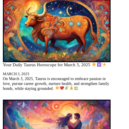
Your Daily Taurus Horoscope for March 3, 2025
MARCH 3, 2025
On March 3, 2025, Taurus is encouraged to embrace passion in
love, pursue career growth, nurture health, and strengthen family
bonds, while staying grounded.