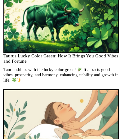
Taurus Lucky Color Green: How It Brings You Good Vibes
and Fortune
Taurus shines with the lucky color green!
It attracts good
vibes, prosperity, and harmony, enhancing stability and growth in
life.