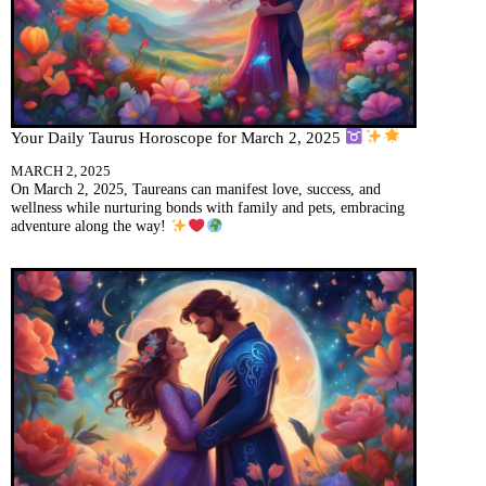
Your Daily Taurus Horoscope for March 2, 2025
MARCH 2, 2025
On March 2, 2025, Taureans can manifest love, success, and
wellness while nurturing bonds with family and pets, embracing
adventure along the way!