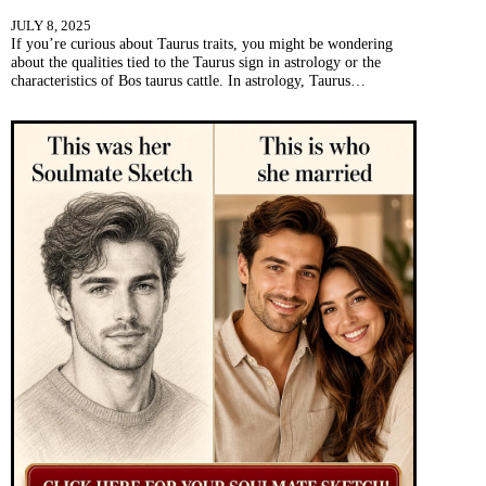
JULY 8, 2025
If you’re curious about Taurus traits, you might be wondering
about the qualities tied to the Taurus sign in astrology or the
characteristics of Bos taurus cattle. In astrology, Taurus…