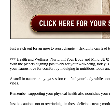
Just watch out for an urge to resist change—flexibility can lead
### Health and Wellness: Nurturing Your Body and Mind 🤸‍♂️🌼
With the planets aligning positively for your well-being, today i
your Taurus love for comfort by indulging in nutritious foods an
A stroll in nature or a yoga session can fuel your body while soo
vibes.
Remember, supporting your physical health also nourishes your e
Just be cautious not to overindulge in those delicious treats; mod