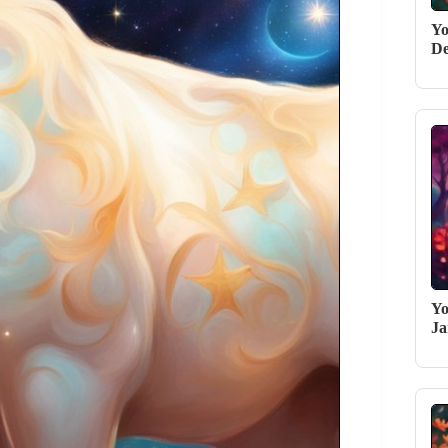
Yo
De
Yo
Ja