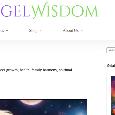
ics
Shop
About Us
No
resul
Rela
er growth, health, family harmony, spiritual