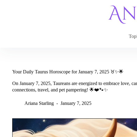
Skip
to
content
Top
Your Daily Taurus Horoscope for January 7, 2025 ♉✨🌟
On January 7, 2025, Taureans are energized to embrace love, care
connections, travel, and pet pampering! 🌟❤️🐾✨
Ariana Starling
January 7, 2025