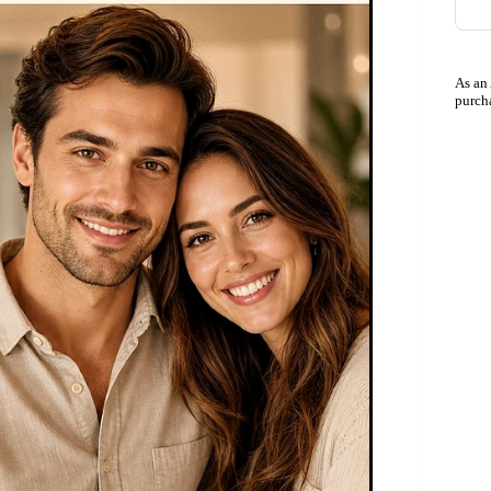
As an
purch