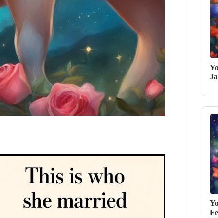
Yo
Ja
Yo
Fe