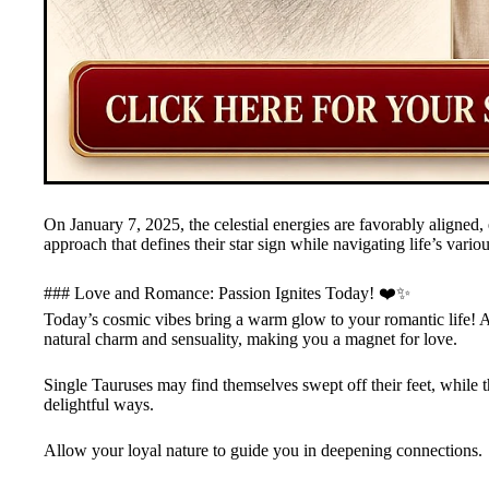
On January 7, 2025, the celestial energies are favorably aligne
approach that defines their star sign while navigating life’s vari
### Love and Romance: Passion Ignites Today! ❤️✨
Today’s cosmic vibes bring a warm glow to your romantic life! A
natural charm and sensuality, making you a magnet for love.
Single Tauruses may find themselves swept off their feet, while th
delightful ways.
Allow your loyal nature to guide you in deepening connections.