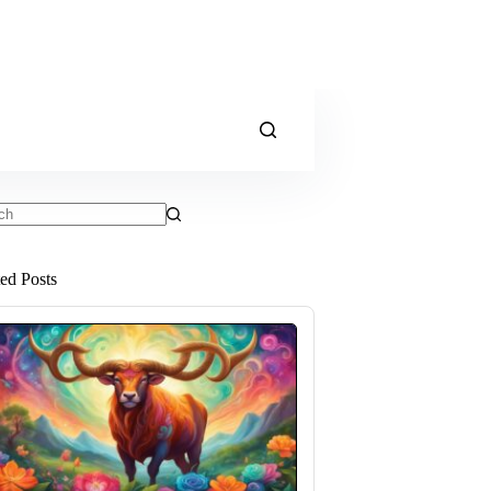
ts
ted Posts