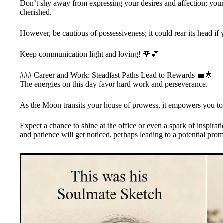
Don’t shy away from expressing your desires and affection; your 
cherished.
However, be cautious of possessiveness; it could rear its head if 
Keep communication light and loving! 🌹💕
### Career and Work: Steadfast Paths Lead to Rewards 💼🌟
The energies on this day favor hard work and perseverance.
As the Moon transits your house of prowess, it empowers you to l
Expect a chance to shine at the office or even a spark of inspirati
and patience will get noticed, perhaps leading to a potential pro