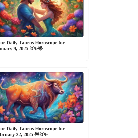
ur Daily Taurus Horoscope for
nuary 9, 2025 ♉✨🌟
ur Daily Taurus Horoscope for
bruary 22, 2025 🌟♉️✨