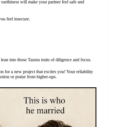
earthiness will make your partner feel safe and
you feel insecure.
ean into those Taurus traits of diligence and focus.
on for a new project that excites you! Your reliability
motion or praise from higher-ups.