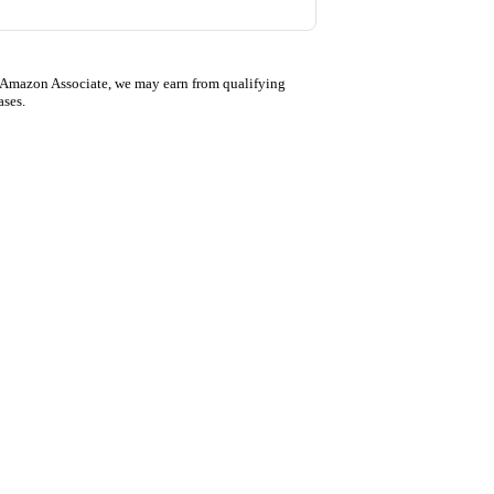
 Amazon Associate, we may earn from qualifying
ases.