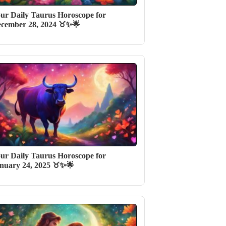
ur Daily Taurus Horoscope for
cember 28, 2024 ♉✨🌟
ur Daily Taurus Horoscope for
nuary 24, 2025 ♉✨🌟