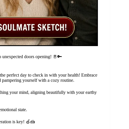
 to unexpected doors opening! 🚪🔑
s the perfect day to check in with your health! Embrace
d pampering yourself with a cozy routine.
thing your mind, aligning beautifully with your earthy
motional state.
eration is key! 🍏🍰