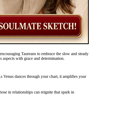
d, encouraging Taureans to embrace the slow and steady
ous aspects with grace and determination.
s Venus dances through your chart, it amplifies your
ose in relationships can reignite that spark in