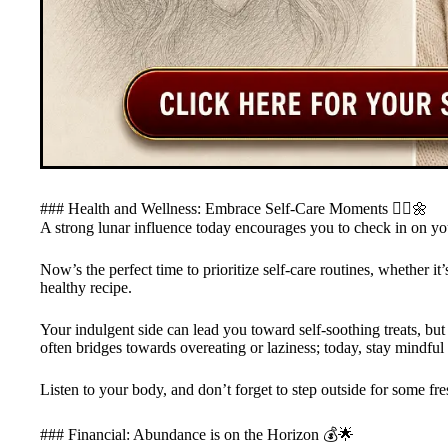
### Health and Wellness: Embrace Self-Care Moments 🧘‍♀️🌼
A strong lunar influence today encourages you to check in on yo
Now’s the perfect time to prioritize self-care routines, whether it
healthy recipe.
Your indulgent side can lead you toward self-soothing treats, but
often bridges towards overeating or laziness; today, stay mindful 
Listen to your body, and don’t forget to step outside for some fr
### Financial: Abundance is on the Horizon 💰🌟