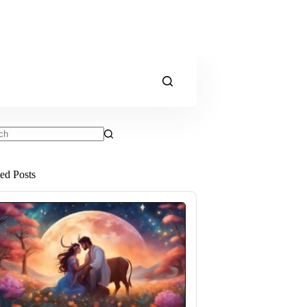
ts
ted Posts