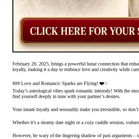
February 20, 2025, brings a powerful lunar connection that enhan
loyalty, making it a day to embrace love and creativity while car
### Love and Romance: Sparks are Flying! ❤️✨
Today’s astrological vibes spark romantic intensity! With the m
find yourself deeply in tune with your partner’s desires.
Your innate loyalty and sensuality make you irresistible, so don’
Whether it’s a steamy date night or a cozy cuddle session, vulner
However, be wary of the lingering shadow of past arguments – s