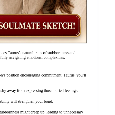
ces Taurus’s natural traits of stubbornness and
efully navigating emotional complexities.
oon’s position encouraging commitment, Taurus, you’ll
t shy away from expressing those buried feelings.
ability will strengthen your bond.
tubbornness might creep up, leading to unnecessary