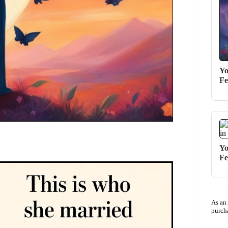
Yo
Fe
Yo
Fe
As an
purch