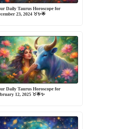
ur Daily Taurus Horoscope for
cember 23, 2024 ♉✨🌟
ur Daily Taurus Horoscope for
bruary 12, 2025 ♉️🌟✨