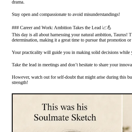
drama.
Stay open and compassionate to avoid misunderstandings!
### Career and Work: Ambition Takes the Lead 📈💪
This day is all about harnessing your natural ambition, Taurus! T
determination, making it a great time to pursue that promotion or 
Your practicality will guide you in making solid decisions while
Take the lead in meetings and don’t hesitate to share your innova
However, watch out for self-doubt that might arise during this b
strength!