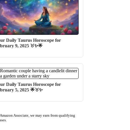
ur Daily Taurus Horoscope for
bruary 9, 2025 ♉✨🌟
ur Daily Taurus Horoscope for
bruary 5, 2025 🌟♉✨
 Amazon Associate, we may earn from qualifying
ases.