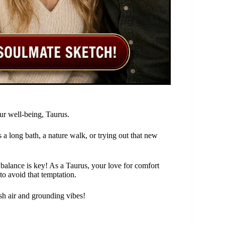
ur well-being, Taurus.
’s a long bath, a nature walk, or trying out that new
 balance is key! As a Taurus, your love for comfort
to avoid that temptation.
esh air and grounding vibes!