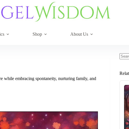
ics
Shop
About Us
No
resul
Rela
are while embracing spontaneity, nurturing family, and