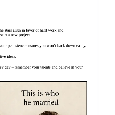
he stars align in favor of hard work and
start a new project.
 your persistence ensures you won’t back down easily.
tive ideas.
usy day – remember your talents and believe in your