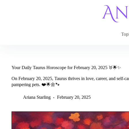
Skip
to
content
Top
Your Daily Taurus Horoscope for February 20, 2025 ♉🌟✨
On February 20, 2025, Taurus thrives in love, career, and self-c
pampering pets. ❤️🌟🌼🐾
Ariana Starling
February 20, 2025