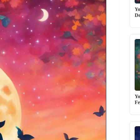
Yo
De
Yo
Fe