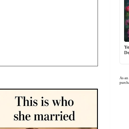
Yo
De
As an
purch