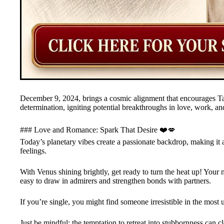
December 9, 2024, brings a cosmic alignment that encourages Tau
determination, igniting potential breakthroughs in love, work, a
### Love and Romance: Spark That Desire ❤️💋
Today’s planetary vibes create a passionate backdrop, making it a
feelings.
With Venus shining brightly, get ready to turn the heat up! Your 
easy to draw in admirers and strengthen bonds with partners.
If you’re single, you might find someone irresistible in the most
Just be mindful: the temptation to retreat into stubbornness can 