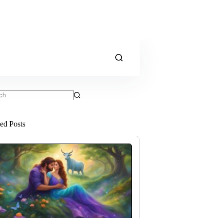
ts
ted Posts