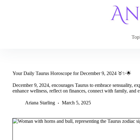
Skip
to
content
Top
Your Daily Taurus Horoscope for December 9, 2024 ♉✨🌟
December 9, 2024, encourages Taurus to embrace sensuality, expr
enhance wellness, reflect on finances, connect with family, and e
Ariana Starling
March 5, 2025