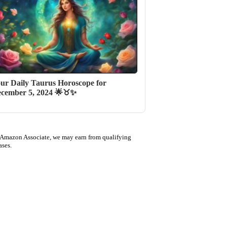
ur Daily Taurus Horoscope for
cember 5, 2024 🌟♉✨
 Amazon Associate, we may earn from qualifying
ases.