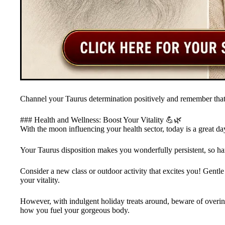
Channel your Taurus determination positively and remember that 
### Health and Wellness: Boost Your Vitality 💪🌿
With the moon influencing your health sector, today is a great da
Your Taurus disposition makes you wonderfully persistent, so harn
Consider a new class or outdoor activity that excites you! Gentle 
your vitality.
However, with indulgent holiday treats around, beware of over
how you fuel your gorgeous body.