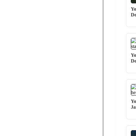
Yo
De
Yo
De
Yo
Ja