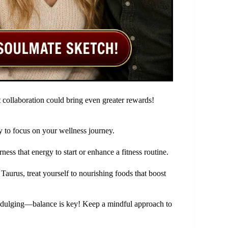
collaboration could bring even greater rewards!
y to focus on your wellness journey.
ess that energy to start or enhance a fitness routine.
Taurus, treat yourself to nourishing foods that boost
indulging—balance is key! Keep a mindful approach to