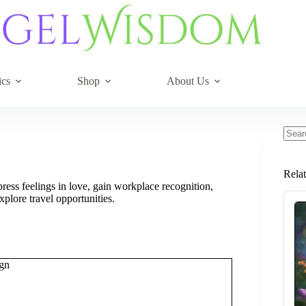
ics
Shop
About Us
No
resul
Rela
ess feelings in love, gain workplace recognition,
xplore travel opportunities.