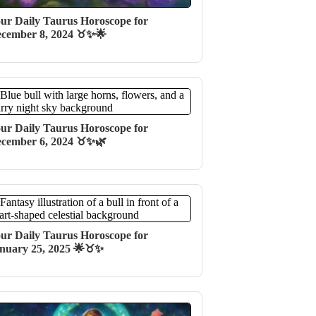
ur Daily Taurus Horoscope for
cember 8, 2024 ♉✨🌟
ur Daily Taurus Horoscope for
cember 6, 2024 ♉️✨🌿
ur Daily Taurus Horoscope for
nuary 25, 2025 🌟♉️✨