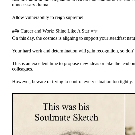
unnecessary drama.
Allow vulnerability to reign supreme!
### Career and Work: Shine Like A Star ⭐✨
On this day, the cosmos is aligning to support your steadfast nat
Your hard work and determination will gain recognition, so don
This is an excellent time to propose new ideas or take the lead on 
colleagues.
However, beware of trying to control every situation too tightly.