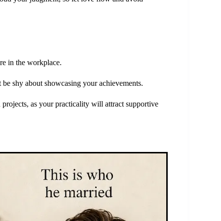
ure in the workplace.
’t be shy about showcasing your achievements.
projects, as your practicality will attract supportive