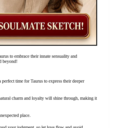
rus to embrace their innate sensuality and
nd beyond!
 perfect time for Taurus to express their deeper
natural charm and loyalty will shine through, making it
 unexpected place.
cloud your judgment, so let love flow and avoid