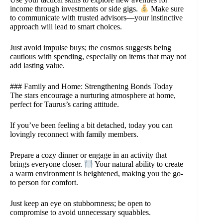
income through investments or side gigs.
Make sure
to communicate with trusted advisors—your instinctive
approach will lead to smart choices.
Just avoid impulse buys; the cosmos suggests being
cautious with spending, especially on items that may not
add lasting value.
### Family and Home: Strengthening Bonds Today
The stars encourage a nurturing atmosphere at home,
perfect for Taurus’s caring attitude.
If you’ve been feeling a bit detached, today you can
lovingly reconnect with family members.
Prepare a cozy dinner or engage in an activity that
brings everyone closer.
Your natural ability to create
a warm environment is heightened, making you the go-
to person for comfort.
Just keep an eye on stubbornness; be open to
compromise to avoid unnecessary squabbles.