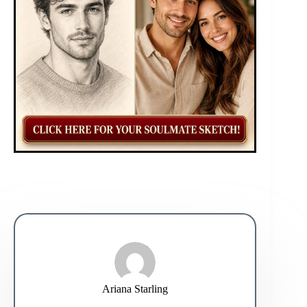
Ariana Starling