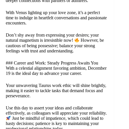
deeper connections with partners or admirers.
With Venus lighting up your love zone, it’s a perfect
time to indulge in heartfelt conversations and passionate
encounters.
Don’t shy away from expressing your desires; your
natural magnetism is irresistible now!
However, be
cautious of being possessive; balance your strong
feelings with trust and understanding.
### Career and Work: Steady Progress Awaits You
With a celestial alignment favoring ambition, December
19 is the ideal day to advance your career.
Your unwavering Taurus work ethic will shine brightly,
making it easier to tackle tasks that demand focus and
perseverance.
Use this day to assert your ideas and collaborate
effectively, as colleagues will appreciate your reliability.
Just be mindful of impatience, which could lead to
hasty decisions; patience is key to maintaining your
professional relationships today.