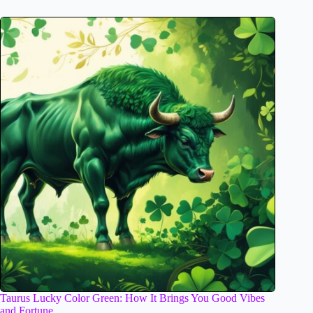
Taurus Lucky Color Green: How It Brings You Good Vibes
and Fortune