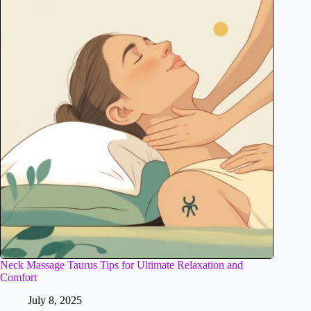
Neck Massage Taurus Tips for Ultimate Relaxation and
Comfort
July 8, 2025