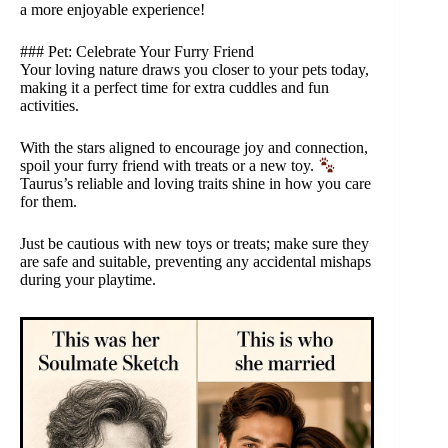
a more enjoyable experience!
### Pet: Celebrate Your Furry Friend
Your loving nature draws you closer to your pets today,
making it a perfect time for extra cuddles and fun
activities.
With the stars aligned to encourage joy and connection,
spoil your furry friend with treats or a new toy.
Taurus’s reliable and loving traits shine in how you care
for them.
Just be cautious with new toys or treats; make sure they
are safe and suitable, preventing any accidental mishaps
during your playtime.