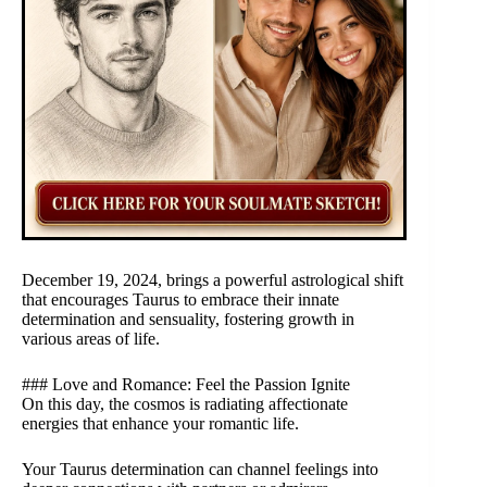
December 19, 2024, brings a powerful astrological shift
that encourages Taurus to embrace their innate
determination and sensuality, fostering growth in
various areas of life.
### Love and Romance: Feel the Passion Ignite
On this day, the cosmos is radiating affectionate
energies that enhance your romantic life.
Your Taurus determination can channel feelings into