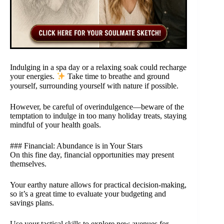
Indulging in a spa day or a relaxing soak could recharge
your energies.
Take time to breathe and ground
yourself, surrounding yourself with nature if possible.
However, be careful of overindulgence—beware of the
temptation to indulge in too many holiday treats, staying
mindful of your health goals.
### Financial: Abundance is in Your Stars
On this fine day, financial opportunities may present
themselves.
Your earthy nature allows for practical decision-making,
so it’s a great time to evaluate your budgeting and
savings plans.
Use your tactical skills to explore new avenues for