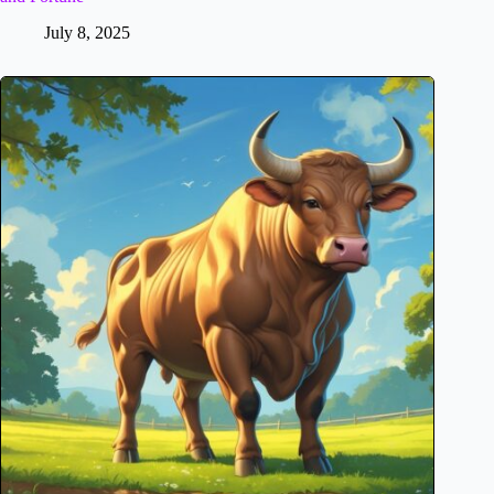
July 8, 2025