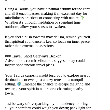
Being a Taurus, you have a natural affinity for the earth
and all it encompasses, making it an excellent day for
mindfulness practices or connecting with nature.
Whether it’s through meditation or spending time
outdoors, allow your senses to awaken.
If you feel a push towards materialism, remind yourself
that spiritual abundance is key, so focus on inner peace
rather than external possessions.
### Travel: Short Getaways Beckon
Adventurous cosmic vibrations suggest today could
inspire spontaneous travel plans.
Your Taurus curiosity might lead you to explore nearby
destinations or even just a cozy retreat in a tranquil
setting.
Embrace the chance to escape the grind and
recharge your spirit in nature or a charming nearby
town.
Just be wary of overpacking—your tendency to bring
all your comforts could weigh you down; pack light for