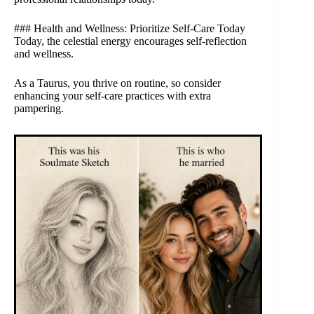
### Health and Wellness: Prioritize Self-Care Today
Today, the celestial energy encourages self-reflection
and wellness.
As a Taurus, you thrive on routine, so consider
enhancing your self-care practices with extra
pampering.