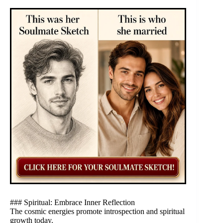
### Spiritual: Embrace Inner Reflection
The cosmic energies promote introspection and spiritual
growth today.