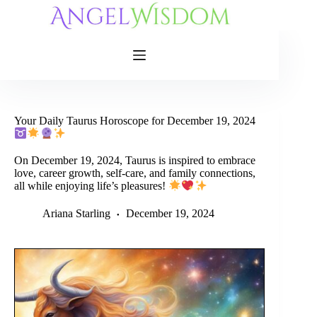
Skip
to
content
Your Daily Taurus Horoscope for December 19, 2024
On December 19, 2024, Taurus is inspired to embrace
love, career growth, self-care, and family connections,
all while enjoying life’s pleasures!
Ariana Starling
December 19, 2024