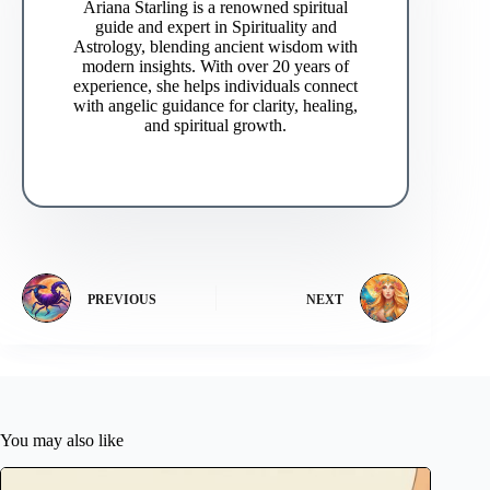
Ariana Starling is a renowned spiritual
guide and expert in Spirituality and
Astrology, blending ancient wisdom with
modern insights. With over 20 years of
experience, she helps individuals connect
with angelic guidance for clarity, healing,
and spiritual growth.
PREVIOUS
NEXT
You may also like