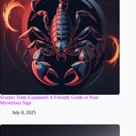
Scorpio Traits Explained: A Friendly Guide to Your
Mysterious Sign
July 8, 2025