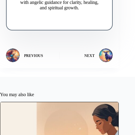
with angelic guidance for clarity, healing,
and spiritual growth.
PREVIOUS
NEXT
You may also like