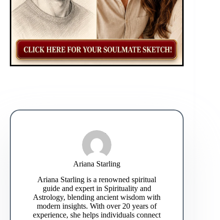
Ariana Starling
Ariana Starling is a renowned spiritual
guide and expert in Spirituality and
Astrology, blending ancient wisdom with
modern insights. With over 20 years of
experience, she helps individuals connect