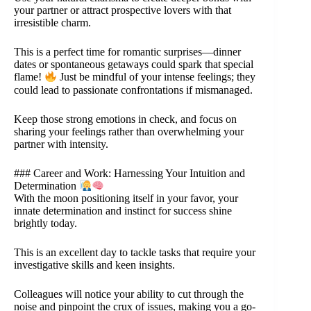
your partner or attract prospective lovers with that
irresistible charm.
This is a perfect time for romantic surprises—dinner
dates or spontaneous getaways could spark that special
flame!
Just be mindful of your intense feelings; they
could lead to passionate confrontations if mismanaged.
Keep those strong emotions in check, and focus on
sharing your feelings rather than overwhelming your
partner with intensity.
### Career and Work: Harnessing Your Intuition and
Determination
With the moon positioning itself in your favor, your
innate determination and instinct for success shine
brightly today.
This is an excellent day to tackle tasks that require your
investigative skills and keen insights.
Colleagues will notice your ability to cut through the
noise and pinpoint the crux of issues, making you a go-