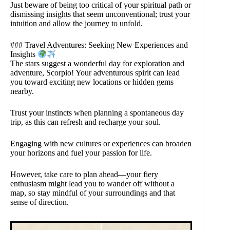
Just beware of being too critical of your spiritual path or
dismissing insights that seem unconventional; trust your
intuition and allow the journey to unfold.
### Travel Adventures: Seeking New Experiences and
Insights
The stars suggest a wonderful day for exploration and
adventure, Scorpio! Your adventurous spirit can lead
you toward exciting new locations or hidden gems
nearby.
Trust your instincts when planning a spontaneous day
trip, as this can refresh and recharge your soul.
Engaging with new cultures or experiences can broaden
your horizons and fuel your passion for life.
However, take care to plan ahead—your fiery
enthusiasm might lead you to wander off without a
map, so stay mindful of your surroundings and that
sense of direction.