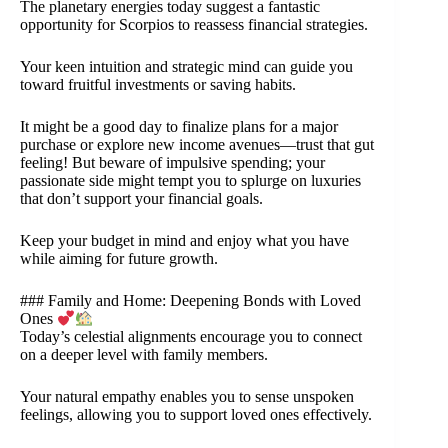
The planetary energies today suggest a fantastic
opportunity for Scorpios to reassess financial strategies.
Your keen intuition and strategic mind can guide you
toward fruitful investments or saving habits.
It might be a good day to finalize plans for a major
purchase or explore new income avenues—trust that gut
feeling! But beware of impulsive spending; your
passionate side might tempt you to splurge on luxuries
that don’t support your financial goals.
Keep your budget in mind and enjoy what you have
while aiming for future growth.
### Family and Home: Deepening Bonds with Loved
Ones
Today’s celestial alignments encourage you to connect
on a deeper level with family members.
Your natural empathy enables you to sense unspoken
feelings, allowing you to support loved ones effectively.