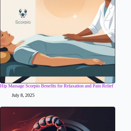
Hip Massage Scorpio Benefits for Relaxation and Pain Relief
July 8, 2025