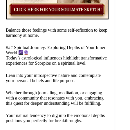
Balance those feelings with some self-reflection to keep
harmony at home.
### Spiritual Journey: Exploring Depths of Your Inner
World
Today’s astrological influences highlight transformative
experiences for Scorpios on a spiritual level.
Lean into your introspective nature and contemplate
your personal beliefs and life purpose.
Whether through journaling, meditation, or engaging
with a community that resonates with you, embracing
this quest for deeper understanding will be fulfilling.
Your natural tendency to dig into the emotional depths
positions you perfectly for breakthroughs.