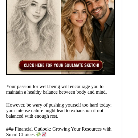
Your passion for well-being will encourage you to
maintain a healthy balance between body and mind.
However, be wary of pushing yourself too hard today;
your intense nature might lead to exhaustion if not
balanced with enough rest.
### Financial Outlook: Growing Your Resources with
Smart Choices