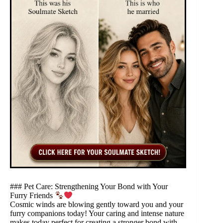
### Pet Care: Strengthening Your Bond with Your
Furry Friends
Cosmic winds are blowing gently toward you and your
furry companions today! Your caring and intense nature
makes today perfect for creating a stronger bond with