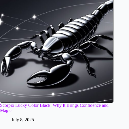
Scorpio Lucky Color Black: Why It Brings Confidence and
Magic
July 8, 2025