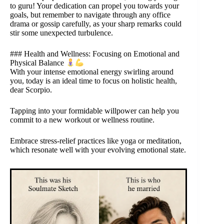
to guru! Your dedication can propel you towards your
goals, but remember to navigate through any office
drama or gossip carefully, as your sharp remarks could
stir some unexpected turbulence.
### Health and Wellness: Focusing on Emotional and
Physical Balance
With your intense emotional energy swirling around
you, today is an ideal time to focus on holistic health,
dear Scorpio.
Tapping into your formidable willpower can help you
commit to a new workout or wellness routine.
Embrace stress-relief practices like yoga or meditation,
which resonate well with your evolving emotional state.