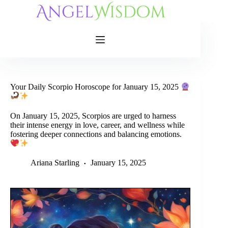
Skip
to
content
Your Daily Scorpio Horoscope for January 15, 2025
On January 15, 2025, Scorpios are urged to harness
their intense energy in love, career, and wellness while
fostering deeper connections and balancing emotions.
Ariana Starling
January 15, 2025