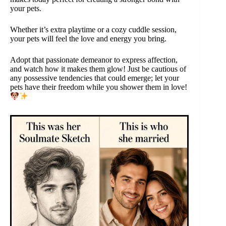
your pets.
Whether it’s extra playtime or a cozy cuddle session,
your pets will feel the love and energy you bring.
Adopt that passionate demeanor to express affection,
and watch how it makes them glow! Just be cautious of
any possessive tendencies that could emerge; let your
pets have their freedom while you shower them in love!