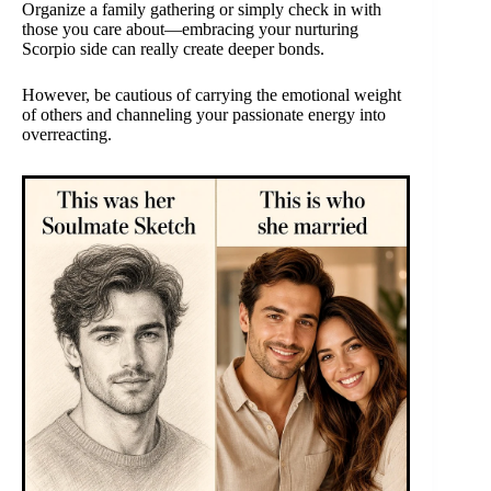
Organize a family gathering or simply check in with
those you care about—embracing your nurturing
Scorpio side can really create deeper bonds.
However, be cautious of carrying the emotional weight
of others and channeling your passionate energy into
overreacting.