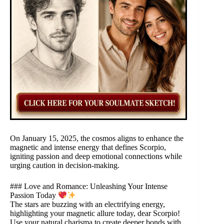
On January 15, 2025, the cosmos aligns to enhance the
magnetic and intense energy that defines Scorpio,
igniting passion and deep emotional connections while
urging caution in decision-making.
### Love and Romance: Unleashing Your Intense
Passion Today
The stars are buzzing with an electrifying energy,
highlighting your magnetic allure today, dear Scorpio!
Use your natural charisma to create deeper bonds with