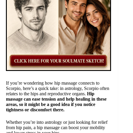
If you’re wondering how hip massage connects to
Scorpio, here’s a quick take: in astrology, Scorpio often
relates to the hips and reproductive organs.
Hip
massage can ease tension and help healing in these
areas, so it might be a good idea if you notice
tightness or discomfort there.
Whether you’re into astrology or just looking for relief
from hip pain, a hip massage can boost your mobility
and lower stress in your hips.