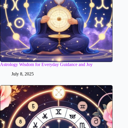
Astrology Wisdom for Everyday Guidance and Joy
July 8, 2025