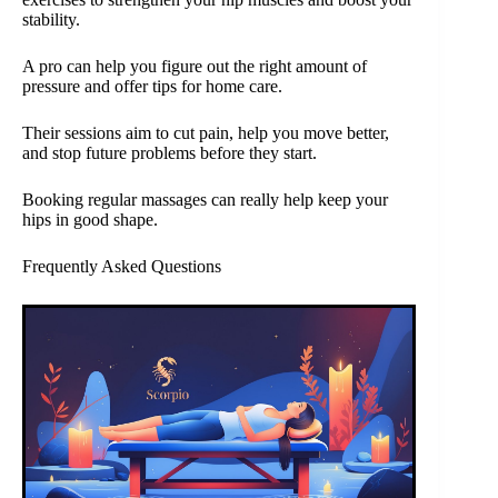
stability.
A pro can help you figure out the right amount of
pressure and offer tips for home care.
Their sessions aim to cut pain, help you move better,
and stop future problems before they start.
Booking regular massages can really help keep your
hips in good shape.
Frequently Asked Questions