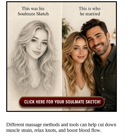
Different massage methods and tools can help cut down
muscle strain, relax knots, and boost blood flow.