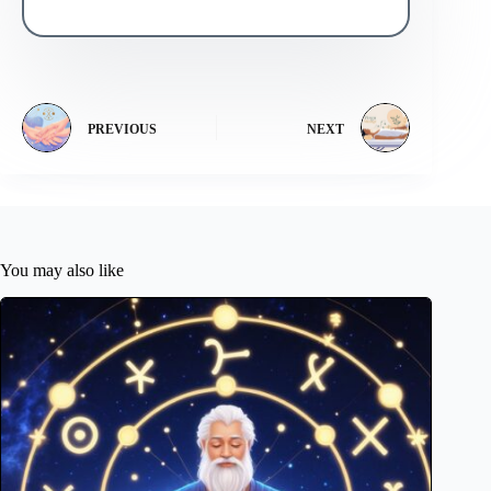
PREVIOUS
NEXT
You may also like