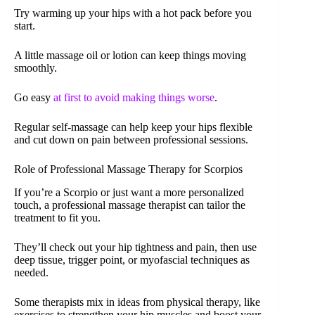
Try warming up your hips with a hot pack before you
start.
A little massage oil or lotion can keep things moving
smoothly.
Go easy
at first to avoid making things worse
.
Regular self-massage can help keep your hips flexible
and cut down on pain between professional sessions.
Role of Professional Massage Therapy for Scorpios
If you’re a Scorpio or just want a more personalized
touch, a professional massage therapist can tailor the
treatment to fit you.
They’ll check out your hip tightness and pain, then use
deep tissue, trigger point, or myofascial techniques as
needed.
Some therapists mix in ideas from physical therapy, like
exercises to strengthen your hip muscles and boost your