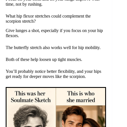
time, not by rushing.
What hip flexor stretches could complement the
scorpion stretch?
Give lunges a shot, especially if you focus on your hip
flexors.
The butterfly stretch also works well for hip mobility.
Both of these help loosen up tight muscles.
You’ll probably notice better flexibility, and your hips
get ready for deeper moves like the scorpion.