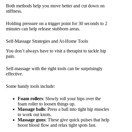
Both methods help you move better and cut down on
stiffness.
Holding pressure on a trigger point for 30 seconds to 2
minutes can help release stubborn areas.
Self-Massage Strategies and At-Home Tools
You don’t always have to visit a therapist to tackle hip
pain.
Self-massage with the right tools can be surprisingly
effective.
Some handy tools include:
Foam rollers
: Slowly roll your hips over the
foam roller to loosen things up.
Massage balls
: Press a ball into tight hip muscles
to work out knots.
Massage guns
: These give quick pulses that help
boost blood flow and relax tight spots fast.