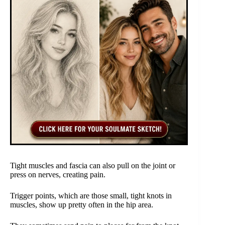
Tight muscles and fascia can also pull on the joint or
press on nerves, creating pain.
Trigger points, which are those small, tight knots in
muscles, show up pretty often in the hip area.