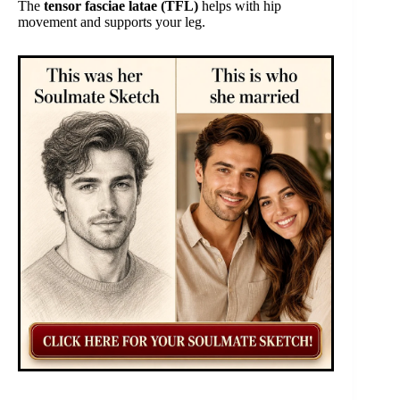
The
tensor fasciae latae (TFL)
helps with hip
movement and supports your leg.