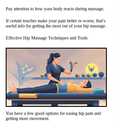
Pay attention to how your body reacts during massage.
If certain touches make your pain better or worse, that’s
useful info for getting the most out of your hip massage.
Effective Hip Massage Techniques and Tools
You have a few good options for easing hip pain and
getting more movement.