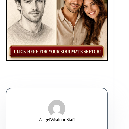
AngelWisdom Staff