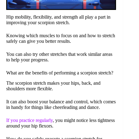
Hip mobility, flexibility, and strength all play a part in
improving your scorpion stretch.
Knowing which muscles to focus on and how to stretch
safely can give you better results.
You can also try other stretches that work similar areas
to help your progress.
What are the benefits of performing a scorpion stretch?
The scorpion stretch makes your hips, back, and
shoulders more flexible.
It can also boost your balance and control, which comes
in handy for things like cheerleading and dance.
If you practice regularly
, you might notice less tightness
around your hip flexors.
How do you safely execute a scorpion stretch for