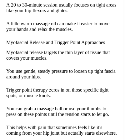
A 20 to 30-minute session usually focuses on tight areas
like your hip flexors and glutes.
A little warm massage oil can make it easier to move
your hands and relax the muscles.
Myofascial Release and Trigger Point Approaches
Myofascial release targets the thin layer of tissue that
covers your muscles.
You use gentle, steady pressure to loosen up tight fascia
around your hips.
Trigger point therapy zeros in on those specific tight
spots, or muscle knots.
You can grab a massage ball or use your thumbs to
press on these points until the tension starts to let go.
This helps with pain that sometimes feels like it’s
coming from your hip joint but actually starts elsewhere.