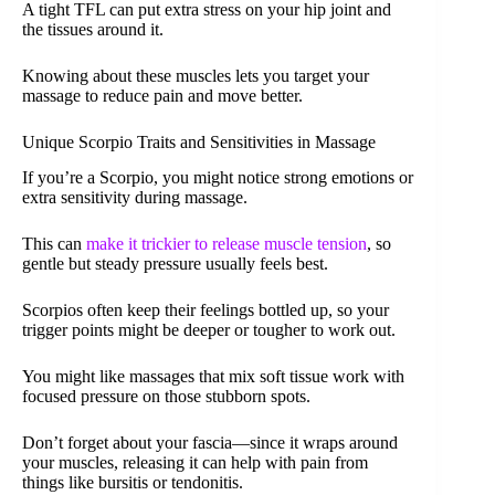
A tight TFL can put extra stress on your hip joint and
the tissues around it.
Knowing about these muscles lets you target your
massage to reduce pain and move better.
Unique Scorpio Traits and Sensitivities in Massage
If you’re a Scorpio, you might notice strong emotions or
extra sensitivity during massage.
This can
make it trickier to release muscle tension
, so
gentle but steady pressure usually feels best.
Scorpios often keep their feelings bottled up, so your
trigger points might be deeper or tougher to work out.
You might like massages that mix soft tissue work with
focused pressure on those stubborn spots.
Don’t forget about your fascia—since it wraps around
your muscles, releasing it can help with pain from
things like bursitis or tendonitis.