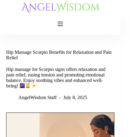
Skip
to
content
Hip Massage Scorpio Benefits for Relaxation and Pain
Relief
Hip massage for Scorpio signs offers relaxation and
pain relief, easing tension and promoting emotional
balance. Enjoy soothing vibes and enhanced well-
being!
AngelWisdom Staff
July 8, 2025