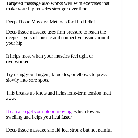
Targeted massage also works well with exercises that
make your hip muscles stronger over time.
Deep Tissue Massage Methods for Hip Relief
Deep tissue massage uses firm pressure to reach the
deeper layers of muscle and connective tissue around
your hip.
It helps most when your muscles feel tight or
overworked.
Try using your fingers, knuckles, or elbows to press
slowly into sore spots.
This breaks up knots and helps long-term tension melt
away.
It can also get your blood moving
, which lowers
swelling and helps you heal faster.
Deep tissue massage should feel strong but not painful.