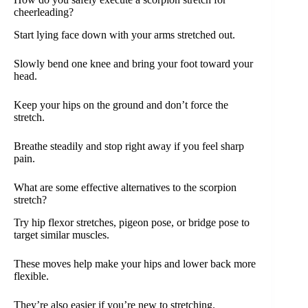
cheerleading?
Start lying face down with your arms stretched out.
Slowly bend one knee and bring your foot toward your
head.
Keep your hips on the ground and don’t force the
stretch.
Breathe steadily and stop right away if you feel sharp
pain.
What are some effective alternatives to the scorpion
stretch?
Try hip flexor stretches, pigeon pose, or bridge pose to
target similar muscles.
These moves help make your hips and lower back more
flexible.
They’re also easier if you’re new to stretching.