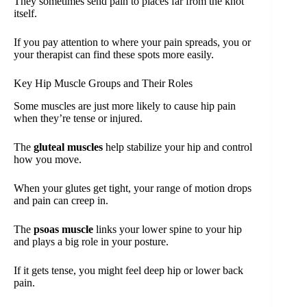
They sometimes send pain to places far from the knot
itself.
If you pay attention to where your pain spreads, you or
your therapist can find these spots more easily.
Key Hip Muscle Groups and Their Roles
Some muscles are just more likely to cause hip pain
when they’re tense or injured.
The
gluteal muscles
help stabilize your hip and control
how you move.
When your glutes get tight, your range of motion drops
and pain can creep in.
The
psoas muscle
links your lower spine to your hip
and plays a big role in your posture.
If it gets tense, you might feel deep hip or lower back
pain.