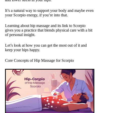
It’s a natural way to support your body and maybe even
your Scorpio energy, if you’re into that.
Learning about hip massage and its link to Scorpio
gives you a practice that blends physical care with a bit
of personal insight.
Let’s look at how you can get the most out of it and
keep your hips happy.
Core Concepts of Hip Massage for Scorpio