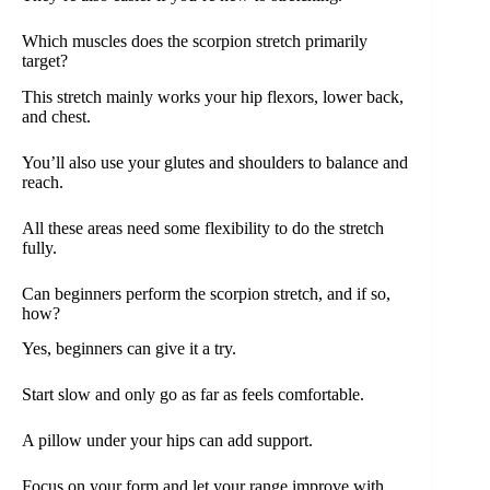
Which muscles does the scorpion stretch primarily
target?
This stretch mainly works your hip flexors, lower back,
and chest.
You’ll also use your glutes and shoulders to balance and
reach.
All these areas need some flexibility to do the stretch
fully.
Can beginners perform the scorpion stretch, and if so,
how?
Yes, beginners can give it a try.
Start slow and only go as far as feels comfortable.
A pillow under your hips can add support.
Focus on your form and let your range improve with