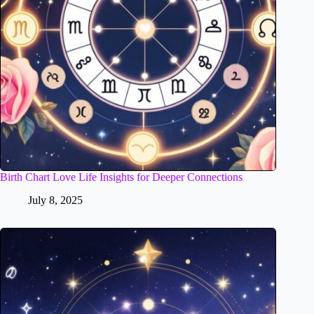
Birth Chart Love Life Insights for Deeper Connections
July 8, 2025