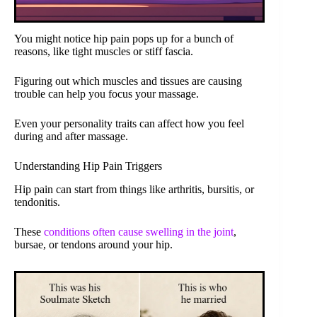
You might notice hip pain pops up for a bunch of
reasons, like tight muscles or stiff fascia.
Figuring out which muscles and tissues are causing
trouble can help you focus your massage.
Even your personality traits can affect how you feel
during and after massage.
Understanding Hip Pain Triggers
Hip pain can start from things like arthritis, bursitis, or
tendonitis.
These
conditions often cause swelling in the joint
,
bursae, or tendons around your hip.