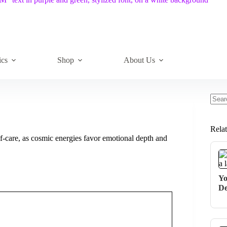
ics
Shop
About Us
No
resul
Rela
lf-care, as cosmic energies favor emotional depth and
Yo
De