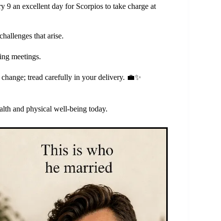
y 9 an excellent day for Scorpios to take charge at
hallenges that arise.
ring meetings.
change; tread carefully in your delivery. 💼✨
lth and physical well-being today.