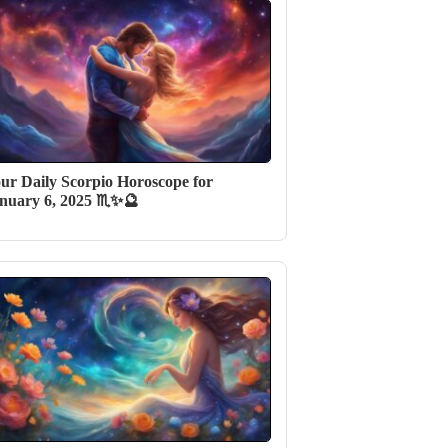
ur Daily Scorpio Horoscope for
nuary 6, 2025 ♏✨🔮