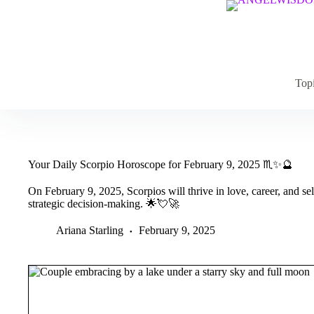
Skip
to
content
Top
Your Daily Scorpio Horoscope for February 9, 2025 ♏✨🔮
On February 9, 2025, Scorpios will thrive in love, career, and se
strategic decision-making. 🌟💘🚀
Ariana Starling
February 9, 2025