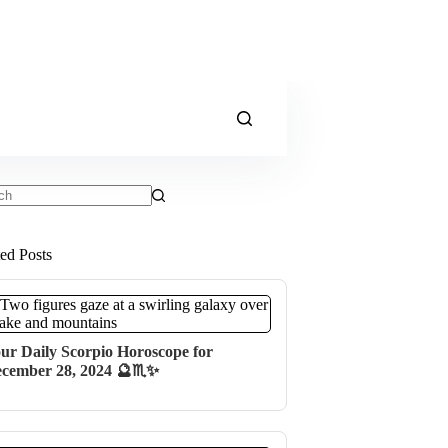
ts
ted Posts
ur Daily Scorpio Horoscope for
cember 28, 2024 🔮♏✨