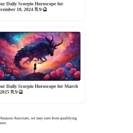
ur Daily Scorpio Horoscope for
cember 10, 2024 ♏✨🔮
ur Daily Scorpio Horoscope for March
 2025 ♏✨🔮
 Amazon Associate, we may earn from qualifying
ases.