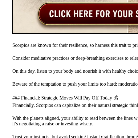
Scorpios are known for their resilience, so harness this trait to prio
Consider meditative practices or deep-breathing exercises to rel
On this day, listen to your body and nourish it with healthy choic
Beware of the temptation to push your limits too hard; moderation
### Financial: Strategic Moves Will Pay Off Today 💰
Financially, Scorpios can capitalize on their natural strategic thin
With the planets aligned, your ability to read between the lines 
it’s negotiating a raise or investing wisely.
Trust your instincts, but avoid seeking instant gratification thro