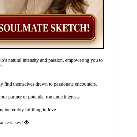
io’s natural intensity and passion, empowering you to
s.
y find themselves drawn to passionate encounters.
ur partner or potential romantic interests.
 incredibly fulfilling in love.
lance is key! 🌟