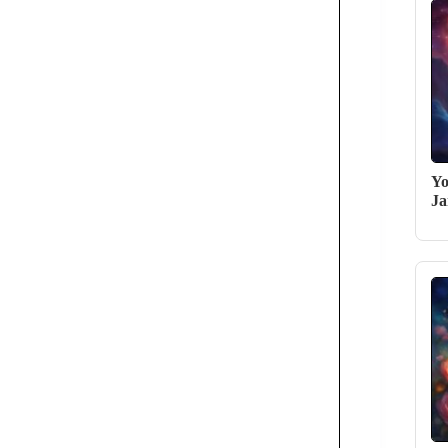
Yo
Ja