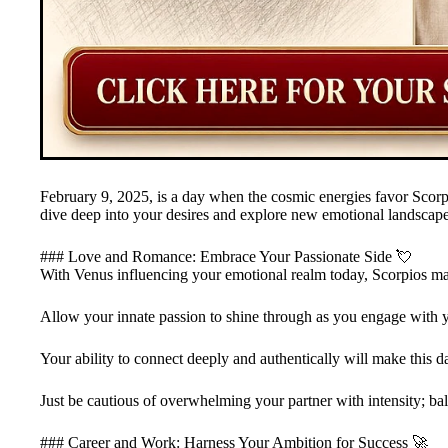
February 9, 2025, is a day when the cosmic energies favor Scorp
dive deep into your desires and explore new emotional landscape
### Love and Romance: Embrace Your Passionate Side 💘
With Venus influencing your emotional realm today, Scorpios ma
Allow your innate passion to shine through as you engage with yo
Your ability to connect deeply and authentically will make this day
Just be cautious of overwhelming your partner with intensity; ba
### Career and Work: Harness Your Ambition for Success 🚀