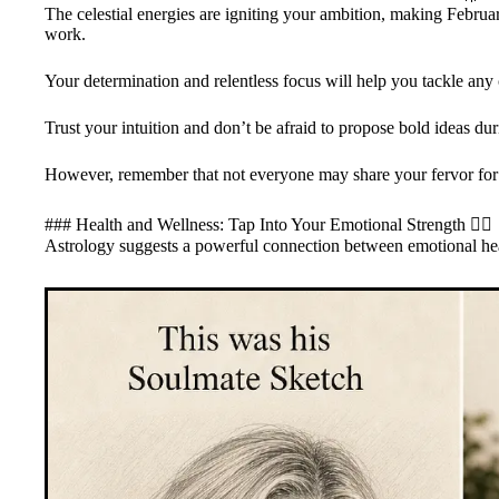
The celestial energies are igniting your ambition, making Februar
work.
Your determination and relentless focus will help you tackle any c
Trust your intuition and don’t be afraid to propose bold ideas du
However, remember that not everyone may share your fervor for 
### Health and Wellness: Tap Into Your Emotional Strength 🧘‍♀️
Astrology suggests a powerful connection between emotional hea