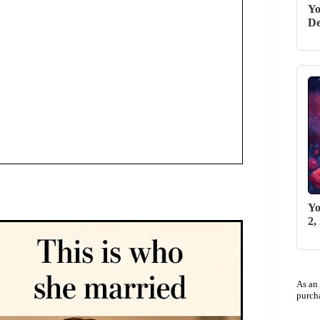
Yo
De
Yo
2,
As an
purch