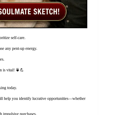
ritize self-care.
ease any pent-up energy.
es.
 is vital! 🍵💪
king today.
will help you identify lucrative opportunities—whether
ugh impulsive purchases.