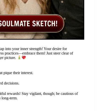
ap into your inner strength! Your desire for
ess practices—embrace them! Just steer clear of
ger picture.
 pique their interest.
ed decisions.
tful rewards! Stay vigilant, though; be cautious of
 long-term.