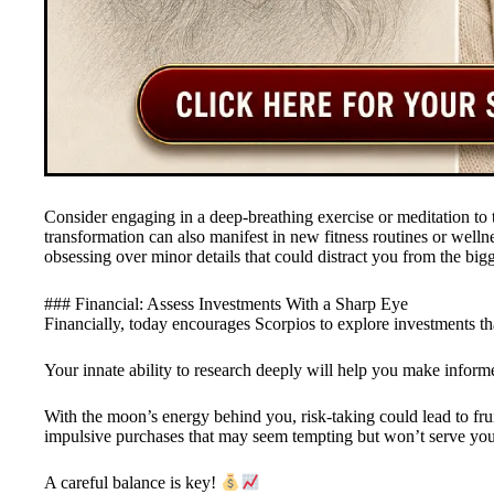
Consider engaging in a deep-breathing exercise or meditation to t
transformation can also manifest in new fitness routines or welln
obsessing over minor details that could distract you from the big
### Financial: Assess Investments With a Sharp Eye
Financially, today encourages Scorpios to explore investments that
Your innate ability to research deeply will help you make inform
With the moon’s energy behind you, risk-taking could lead to frui
impulsive purchases that may seem tempting but won’t serve you
A careful balance is key!