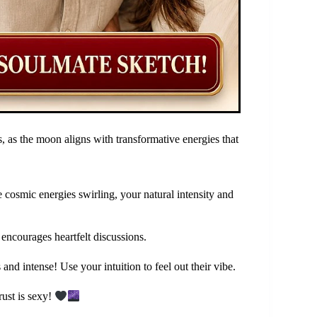
, as the moon aligns with transformative energies that
e cosmic energies swirling, your natural intensity and
 encourages heartfelt discussions.
nd intense! Use your intuition to feel out their vibe.
ust is sexy!