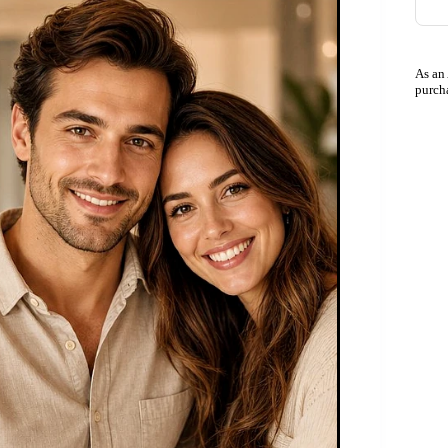
As an
purch