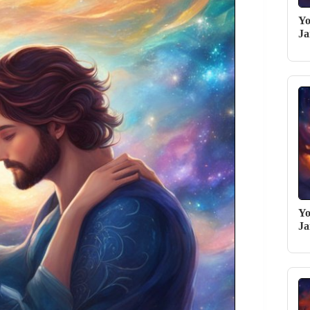
Yo
Ja
Yo
Ja