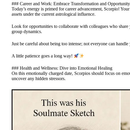
### Career and Work: Embrace Transformation and Opportunity
Today’s energy is primed for career advancement, Scorpio! Your 
assets under the current astrological influence.
Look for opportunities to collaborate with colleagues who share
group dynamics.
Just be careful about being too intense; not everyone can handle 
A little patience goes a long way!
### Health and Wellness: Dive into Emotional Healing
On this emotionally charged date, Scorpios should focus on emot
uncover any hidden stressors.