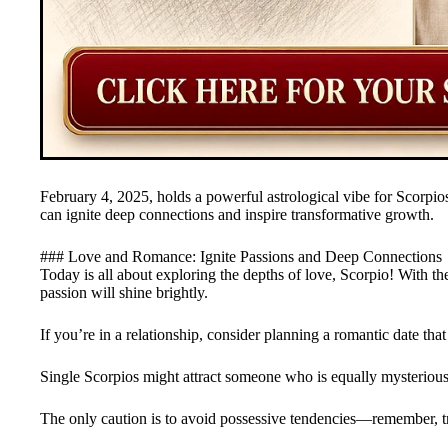
February 4, 2025, holds a powerful astrological vibe for Scorpios
can ignite deep connections and inspire transformative growth.
### Love and Romance: Ignite Passions and Deep Connections
Today is all about exploring the depths of love, Scorpio! With th
passion will shine brightly.
If you’re in a relationship, consider planning a romantic date that
Single Scorpios might attract someone who is equally mysterious a
The only caution is to avoid possessive tendencies—remember, tr