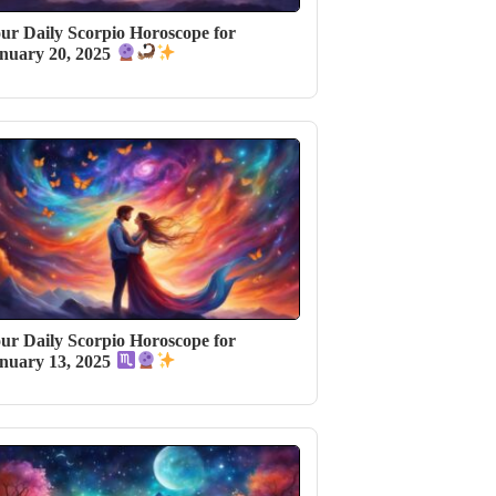
ur Daily Scorpio Horoscope for
nuary 20, 2025
ur Daily Scorpio Horoscope for
nuary 13, 2025