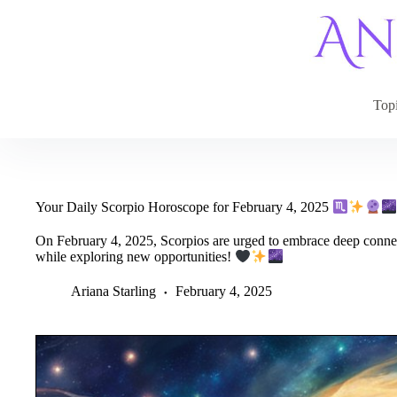
Skip
to
content
Top
Your Daily Scorpio Horoscope for February 4, 2025
On February 4, 2025, Scorpios are urged to embrace deep connec
while exploring new opportunities!
Ariana Starling
February 4, 2025