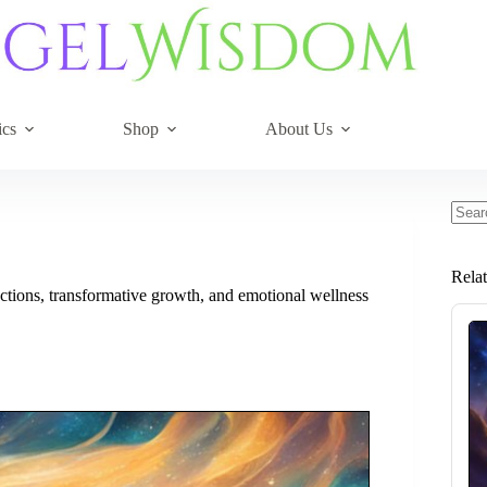
ics
Shop
About Us
No
resul
Rela
tions, transformative growth, and emotional wellness