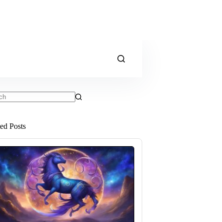
ts
ted Posts