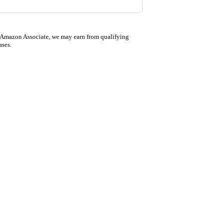
 Amazon Associate, we may earn from qualifying
ases.