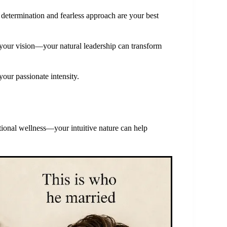
determination and fearless approach are your best
 your vision—your natural leadership can transform
your passionate intensity.
ional wellness—your intuitive nature can help