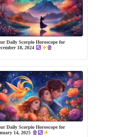
ur Daily Scorpio Horoscope for
cember 18, 2024
ur Daily Scorpio Horoscope for
nuary 14, 2025