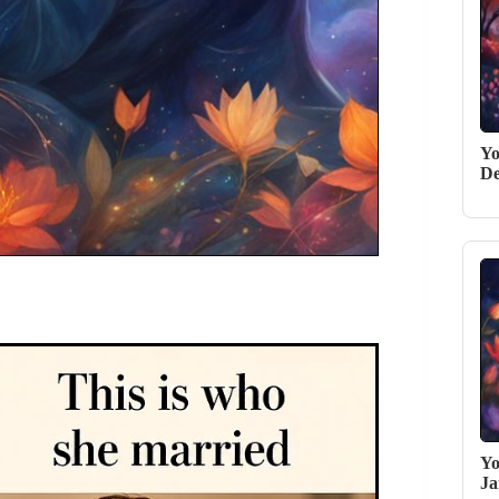
Yo
De
Yo
Ja