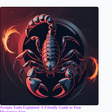
Scorpio Traits Explained: A Friendly Guide to Your
Mysterious Sign