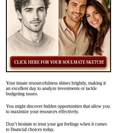
Your innate resourcefulness shines brightly, making it
an excellent day to analyze investments or tackle
budgeting issues.
You might discover hidden opportunities that allow you
to maximize your resources effectively.
Don’t hesitate to trust your gut feelings when it comes
to financial choices today.