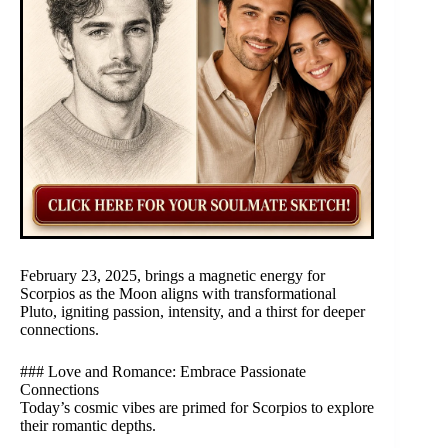
February 23, 2025, brings a magnetic energy for
Scorpios as the Moon aligns with transformational
Pluto, igniting passion, intensity, and a thirst for deeper
connections.
### Love and Romance: Embrace Passionate
Connections
Today’s cosmic vibes are primed for Scorpios to explore
their romantic depths.