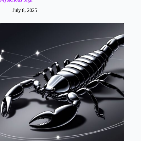
July 8, 2025