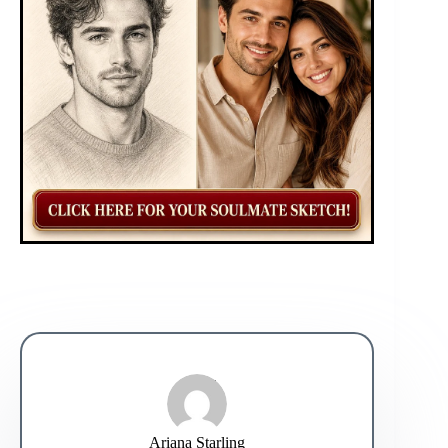
Ariana Starling