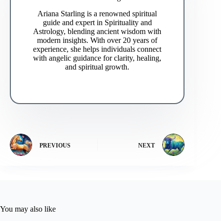
Ariana Starling is a renowned spiritual
guide and expert in Spirituality and
Astrology, blending ancient wisdom with
modern insights. With over 20 years of
experience, she helps individuals connect
with angelic guidance for clarity, healing,
and spiritual growth.
PREVIOUS
NEXT
You may also like