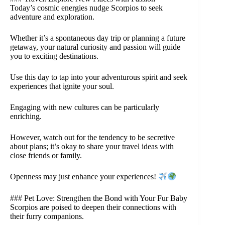
Today’s cosmic energies nudge Scorpios to seek
adventure and exploration.
Whether it’s a spontaneous day trip or planning a future
getaway, your natural curiosity and passion will guide
you to exciting destinations.
Use this day to tap into your adventurous spirit and seek
experiences that ignite your soul.
Engaging with new cultures can be particularly
enriching.
However, watch out for the tendency to be secretive
about plans; it’s okay to share your travel ideas with
close friends or family.
Openness may just enhance your experiences!
### Pet Love: Strengthen the Bond with Your Fur Baby
Scorpios are poised to deepen their connections with
their furry companions.