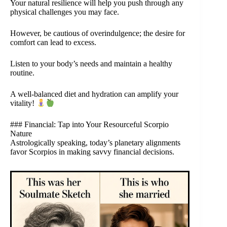
Your natural resilience will help you push through any
physical challenges you may face.
However, be cautious of overindulgence; the desire for
comfort can lead to excess.
Listen to your body’s needs and maintain a healthy
routine.
A well-balanced diet and hydration can amplify your
vitality!
### Financial: Tap into Your Resourceful Scorpio
Nature
Astrologically speaking, today’s planetary alignments
favor Scorpios in making savvy financial decisions.