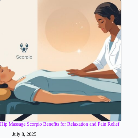
Hip Massage Scorpio Benefits for Relaxation and Pain Relief
July 8, 2025