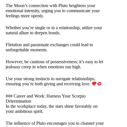
The Moon’s connection with Pluto heightens your
emotional intensity, urging you to communicate your
feelings more openly.
Whether you’re single or in a relationship, utilize your
natural allure to deepen bonds.
Flirtation and passionate exchanges could lead to
unforgettable moments.
However, be cautious of possessiveness; it’s easy to let
jealousy creep in when emotions run high.
Use your strong instincts to navigate relationships,
ensuring you’re both giving and receiving love.
### Career and Work: Harness Your Scorpio
Determination
In the workplace today, the stars shine favorably on
your ambitious spirit.
The influence of Pluto encourages you to channel your