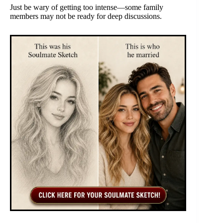
Just be wary of getting too intense—some family
members may not be ready for deep discussions.