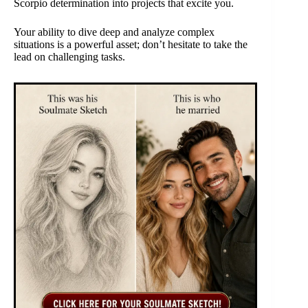
Scorpio determination into projects that excite you.
Your ability to dive deep and analyze complex
situations is a powerful asset; don’t hesitate to take the
lead on challenging tasks.