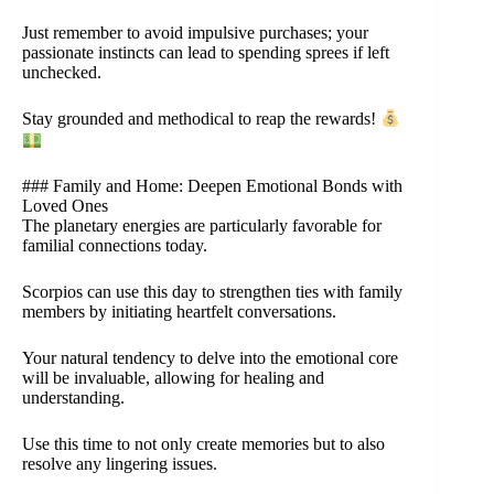
Just remember to avoid impulsive purchases; your
passionate instincts can lead to spending sprees if left
unchecked.
Stay grounded and methodical to reap the rewards!
### Family and Home: Deepen Emotional Bonds with
Loved Ones
The planetary energies are particularly favorable for
familial connections today.
Scorpios can use this day to strengthen ties with family
members by initiating heartfelt conversations.
Your natural tendency to delve into the emotional core
will be invaluable, allowing for healing and
understanding.
Use this time to not only create memories but to also
resolve any lingering issues.