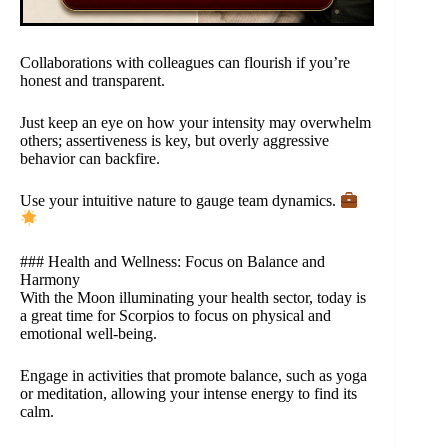
Collaborations with colleagues can flourish if you’re
honest and transparent.
Just keep an eye on how your intensity may overwhelm
others; assertiveness is key, but overly aggressive
behavior can backfire.
Use your intuitive nature to gauge team dynamics.
### Health and Wellness: Focus on Balance and
Harmony
With the Moon illuminating your health sector, today is
a great time for Scorpios to focus on physical and
emotional well-being.
Engage in activities that promote balance, such as yoga
or meditation, allowing your intense energy to find its
calm.