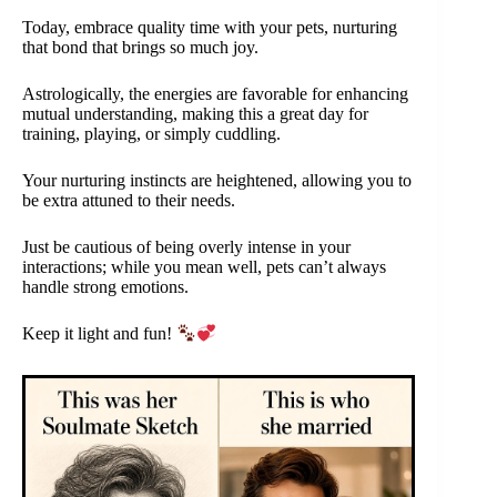
Today, embrace quality time with your pets, nurturing
that bond that brings so much joy.
Astrologically, the energies are favorable for enhancing
mutual understanding, making this a great day for
training, playing, or simply cuddling.
Your nurturing instincts are heightened, allowing you to
be extra attuned to their needs.
Just be cautious of being overly intense in your
interactions; while you mean well, pets can’t always
handle strong emotions.
Keep it light and fun!