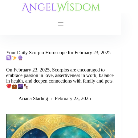
Skip
to
content
Your Daily Scorpio Horoscope for February 23, 2025
On February 23, 2025, Scorpios are encouraged to
embrace passion in love, assertiveness in work, balance
in health, and deepen connections with family and pets.
Ariana Starling
February 23, 2025