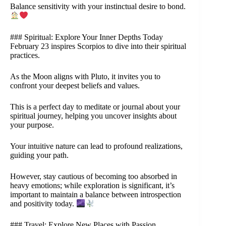
Balance sensitivity with your instinctual desire to bond.
### Spiritual: Explore Your Inner Depths Today
February 23 inspires Scorpios to dive into their spiritual
practices.
As the Moon aligns with Pluto, it invites you to
confront your deepest beliefs and values.
This is a perfect day to meditate or journal about your
spiritual journey, helping you uncover insights about
your purpose.
Your intuitive nature can lead to profound realizations,
guiding your path.
However, stay cautious of becoming too absorbed in
heavy emotions; while exploration is significant, it’s
important to maintain a balance between introspection
and positivity today.
### Travel: Explore New Places with Passion