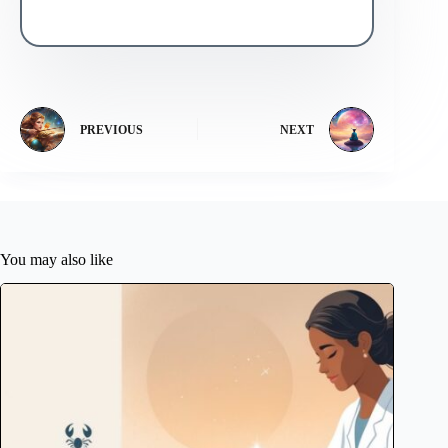
PREVIOUS
NEXT
You may also like