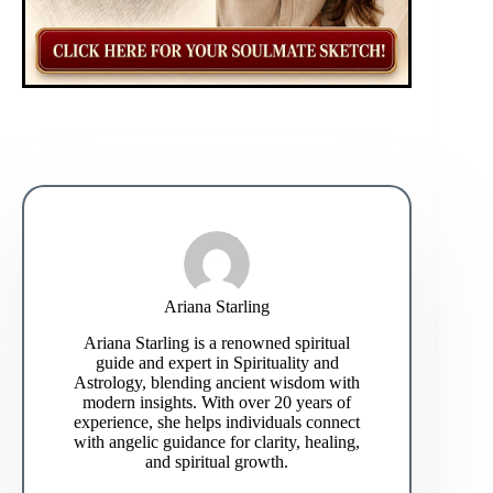
Ariana Starling
Ariana Starling is a renowned spiritual
guide and expert in Spirituality and
Astrology, blending ancient wisdom with
modern insights. With over 20 years of
experience, she helps individuals connect
with angelic guidance for clarity, healing,
and spiritual growth.