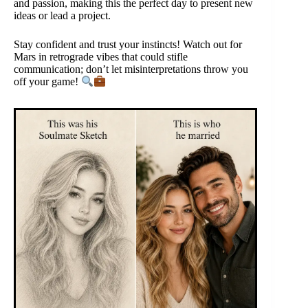
and passion, making this the perfect day to present new
ideas or lead a project.
Stay confident and trust your instincts! Watch out for
Mars in retrograde vibes that could stifle
communication; don’t let misinterpretations throw you
off your game!