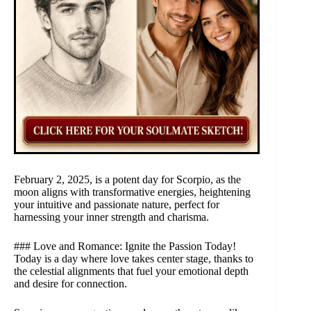
February 2, 2025, is a potent day for Scorpio, as the
moon aligns with transformative energies, heightening
your intuitive and passionate nature, perfect for
harnessing your inner strength and charisma.
### Love and Romance: Ignite the Passion Today!
Today is a day where love takes center stage, thanks to
the celestial alignments that fuel your emotional depth
and desire for connection.