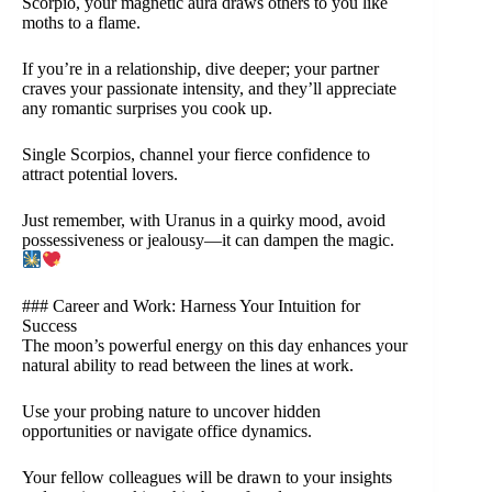
Scorpio, your magnetic aura draws others to you like
moths to a flame.
If you’re in a relationship, dive deeper; your partner
craves your passionate intensity, and they’ll appreciate
any romantic surprises you cook up.
Single Scorpios, channel your fierce confidence to
attract potential lovers.
Just remember, with Uranus in a quirky mood, avoid
possessiveness or jealousy—it can dampen the magic.
### Career and Work: Harness Your Intuition for
Success
The moon’s powerful energy on this day enhances your
natural ability to read between the lines at work.
Use your probing nature to uncover hidden
opportunities or navigate office dynamics.
Your fellow colleagues will be drawn to your insights