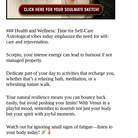
### Health and Wellness: Time for Self-Care
Astrological vibes today emphasize the need for self-
care and rejuvenation.
Scorpio, your intense energy can lead to burnout if not
managed properly.
Dedicate part of your day to activities that recharge you,
whether that’s a relaxing bath, meditation, or a
refreshing nature walk.
Your natural resilience means you can bounce back
easily, but avoid pushing your limits! With Venus in a
playful mood, remember to nourish not just your body
but your spirit with joyful moments.
Watch out for ignoring small signs of fatigue—listen to
your body today!