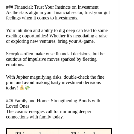
### Financial: Trust Your Instincts on Investment
As the stars align in your financial sector, trust your gut
feelings when it comes to investments.
Your intuition and ability to dig deep can lead to some
exciting opportunities! Whether it’s negotiating a raise
or exploring new ventures, bring your A-game.
Scorpios often make wise financial decisions, but be
cautious of impulsive moves sparked by fleeting
emotions.
With Jupiter magnifying risks, double-check the fine
print and avoid making hasty investment decisions
today!
### Family and Home: Strengthening Bonds with
Loved Ones
The cosmic energies call for nurturing deeper
connections with family today.