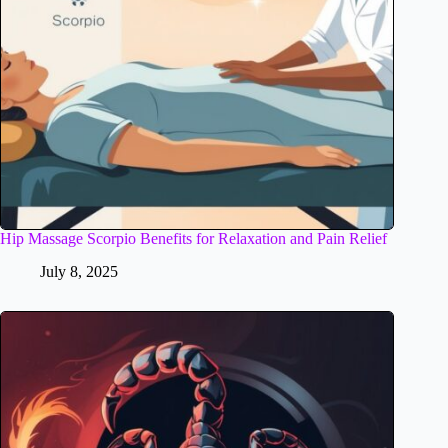
Hip Massage Scorpio Benefits for Relaxation and Pain Relief
July 8, 2025