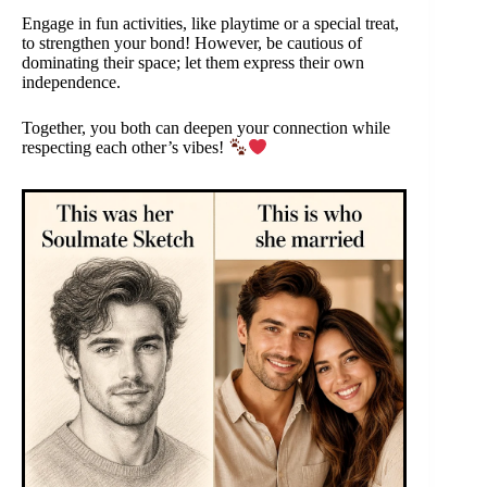
Engage in fun activities, like playtime or a special treat,
to strengthen your bond! However, be cautious of
dominating their space; let them express their own
independence.
Together, you both can deepen your connection while
respecting each other’s vibes!