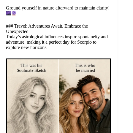
Ground yourself in nature afterward to maintain clarity!
### Travel: Adventures Await, Embrace the
Unexpected
Today’s astrological influences inspire spontaneity and
adventure, making it a perfect day for Scorpio to
explore new horizons.