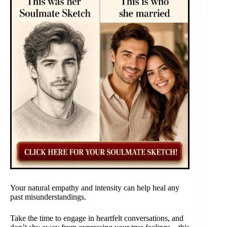
Your natural empathy and intensity can help heal any
past misunderstandings.
Take the time to engage in heartfelt conversations, and