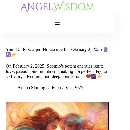
Skip
to
content
Your Daily Scorpio Horoscope for February 2, 2025
On February 2, 2025, Scorpio's potent energies ignite
love, passion, and intuition—making it a perfect day for
self-care, adventure, and deep connections!
Ariana Starling
February 2, 2025