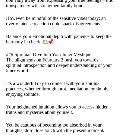
don’t shy away from expressing your true feelings—this
transparency will strengthen family bonds.
However, be mindful of the sensitive vibes today; an
overly intense reaction could spark disagreements.
Balance your emotional depth with patience to keep the
harmony in check!
### Spiritual: Dive Into Your Inner Mystique
The alignments on February 2 push you towards
spiritual introspection and deeper understanding of your
inner world.
It’s a wonderful day to connect with your spiritual
practices, whether through tarot, meditation, or simply
enjoying solitude.
Your heightened intuition allows you to access hidden
truths and mysteries about yourself.
Yet, be cautious of becoming too absorbed in your
thoughts; don’t lose touch with the present moment.