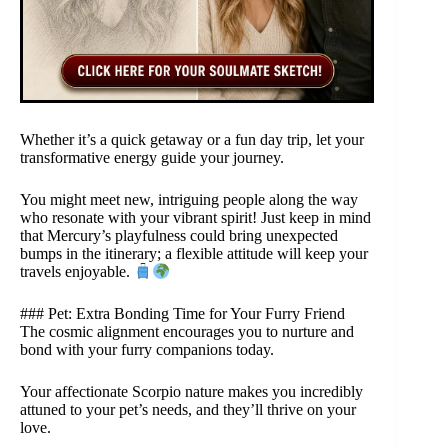
Whether it’s a quick getaway or a fun day trip, let your
transformative energy guide your journey.
You might meet new, intriguing people along the way
who resonate with your vibrant spirit! Just keep in mind
that Mercury’s playfulness could bring unexpected
bumps in the itinerary; a flexible attitude will keep your
travels enjoyable.
### Pet: Extra Bonding Time for Your Furry Friend
The cosmic alignment encourages you to nurture and
bond with your furry companions today.
Your affectionate Scorpio nature makes you incredibly
attuned to your pet’s needs, and they’ll thrive on your
love.