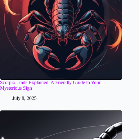
Scorpio Traits Explained: A Friendly Guide to Your
Mysterious Sign
July 8, 2025