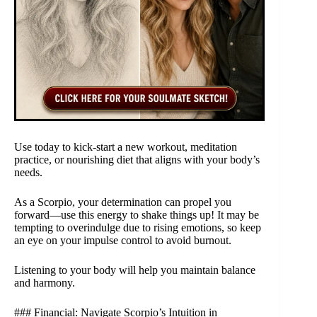
Use today to kick-start a new workout, meditation
practice, or nourishing diet that aligns with your body’s
needs.
As a Scorpio, your determination can propel you
forward—use this energy to shake things up! It may be
tempting to overindulge due to rising emotions, so keep
an eye on your impulse control to avoid burnout.
Listening to your body will help you maintain balance
and harmony.
### Financial: Navigate Scorpio’s Intuition in