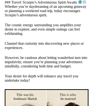
### Travel: Scorpio’s Adventurous Spirit Awaits
Whether you’re daydreaming of an upcoming getaway
or planning a weekend road trip, today encourages
Scorpio’s adventurous spirit.
The cosmic energy surrounding you amplifies your
desire to explore, and even simple outings can feel
exhilarating.
Channel that curiosity into discovering new places or
experiences.
However, be cautious about letting wanderlust turn into
impulsivity; ensure you’re planning your adventures
mindfully, considering both time and budget.
Your desire for depth will enhance any travel you
undertake today!