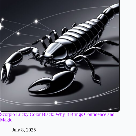
Scorpio Lucky Color Black: Why It Brings Confidence and
Magic
July 8, 2025