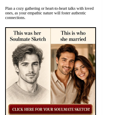
Plan a cozy gathering or heart-to-heart talks with loved
ones, as your empathic nature will foster authentic
connections.