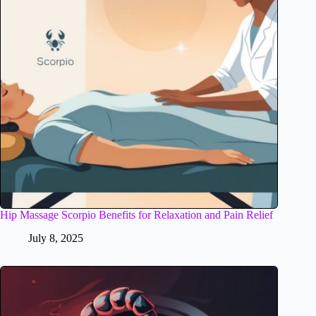
Hip Massage Scorpio Benefits for Relaxation and Pain Relief
July 8, 2025