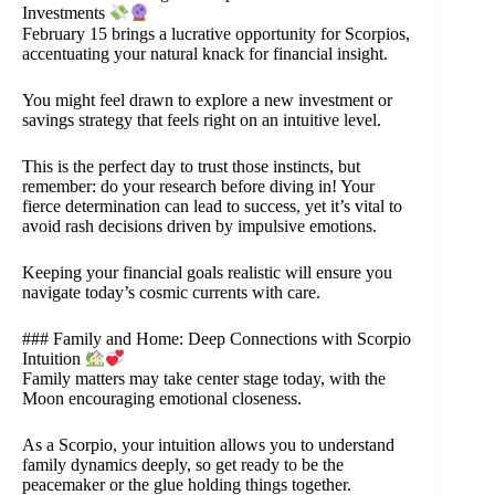
Investments
February 15 brings a lucrative opportunity for Scorpios,
accentuating your natural knack for financial insight.
You might feel drawn to explore a new investment or
savings strategy that feels right on an intuitive level.
This is the perfect day to trust those instincts, but
remember: do your research before diving in! Your
fierce determination can lead to success, yet it’s vital to
avoid rash decisions driven by impulsive emotions.
Keeping your financial goals realistic will ensure you
navigate today’s cosmic currents with care.
### Family and Home: Deep Connections with Scorpio
Intuition
Family matters may take center stage today, with the
Moon encouraging emotional closeness.
As a Scorpio, your intuition allows you to understand
family dynamics deeply, so get ready to be the
peacemaker or the glue holding things together.