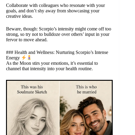
Collaborate with colleagues who resonate with your
goals, and don’t shy away from showcasing your
creative ideas.
Beware, though: Scorpio’s intensity might come off too
strong, so try not to bulldoze over others’ input in your
fervor to move ahead.
### Health and Wellness: Nurturing Scorpio’s Intense
Energy
As the Moon stirs your emotions, it’s essential to
channel that intensity into your health routine.