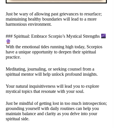
Just be wary of allowing past grievances to resurface;
maintaining healthy boundaries will lead to a more
harmonious environment.
### Spiritual: Embrace Scorpio’s Mystical Strengths
With the emotional tides running high today, Scorpios
have a unique opportunity to deepen their spiritual
practice.
Meditating, journaling, or seeking counsel from a
spiritual mentor will help unlock profound insights.
Your natural inquisitiveness will lead you to explore
mystical topics that resonate with your soul.
Just be mindful of getting lost in too much introspection;
grounding yourself with daily routines can help you
maintain balance and clarity as you delve into your
spiritual side.