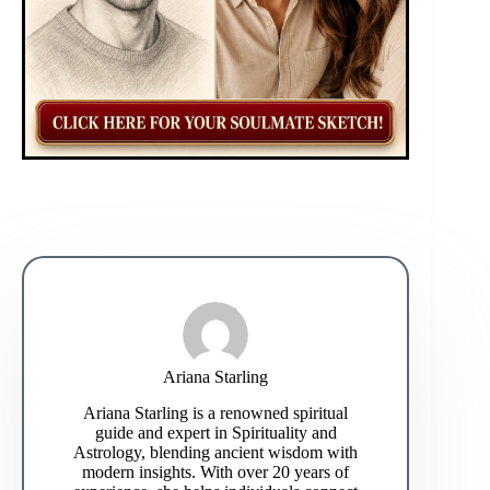
Ariana Starling
Ariana Starling is a renowned spiritual
guide and expert in Spirituality and
Astrology, blending ancient wisdom with
modern insights. With over 20 years of