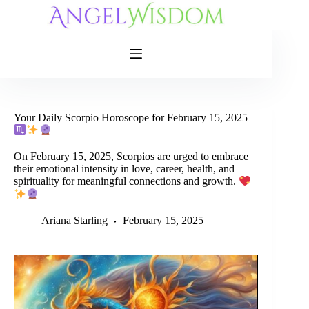
Skip
to
content
Your Daily Scorpio Horoscope for February 15, 2025
On February 15, 2025, Scorpios are urged to embrace
their emotional intensity in love, career, health, and
spirituality for meaningful connections and growth.
Ariana Starling
February 15, 2025