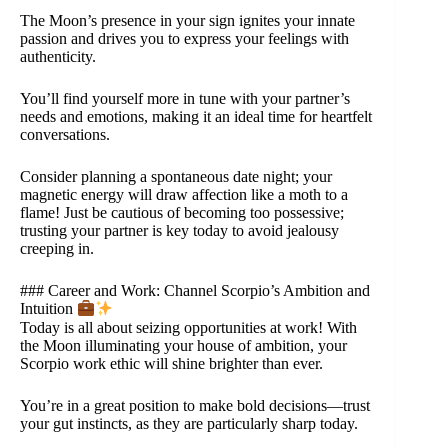
The Moon’s presence in your sign ignites your innate
passion and drives you to express your feelings with
authenticity.
You’ll find yourself more in tune with your partner’s
needs and emotions, making it an ideal time for heartfelt
conversations.
Consider planning a spontaneous date night; your
magnetic energy will draw affection like a moth to a
flame! Just be cautious of becoming too possessive;
trusting your partner is key today to avoid jealousy
creeping in.
### Career and Work: Channel Scorpio’s Ambition and
Intuition
Today is all about seizing opportunities at work! With
the Moon illuminating your house of ambition, your
Scorpio work ethic will shine brighter than ever.
You’re in a great position to make bold decisions—trust
your gut instincts, as they are particularly sharp today.