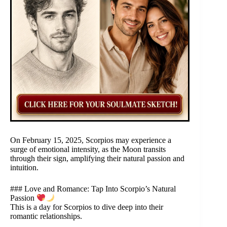
On February 15, 2025, Scorpios may experience a
surge of emotional intensity, as the Moon transits
through their sign, amplifying their natural passion and
intuition.
### Love and Romance: Tap Into Scorpio’s Natural
Passion
This is a day for Scorpios to dive deep into their
romantic relationships.