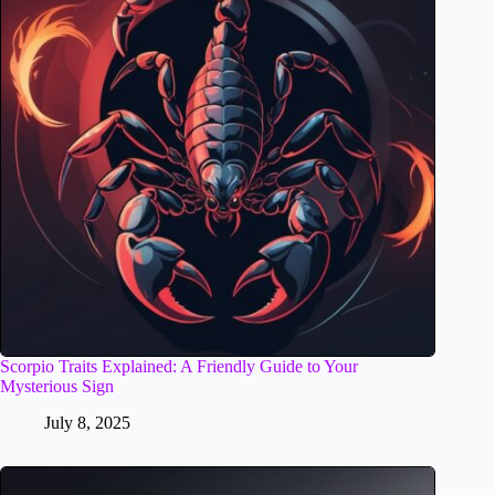
Scorpio Traits Explained: A Friendly Guide to Your
Mysterious Sign
July 8, 2025