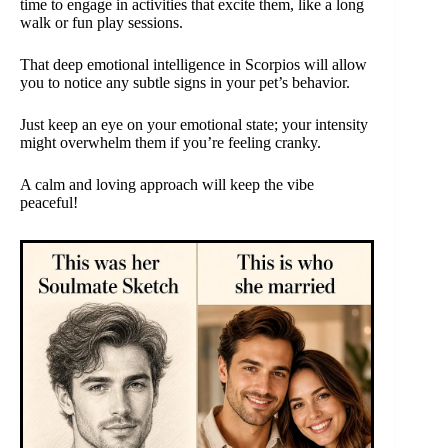
time to engage in activities that excite them, like a long
walk or fun play sessions.
That deep emotional intelligence in Scorpios will allow
you to notice any subtle signs in your pet’s behavior.
Just keep an eye on your emotional state; your intensity
might overwhelm them if you’re feeling cranky.
A calm and loving approach will keep the vibe
peaceful!