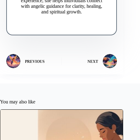
experience, she helps individuals connect
with angelic guidance for clarity, healing,
and spiritual growth.
PREVIOUS
NEXT
You may also like