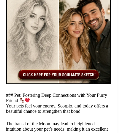
### Pet: Fostering Deep Connections with Your Furry
Friend
Your pets feel your energy, Scorpio, and today offers a
beautiful chance to strengthen that bond.
The transit of the Moon may lead to heightened
intuition about your pet’s needs, making it an excellent