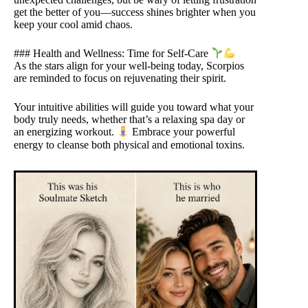
get the better of you—success shines brighter when you
keep your cool amid chaos.
### Health and Wellness: Time for Self-Care
As the stars align for your well-being today, Scorpios
are reminded to focus on rejuvenating their spirit.
Your intuitive abilities will guide you toward what your
body truly needs, whether that’s a relaxing spa day or
an energizing workout.
Embrace your powerful
energy to cleanse both physical and emotional toxins.