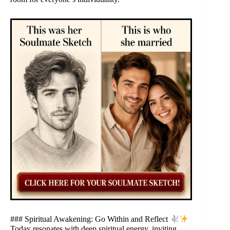
### Spiritual Awakening: Go Within and Reflect
Today resonates with deep spiritual energy, inviting