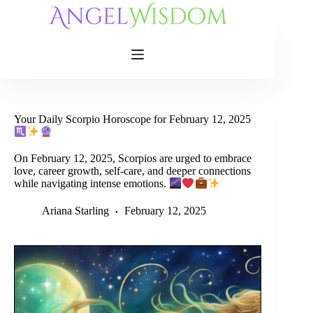
Skip
to
content
Your Daily Scorpio Horoscope for February 12, 2025
On February 12, 2025, Scorpios are urged to embrace
love, career growth, self-care, and deeper connections
while navigating intense emotions.
Ariana Starling
February 12, 2025