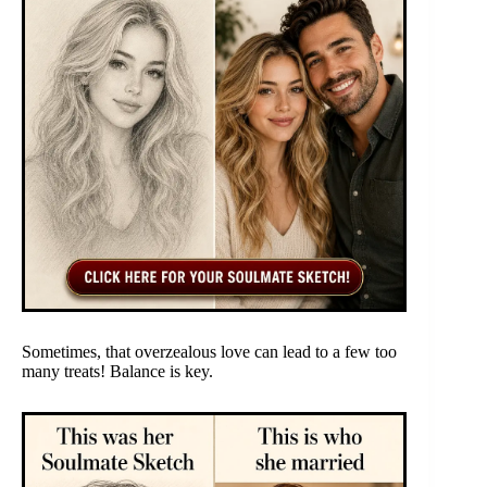
Sometimes, that overzealous love can lead to a few too
many treats! Balance is key.