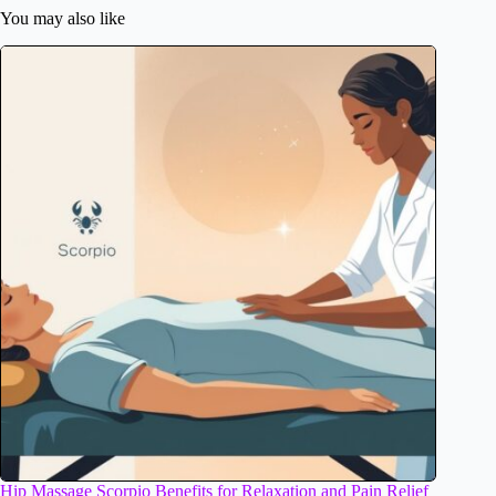
You may also like
Hip Massage Scorpio Benefits for Relaxation and Pain Relief