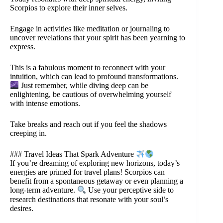
Scorpios to explore their inner selves.
Engage in activities like meditation or journaling to
uncover revelations that your spirit has been yearning to
express.
This is a fabulous moment to reconnect with your
intuition, which can lead to profound transformations.
Just remember, while diving deep can be
enlightening, be cautious of overwhelming yourself
with intense emotions.
Take breaks and reach out if you feel the shadows
creeping in.
### Travel Ideas That Spark Adventure
If you’re dreaming of exploring new horizons, today’s
energies are primed for travel plans! Scorpios can
benefit from a spontaneous getaway or even planning a
long-term adventure.
Use your perceptive side to
research destinations that resonate with your soul’s
desires.