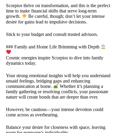
Scorpios thrive on transformation, and this is the perfect
time to make financial shifts that serve long-term
growth.
Be careful, though; don’t let your intense
desire for gains lead to impulsive decisions.
Stick to your budget and consult trusted advisors.
### Family and Home Life Brimming with Depth
Cosmic energies inspire Scorpios to dive into family
dynamics today.
Your strong emotional insights will help you understand
unsaid feelings, bridging gaps and enhancing
communication at home.
Whether it’s planning a
family gathering or resolving conflicts, your passionate
nature will create bonds that are deeper than ever.
However, be cautious—your intense devotion could
come across as overbearing.
Balance your desire for closeness with space, leaving
room for everyone’s individuality.