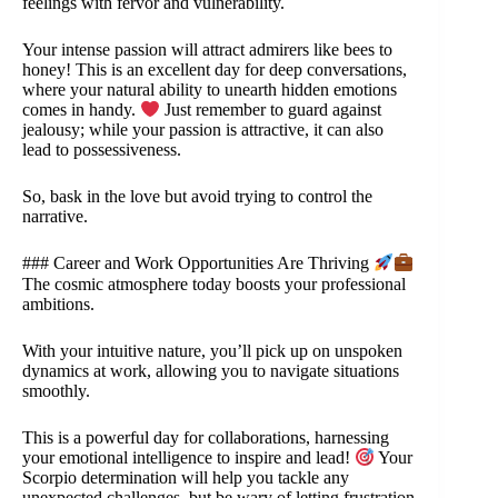
feelings with fervor and vulnerability.
Your intense passion will attract admirers like bees to
honey! This is an excellent day for deep conversations,
where your natural ability to unearth hidden emotions
comes in handy.
Just remember to guard against
jealousy; while your passion is attractive, it can also
lead to possessiveness.
So, bask in the love but avoid trying to control the
narrative.
### Career and Work Opportunities Are Thriving
The cosmic atmosphere today boosts your professional
ambitions.
With your intuitive nature, you’ll pick up on unspoken
dynamics at work, allowing you to navigate situations
smoothly.
This is a powerful day for collaborations, harnessing
your emotional intelligence to inspire and lead!
Your
Scorpio determination will help you tackle any
unexpected challenges, but be wary of letting frustration