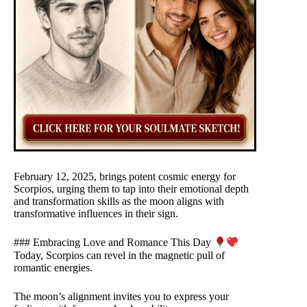
February 12, 2025, brings potent cosmic energy for
Scorpios, urging them to tap into their emotional depth
and transformation skills as the moon aligns with
transformative influences in their sign.
### Embracing Love and Romance This Day
Today, Scorpios can revel in the magnetic pull of
romantic energies.
The moon’s alignment invites you to express your