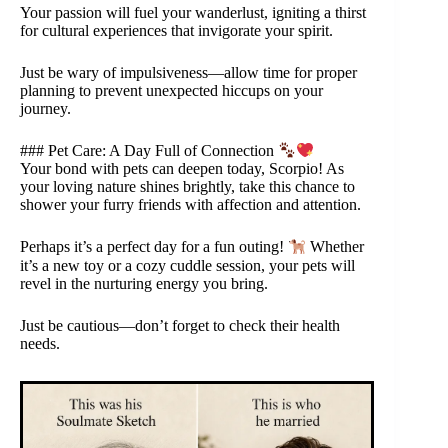
Your passion will fuel your wanderlust, igniting a thirst
for cultural experiences that invigorate your spirit.
Just be wary of impulsiveness—allow time for proper
planning to prevent unexpected hiccups on your
journey.
### Pet Care: A Day Full of Connection
Your bond with pets can deepen today, Scorpio! As
your loving nature shines brightly, take this chance to
shower your furry friends with affection and attention.
Perhaps it’s a perfect day for a fun outing!
Whether
it’s a new toy or a cozy cuddle session, your pets will
revel in the nurturing energy you bring.
Just be cautious—don’t forget to check their health
needs.