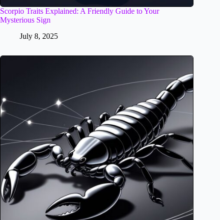
Scorpio Traits Explained: A Friendly Guide to Your
Mysterious Sign
July 8, 2025