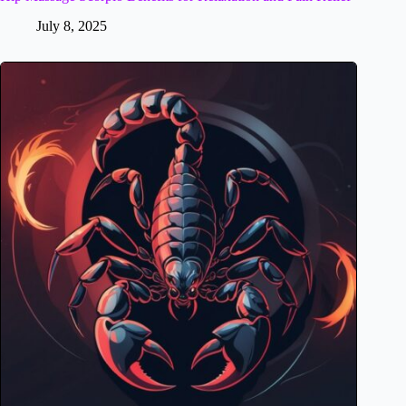
July 8, 2025