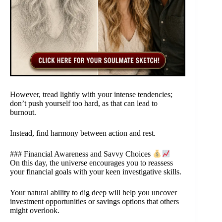
However, tread lightly with your intense tendencies;
don’t push yourself too hard, as that can lead to
burnout.
Instead, find harmony between action and rest.
### Financial Awareness and Savvy Choices
On this day, the universe encourages you to reassess
your financial goals with your keen investigative skills.
Your natural ability to dig deep will help you uncover
investment opportunities or savings options that others
might overlook.