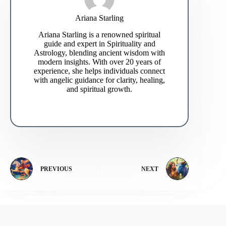
Ariana Starling
Ariana Starling is a renowned spiritual
guide and expert in Spirituality and
Astrology, blending ancient wisdom with
modern insights. With over 20 years of
experience, she helps individuals connect
with angelic guidance for clarity, healing,
and spiritual growth.
PREVIOUS
NEXT