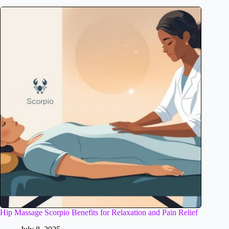
Hip Massage Scorpio Benefits for Relaxation and Pain Relief