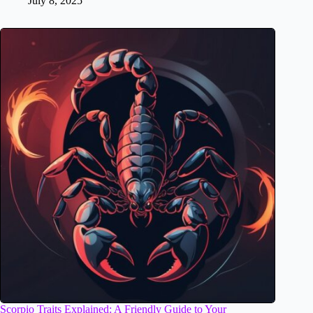
July 8, 2025
Scorpio Traits Explained: A Friendly Guide to Your