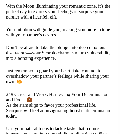
With the Moon illuminating your romantic zone, it’s the
perfect day to express your feelings or surprise your
partner with a heartfelt gift.
Your intuition will guide you, making you more in tune
with your partner’s desires.
Don’t be afraid to take the plunge into deep emotional
discussions—your Scorpio charm can turn vulnerability
into a bonding experience.
Just remember to guard your heart; take care not to
overshadow your partner’s feelings while sharing your
own.
### Career and Work: Harnessing Your Determination
and Focus
As the stars align to favor your professional life,
Scorpios will feel an invigorating boost in determination
today.
Use your natural focus to tackle tasks that require
intense concentration; your ability to dive deep will set