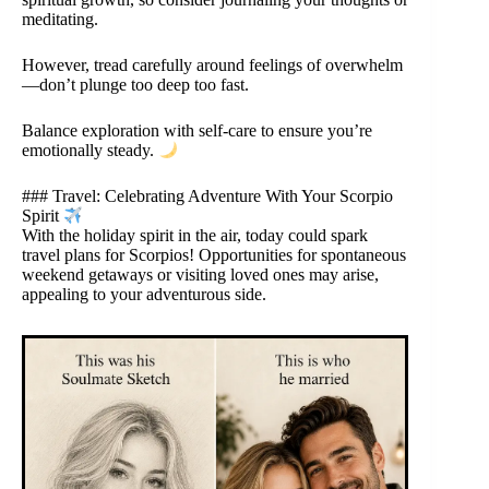
meditating.
However, tread carefully around feelings of overwhelm
—don’t plunge too deep too fast.
Balance exploration with self-care to ensure you’re
emotionally steady.
### Travel: Celebrating Adventure With Your Scorpio
Spirit
With the holiday spirit in the air, today could spark
travel plans for Scorpios! Opportunities for spontaneous
weekend getaways or visiting loved ones may arise,
appealing to your adventurous side.