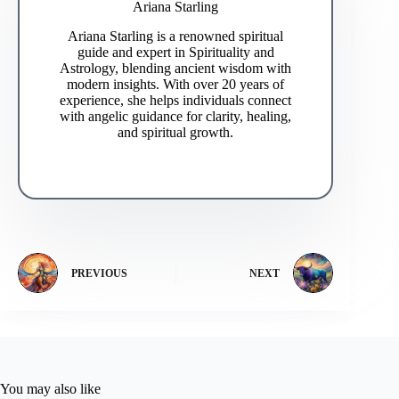
Ariana Starling
Ariana Starling is a renowned spiritual
guide and expert in Spirituality and
Astrology, blending ancient wisdom with
modern insights. With over 20 years of
experience, she helps individuals connect
with angelic guidance for clarity, healing,
and spiritual growth.
PREVIOUS
NEXT
You may also like