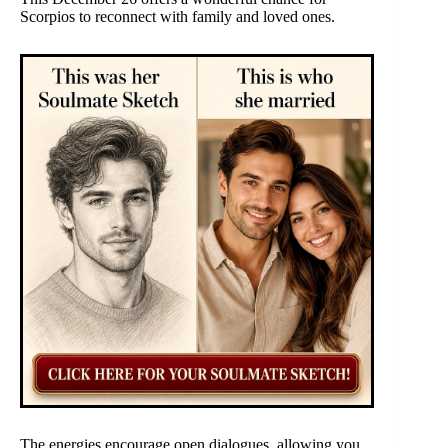
Scorpios to reconnect with family and loved ones.
The energies encourage open dialogues, allowing you