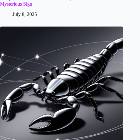
Mysterious Sign
July 8, 2025