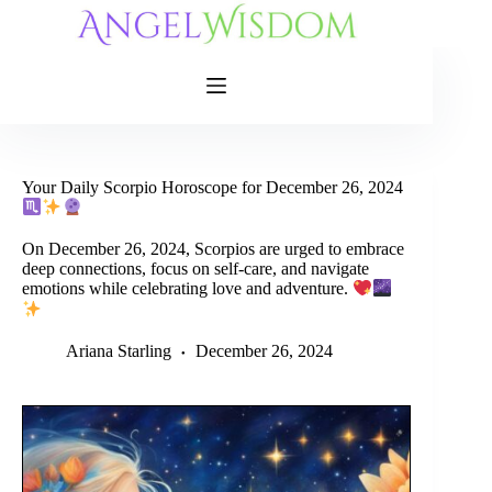
Skip
to
content
Your Daily Scorpio Horoscope for December 26, 2024
On December 26, 2024, Scorpios are urged to embrace
deep connections, focus on self-care, and navigate
emotions while celebrating love and adventure.
Ariana Starling
December 26, 2024