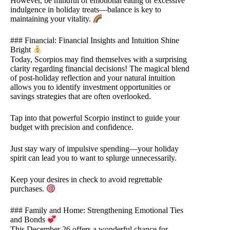
However, be mindful of emotional eating or excessive
indulgence in holiday treats—balance is key to
maintaining your vitality.
### Financial: Financial Insights and Intuition Shine
Bright
Today, Scorpios may find themselves with a surprising
clarity regarding financial decisions! The magical blend
of post-holiday reflection and your natural intuition
allows you to identify investment opportunities or
savings strategies that are often overlooked.
Tap into that powerful Scorpio instinct to guide your
budget with precision and confidence.
Just stay wary of impulsive spending—your holiday
spirit can lead you to want to splurge unnecessarily.
Keep your desires in check to avoid regrettable
purchases.
### Family and Home: Strengthening Emotional Ties
and Bonds
This December 26 offers a wonderful chance for