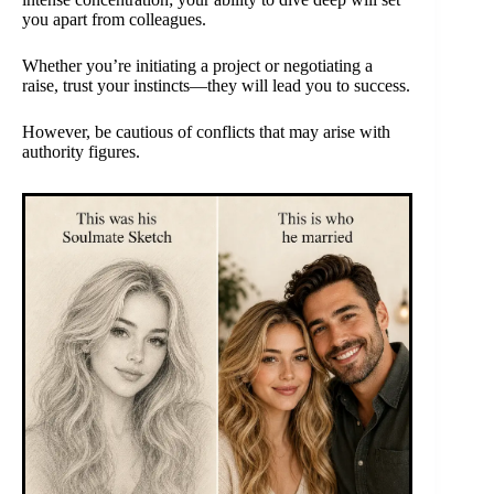
you apart from colleagues.
Whether you’re initiating a project or negotiating a
raise, trust your instincts—they will lead you to success.
However, be cautious of conflicts that may arise with
authority figures.