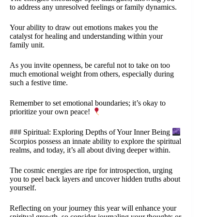
to address any unresolved feelings or family dynamics.
Your ability to draw out emotions makes you the
catalyst for healing and understanding within your
family unit.
As you invite openness, be careful not to take on too
much emotional weight from others, especially during
such a festive time.
Remember to set emotional boundaries; it’s okay to
prioritize your own peace!
### Spiritual: Exploring Depths of Your Inner Being
Scorpios possess an innate ability to explore the spiritual
realms, and today, it’s all about diving deeper within.
The cosmic energies are ripe for introspection, urging
you to peel back layers and uncover hidden truths about
yourself.
Reflecting on your journey this year will enhance your
spiritual growth, so consider journaling your thoughts or