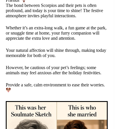
Friends
The bond between Scorpios and their pets is often
profound, and today is your time to shine! The festive
atmosphere invites playful interactions.
Whether it’s an extra-long walk, a fun game at the park,
or snuggle time at home, your furry companion will
appreciate the extra love and attention.
Your natural affection will shine through, making today
memorable for both of you.
However, be cautious of your pet’s feelings; some
animals may feel anxious after the holiday festivities.
Provide a safe, calm environment to ease their worries.