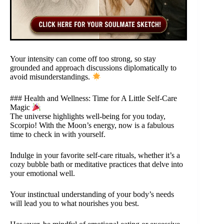
Your intensity can come off too strong, so stay
grounded and approach discussions diplomatically to
avoid misunderstandings.
### Health and Wellness: Time for A Little Self-Care
Magic
The universe highlights well-being for you today,
Scorpio! With the Moon’s energy, now is a fabulous
time to check in with yourself.
Indulge in your favorite self-care rituals, whether it’s a
cozy bubble bath or meditative practices that delve into
your emotional well.
Your instinctual understanding of your body’s needs
will lead you to what nourishes you best.