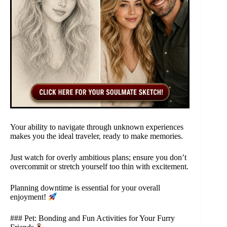
Your ability to navigate through unknown experiences
makes you the ideal traveler, ready to make memories.
Just watch for overly ambitious plans; ensure you don’t
overcommit or stretch yourself too thin with excitement.
Planning downtime is essential for your overall
enjoyment!
### Pet: Bonding and Fun Activities for Your Furry