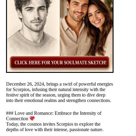
December 26, 2024, brings a swirl of powerful energies
for Scorpios, infusing their natural intensity with the
festive spirit of the season, urging them to dive deep
into their emotional realms and strengthen connections.
### Love and Romance: Embrace the Intensity of
Connection
Today, the cosmos invites Scorpios to explore the
depths of love with their intense, passionate nature.