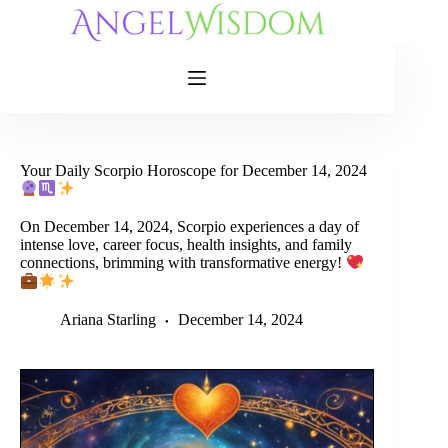
Skip
to
content
Your Daily Scorpio Horoscope for December 14, 2024
On December 14, 2024, Scorpio experiences a day of
intense love, career focus, health insights, and family
connections, brimming with transformative energy!
Ariana Starling
December 14, 2024