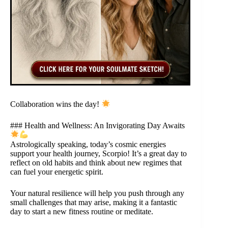
Collaboration wins the day!
### Health and Wellness: An Invigorating Day Awaits
Astrologically speaking, today’s cosmic energies
support your health journey, Scorpio! It’s a great day to
reflect on old habits and think about new regimes that
can fuel your energetic spirit.
Your natural resilience will help you push through any
small challenges that may arise, making it a fantastic
day to start a new fitness routine or meditate.