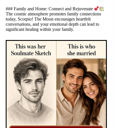
### Family and Home: Connect and Rejuvenate
The cosmic atmosphere promotes family connections
today, Scorpio! The Moon encourages heartfelt
conversations, and your emotional depth can lead to
significant healing within your family.