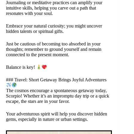
Journaling or meditative practices can amplify your
intuitive skills, helping you carve out a path that
resonates with your soul.
Embrace your natural curiosity; you might uncover
hidden talents or spiritual gifts.
Just be cautious of becoming too absorbed in your
thoughts; remember to ground yourself and remain
connected to the present moment.
Balance is key!
### Travel: Short Getaway Brings Joyful Adventures
The cosmos encourage a spontaneous getaway today,
Scorpio! Whether it’s an impromptu day trip or a quick
escape, the stars are in your favor.
Your adventurous spirit will help you discover hidden
gems, especially in nature or urban settings.