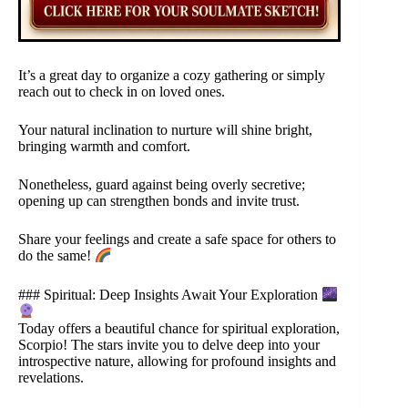
It’s a great day to organize a cozy gathering or simply
reach out to check in on loved ones.
Your natural inclination to nurture will shine bright,
bringing warmth and comfort.
Nonetheless, guard against being overly secretive;
opening up can strengthen bonds and invite trust.
Share your feelings and create a safe space for others to
do the same!
### Spiritual: Deep Insights Await Your Exploration
Today offers a beautiful chance for spiritual exploration,
Scorpio! The stars invite you to delve deep into your
introspective nature, allowing for profound insights and
revelations.