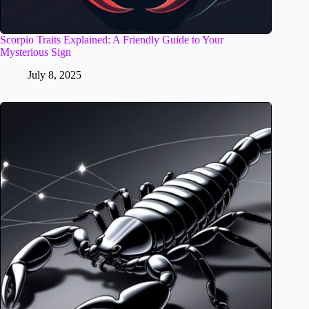
Scorpio Traits Explained: A Friendly Guide to Your
Mysterious Sign
July 8, 2025