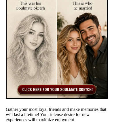
Gather your most loyal friends and make memories that
will last a lifetime! Your intense desire for new
experiences will maximize enjoyment.