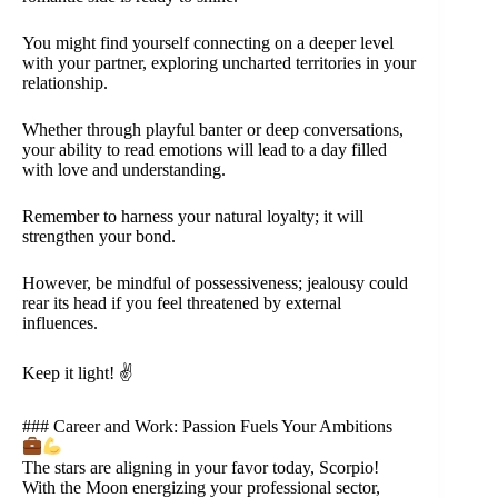
You might find yourself connecting on a deeper level
with your partner, exploring uncharted territories in your
relationship.
Whether through playful banter or deep conversations,
your ability to read emotions will lead to a day filled
with love and understanding.
Remember to harness your natural loyalty; it will
strengthen your bond.
However, be mindful of possessiveness; jealousy could
rear its head if you feel threatened by external
influences.
Keep it light! ✌️
### Career and Work: Passion Fuels Your Ambitions
The stars are aligning in your favor today, Scorpio!
With the Moon energizing your professional sector,