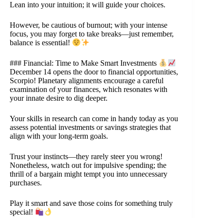
Lean into your intuition; it will guide your choices.
However, be cautious of burnout; with your intense
focus, you may forget to take breaks—just remember,
balance is essential!
### Financial: Time to Make Smart Investments
December 14 opens the door to financial opportunities,
Scorpio! Planetary alignments encourage a careful
examination of your finances, which resonates with
your innate desire to dig deeper.
Your skills in research can come in handy today as you
assess potential investments or savings strategies that
align with your long-term goals.
Trust your instincts—they rarely steer you wrong!
Nonetheless, watch out for impulsive spending; the
thrill of a bargain might tempt you into unnecessary
purchases.
Play it smart and save those coins for something truly
special!