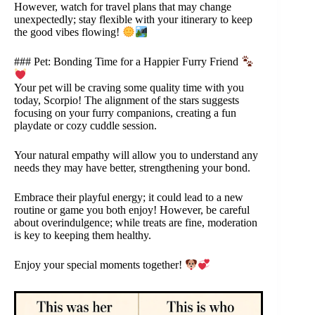
However, watch for travel plans that may change
unexpectedly; stay flexible with your itinerary to keep
the good vibes flowing!
### Pet: Bonding Time for a Happier Furry Friend
Your pet will be craving some quality time with you
today, Scorpio! The alignment of the stars suggests
focusing on your furry companions, creating a fun
playdate or cozy cuddle session.
Your natural empathy will allow you to understand any
needs they may have better, strengthening your bond.
Embrace their playful energy; it could lead to a new
routine or game you both enjoy! However, be careful
about overindulgence; while treats are fine, moderation
is key to keeping them healthy.
Enjoy your special moments together!