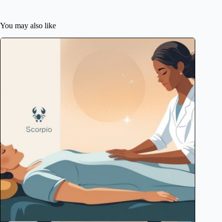
You may also like