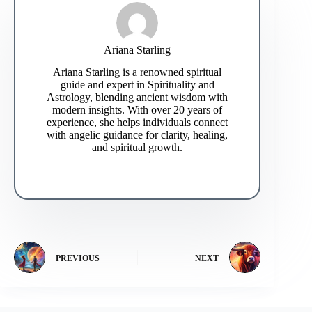
Ariana Starling
Ariana Starling is a renowned spiritual
guide and expert in Spirituality and
Astrology, blending ancient wisdom with
modern insights. With over 20 years of
experience, she helps individuals connect
with angelic guidance for clarity, healing,
and spiritual growth.
PREVIOUS
NEXT