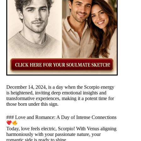
December 14, 2024, is a day when the Scorpio energy
is heightened, inviting deep emotional insights and
transformative experiences, making it a potent time for
those born under this sign.
### Love and Romance: A Day of Intense Connections
Today, love feels electric, Scorpio! With Venus aligning
harmoniously with your passionate nature, your
romantic side is ready to shine.