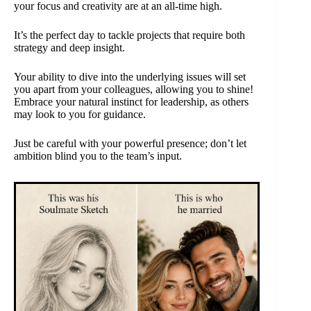
your focus and creativity are at an all-time high.
It’s the perfect day to tackle projects that require both
strategy and deep insight.
Your ability to dive into the underlying issues will set
you apart from your colleagues, allowing you to shine!
Embrace your natural instinct for leadership, as others
may look to you for guidance.
Just be careful with your powerful presence; don’t let
ambition blind you to the team’s input.