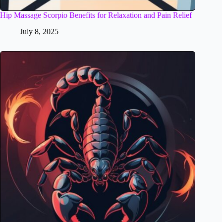
Hip Massage Scorpio Benefits for Relaxation and Pain Relief
July 8, 2025