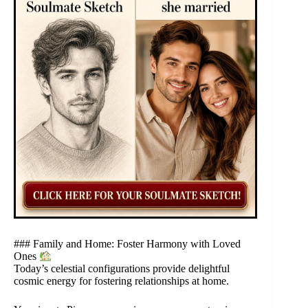
### Family and Home: Foster Harmony with Loved
Ones
Today’s celestial configurations provide delightful
cosmic energy for fostering relationships at home.