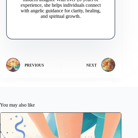
experience, she helps individuals connect
with angelic guidance for clarity, healing,
and spiritual growth.
PREVIOUS
NEXT
You may also like