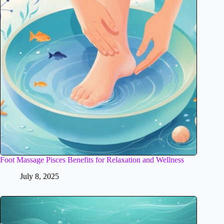
Foot Massage Pisces Benefits for Relaxation and Wellness
July 8, 2025