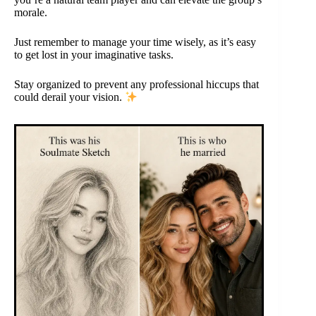
morale.
Just remember to manage your time wisely, as it’s easy
to get lost in your imaginative tasks.
Stay organized to prevent any professional hiccups that
could derail your vision.