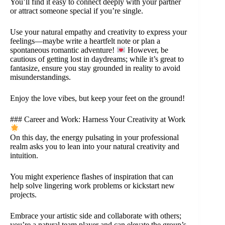
You’ll find it easy to connect deeply with your partner
or attract someone special if you’re single.
Use your natural empathy and creativity to express your
feelings—maybe write a heartfelt note or plan a
spontaneous romantic adventure!
However, be
cautious of getting lost in daydreams; while it’s great to
fantasize, ensure you stay grounded in reality to avoid
misunderstandings.
Enjoy the love vibes, but keep your feet on the ground!
### Career and Work: Harness Your Creativity at Work
On this day, the energy pulsating in your professional
realm asks you to lean into your natural creativity and
intuition.
You might experience flashes of inspiration that can
help solve lingering work problems or kickstart new
projects.
Embrace your artistic side and collaborate with others;
you’re a natural team player and can elevate the group’s