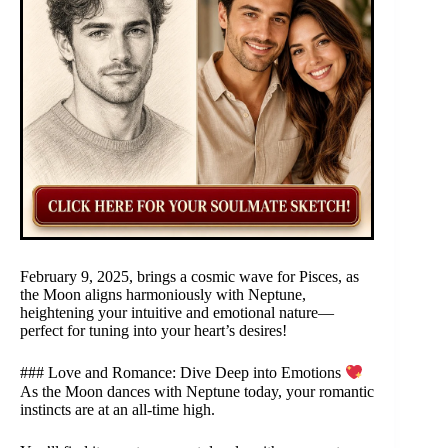
February 9, 2025, brings a cosmic wave for Pisces, as
the Moon aligns harmoniously with Neptune,
heightening your intuitive and emotional nature—
perfect for tuning into your heart’s desires!
### Love and Romance: Dive Deep into Emotions
As the Moon dances with Neptune today, your romantic
instincts are at an all-time high.