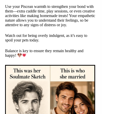
Use your Piscean warmth to strengthen your bond with
them—extra cuddle time, play sessions, or even creative
activities like making homemade treats! Your empathetic
nature allows you to understand their feelings, so be
attentive to any signs of distress or joy.
Watch out for being overly indulgent, as it’s easy to
spoil your pets today.
Balance is key to ensure they remain healthy and
happy!