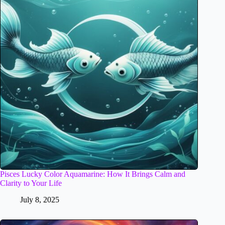
Pisces Lucky Color Aquamarine: How It Brings Calm and
Clarity to Your Life
July 8, 2025