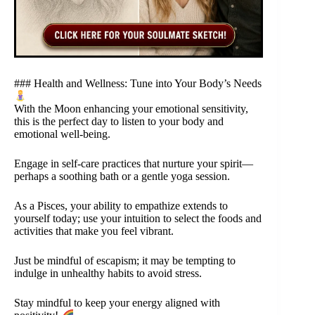
### Health and Wellness: Tune into Your Body’s Needs
With the Moon enhancing your emotional sensitivity,
this is the perfect day to listen to your body and
emotional well-being.
Engage in self-care practices that nurture your spirit—
perhaps a soothing bath or a gentle yoga session.
As a Pisces, your ability to empathize extends to
yourself today; use your intuition to select the foods and
activities that make you feel vibrant.
Just be mindful of escapism; it may be tempting to
indulge in unhealthy habits to avoid stress.
Stay mindful to keep your energy aligned with