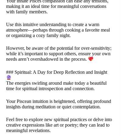
Your innate Pisces compassion can ease any tensions,
making it an ideal time for meaningful conversations
with family members.
Use this intuitive understanding to create a warm
atmosphere—perhaps through cooking a favorite meal
or organizing a cozy family night.
However, be aware of the potential for over-sensitivity;
while it’s important to support others, ensure your own
needs aren’t overshadowed in the process.
### Spiritual: A Day for Deep Reflection and Insight
The energies swirling around make today a beautiful
time for spiritual introspection and connection.
Your Piscean intuition is heightened, offering profound
insights during meditation or quiet contemplation.
Feel free to explore new spiritual practices or delve into
creative expressions like art or poetry; they can lead to
meaningful revelations.