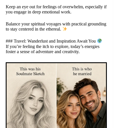
Keep an eye out for feelings of overwhelm, especially if
you engage in deep emotional work.
Balance your spiritual voyages with practical grounding
to stay centered in the ethereal.
### Travel: Wanderlust and Inspiration Await You
If you’re feeling the itch to explore, today’s energies
foster a sense of adventure and creativity.