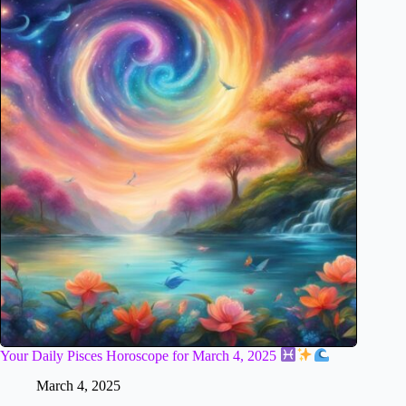
Your Daily Pisces Horoscope for March 4, 2025
March 4, 2025