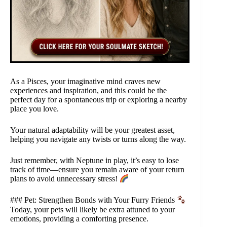
As a Pisces, your imaginative mind craves new
experiences and inspiration, and this could be the
perfect day for a spontaneous trip or exploring a nearby
place you love.
Your natural adaptability will be your greatest asset,
helping you navigate any twists or turns along the way.
Just remember, with Neptune in play, it’s easy to lose
track of time—ensure you remain aware of your return
plans to avoid unnecessary stress!
### Pet: Strengthen Bonds with Your Furry Friends
Today, your pets will likely be extra attuned to your
emotions, providing a comforting presence.