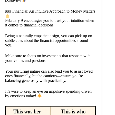
positivity!
### Financial: An Intuitive Approach to Money Matters
February 9 encourages you to trust your intuition when
it comes to financial decisions.
Being a naturally empathetic sign, you can pick up on
subtle cues about the financial opportunities around
you.
Make sure to focus on investments that resonate with
your values and passions.
Your nurturing nature can also lead you to assist loved
ones financially, but be cautious—ensure you’re
balancing generosity with practicality.
It’s wise to keep an eye on impulsive spending driven
by emotions today!