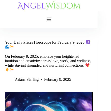
Skip
to
content
Your Daily Pisces Horoscope for February 9, 2025
On February 9, 2025, embrace your heightened
intuition and creativity across love, work, and wellness,
while staying grounded and nurturing connections.
Ariana Starling
February 9, 2025