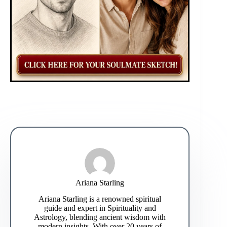
Ariana Starling
Ariana Starling is a renowned spiritual
guide and expert in Spirituality and
Astrology, blending ancient wisdom with
modern insights. With over 20 years of