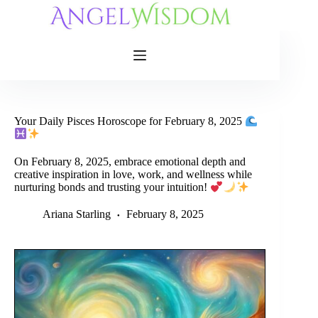
Skip
to
content
Your Daily Pisces Horoscope for February 8, 2025
On February 8, 2025, embrace emotional depth and
creative inspiration in love, work, and wellness while
nurturing bonds and trusting your intuition!
Ariana Starling
February 8, 2025