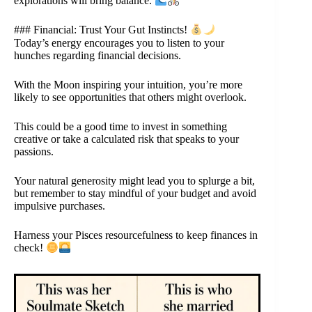
explorations will bring balance.
### Financial: Trust Your Gut Instincts!
Today’s energy encourages you to listen to your
hunches regarding financial decisions.
With the Moon inspiring your intuition, you’re more
likely to see opportunities that others might overlook.
This could be a good time to invest in something
creative or take a calculated risk that speaks to your
passions.
Your natural generosity might lead you to splurge a bit,
but remember to stay mindful of your budget and avoid
impulsive purchases.
Harness your Pisces resourcefulness to keep finances in
check!