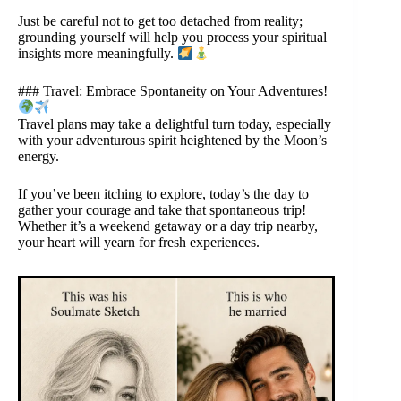
Just be careful not to get too detached from reality;
grounding yourself will help you process your spiritual
insights more meaningfully.
### Travel: Embrace Spontaneity on Your Adventures!
Travel plans may take a delightful turn today, especially
with your adventurous spirit heightened by the Moon’s
energy.
If you’ve been itching to explore, today’s the day to
gather your courage and take that spontaneous trip!
Whether it’s a weekend getaway or a day trip nearby,
your heart will yearn for fresh experiences.