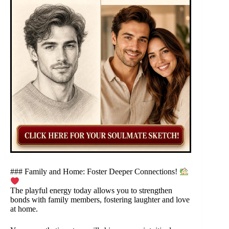
### Family and Home: Foster Deeper Connections!
The playful energy today allows you to strengthen
bonds with family members, fostering laughter and love
at home.