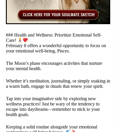
### Health and Wellness: Prioritize Emotional Self-
Care!
February 8 offers a wonderful opportunity to focus on
your emotional well-being, Pisces.
The Moon’s phase encourages activities that nurture
your mental health.
Whether it’s meditation, journaling, or simply soaking in
a warm bath, engage in rituals that renew your spirit.
Tap into your imaginative side by exploring new
wellness practices! Just be wary of the tendency to
escape into daydreams—remember to stick to your
health goals.
Keeping a solid routine alongside your emotional