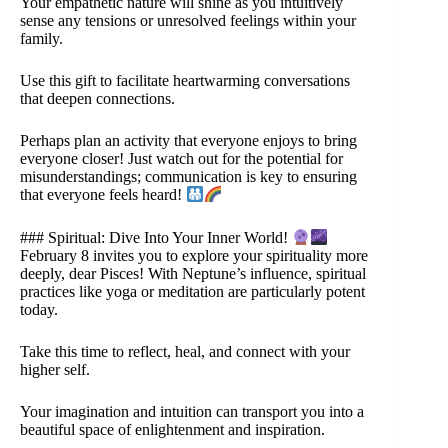
Your empathetic nature will shine as you intuitively
sense any tensions or unresolved feelings within your
family.
Use this gift to facilitate heartwarming conversations
that deepen connections.
Perhaps plan an activity that everyone enjoys to bring
everyone closer! Just watch out for the potential for
misunderstandings; communication is key to ensuring
that everyone feels heard!
### Spiritual: Dive Into Your Inner World!
February 8 invites you to explore your spirituality more
deeply, dear Pisces! With Neptune’s influence, spiritual
practices like yoga or meditation are particularly potent
today.
Take this time to reflect, heal, and connect with your
higher self.
Your imagination and intuition can transport you into a
beautiful space of enlightenment and inspiration.