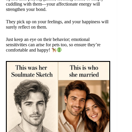
cuddling with them—your affectionate energy will
strengthen your bond.
They pick up on your feelings, and your happiness will
surely reflect on them.
Just keep an eye on their behavior; emotional
sensitivities can arise for pets too, so ensure they’re
comfortable and happy!