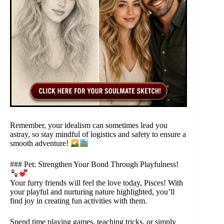
Remember, your idealism can sometimes lead you
astray, so stay mindful of logistics and safety to ensure a
smooth adventure!
### Pet: Strengthen Your Bond Through Playfulness!
Your furry friends will feel the love today, Pisces! With
your playful and nurturing nature highlighted, you’ll
find joy in creating fun activities with them.
Spend time playing games, teaching tricks, or simply