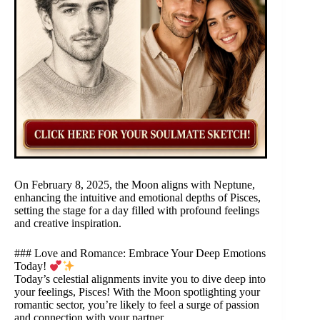
On February 8, 2025, the Moon aligns with Neptune,
enhancing the intuitive and emotional depths of Pisces,
setting the stage for a day filled with profound feelings
and creative inspiration.
### Love and Romance: Embrace Your Deep Emotions
Today!
Today’s celestial alignments invite you to dive deep into
your feelings, Pisces! With the Moon spotlighting your
romantic sector, you’re likely to feel a surge of passion
and connection with your partner.