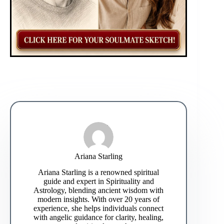
Ariana Starling
Ariana Starling is a renowned spiritual
guide and expert in Spirituality and
Astrology, blending ancient wisdom with
modern insights. With over 20 years of
experience, she helps individuals connect
with angelic guidance for clarity, healing,