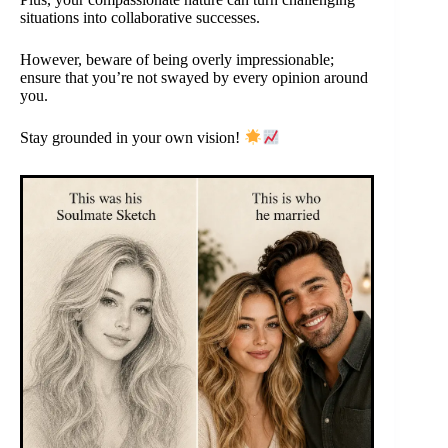
situations into collaborative successes.
However, beware of being overly impressionable;
ensure that you’re not swayed by every opinion around
you.
Stay grounded in your own vision!