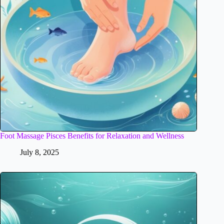
Foot Massage Pisces Benefits for Relaxation and Wellness
July 8, 2025