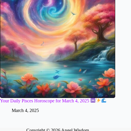
Your Daily Pisces Horoscope for March 4, 2025
March 4, 2025
Copyright © 2026 Angel Wisdom