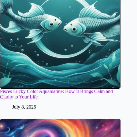
Pisces Lucky Color Aquamarine: How It Brings Calm and
Clarity to Your Life
July 8, 2025