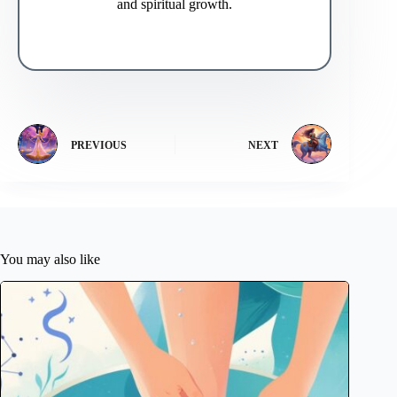
and spiritual growth.
PREVIOUS
NEXT
You may also like