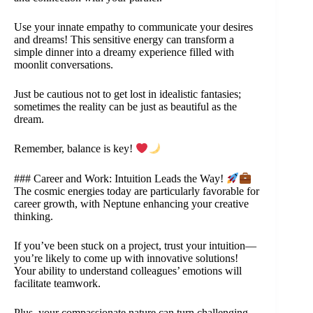
Use your innate empathy to communicate your desires
and dreams! This sensitive energy can transform a
simple dinner into a dreamy experience filled with
moonlit conversations.
Just be cautious not to get lost in idealistic fantasies;
sometimes the reality can be just as beautiful as the
dream.
Remember, balance is key!
### Career and Work: Intuition Leads the Way!
The cosmic energies today are particularly favorable for
career growth, with Neptune enhancing your creative
thinking.
If you’ve been stuck on a project, trust your intuition—
you’re likely to come up with innovative solutions!
Your ability to understand colleagues’ emotions will
facilitate teamwork.
Plus, your compassionate nature can turn challenging