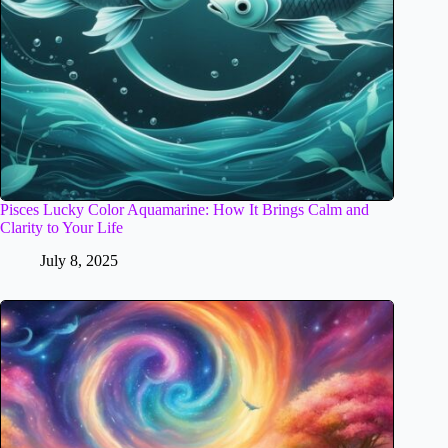
Pisces Lucky Color Aquamarine: How It Brings Calm and
Clarity to Your Life
July 8, 2025