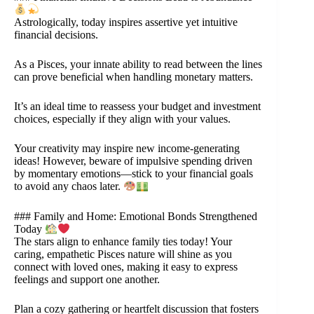
Astrologically, today inspires assertive yet intuitive
financial decisions.
As a Pisces, your innate ability to read between the lines
can prove beneficial when handling monetary matters.
It’s an ideal time to reassess your budget and investment
choices, especially if they align with your values.
Your creativity may inspire new income-generating
ideas! However, beware of impulsive spending driven
by momentary emotions—stick to your financial goals
to avoid any chaos later.
### Family and Home: Emotional Bonds Strengthened
Today
The stars align to enhance family ties today! Your
caring, empathetic Pisces nature will shine as you
connect with loved ones, making it easy to express
feelings and support one another.
Plan a cozy gathering or heartfelt discussion that fosters