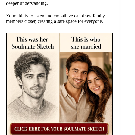
deeper understanding.
Your ability to listen and empathize can draw family
members closer, creating a safe space for everyone.