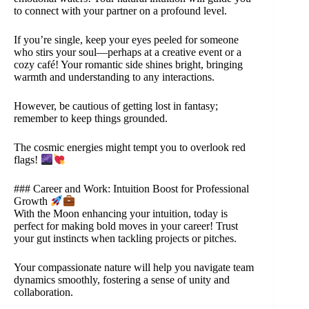
to connect with your partner on a profound level.
If you’re single, keep your eyes peeled for someone
who stirs your soul—perhaps at a creative event or a
cozy café! Your romantic side shines bright, bringing
warmth and understanding to any interactions.
However, be cautious of getting lost in fantasy;
remember to keep things grounded.
The cosmic energies might tempt you to overlook red
flags!
### Career and Work: Intuition Boost for Professional
Growth
With the Moon enhancing your intuition, today is
perfect for making bold moves in your career! Trust
your gut instincts when tackling projects or pitches.
Your compassionate nature will help you navigate team
dynamics smoothly, fostering a sense of unity and
collaboration.