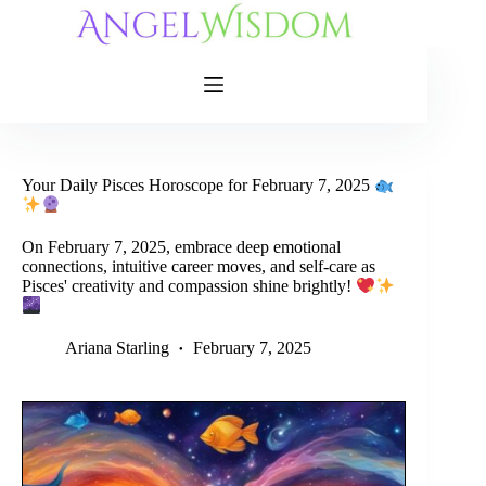
Skip
to
content
Your Daily Pisces Horoscope for February 7, 2025
On February 7, 2025, embrace deep emotional
connections, intuitive career moves, and self-care as
Pisces' creativity and compassion shine brightly!
Ariana Starling
February 7, 2025