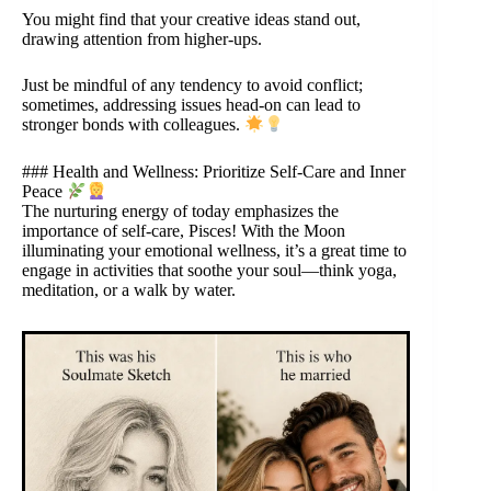
You might find that your creative ideas stand out,
drawing attention from higher-ups.
Just be mindful of any tendency to avoid conflict;
sometimes, addressing issues head-on can lead to
stronger bonds with colleagues.
### Health and Wellness: Prioritize Self-Care and Inner
Peace
The nurturing energy of today emphasizes the
importance of self-care, Pisces! With the Moon
illuminating your emotional wellness, it’s a great time to
engage in activities that soothe your soul—think yoga,
meditation, or a walk by water.