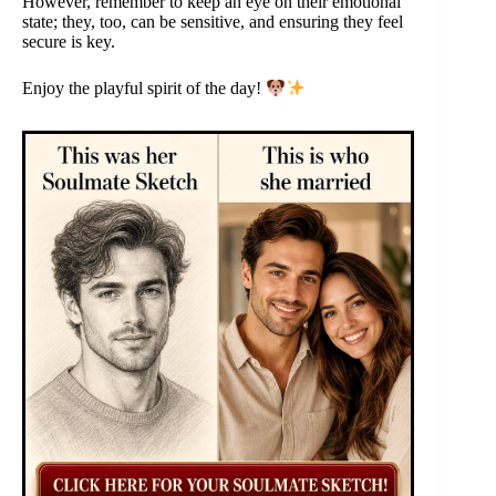
However, remember to keep an eye on their emotional
state; they, too, can be sensitive, and ensuring they feel
secure is key.
Enjoy the playful spirit of the day!