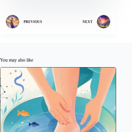
PREVIOUS
NEXT
You may also like