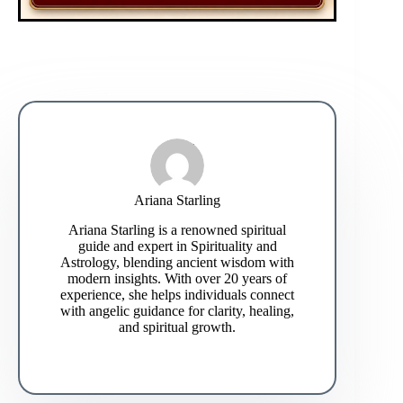
Ariana Starling
Ariana Starling is a renowned spiritual
guide and expert in Spirituality and
Astrology, blending ancient wisdom with
modern insights. With over 20 years of
experience, she helps individuals connect
with angelic guidance for clarity, healing,
and spiritual growth.