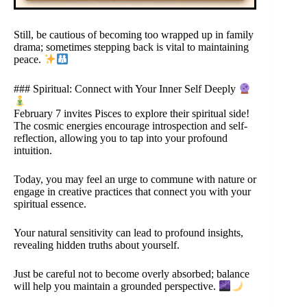
Still, be cautious of becoming too wrapped up in family
drama; sometimes stepping back is vital to maintaining
peace.
### Spiritual: Connect with Your Inner Self Deeply
February 7 invites Pisces to explore their spiritual side!
The cosmic energies encourage introspection and self-
reflection, allowing you to tap into your profound
intuition.
Today, you may feel an urge to commune with nature or
engage in creative practices that connect you with your
spiritual essence.
Your natural sensitivity can lead to profound insights,
revealing hidden truths about yourself.
Just be careful not to become overly absorbed; balance
will help you maintain a grounded perspective.