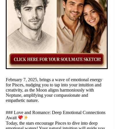
February 7, 2025, brings a wave of emotional energy
for Pisces, nudging you to tap into your intuition and
creativity, as the Moon aligns harmoniously with
Neptune, amplifying your compassionate and
empathetic nature.
### Love and Romance: Deep Emotional Connections
Await
Today, the stars encourage Pisces to dive into deep
emotional waters! Your natural intuition will guide you