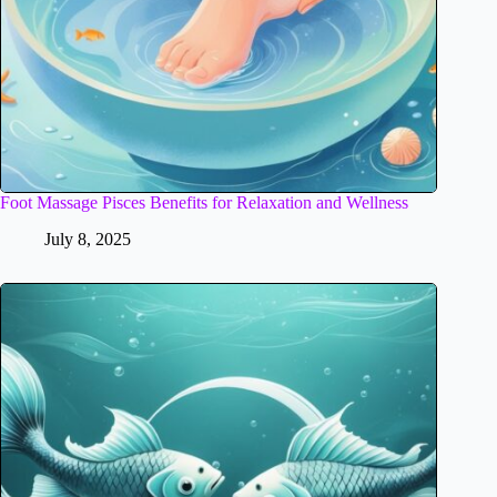
Foot Massage Pisces Benefits for Relaxation and Wellness
July 8, 2025