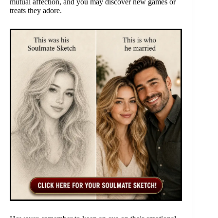
mutual affection, and you may discover new games or
treats they adore.