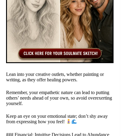
Lean into your creative outlets, whether painting or
writing, as they offer healing powers.
Remember, your empathetic nature can lead to putting
others’ needs ahead of your own, so avoid overexerting
yourself.
Keep an eye on your emotional state; don’t shy away
from expressing how you feel!
### Financial: Intuitive Decisions Lead to Abundance