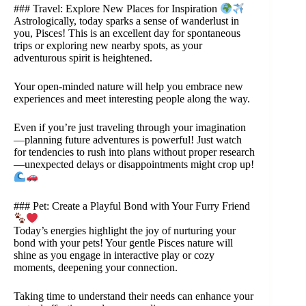
### Travel: Explore New Places for Inspiration
Astrologically, today sparks a sense of wanderlust in
you, Pisces! This is an excellent day for spontaneous
trips or exploring new nearby spots, as your
adventurous spirit is heightened.
Your open-minded nature will help you embrace new
experiences and meet interesting people along the way.
Even if you’re just traveling through your imagination
—planning future adventures is powerful! Just watch
for tendencies to rush into plans without proper research
—unexpected delays or disappointments might crop up!
### Pet: Create a Playful Bond with Your Furry Friend
Today’s energies highlight the joy of nurturing your
bond with your pets! Your gentle Pisces nature will
shine as you engage in interactive play or cozy
moments, deepening your connection.
Taking time to understand their needs can enhance your