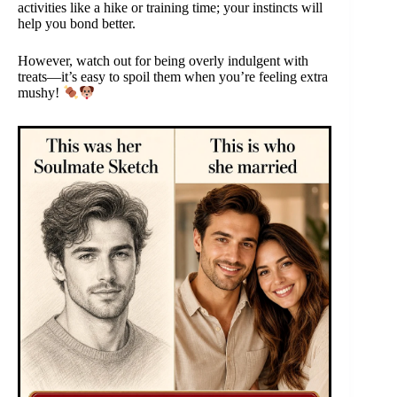
activities like a hike or training time; your instincts will
help you bond better.
However, watch out for being overly indulgent with
treats—it’s easy to spoil them when you’re feeling extra
mushy!