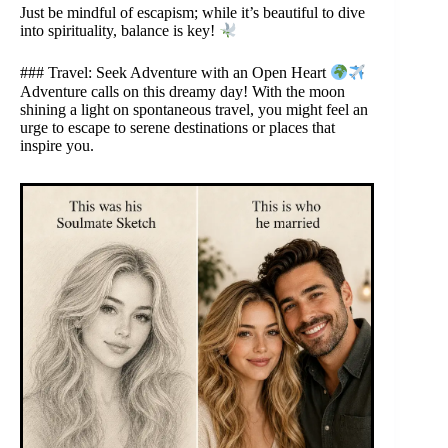
Just be mindful of escapism; while it’s beautiful to dive
into spirituality, balance is key!
### Travel: Seek Adventure with an Open Heart
Adventure calls on this dreamy day! With the moon
shining a light on spontaneous travel, you might feel an
urge to escape to serene destinations or places that
inspire you.