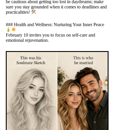
be cautious about getting too lost in daydreams; make
sure you stay grounded when it comes to deadlines and
practicalities!
### Health and Wellness: Nurturing Your Inner Peace
February 10 invites you to focus on self-care and
emotional rejuvenation.