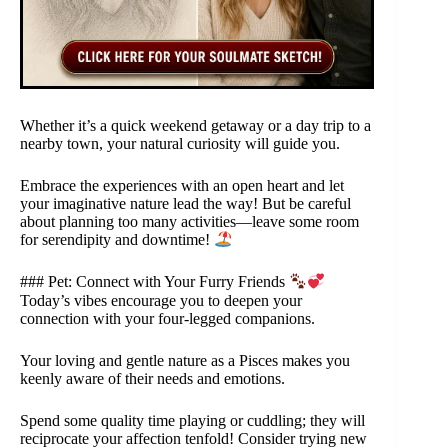
Whether it’s a quick weekend getaway or a day trip to a
nearby town, your natural curiosity will guide you.
Embrace the experiences with an open heart and let
your imaginative nature lead the way! But be careful
about planning too many activities—leave some room
for serendipity and downtime!
### Pet: Connect with Your Furry Friends
Today’s vibes encourage you to deepen your
connection with your four-legged companions.
Your loving and gentle nature as a Pisces makes you
keenly aware of their needs and emotions.
Spend some quality time playing or cuddling; they will
reciprocate your affection tenfold! Consider trying new