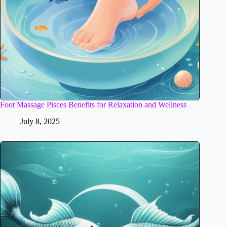
Foot Massage Pisces Benefits for Relaxation and Wellness
July 8, 2025