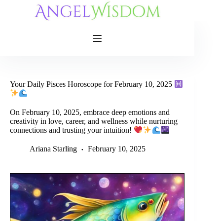
Skip
to
content
Your Daily Pisces Horoscope for February 10, 2025
On February 10, 2025, embrace deep emotions and
creativity in love, career, and wellness while nurturing
connections and trusting your intuition!
Ariana Starling
February 10, 2025