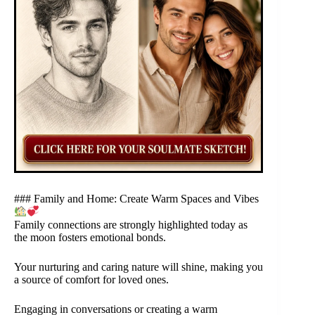
### Family and Home: Create Warm Spaces and Vibes
Family connections are strongly highlighted today as
the moon fosters emotional bonds.
Your nurturing and caring nature will shine, making you
a source of comfort for loved ones.
Engaging in conversations or creating a warm