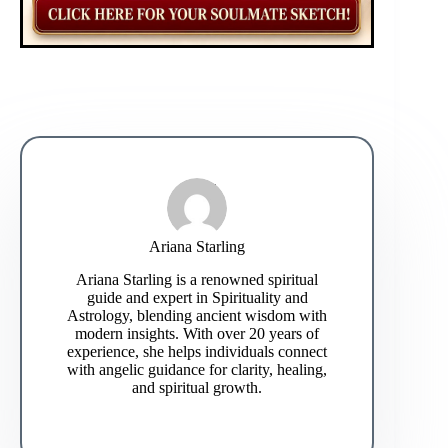
Ariana Starling
Ariana Starling is a renowned spiritual
guide and expert in Spirituality and
Astrology, blending ancient wisdom with
modern insights. With over 20 years of
experience, she helps individuals connect
with angelic guidance for clarity, healing,
and spiritual growth.