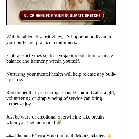
With heightened sensitivities, it’s important to listen to
your body and practice mindfulness.
Embrace activities such as yoga or meditation to create
balance and harmony within yourself.
Nurturing your mental health will help release any built-
up stress.
Remember that your compassionate nature is also a gift;
volunteering or simply being of service can bring
immense joy.
Just be wary of emotional overwhelm; take breaks
when you feel too much!
### Financial: Trust Your Gut with Money Matters