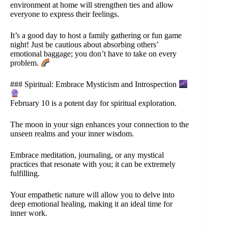
environment at home will strengthen ties and allow
everyone to express their feelings.
It’s a good day to host a family gathering or fun game
night! Just be cautious about absorbing others’
emotional baggage; you don’t have to take on every
problem.
### Spiritual: Embrace Mysticism and Introspection
February 10 is a potent day for spiritual exploration.
The moon in your sign enhances your connection to the
unseen realms and your inner wisdom.
Embrace meditation, journaling, or any mystical
practices that resonate with you; it can be extremely
fulfilling.
Your empathetic nature will allow you to delve into
deep emotional healing, making it an ideal time for
inner work.