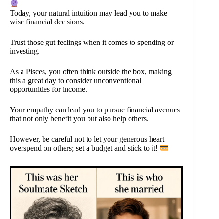
Today, your natural intuition may lead you to make
wise financial decisions.
Trust those gut feelings when it comes to spending or
investing.
As a Pisces, you often think outside the box, making
this a great day to consider unconventional
opportunities for income.
Your empathy can lead you to pursue financial avenues
that not only benefit you but also help others.
However, be careful not to let your generous heart
overspend on others; set a budget and stick to it!