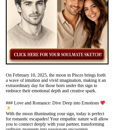
On February 10, 2025, the moon in Pisces brings forth
a wave of intuition and vivid imagination, making it an
extraordinary day for those born under this sign to
embrace their emotional depth and creative spark.
### Love and Romance: Dive Deep into Emotions
With the moon illuminating your sign, today is perfect
for romantic escapades! Your empathic nature will allow
you to connect deeply with your partner, transforming
ordinary moments into passionate encounters.