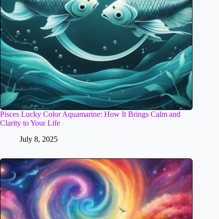
Pisces Lucky Color Aquamarine: How It Brings Calm and
Clarity to Your Life
July 8, 2025