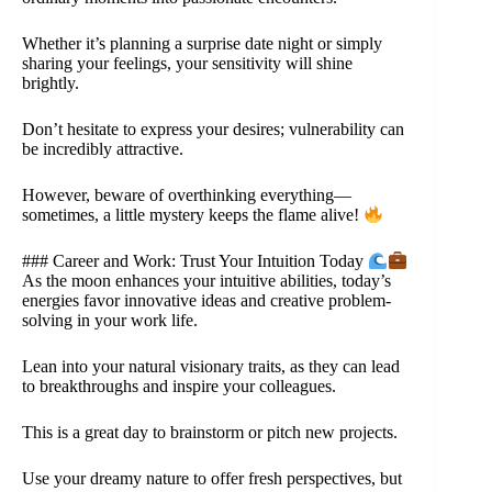
Whether it’s planning a surprise date night or simply
sharing your feelings, your sensitivity will shine
brightly.
Don’t hesitate to express your desires; vulnerability can
be incredibly attractive.
However, beware of overthinking everything—
sometimes, a little mystery keeps the flame alive!
### Career and Work: Trust Your Intuition Today
As the moon enhances your intuitive abilities, today’s
energies favor innovative ideas and creative problem-
solving in your work life.
Lean into your natural visionary traits, as they can lead
to breakthroughs and inspire your colleagues.
This is a great day to brainstorm or pitch new projects.
Use your dreamy nature to offer fresh perspectives, but