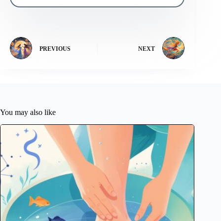
PREVIOUS
NEXT
You may also like