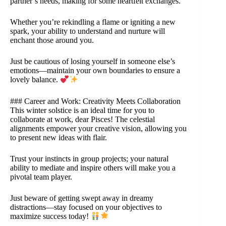
partner’s needs, making for some heartfelt exchanges.
Whether you’re rekindling a flame or igniting a new
spark, your ability to understand and nurture will
enchant those around you.
Just be cautious of losing yourself in someone else’s
emotions—maintain your own boundaries to ensure a
lovely balance.
### Career and Work: Creativity Meets Collaboration
This winter solstice is an ideal time for you to
collaborate at work, dear Pisces! The celestial
alignments empower your creative vision, allowing you
to present new ideas with flair.
Trust your instincts in group projects; your natural
ability to mediate and inspire others will make you a
pivotal team player.
Just beware of getting swept away in dreamy
distractions—stay focused on your objectives to
maximize success today!