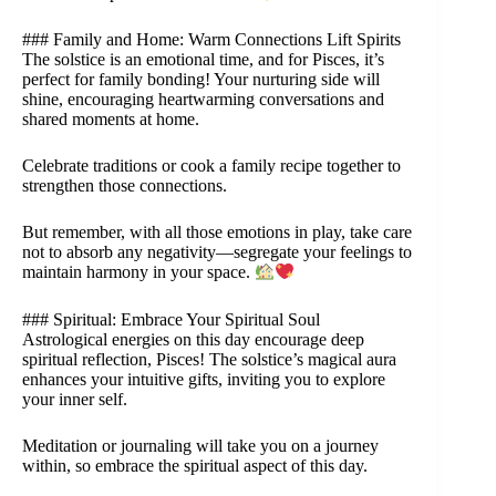
### Family and Home: Warm Connections Lift Spirits
The solstice is an emotional time, and for Pisces, it’s
perfect for family bonding! Your nurturing side will
shine, encouraging heartwarming conversations and
shared moments at home.
Celebrate traditions or cook a family recipe together to
strengthen those connections.
But remember, with all those emotions in play, take care
not to absorb any negativity—segregate your feelings to
maintain harmony in your space.
### Spiritual: Embrace Your Spiritual Soul
Astrological energies on this day encourage deep
spiritual reflection, Pisces! The solstice’s magical aura
enhances your intuitive gifts, inviting you to explore
your inner self.
Meditation or journaling will take you on a journey
within, so embrace the spiritual aspect of this day.