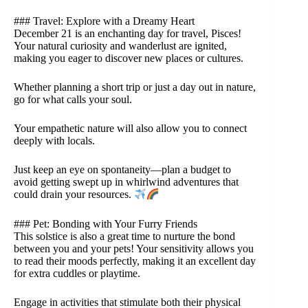
### Travel: Explore with a Dreamy Heart
December 21 is an enchanting day for travel, Pisces!
Your natural curiosity and wanderlust are ignited,
making you eager to discover new places or cultures.
Whether planning a short trip or just a day out in nature,
go for what calls your soul.
Your empathetic nature will also allow you to connect
deeply with locals.
Just keep an eye on spontaneity—plan a budget to
avoid getting swept up in whirlwind adventures that
could drain your resources.
### Pet: Bonding with Your Furry Friends
This solstice is also a great time to nurture the bond
between you and your pets! Your sensitivity allows you
to read their moods perfectly, making it an excellent day
for extra cuddles or playtime.
Engage in activities that stimulate both their physical