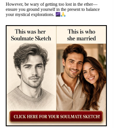
However, be wary of getting too lost in the ether—
ensure you ground yourself in the present to balance
your mystical explorations.