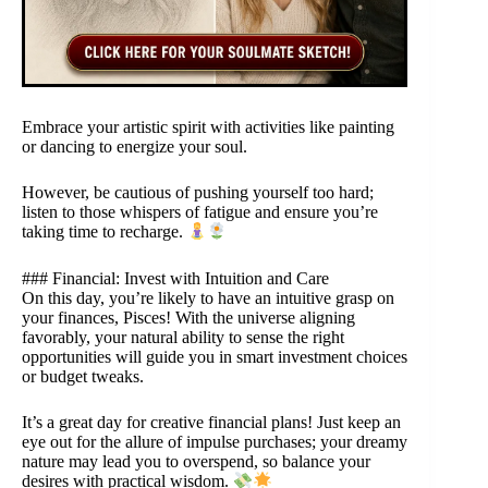
Embrace your artistic spirit with activities like painting
or dancing to energize your soul.
However, be cautious of pushing yourself too hard;
listen to those whispers of fatigue and ensure you’re
taking time to recharge.
### Financial: Invest with Intuition and Care
On this day, you’re likely to have an intuitive grasp on
your finances, Pisces! With the universe aligning
favorably, your natural ability to sense the right
opportunities will guide you in smart investment choices
or budget tweaks.
It’s a great day for creative financial plans! Just keep an
eye out for the allure of impulse purchases; your dreamy
nature may lead you to overspend, so balance your
desires with practical wisdom.