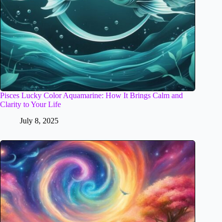
Pisces Lucky Color Aquamarine: How It Brings Calm and
Clarity to Your Life
July 8, 2025