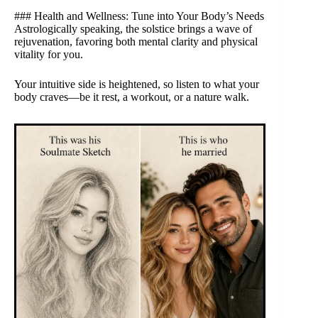
### Health and Wellness: Tune into Your Body’s Needs
Astrologically speaking, the solstice brings a wave of
rejuvenation, favoring both mental clarity and physical
vitality for you.
Your intuitive side is heightened, so listen to what your
body craves—be it rest, a workout, or a nature walk.