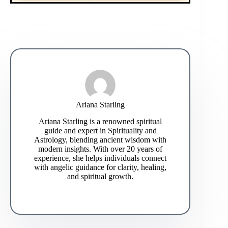
Ariana Starling
Ariana Starling is a renowned spiritual
guide and expert in Spirituality and
Astrology, blending ancient wisdom with
modern insights. With over 20 years of
experience, she helps individuals connect
with angelic guidance for clarity, healing,
and spiritual growth.