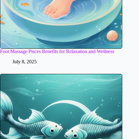
Foot Massage Pisces Benefits for Relaxation and Wellness
July 8, 2025