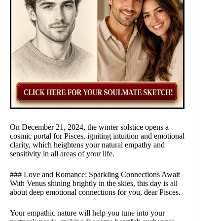
On December 21, 2024, the winter solstice opens a
cosmic portal for Pisces, igniting intuition and emotional
clarity, which heightens your natural empathy and
sensitivity in all areas of your life.
### Love and Romance: Sparkling Connections Await
With Venus shining brightly in the skies, this day is all
about deep emotional connections for you, dear Pisces.
Your empathic nature will help you tune into your