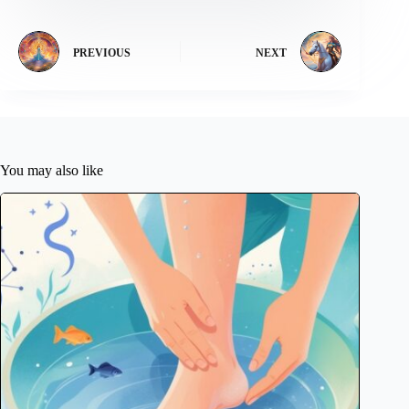
PREVIOUS
NEXT
You may also like