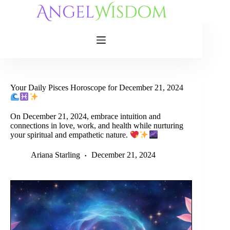
Skip
to
content
Your Daily Pisces Horoscope for December 21, 2024
On December 21, 2024, embrace intuition and
connections in love, work, and health while nurturing
your spiritual and empathetic nature.
Ariana Starling
December 21, 2024