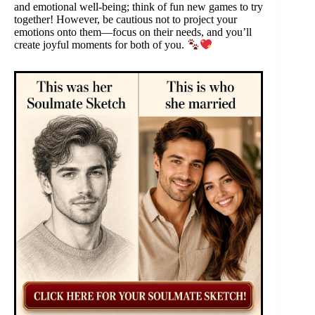
and emotional well-being; think of fun new games to try
together! However, be cautious not to project your
emotions onto them—focus on their needs, and you’ll
create joyful moments for both of you.