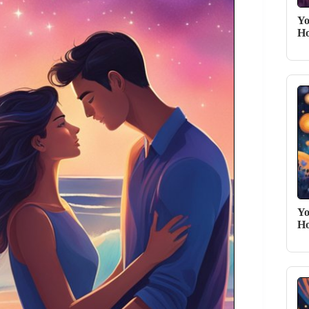
Yo
Ho
Yo
Ho