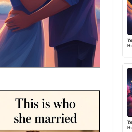
Yo
Ho
Yo
Ho