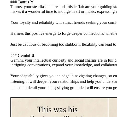
### Taurus ♉️
Taurus, your steadfast nature and artistic flair are your guiding 
makes it a wonderful time to indulge in art or music, expressing
Your loyalty and reliability will attract friends seeking your co
Harness this positive energy to forge deeper connections, whethe
Just be cautious of becoming too stubborn; flexibility can lead t
### Gemini ♊️
Gemini, your intellectual curiosity and social charms are in full 
intriguing conversations, expand your knowledge, and collaborate
Your adaptability gives you an edge in navigating changes, so 
listening; it will deepen your relationships and help you understan
that could derail your plans; staying grounded will ensure you get