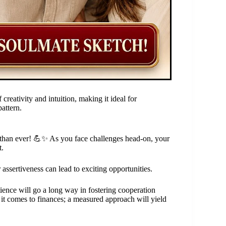
creativity and intuition, making it ideal for
attern.
r than ever! 💪✨ As you face challenges head-on, your
t.
assertiveness can lead to exciting opportunities.
tience will go a long way in fostering cooperation
t comes to finances; a measured approach will yield