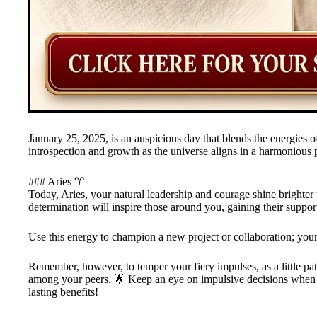
January 25, 2025, is an auspicious day that blends the energies of 
introspection and growth as the universe aligns in a harmonious p
### Aries ♈️
Today, Aries, your natural leadership and courage shine brighte
determination will inspire those around you, gaining their suppor
Use this energy to champion a new project or collaboration; your 
Remember, however, to temper your fiery impulses, as a little pa
among your peers. 🌟 Keep an eye on impulsive decisions when i
lasting benefits!