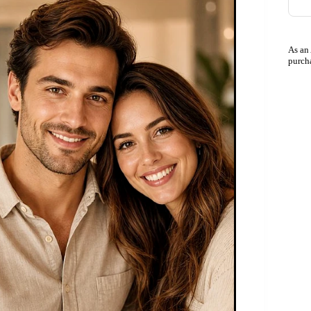
As an
purch