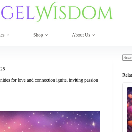
ics
Shop
About Us
No
resul
025
Rela
ities for love and connection ignite, inviting passion