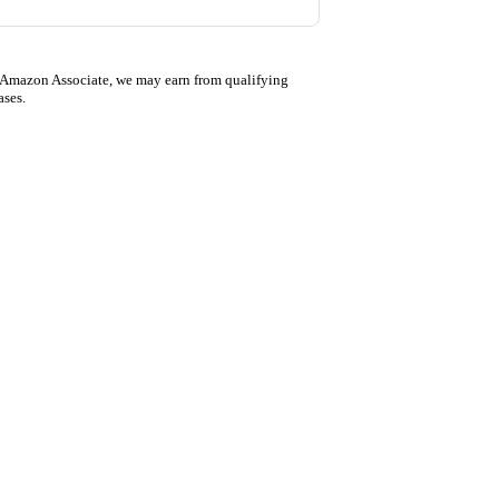
 Amazon Associate, we may earn from qualifying
ases.