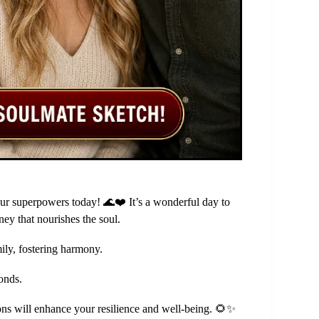
our superpowers today! 🌊❤️ It’s a wonderful day to
ney that nourishes the soul.
ily, fostering harmony.
onds.
ons will enhance your resilience and well-being. 🌻✨