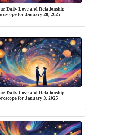
ur Daily Love and Relationship
roscope for January 28, 2025
ur Daily Love and Relationship
roscope for January 3, 2025