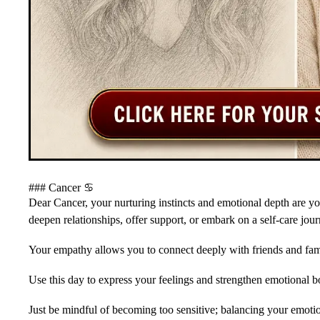
### Cancer ♋️
Dear Cancer, your nurturing instincts and emotional depth are y
deepen relationships, offer support, or embark on a self-care jour
Your empathy allows you to connect deeply with friends and fam
Use this day to express your feelings and strengthen emotional b
Just be mindful of becoming too sensitive; balancing your emoti