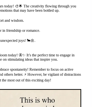
stars today! 🎨🌟 The creativity flowing through you
 emotions that may have been bottled up.
mfort and wisdom.
r in friendship or romance.
o unexpected joys! 🐂🌼.
bloom today! 🦋✨ It’s the perfect time to engage in
 on stimulating ideas that inspire you.
embrace spontaneity! Remember to focus on active
d others better. ⚡️ However, be vigilant of distractions
 the most out of this exciting day!