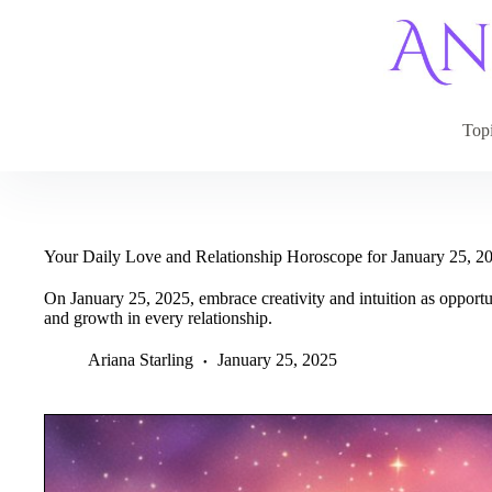
Skip
to
content
Top
Your Daily Love and Relationship Horoscope for January 25, 2
On January 25, 2025, embrace creativity and intuition as opportun
and growth in every relationship.
Ariana Starling
January 25, 2025