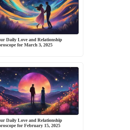
ur Daily Love and Relationship
roscope for March 3, 2025
ur Daily Love and Relationship
roscope for February 15, 2025