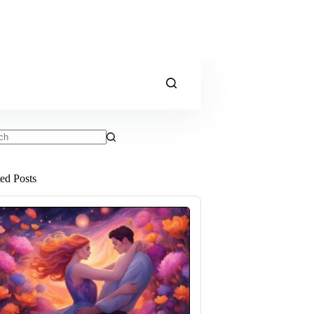
ts
ted Posts