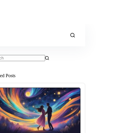
ts
ted Posts