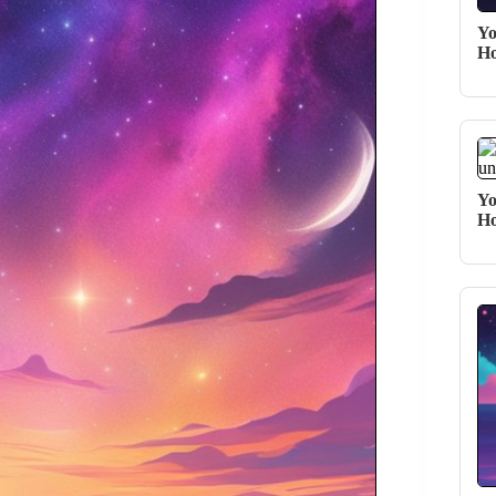
Yo
Ho
Yo
Ho