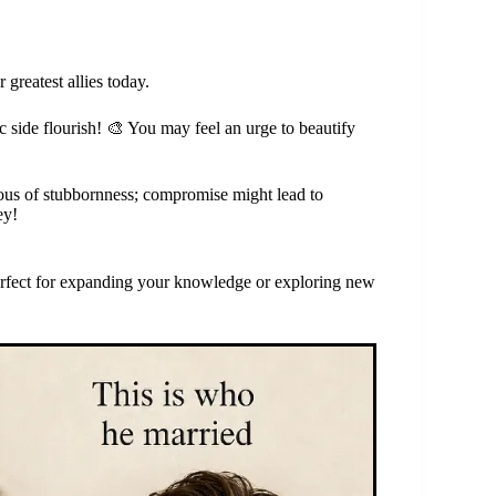
greatest allies today.
ic side flourish! 🎨 You may feel an urge to beautify
ious of stubbornness; compromise might lead to
ey!
 perfect for expanding your knowledge or exploring new