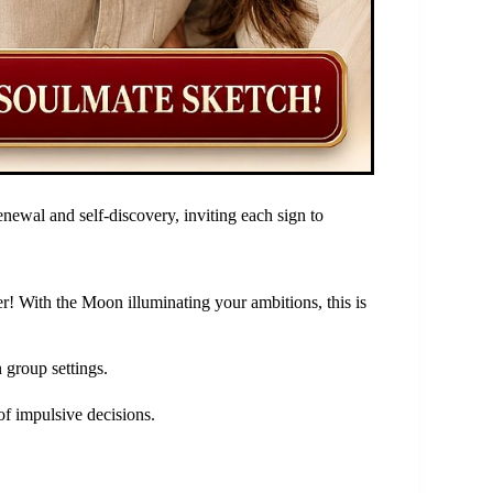
enewal and self-discovery, inviting each sign to
er! With the Moon illuminating your ambitions, this is
n group settings.
of impulsive decisions.