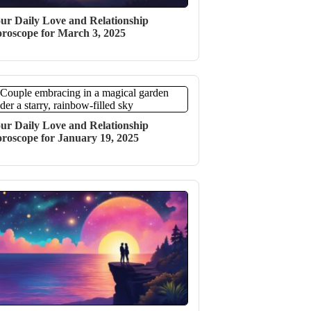
ur Daily Love and Relationship
roscope for March 3, 2025
ur Daily Love and Relationship
roscope for January 19, 2025