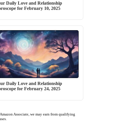
ur Daily Love and Relationship
roscope for February 10, 2025
ur Daily Love and Relationship
roscope for February 24, 2025
 Amazon Associate, we may earn from qualifying
ases.