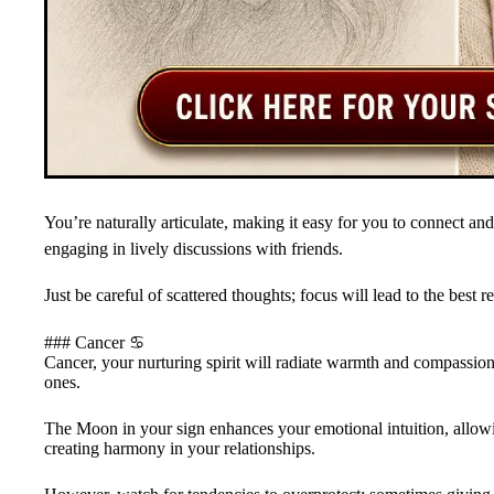
You’re naturally articulate, making it easy for you to connect and
engaging in lively discussions with friends.
Just be careful of scattered thoughts; focus will lead to the bes
### Cancer ♋
Cancer, your nurturing spirit will radiate warmth and compassion
ones.
The Moon in your sign enhances your emotional intuition, allow
creating harmony in your relationships.