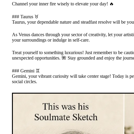
Channel your inner fire wisely to elevate your day! 🔥
### Taurus ♉
Taurus, your dependable nature and steadfast resolve will be your 
As Venus dances through your sector of creativity, let your artist
your surroundings or indulge in self-care.
Treat yourself to something luxurious! Just remember to be caut
unexpected opportunities. 🌺 Stay grounded and enjoy the journ
### Gemini ♊
Gemini, your vibrant curiosity will take center stage! Today is
social circles.