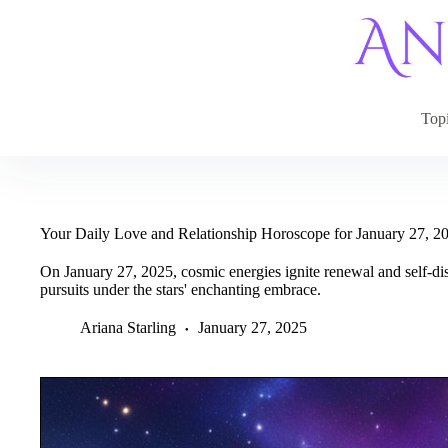
Skip
to
content
Top
Your Daily Love and Relationship Horoscope for January 27, 2
On January 27, 2025, cosmic energies ignite renewal and self-di
pursuits under the stars' enchanting embrace.
Ariana Starling
January 27, 2025