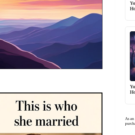
Yo
Ho
Yo
Ho
As an
purch