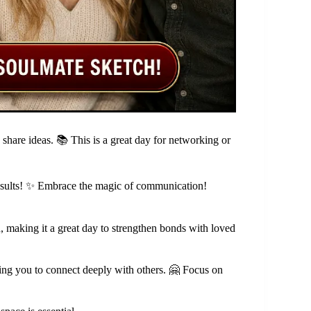
 share ideas. 📚 This is a great day for networking or
t results! ✨ Embrace the magic of communication!
, making it a great day to strengthen bonds with loved
ing you to connect deeply with others. 🤗 Focus on