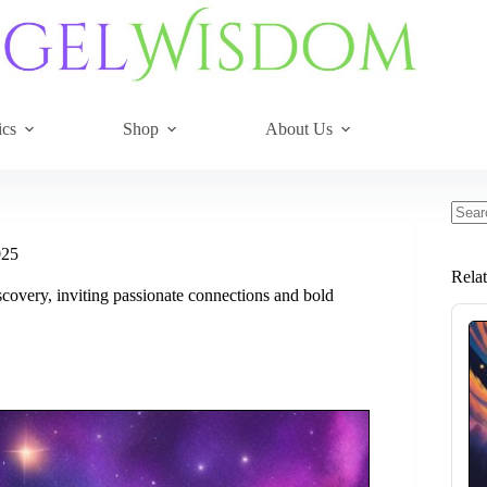
ics
Shop
About Us
No
resul
025
Rela
scovery, inviting passionate connections and bold