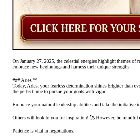
On January 27, 2025, the celestial energies highlight themes of r
embrace new beginnings and harness their unique strengths.
### Aries ♈
Today, Aries, your fearless determination shines brighter than ev
the perfect time to pursue your goals with vigor.
Embrace your natural leadership abilities and take the initiative i
Others will look to you for inspiration! 🚀 However, be mindful 
Patience is vital in negotiations.