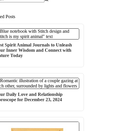
ts
ted Posts
st Spirit Animal Journals to Unleash
ur Inner Wisdom and Connect with
ture Today
ur Daily Love and Relationship
roscope for December 23, 2024