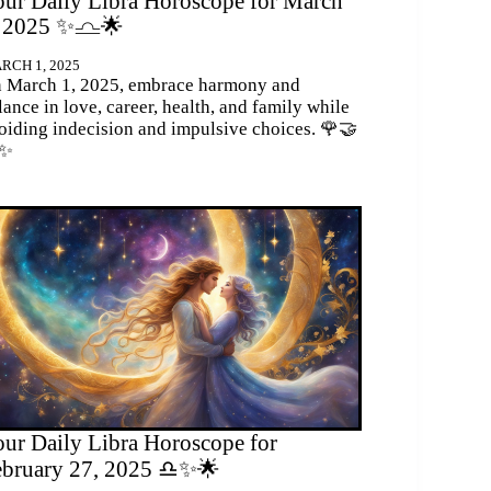
ur Daily Libra Horoscope for March
, 2025 ✨♎🌟
RCH 1, 2025
 March 1, 2025, embrace harmony and
lance in love, career, health, and family while
oiding indecision and impulsive choices. 🌹🤝
✨
ur Daily Libra Horoscope for
ebruary 27, 2025 ♎✨🌟