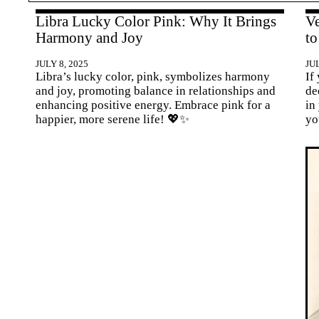
Libra Lucky Color Pink: Why It Brings
Ve
Harmony and Joy
to
JULY 8, 2025
JUL
Libra’s lucky color, pink, symbolizes harmony
If
and joy, promoting balance in relationships and
de
enhancing positive energy. Embrace pink for a
in
happier, more serene life! 💖✨
yo