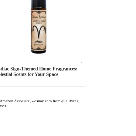
diac Sign-Themed Home Fragrances:
lestial Scents for Your Space
 Amazon Associate, we may earn from qualifying
ases.