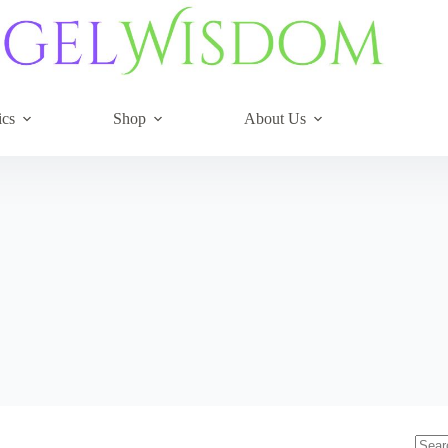
ics
Shop
About Us