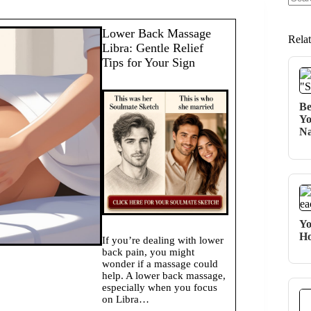
No
resul
Lower Back Massage
Rela
Libra: Gentle Relief
Tips for Your Sign
Be
Yo
Na
Yo
Ho
If you’re dealing with lower
back pain, you might
wonder if a massage could
help. A lower back massage,
especially when you focus
on Libra…