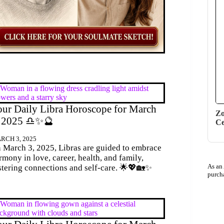
ur Daily Libra Horoscope for March
Zo
, 2025 ♎✨🔮
Ce
RCH 3, 2025
 March 3, 2025, Libras are guided to embrace
rmony in love, career, health, and family,
As an
stering connections and self-care. 🌟💖🏡✨
purch