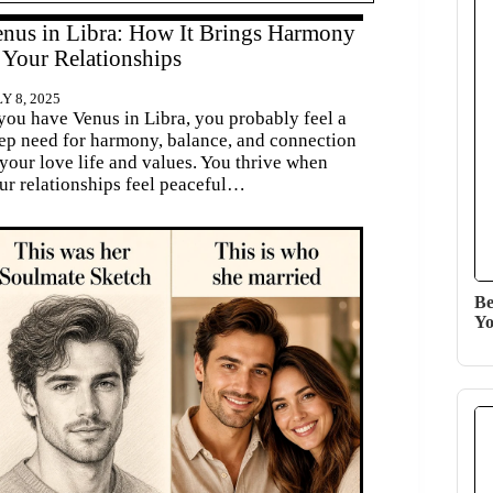
nus in Libra: How It Brings Harmony
 Your Relationships
Y 8, 2025
 you have Venus in Libra, you probably feel a
ep need for harmony, balance, and connection
 your love life and values. You thrive when
ur relationships feel peaceful…
Be
Yo