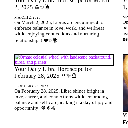
Your Daily Libra Horoscope for March
Yo
1
2, 2025 ♎✨🌟
MA
MARCH 2, 2025
On
On March 2, 2025, Libras are encouraged to
ba
embrace balance in love, work, and wellness
av
while enjoying connections and nurturing

relationships! ❤️✨🌍
Your Daily Libra Horoscope for
February 28, 2025 ♎✨🔮
FEBRUARY 28, 2025
On February 28, 2025, Libra shines bright in
love, career, and connections while embracing
balance and self-care, making it a day of joy and
opportunity! 💖🌟🍏
Yo
F