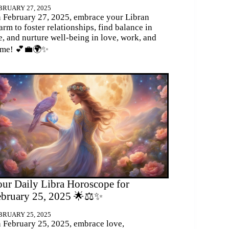
BRUARY 27, 2025
 February 27, 2025, embrace your Libran
arm to foster relationships, find balance in
fe, and nurture well-being in love, work, and
me! 💕💼🌍✨
ur Daily Libra Horoscope for
ebruary 25, 2025 🌟⚖️✨
BRUARY 25, 2025
 February 25, 2025, embrace love,