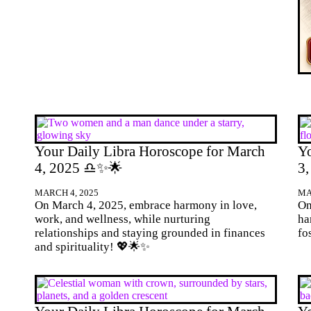
Your Daily Libra Horoscope for March
Yo
4, 2025 ♎✨🌟
3
MARCH 4, 2025
MA
On March 4, 2025, embrace harmony in love,
On
work, and wellness, while nurturing
ha
relationships and staying grounded in finances
fo
and spirituality! 💖🌟✨