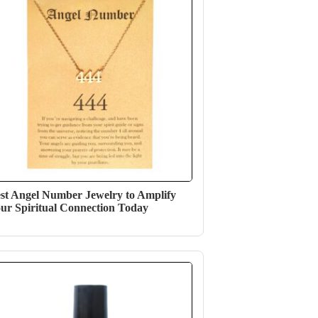
st Angel Number Jewelry to Amplify
ur Spiritual Connection Today