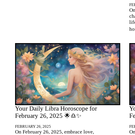
FE
On
ch
li
ho
Your Daily Libra Horoscope for
Yo
February 26, 2025 🌟♎✨
F
FEBRUARY 26, 2025
FE
On February 26, 2025, embrace love,
On