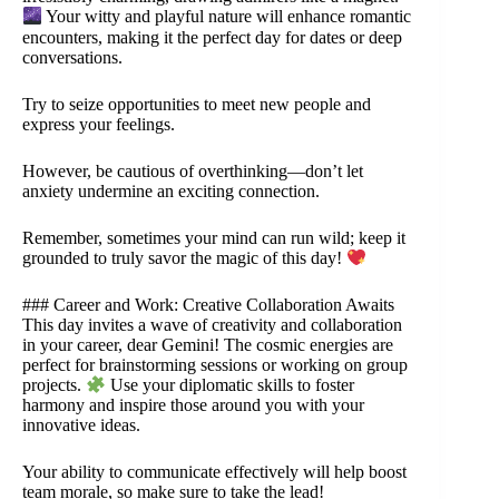
Your witty and playful nature will enhance romantic
encounters, making it the perfect day for dates or deep
conversations.
Try to seize opportunities to meet new people and
express your feelings.
However, be cautious of overthinking—don’t let
anxiety undermine an exciting connection.
Remember, sometimes your mind can run wild; keep it
grounded to truly savor the magic of this day!
### Career and Work: Creative Collaboration Awaits
This day invites a wave of creativity and collaboration
in your career, dear Gemini! The cosmic energies are
perfect for brainstorming sessions or working on group
projects.
Use your diplomatic skills to foster
harmony and inspire those around you with your
innovative ideas.
Your ability to communicate effectively will help boost
team morale, so make sure to take the lead!