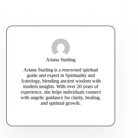
Ariana Starling
Ariana Starling is a renowned spiritual
guide and expert in Spirituality and
Astrology, blending ancient wisdom with
modern insights. With over 20 years of
experience, she helps individuals connect
with angelic guidance for clarity, healing,
and spiritual growth.