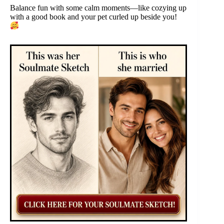
Balance fun with some calm moments—like cozying up
with a good book and your pet curled up beside you!