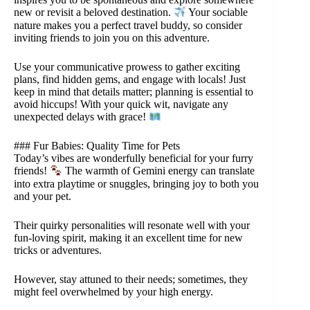
new or revisit a beloved destination.
Your sociable
nature makes you a perfect travel buddy, so consider
inviting friends to join you on this adventure.
Use your communicative prowess to gather exciting
plans, find hidden gems, and engage with locals! Just
keep in mind that details matter; planning is essential to
avoid hiccups! With your quick wit, navigate any
unexpected delays with grace!
### Fur Babies: Quality Time for Pets
Today’s vibes are wonderfully beneficial for your furry
friends!
The warmth of Gemini energy can translate
into extra playtime or snuggles, bringing joy to both you
and your pet.
Their quirky personalities will resonate well with your
fun-loving spirit, making it an excellent time for new
tricks or adventures.
However, stay attuned to their needs; sometimes, they
might feel overwhelmed by your high energy.