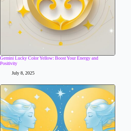
Gemini Lucky Color Yellow: Boost Your Energy and
Positivity
July 8, 2025