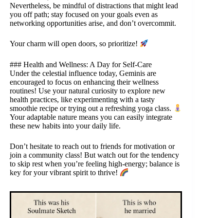
Nevertheless, be mindful of distractions that might lead
you off path; stay focused on your goals even as
networking opportunities arise, and don’t overcommit.
Your charm will open doors, so prioritize!
### Health and Wellness: A Day for Self-Care
Under the celestial influence today, Geminis are
encouraged to focus on enhancing their wellness
routines! Use your natural curiosity to explore new
health practices, like experimenting with a tasty
smoothie recipe or trying out a refreshing yoga class.
Your adaptable nature means you can easily integrate
these new habits into your daily life.
Don’t hesitate to reach out to friends for motivation or
join a community class! But watch out for the tendency
to skip rest when you’re feeling high-energy; balance is
key for your vibrant spirit to thrive!