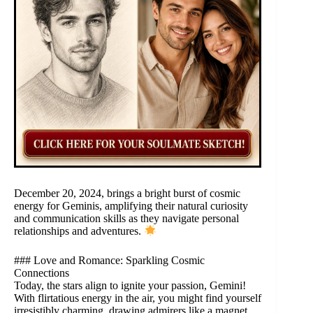
December 20, 2024, brings a bright burst of cosmic
energy for Geminis, amplifying their natural curiosity
and communication skills as they navigate personal
relationships and adventures.
### Love and Romance: Sparkling Cosmic
Connections
Today, the stars align to ignite your passion, Gemini!
With flirtatious energy in the air, you might find yourself
irresistibly charming, drawing admirers like a magnet.