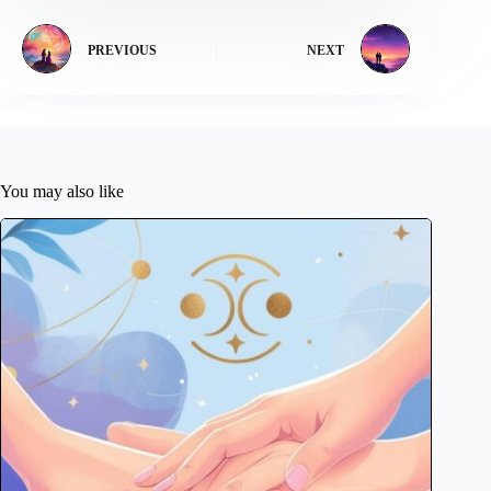
PREVIOUS
NEXT
You may also like