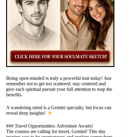
Being open-minded is truly a powerful trait today! Just
remember not to get too scattered; stay centered and
give each spiritual pursuit your full attention to reap the
benefits.
A wandering mind is a Gemini specialty, but focus can
reveal deep insights!
### Travel Opportunities: Adventure Awaits!
The cosmos are calling for travel, Gemini! This day
inspires you to be spontaneous and explore somewhere