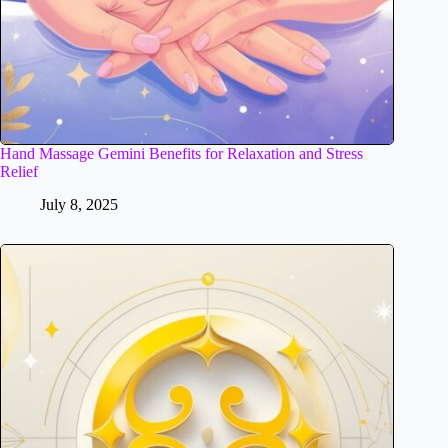
Hand Massage Gemini Benefits for Relaxation and Stress
Relief
July 8, 2025