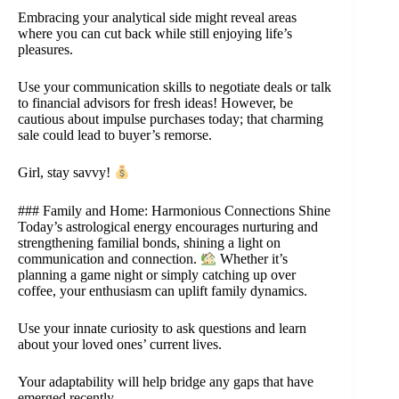
Embracing your analytical side might reveal areas
where you can cut back while still enjoying life’s
pleasures.
Use your communication skills to negotiate deals or talk
to financial advisors for fresh ideas! However, be
cautious about impulse purchases today; that charming
sale could lead to buyer’s remorse.
Girl, stay savvy!
### Family and Home: Harmonious Connections Shine
Today’s astrological energy encourages nurturing and
strengthening familial bonds, shining a light on
communication and connection.
Whether it’s
planning a game night or simply catching up over
coffee, your enthusiasm can uplift family dynamics.
Use your innate curiosity to ask questions and learn
about your loved ones’ current lives.
Your adaptability will help bridge any gaps that have
emerged recently.