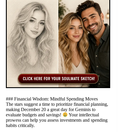
### Financial Wisdom: Mindful Spending Moves
The stars suggest a time to prioritize financial planning,
making December 20 a great day for Geminis to
evaluate budgets and savings!
Your intellectual
prowess can help you assess investments and spending
habits critically.