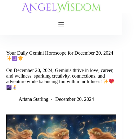
Skip
to
content
Your Daily Gemini Horoscope for December 20, 2024
On December 20, 2024, Geminis thrive in love, career,
and wellness, sparking creativity, connections, and
adventure while balancing fun with mindfulness!
Ariana Starling
December 20, 2024