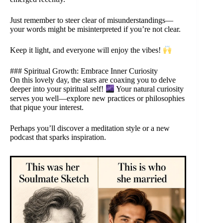
Just remember to steer clear of misunderstandings—
your words might be misinterpreted if you’re not clear.
Keep it light, and everyone will enjoy the vibes!
### Spiritual Growth: Embrace Inner Curiosity
On this lovely day, the stars are coaxing you to delve
deeper into your spiritual self!
Your natural curiosity
serves you well—explore new practices or philosophies
that pique your interest.
Perhaps you’ll discover a meditation style or a new
podcast that sparks inspiration.