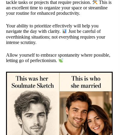
tackle tasks or projects that require precision.
This is
an excellent time to organize your space or streamline
your routine for enhanced productivity.
Your ability to prioritize effectively will help you
navigate the day with clarity.
Just be careful of
overthinking situations; not everything requires your
intense scrutiny.
Allow yourself to embrace spontaneity where possible,
letting go of perfectionism.