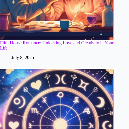
Fifth House Romance: Unlocking Love and Creativity in Your
Life
July 8, 2025