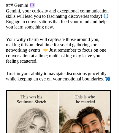
### Gemini
Gemini, your curiosity and exceptional communication
skills will lead you to fascinating discoveries today!
Engage in conversations that feed your mind and help
you learn something new.
Your witty charm will captivate those around you,
making this an ideal time for social gatherings or
networking events.
Just remember to focus on one
conversation at a time; multitasking may leave you
feeling scattered.
Trust in your ability to navigate discussions gracefully
while keeping an eye on your emotional boundaries.