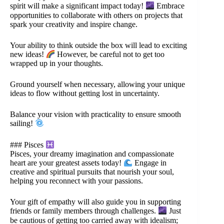
spirit will make a significant impact today!
Embrace
opportunities to collaborate with others on projects that
spark your creativity and inspire change.
Your ability to think outside the box will lead to exciting
new ideas!
However, be careful not to get too
wrapped up in your thoughts.
Ground yourself when necessary, allowing your unique
ideas to flow without getting lost in uncertainty.
Balance your vision with practicality to ensure smooth
sailing!
### Pisces
Pisces, your dreamy imagination and compassionate
heart are your greatest assets today!
Engage in
creative and spiritual pursuits that nourish your soul,
helping you reconnect with your passions.
Your gift of empathy will also guide you in supporting
friends or family members through challenges.
Just
be cautious of getting too carried away with idealism;