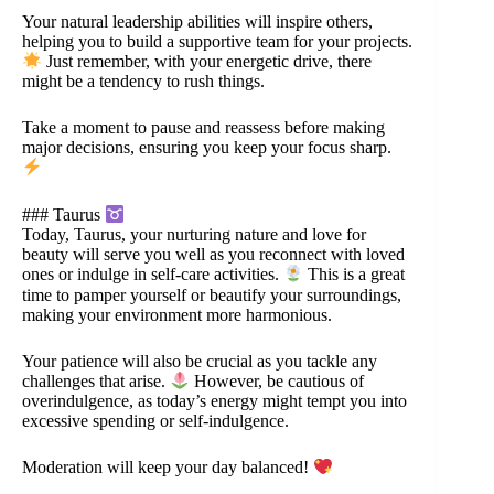
Your natural leadership abilities will inspire others,
helping you to build a supportive team for your projects.
Just remember, with your energetic drive, there
might be a tendency to rush things.
Take a moment to pause and reassess before making
major decisions, ensuring you keep your focus sharp.
### Taurus
Today, Taurus, your nurturing nature and love for
beauty will serve you well as you reconnect with loved
ones or indulge in self-care activities.
This is a great
time to pamper yourself or beautify your surroundings,
making your environment more harmonious.
Your patience will also be crucial as you tackle any
challenges that arise.
However, be cautious of
overindulgence, as today’s energy might tempt you into
excessive spending or self-indulgence.
Moderation will keep your day balanced!