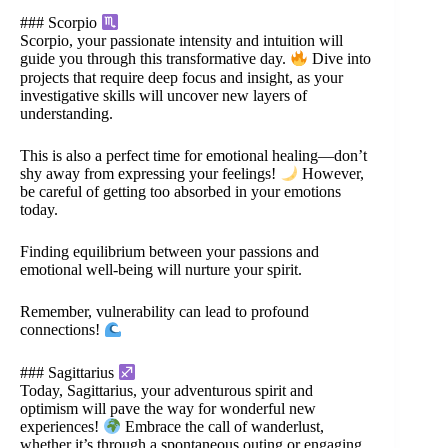
### Scorpio
Scorpio, your passionate intensity and intuition will
guide you through this transformative day.
Dive into
projects that require deep focus and insight, as your
investigative skills will uncover new layers of
understanding.
This is also a perfect time for emotional healing—don’t
shy away from expressing your feelings!
However,
be careful of getting too absorbed in your emotions
today.
Finding equilibrium between your passions and
emotional well-being will nurture your spirit.
Remember, vulnerability can lead to profound
connections!
### Sagittarius
Today, Sagittarius, your adventurous spirit and
optimism will pave the way for wonderful new
experiences!
Embrace the call of wanderlust,
whether it’s through a spontaneous outing or engaging