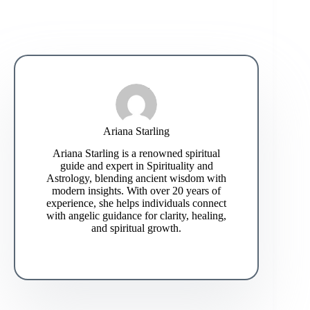
Ariana Starling
Ariana Starling is a renowned spiritual
guide and expert in Spirituality and
Astrology, blending ancient wisdom with
modern insights. With over 20 years of
experience, she helps individuals connect
with angelic guidance for clarity, healing,
and spiritual growth.