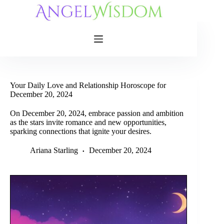
Skip
to
content
Your Daily Love and Relationship Horoscope for
December 20, 2024
On December 20, 2024, embrace passion and ambition
as the stars invite romance and new opportunities,
sparking connections that ignite your desires.
Ariana Starling
December 20, 2024