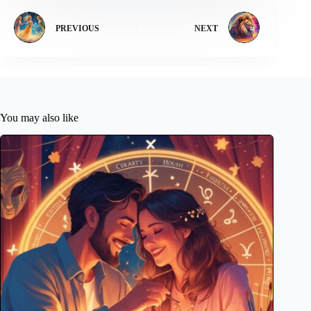
PREVIOUS
NEXT
You may also like