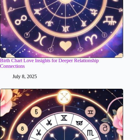
Birth Chart Love Insights for Deeper Relationship
Connections
July 8, 2025