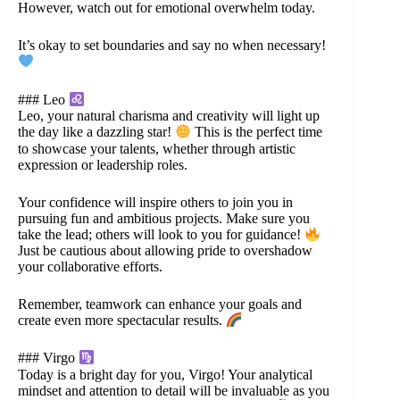
However, watch out for emotional overwhelm today.
It’s okay to set boundaries and say no when necessary!
### Leo
Leo, your natural charisma and creativity will light up
the day like a dazzling star!
This is the perfect time
to showcase your talents, whether through artistic
expression or leadership roles.
Your confidence will inspire others to join you in
pursuing fun and ambitious projects. Make sure you
take the lead; others will look to you for guidance!
Just be cautious about allowing pride to overshadow
your collaborative efforts.
Remember, teamwork can enhance your goals and
create even more spectacular results.
### Virgo
Today is a bright day for you, Virgo! Your analytical
mindset and attention to detail will be invaluable as you