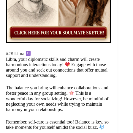
### Libra
Libra, your diplomatic skills and charm will create
harmonious interactions today!
Engage with those
around you and seek out connections that offer mutual
support and understanding.
The balance you bring will enhance collaborations and
foster peace in any group setting.
This is a
wonderful day for socializing! However, be mindful of
neglecting your own needs while trying to maintain
harmony in your relationships.
Remember, self-care is essential too! Balance is key, so
take moments for yourself amidst the social buzz.