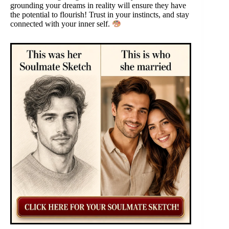
grounding your dreams in reality will ensure they have
the potential to flourish! Trust in your instincts, and stay
connected with your inner self.