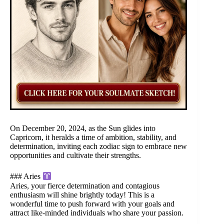
On December 20, 2024, as the Sun glides into
Capricorn, it heralds a time of ambition, stability, and
determination, inviting each zodiac sign to embrace new
opportunities and cultivate their strengths.
### Aries
Aries, your fierce determination and contagious
enthusiasm will shine brightly today! This is a
wonderful time to push forward with your goals and
attract like-minded individuals who share your passion.