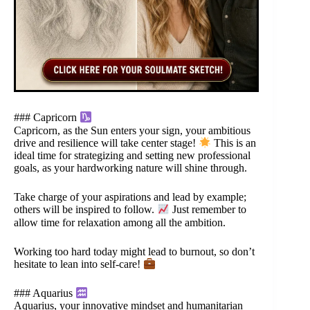
### Capricorn
Capricorn, as the Sun enters your sign, your ambitious
drive and resilience will take center stage!
This is an
ideal time for strategizing and setting new professional
goals, as your hardworking nature will shine through.
Take charge of your aspirations and lead by example;
others will be inspired to follow.
Just remember to
allow time for relaxation among all the ambition.
Working too hard today might lead to burnout, so don’t
hesitate to lean into self-care!
### Aquarius
Aquarius, your innovative mindset and humanitarian