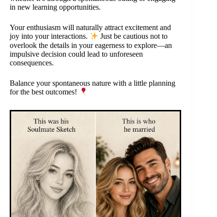
in new learning opportunities.
Your enthusiasm will naturally attract excitement and
joy into your interactions.
Just be cautious not to
overlook the details in your eagerness to explore—an
impulsive decision could lead to unforeseen
consequences.
Balance your spontaneous nature with a little planning
for the best outcomes!