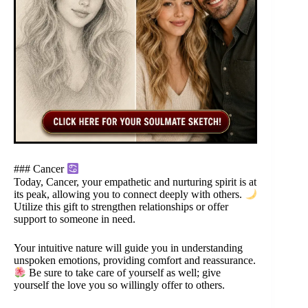
### Cancer
Today, Cancer, your empathetic and nurturing spirit is at
its peak, allowing you to connect deeply with others.
Utilize this gift to strengthen relationships or offer
support to someone in need.
Your intuitive nature will guide you in understanding
unspoken emotions, providing comfort and reassurance.
Be sure to take care of yourself as well; give
yourself the love you so willingly offer to others.