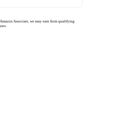
 Amazon Associate, we may earn from qualifying
ases.