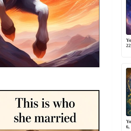
Yo
22
Yo
6,