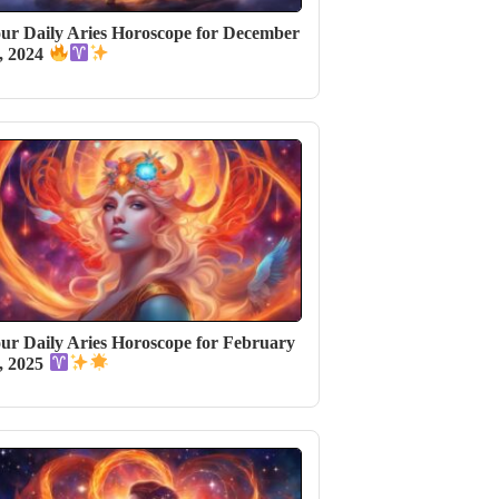
ur Daily Aries Horoscope for December
, 2024
ur Daily Aries Horoscope for February
, 2025