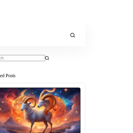
ts
ted Posts