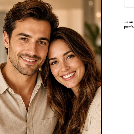
As an
purch