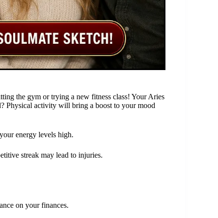
itting the gym or trying a new fitness class! Your Aries
? Physical activity will bring a boost to your mood
 your energy levels high.
itive streak may lead to injuries.
tance on your finances.