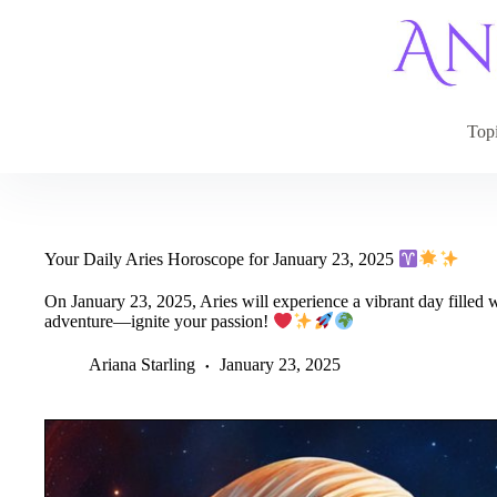
Skip
to
content
Top
Your Daily Aries Horoscope for January 23, 2025
On January 23, 2025, Aries will experience a vibrant day filled w
adventure—ignite your passion!
Ariana Starling
January 23, 2025