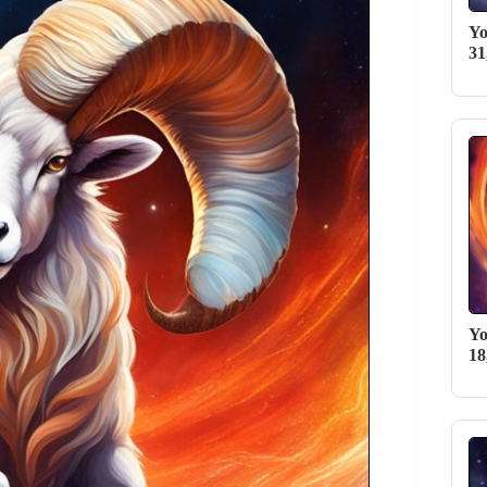
Yo
31
Yo
18