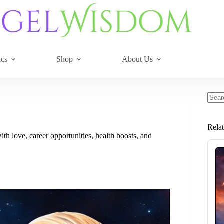
ics
Shop
About Us
No
resul
Rela
ith love, career opportunities, health boosts, and