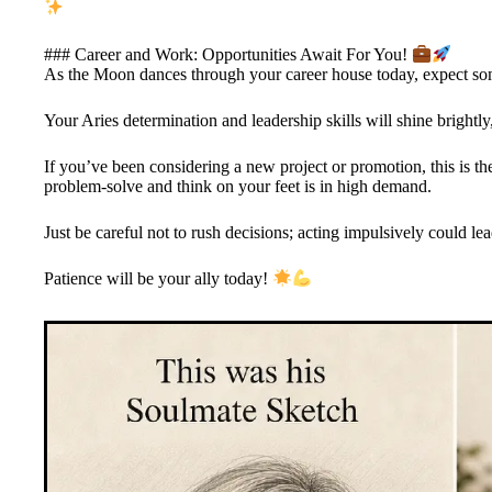
### Career and Work: Opportunities Await For You!
As the Moon dances through your career house today, expect so
Your Aries determination and leadership skills will shine brightl
If you’ve been considering a new project or promotion, this is the
problem-solve and think on your feet is in high demand.
Just be careful not to rush decisions; acting impulsively could le
Patience will be your ally today!