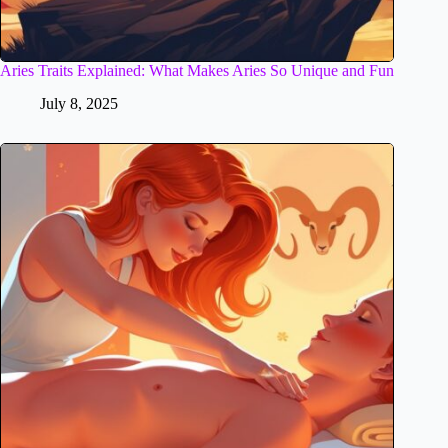
Aries Traits Explained: What Makes Aries So Unique and Fun
July 8, 2025