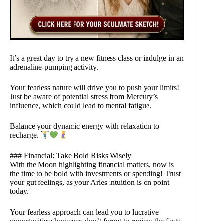
It’s a great day to try a new fitness class or indulge in an
adrenaline-pumping activity.
Your fearless nature will drive you to push your limits!
Just be aware of potential stress from Mercury’s
influence, which could lead to mental fatigue.
Balance your dynamic energy with relaxation to
recharge.
### Financial: Take Bold Risks Wisely
With the Moon highlighting financial matters, now is
the time to be bold with investments or spending! Trust
your gut feelings, as your Aries intuition is on point
today.
Your fearless approach can lead you to lucrative
opportunities; however, don’t forget to review the facts.