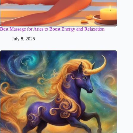
Best Massage for Aries to Boost Energy and Relaxation
July 8, 2025