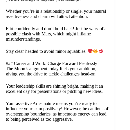
Whether you’re in a relationship or single, your natural
assertiveness and charm will attract attention.
Flirt confidently and don’t hold back! Just be wary of a
possible clash with Mars, which might inflame
misunderstandings.
Stay clear-headed to avoid minor squabbles.
### Career and Work: Charge Forward Fearlessly
The Moon’s alignment today fuels your ambition,
giving you the drive to tackle challenges head-on.
Your leadership skills are shining bright, making it an
excellent day for presentations or pitching new ideas.
Your assertive Aries nature means you’re ready to
influence your team positively! However, be cautious of
overstepping boundaries, as impetuous energy can lead
to being perceived as too aggressive.