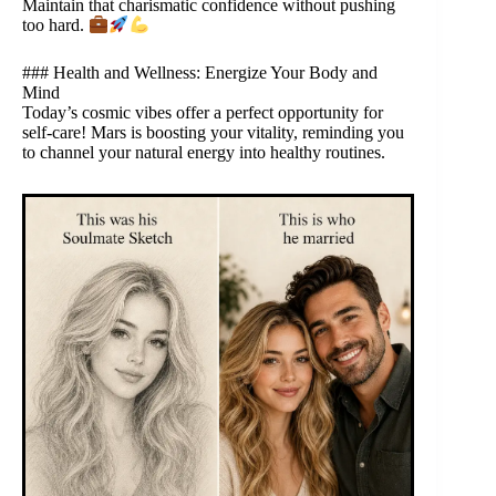
Maintain that charismatic confidence without pushing
too hard.
### Health and Wellness: Energize Your Body and
Mind
Today’s cosmic vibes offer a perfect opportunity for
self-care! Mars is boosting your vitality, reminding you
to channel your natural energy into healthy routines.