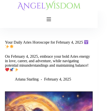
Skip
to
content
Your Daily Aries Horoscope for February 4, 2025
On February 4, 2025, embrace your bold Aries energy
in love, career, and adventure, while navigating
potential misunderstandings and maintaining balance!
Ariana Starling
February 4, 2025