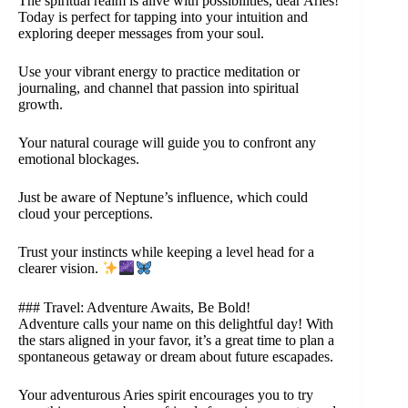
The spiritual realm is alive with possibilities, dear Aries!
Today is perfect for tapping into your intuition and
exploring deeper messages from your soul.
Use your vibrant energy to practice meditation or
journaling, and channel that passion into spiritual
growth.
Your natural courage will guide you to confront any
emotional blockages.
Just be aware of Neptune’s influence, which could
cloud your perceptions.
Trust your instincts while keeping a level head for a
clearer vision.
### Travel: Adventure Awaits, Be Bold!
Adventure calls your name on this delightful day! With
the stars aligned in your favor, it’s a great time to plan a
spontaneous getaway or dream about future escapades.
Your adventurous Aries spirit encourages you to try