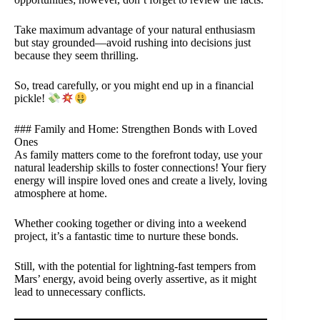
Take maximum advantage of your natural enthusiasm
but stay grounded—avoid rushing into decisions just
because they seem thrilling.
So, tread carefully, or you might end up in a financial
pickle!
### Family and Home: Strengthen Bonds with Loved
Ones
As family matters come to the forefront today, use your
natural leadership skills to foster connections! Your fiery
energy will inspire loved ones and create a lively, loving
atmosphere at home.
Whether cooking together or diving into a weekend
project, it’s a fantastic time to nurture these bonds.
Still, with the potential for lightning-fast tempers from
Mars’ energy, avoid being overly assertive, as it might
lead to unnecessary conflicts.