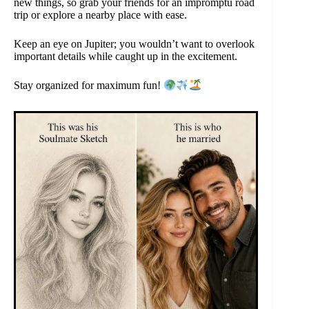
new things, so grab your friends for an impromptu road
trip or explore a nearby place with ease.
Keep an eye on Jupiter; you wouldn’t want to overlook
important details while caught up in the excitement.
Stay organized for maximum fun!