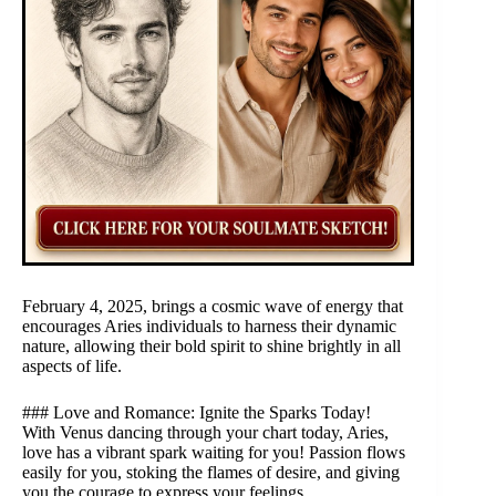
February 4, 2025, brings a cosmic wave of energy that
encourages Aries individuals to harness their dynamic
nature, allowing their bold spirit to shine brightly in all
aspects of life.
### Love and Romance: Ignite the Sparks Today!
With Venus dancing through your chart today, Aries,
love has a vibrant spark waiting for you! Passion flows
easily for you, stoking the flames of desire, and giving
you the courage to express your feelings.