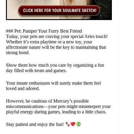
### Pet: Pamper Your Furry Best Friend
Today, your pets are craving your special Aries touch!
Whether it’s extra playtime or a new toy, your
affectionate nature will be the key to maintaining that
strong bond.
Show them how much you care by organizing a fun
day filled with treats and games.
Your innate enthusiasm will surely make them feel
loved and adored.
However, be cautious of Mercury’s possible
miscommunications—your pets might misinterpret your
playful energy during games, leading to a little chaos.
Stay patient and enjoy the fun!