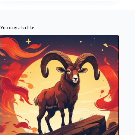
You may also like