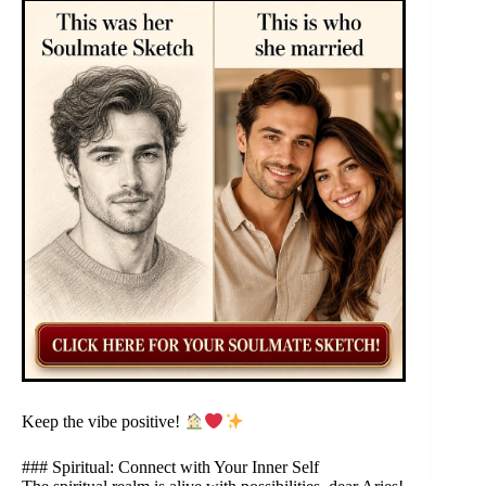
Keep the vibe positive!
### Spiritual: Connect with Your Inner Self