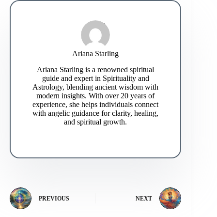
Ariana Starling
Ariana Starling is a renowned spiritual
guide and expert in Spirituality and
Astrology, blending ancient wisdom with
modern insights. With over 20 years of
experience, she helps individuals connect
with angelic guidance for clarity, healing,
and spiritual growth.
PREVIOUS
NEXT