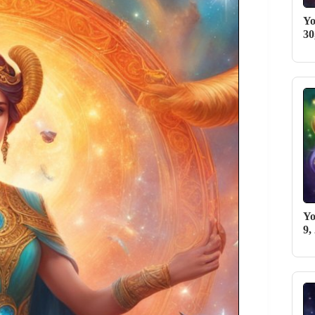
Yo
30
Yo
9,