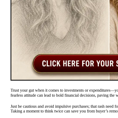
Trust your gut when it comes to investments or expenditures—
fearless attitude can lead to bold financial decisions, paving the 
Just be cautious and avoid impulsive purchases; that rash need for 
Taking a moment to think twice can save you from buyer’s remo