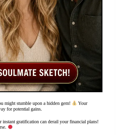
you might stumble upon a hidden gem!
Your
way for potential gains.
instant gratification can derail your financial plans!
rse.