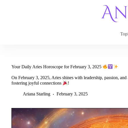
Skip
to
content
Top
Your Daily Aries Horoscope for February 3, 2025
On February 3, 2025, Aries shines with leadership, passion, and 
fostering joyful connections
!
Ariana Starling
February 3, 2025