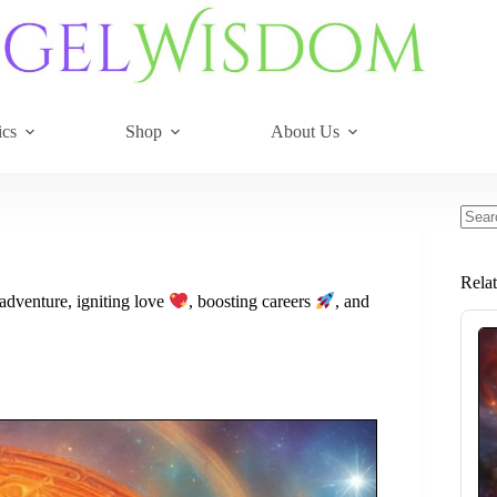
ics
Shop
About Us
No
resul
Rela
adventure, igniting love
, boosting careers
, and