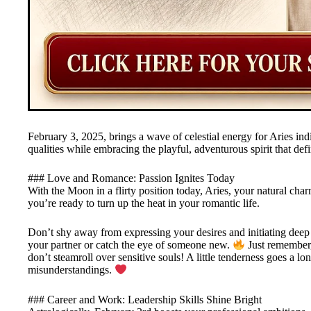
February 3, 2025, brings a wave of celestial energy for Aries indi
qualities while embracing the playful, adventurous spirit that defi
### Love and Romance: Passion Ignites Today
With the Moon in a flirty position today, Aries, your natural cha
you’re ready to turn up the heat in your romantic life.
Don’t shy away from expressing your desires and initiating deep
your partner or catch the eye of someone new.
Just remember,
don’t steamroll over sensitive souls! A little tenderness goes a 
misunderstandings.
### Career and Work: Leadership Skills Shine Bright