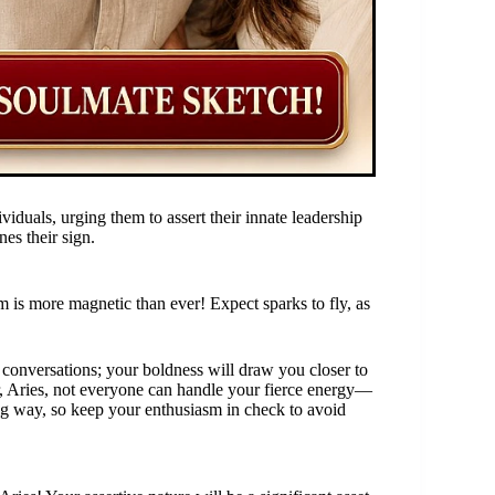
viduals, urging them to assert their innate leadership
nes their sign.
rm is more magnetic than ever! Expect sparks to fly, as
 conversations; your boldness will draw you closer to
 Aries, not everyone can handle your fierce energy—
long way, so keep your enthusiasm in check to avoid