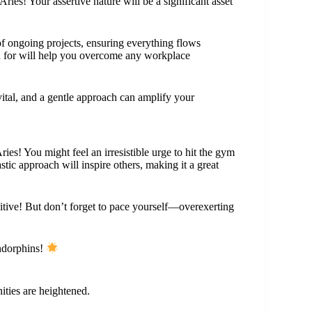
ries! Your assertive nature will be a significant asset
of ongoing projects, ensuring everything flows
n for will help you overcome any workplace
ital, and a gentle approach can amplify your
ies! You might feel an irresistible urge to hit the gym
tic approach will inspire others, making it a great
sitive! But don’t forget to pace yourself—overexerting
endorphins!
nities are heightened.