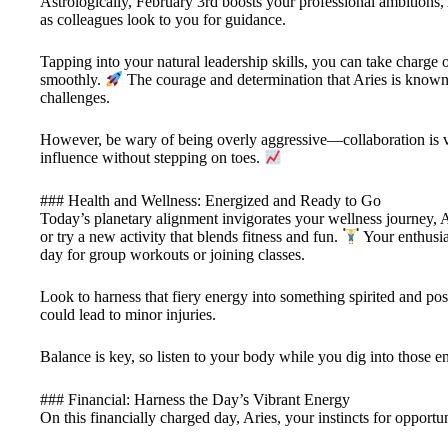
Astrologically, February 3rd boosts your professional ambitions, A
as colleagues look to you for guidance.
Tapping into your natural leadership skills, you can take charge 
smoothly.
The courage and determination that Aries is know
challenges.
However, be wary of being overly aggressive—collaboration is v
influence without stepping on toes.
### Health and Wellness: Energized and Ready to Go
Today’s planetary alignment invigorates your wellness journey, Ar
or try a new activity that blends fitness and fun.
Your enthusias
day for group workouts or joining classes.
Look to harness that fiery energy into something spirited and po
could lead to minor injuries.
Balance is key, so listen to your body while you dig into those 
### Financial: Harness the Day’s Vibrant Energy
On this financially charged day, Aries, your instincts for opportu