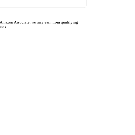
 Amazon Associate, we may earn from qualifying
ases.