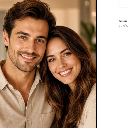
As an
purch