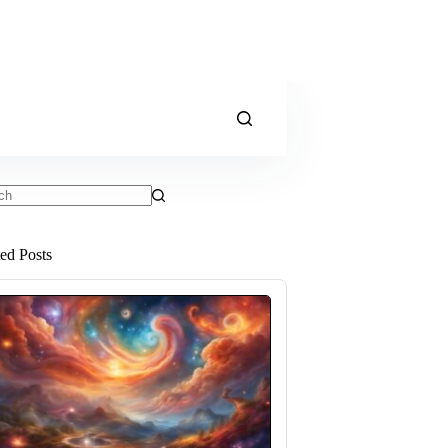
ts
ted Posts