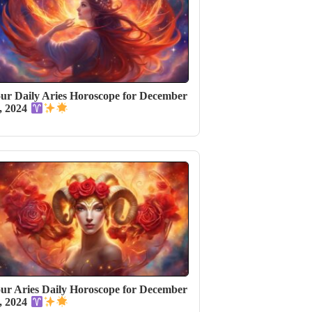
ur Daily Aries Horoscope for December
, 2024
ur Aries Daily Horoscope for December
, 2024