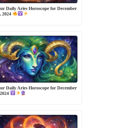
ur Daily Aries Horoscope for December
, 2024
ur Daily Aries Horoscope for December
 2024