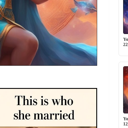
Yo
22
Yo
12