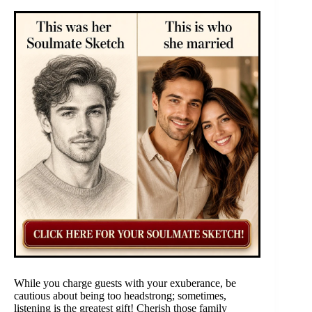
While you charge guests with your exuberance, be
cautious about being too headstrong; sometimes,
listening is the greatest gift! Cherish those family