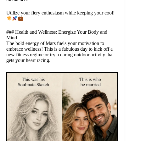
Utilize your fiery enthusiasm while keeping your cool!
### Health and Wellness: Energize Your Body and
Mind
The bold energy of Mars fuels your motivation to
embrace wellness! This is a fabulous day to kick off a
new fitness regime or try a daring outdoor activity that
gets your heart racing.