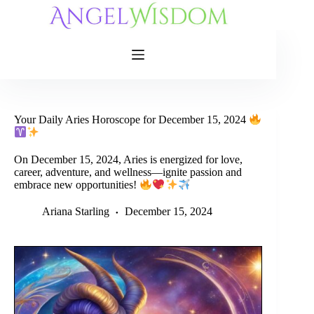
Skip
to
content
Your Daily Aries Horoscope for December 15, 2024
On December 15, 2024, Aries is energized for love,
career, adventure, and wellness—ignite passion and
embrace new opportunities!
Ariana Starling
December 15, 2024