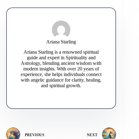
Ariana Starling
Ariana Starling is a renowned spiritual
guide and expert in Spirituality and
Astrology, blending ancient wisdom with
modern insights. With over 20 years of
experience, she helps individuals connect
with angelic guidance for clarity, healing,
and spiritual growth.
PREVIOUS
NEXT