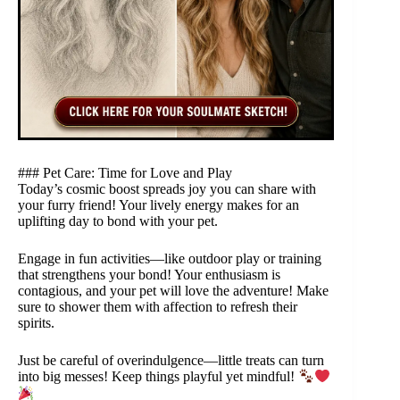
### Pet Care: Time for Love and Play
Today’s cosmic boost spreads joy you can share with
your furry friend! Your lively energy makes for an
uplifting day to bond with your pet.
Engage in fun activities—like outdoor play or training
that strengthens your bond! Your enthusiasm is
contagious, and your pet will love the adventure! Make
sure to shower them with affection to refresh their
spirits.
Just be careful of overindulgence—little treats can turn
into big messes! Keep things playful yet mindful!