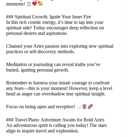
moments!
### Spiritual Growth: Ignite Your Inner Fire
In this rich cosmic energy, it’s time to tap into your
spiritual side! Today encourages deep reflection on
personal desires and aspirations.
Channel your Aries passion into exploring new spiritual
practices or self-discovery methods.
Meditation or journaling can reveal truths you’ve
buried, igniting personal growth.
Remember to harness your innate courage to confront
any fears—this is your moment! However, keep a level
head as anger can overshadow true spiritual insight.
Focus on being open and receptive!
### Travel Plans: Adventure Awaits for Bold Aries
An adventurous spirit is calling you today! The stars
align to inspire travel and exploration.