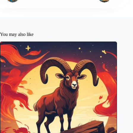
You may also like