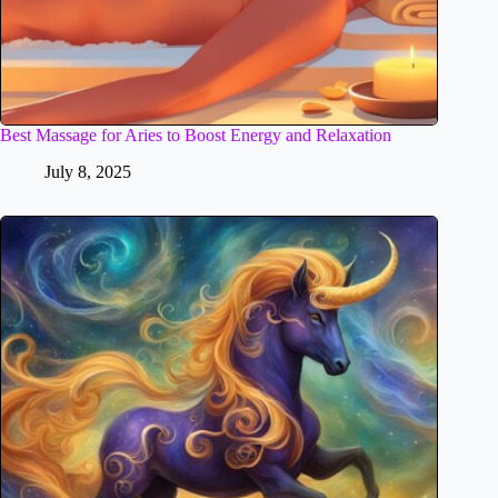
Best Massage for Aries to Boost Energy and Relaxation
July 8, 2025