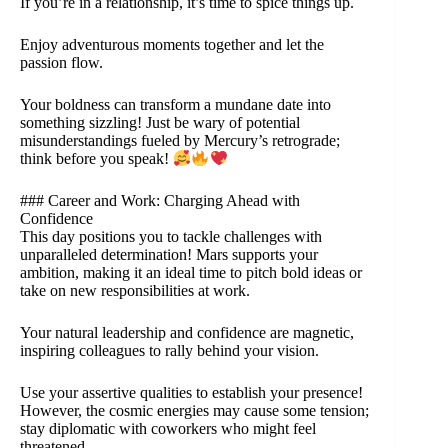
If you’re in a relationship, it’s time to spice things up.
Enjoy adventurous moments together and let the
passion flow.
Your boldness can transform a mundane date into
something sizzling! Just be wary of potential
misunderstandings fueled by Mercury’s retrograde;
think before you speak!
### Career and Work: Charging Ahead with
Confidence
This day positions you to tackle challenges with
unparalleled determination! Mars supports your
ambition, making it an ideal time to pitch bold ideas or
take on new responsibilities at work.
Your natural leadership and confidence are magnetic,
inspiring colleagues to rally behind your vision.
Use your assertive qualities to establish your presence!
However, the cosmic energies may cause some tension;
stay diplomatic with coworkers who might feel
threatened.