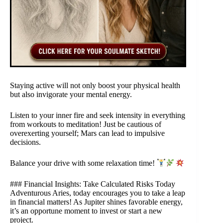
Staying active will not only boost your physical health
but also invigorate your mental energy.
Listen to your inner fire and seek intensity in everything
from workouts to meditation! Just be cautious of
overexerting yourself; Mars can lead to impulsive
decisions.
Balance your drive with some relaxation time!
### Financial Insights: Take Calculated Risks Today
Adventurous Aries, today encourages you to take a leap
in financial matters! As Jupiter shines favorable energy,
it’s an opportune moment to invest or start a new
project.