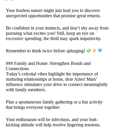
Your fearless nature might just lead you to discover
unexpected opportunities that promise great returns.
Be confident in your instincts, and don’t shy away from
pursuing what excites you! Still, keep an eye on
excessive spending; the thrill may spark impulsivity.
Remember to think twice before splurging!
### Family and Home: Strengthen Bonds and
Connections
Today’s celestial vibes highlight the importance of
nurturing relationships at home, dear Aries! Mars’
influence stimulates your drive to connect meaningfully
with family members.
Plan a spontaneous family gathering or a fun activity
that brings everyone together.
Your enthusiasm will be infectious, and your butt-
kicking attitude will help resolve lingering tensions.