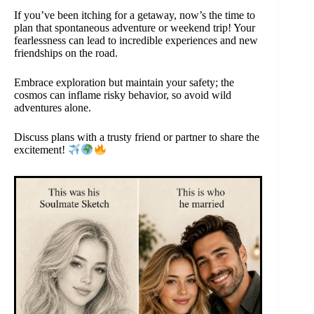
If you’ve been itching for a getaway, now’s the time to
plan that spontaneous adventure or weekend trip! Your
fearlessness can lead to incredible experiences and new
friendships on the road.
Embrace exploration but maintain your safety; the
cosmos can inflame risky behavior, so avoid wild
adventures alone.
Discuss plans with a trusty friend or partner to share the
excitement!