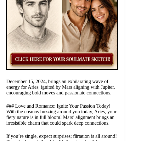
December 15, 2024, brings an exhilarating wave of
energy for Aries, ignited by Mars aligning with Jupiter,
encouraging bold moves and passionate connections.
### Love and Romance: Ignite Your Passion Today!
With the cosmos buzzing around you today, Aries, your
fiery nature is in full bloom! Mars’ alignment brings an
irresistible charm that could spark deep connections.
If you’re single, expect surprises; flirtation is all around!