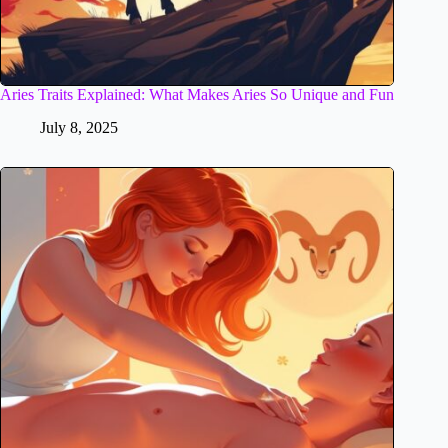
Aries Traits Explained: What Makes Aries So Unique and Fun
July 8, 2025