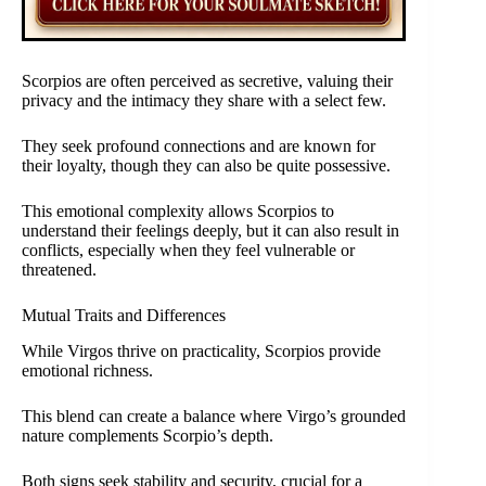
Scorpios are often perceived as secretive, valuing their
privacy and the intimacy they share with a select few.
They seek profound connections and are known for
their loyalty, though they can also be quite possessive.
This emotional complexity allows Scorpios to
understand their feelings deeply, but it can also result in
conflicts, especially when they feel vulnerable or
threatened.
Mutual Traits and Differences
While Virgos thrive on practicality, Scorpios provide
emotional richness.
This blend can create a balance where Virgo’s grounded
nature complements Scorpio’s depth.
Both signs seek stability and security, crucial for a