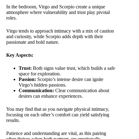
In the bedroom, Virgo and Scorpio create a unique
atmosphere where vulnerability and trust play pivotal
roles.
Virgo tends to approach intimacy with a mix of caution
and curiosity, while Scorpio adds depth with their
passionate and bold nature.
Key Aspects:
Trust:
Both signs value trust, which builds a safe
space for exploration.
Passion:
Scorpio’s intense desire can ignite
Virgo’s hidden passions.
Communication:
Clear communication about
desires can enhance experiences.
You may find that as you navigate physical intimacy,
focusing on each other’s comfort can yield satisfying
results.
Patience and understanding are vital, as this pairing
often thrives when both partners are emotionally