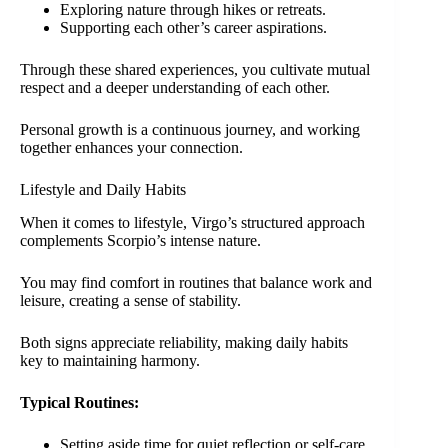
Exploring nature through hikes or retreats.
Supporting each other’s career aspirations.
Through these shared experiences, you cultivate mutual
respect and a deeper understanding of each other.
Personal growth is a continuous journey, and working
together enhances your connection.
Lifestyle and Daily Habits
When it comes to lifestyle, Virgo’s structured approach
complements Scorpio’s intense nature.
You may find comfort in routines that balance work and
leisure, creating a sense of stability.
Both signs appreciate reliability, making daily habits
key to maintaining harmony.
Typical Routines:
Setting aside time for quiet reflection or self-care.