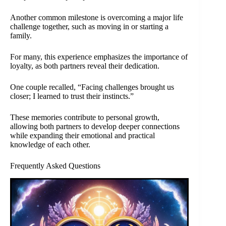
Another common milestone is overcoming a major life
challenge together, such as moving in or starting a
family.
For many, this experience emphasizes the importance of
loyalty, as both partners reveal their dedication.
One couple recalled, “Facing challenges brought us
closer; I learned to trust their instincts.”
These memories contribute to personal growth,
allowing both partners to develop deeper connections
while expanding their emotional and practical
knowledge of each other.
Frequently Asked Questions