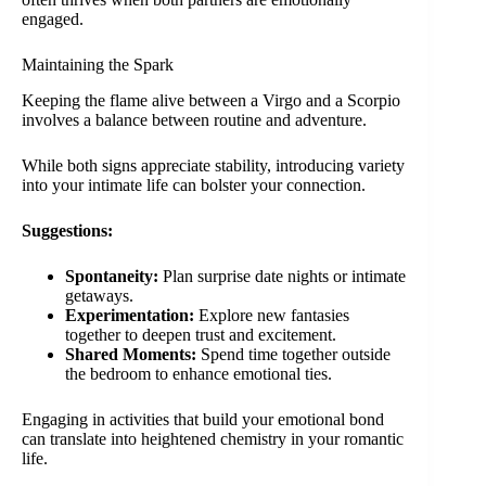
engaged.
Maintaining the Spark
Keeping the flame alive between a Virgo and a Scorpio
involves a balance between routine and adventure.
While both signs appreciate stability, introducing variety
into your intimate life can bolster your connection.
Suggestions:
Spontaneity:
Plan surprise date nights or intimate
getaways.
Experimentation:
Explore new fantasies
together to deepen trust and excitement.
Shared Moments:
Spend time together outside
the bedroom to enhance emotional ties.
Engaging in activities that build your emotional bond
can translate into heightened chemistry in your romantic
life.