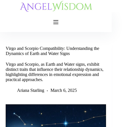
Skip
to
content
Virgo and Scorpio Compatibility: Understanding the
Dynamics of Earth and Water Signs
Virgo and Scorpio, as Earth and Water signs, exhibit
distinct traits that influence their relationship dynamics,
highlighting differences in emotional expression and
practical approaches.
Ariana Starling
March 6, 2025