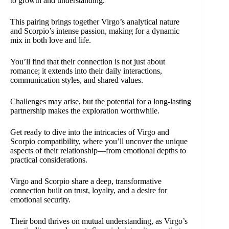
to growth and understanding.
This pairing brings together Virgo’s analytical nature
and Scorpio’s intense passion, making for a dynamic
mix in both love and life.
You’ll find that their connection is not just about
romance; it extends into their daily interactions,
communication styles, and shared values.
Challenges may arise, but the potential for a long-lasting
partnership makes the exploration worthwhile.
Get ready to dive into the intricacies of Virgo and
Scorpio compatibility, where you’ll uncover the unique
aspects of their relationship—from emotional depths to
practical considerations.
Virgo and Scorpio share a deep, transformative
connection built on trust, loyalty, and a desire for
emotional security.
Their bond thrives on mutual understanding, as Virgo’s