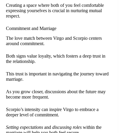
Creating a space where both of you feel comfortable
expressing yourselves is crucial in nurturing mutual
respect.
Commitment and Marriage
The love match between Virgo and Scorpio centers
around commitment.
Both signs value loyalty, which fosters a deep trust in
the relationship.
This trust is important in navigating the journey toward
marriage.
As you grow closer, discussions about the future may
become more frequent.
Scorpio’s intensity can inspire Virgo to embrace a
deeper level of commitment.
Setting expectations
and
discussing roles
within the
marriage will help you both feel secure.