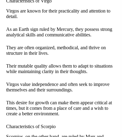
Characteristics of Virgo
Virgos are known for their practicality and attention to
detail.
As an Earth sign ruled by Mercury, they possess strong
analytical skills and communicative abilities.
They are often organized, methodical, and thrive on
structure in their lives.
Their mutable quality allows them to adapt to situations
while maintaining clarity in their thoughts.
Virgos value independence and often seek to improve
themselves and their surroundings.
This desire for growth can make them appear critical at
times, but it comes from a place of care and a wish to
create a better environment.
Characteristics of Scorpio
Scorpios, on the other hand, are ruled by Mars and