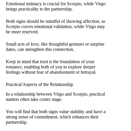
Emotional intimacy is crucial for Scorpio, while Virgo
brings practicality to the partnership.
Both signs should be mindful of showing affection, as
Scorpio craves emotional validation, while Virgo may
be more reserved.
Small acts of love, like thoughtful gestures or surprise
dates, can strengthen this connection.
Keep in mind that trust is the foundation of your
romance, enabling both of you to explore deeper
feelings without fear of abandonment or betrayal.
Practical Aspects of the Relationship
In a relationship between Virgo and Scorpio, practical
matters often take center stage.
You will find that both signs value stability and have a
strong sense of commitment, which enhances their
partnership.