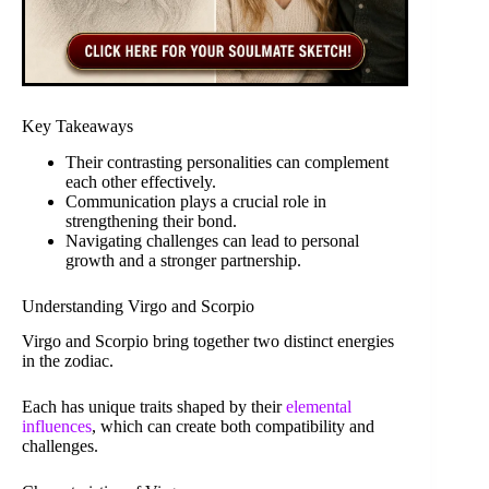
Key Takeaways
Their contrasting personalities can complement
each other effectively.
Communication plays a crucial role in
strengthening their bond.
Navigating challenges can lead to personal
growth and a stronger partnership.
Understanding Virgo and Scorpio
Virgo and Scorpio bring together two distinct energies
in the zodiac.
Each has unique traits shaped by their
elemental
influences
, which can create both compatibility and
challenges.