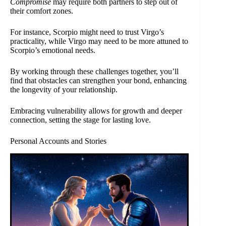
Compromise
may require both partners to step out of
their comfort zones.
For instance, Scorpio might need to trust Virgo’s
practicality, while Virgo may need to be more attuned to
Scorpio’s emotional needs.
By working through these challenges together, you’ll
find that obstacles can strengthen your bond, enhancing
the longevity of your relationship.
Embracing vulnerability allows for growth and deeper
connection, setting the stage for lasting love.
Personal Accounts and Stories