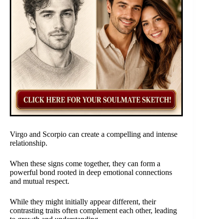
Virgo and Scorpio can create a compelling and intense
relationship.
When these signs come together, they can form a
powerful bond rooted in deep emotional connections
and mutual respect.
While they might initially appear different, their
contrasting traits often complement each other, leading