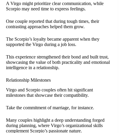
A Virgo might prioritize clear communication, while
Scorpio may need time to express feelings.
One couple reported that during tough times, their
contrasting approaches helped them grow.
The Scorpio’s loyalty became apparent when they
supported the Virgo during a job loss.
This experience strengthened their bond and built trust,
showcasing the value of both practicality and emotional
intelligence in a relationship.
Relationship Milestones
Virgo and Scorpio couples often hit significant
milestones that showcase their compatibility.
Take the commitment of marriage, for instance.
Many couples highlight a deep understanding forged
during planning, where Virgo’s organizational skills
complement Scorpio’s passionate nature.