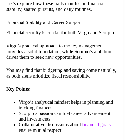
Let’s explore how these traits manifest in financial
stability, shared pursuits, and daily routines.
Financial Stability and Career Support
Financial security is crucial for both Virgo and Scorpio.
Virgo’s practical approach to money management
provides a solid foundation, while Scorpio’s ambition
drives them to seek new opportunities.
You may find that budgeting and saving come naturally,
as both signs prioritize fiscal responsibility.
Key Points:
Virgo’s analytical mindset helps in planning and
tracking finances.
Scorpio’s passion can fuel career advancement
and investments.
Collaborative discussions about
financial goals
ensure mutual respect.