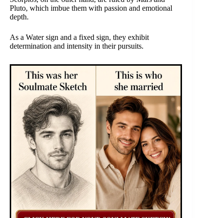
Pluto, which imbue them with passion and emotional
depth.
As a Water sign and a fixed sign, they exhibit
determination and intensity in their pursuits.