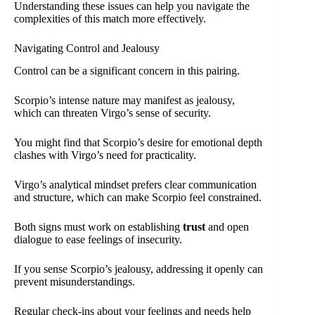
Understanding these issues can help you navigate the
complexities of this match more effectively.
Navigating Control and Jealousy
Control can be a significant concern in this pairing.
Scorpio’s intense nature may manifest as jealousy,
which can threaten Virgo’s sense of security.
You might find that Scorpio’s desire for emotional depth
clashes with Virgo’s need for practicality.
Virgo’s analytical mindset prefers clear communication
and structure, which can make Scorpio feel constrained.
Both signs must work on establishing
trust
and open
dialogue to ease feelings of insecurity.
If you sense Scorpio’s jealousy, addressing it openly can
prevent misunderstandings.
Regular check-ins about your feelings and needs help