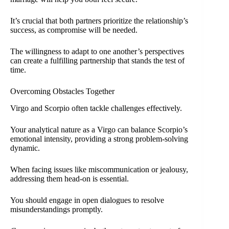
It’s crucial that both partners prioritize the relationship’s
success, as compromise will be needed.
The willingness to adapt to one another’s perspectives
can create a fulfilling partnership that stands the test of
time.
Overcoming Obstacles Together
Virgo and Scorpio often tackle challenges effectively.
Your analytical nature as a Virgo can balance Scorpio’s
emotional intensity, providing a strong problem-solving
dynamic.
When facing issues like miscommunication or jealousy,
addressing them head-on is essential.
You should engage in open dialogues to resolve
misunderstandings promptly.