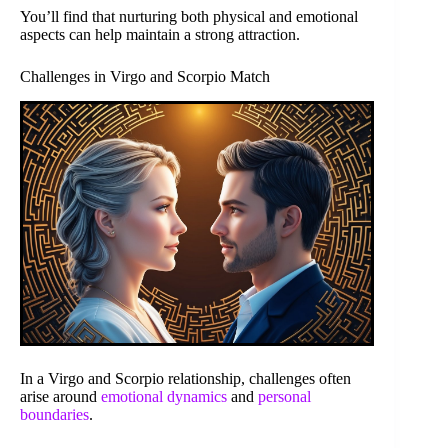
You’ll find that nurturing both physical and emotional
aspects can help maintain a strong attraction.
Challenges in Virgo and Scorpio Match
In a Virgo and Scorpio relationship, challenges often
arise around
emotional dynamics
and
personal
boundaries
.