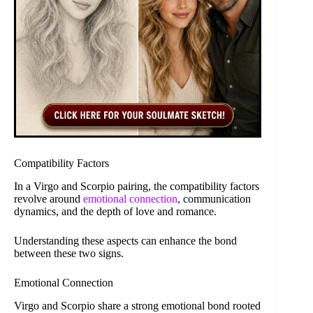
Compatibility Factors
In a Virgo and Scorpio pairing, the compatibility factors
revolve around
emotional connection
, communication
dynamics, and the depth of love and romance.
Understanding these aspects can enhance the bond
between these two signs.
Emotional Connection
Virgo and Scorpio share a strong emotional bond rooted