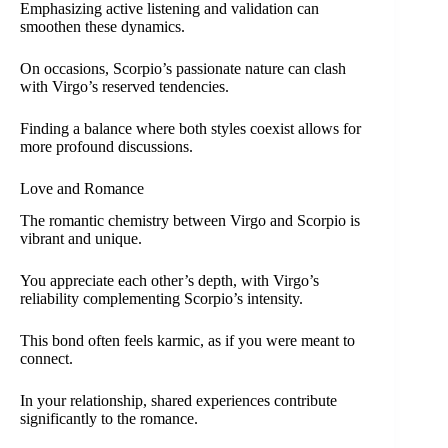
Emphasizing active listening and validation can
smoothen these dynamics.
On occasions, Scorpio’s passionate nature can clash
with Virgo’s reserved tendencies.
Finding a balance where both styles coexist allows for
more profound discussions.
Love and Romance
The romantic chemistry between Virgo and Scorpio is
vibrant and unique.
You appreciate each other’s depth, with Virgo’s
reliability complementing Scorpio’s intensity.
This bond often feels karmic, as if you were meant to
connect.
In your relationship, shared experiences contribute
significantly to the romance.