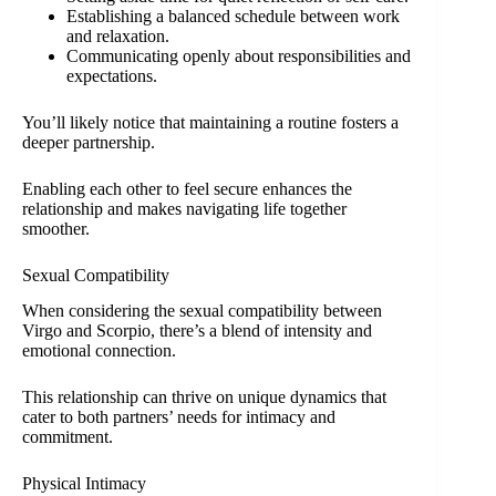
Establishing a balanced schedule between work
and relaxation.
Communicating openly about responsibilities and
expectations.
You’ll likely notice that maintaining a routine fosters a
deeper partnership.
Enabling each other to feel secure enhances the
relationship and makes navigating life together
smoother.
Sexual Compatibility
When considering the sexual compatibility between
Virgo and Scorpio, there’s a blend of intensity and
emotional connection.
This relationship can thrive on unique dynamics that
cater to both partners’ needs for intimacy and
commitment.
Physical Intimacy