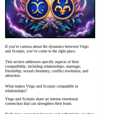
If you’re curious about the dynamics between Virgo
and Scorpio, you’ve come to the right place.
This section addresses specific aspects of their
compatibility, including relationships, marriage,
friendship, sexual chemistry, conflict resolution, and
attraction.
What makes Virgo and Scorpio compatible in
relationships?
Virgo and Scorpio share an intense emotional
connection that can strengthen their bond.