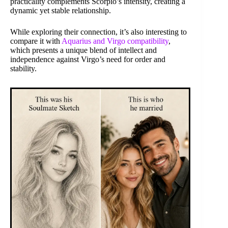
practicality complements Scorpio’s intensity, creating a
dynamic yet stable relationship.
While exploring their connection, it’s also interesting to
compare it with
Aquarius and Virgo compatibility
,
which presents a unique blend of intellect and
independence against Virgo’s need for order and
stability.