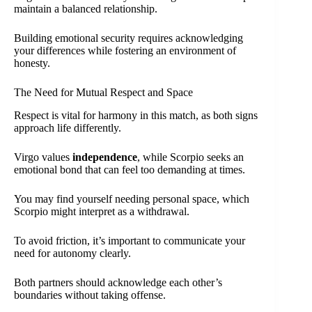
maintain a balanced relationship.
Building emotional security requires acknowledging
your differences while fostering an environment of
honesty.
The Need for Mutual Respect and Space
Respect is vital for harmony in this match, as both signs
approach life differently.
Virgo values
independence
, while Scorpio seeks an
emotional bond that can feel too demanding at times.
You may find yourself needing personal space, which
Scorpio might interpret as a withdrawal.
To avoid friction, it’s important to communicate your
need for autonomy clearly.
Both partners should acknowledge each other’s
boundaries without taking offense.