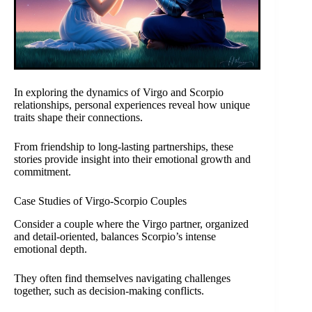
In exploring the dynamics of Virgo and Scorpio
relationships, personal experiences reveal how unique
traits shape their connections.
From friendship to long-lasting partnerships, these
stories provide insight into their emotional growth and
commitment.
Case Studies of Virgo-Scorpio Couples
Consider a couple where the Virgo partner, organized
and detail-oriented, balances Scorpio’s intense
emotional depth.
They often find themselves navigating challenges
together, such as decision-making conflicts.