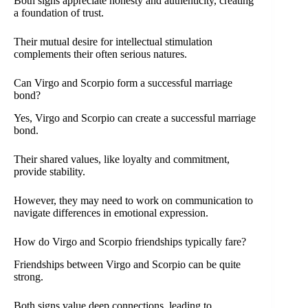
Both signs appreciate honesty and authenticity, creating
a foundation of trust.
Their mutual desire for intellectual stimulation
complements their often serious natures.
Can Virgo and Scorpio form a successful marriage
bond?
Yes, Virgo and Scorpio can create a successful marriage
bond.
Their shared values, like loyalty and commitment,
provide stability.
However, they may need to work on communication to
navigate differences in emotional expression.
How do Virgo and Scorpio friendships typically fare?
Friendships between Virgo and Scorpio can be quite
strong.
Both signs value deep connections, leading to