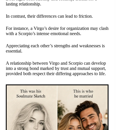
lasting relationship.
In contrast, their differences can lead to friction.
For instance, a Virgo’s desire for organization may clash
with a Scorpio’s intense emotional needs.
Appreciating each other’s strengths and weaknesses is
essential.
A relationship between Virgo and Scorpio can develop
into a strong bond marked by trust and mutual support,
provided both respect their differing approaches to life.