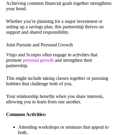
Achieving common financial goals together strengthens
your bond.
Whether you’re planning for a major investment or
setting up a savings plan, this partnership thrives on
support and shared responsibility.
Joint Pursuits and Personal Growth
Virgo and Scorpio often engage in activities that
promote
personal growth
and strengthen their
partnership.
This might include taking classes together or pursuing
hobbies that challenge both of you.
Your relationship benefits when you share interests,
allowing you to learn from one another.
Common Activities:
Attending workshops or seminars that appeal to
both.