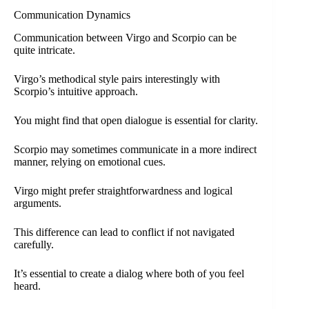
Communication Dynamics
Communication between Virgo and Scorpio can be
quite intricate.
Virgo’s methodical style pairs interestingly with
Scorpio’s intuitive approach.
You might find that open dialogue is essential for clarity.
Scorpio may sometimes communicate in a more indirect
manner, relying on emotional cues.
Virgo might prefer straightforwardness and logical
arguments.
This difference can lead to conflict if not navigated
carefully.
It’s essential to create a dialog where both of you feel
heard.