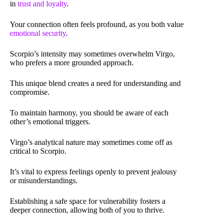
in
trust and loyalty
.
Your connection often feels profound, as you both value
emotional security
.
Scorpio’s intensity may sometimes overwhelm Virgo,
who prefers a more grounded approach.
This unique blend creates a need for understanding and
compromise.
To maintain harmony, you should be aware of each
other’s emotional triggers.
Virgo’s analytical nature may sometimes come off as
critical to Scorpio.
It’s vital to express feelings openly to prevent jealousy
or misunderstandings.
Establishing a safe space for vulnerability fosters a
deeper connection, allowing both of you to thrive.