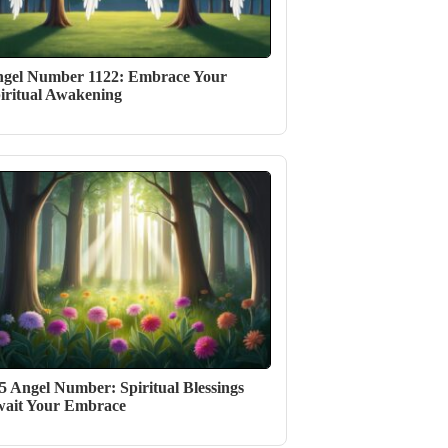
gel Number 1122: Embrace Your
iritual Awakening
5 Angel Number: Spiritual Blessings
ait Your Embrace