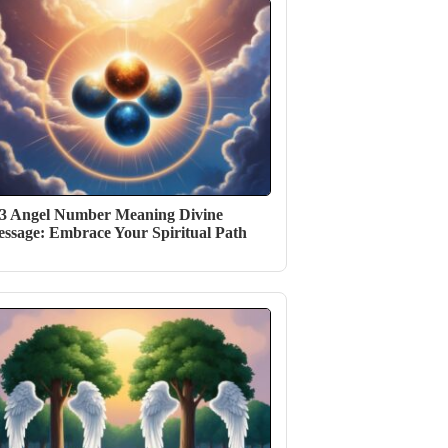
3 Angel Number Meaning Divine
ssage: Embrace Your Spiritual Path