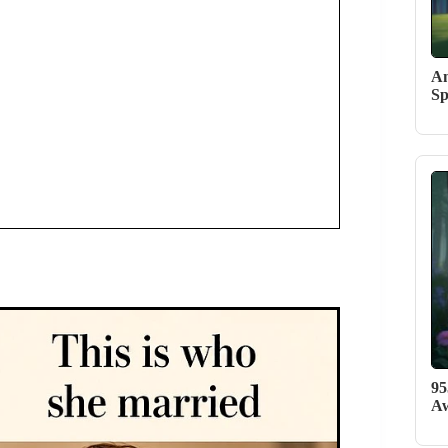
An
Sp
95
Aw