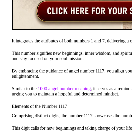
It integrates the attributes of both numbers 1 and 7, delivering a
This number signifies new beginnings, inner wisdom, and spiritu
and stay focused on your soul mission.
By embracing the guidance of angel number 1117, you align yours
enlightenment.
Similar to the
1000 angel number meaning
, it serves as a remind
urging you to maintain a hopeful and determined mindset.
Elements of the Number 1117
Comprising distinct digits, the number 1117 showcases the number 
This digit calls for new beginnings and taking charge of your life