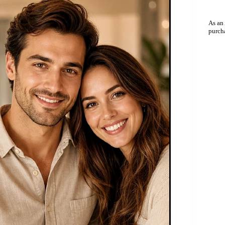
As an
purch