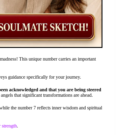
 madness! This unique number carries an important
veys guidance specifically for your journey.
been acknowledged and that you are being steered
 angels that significant transformations are ahead.
hile the number 7 reflects inner wisdom and spiritual
r strength
.