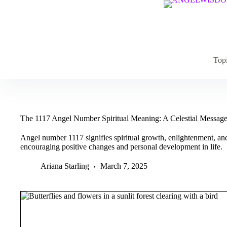
Skip
to
content
Top
The 1117 Angel Number Spiritual Meaning: A Celestial Messag
Angel number 1117 signifies spiritual growth, enlightenment, and 
encouraging positive changes and personal development in life.
Ariana Starling
March 7, 2025