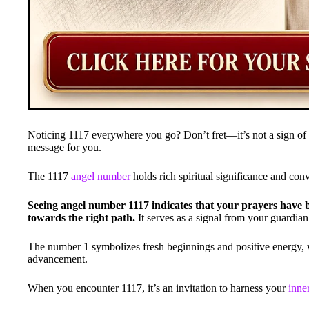
Noticing 1117 everywhere you go? Don’t fret—it’s not a sign of
message for you.
The 1117
angel number
holds rich spiritual significance and con
Seeing angel number 1117 indicates that your prayers have 
towards the right path.
It serves as a signal from your guardian
The number 1 symbolizes fresh beginnings and positive energy, w
advancement.
When you encounter 1117, it’s an invitation to harness your
inne