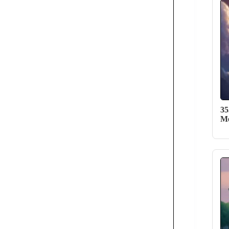
35
Me