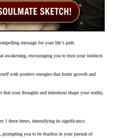
 compelling message for your life’s path.
al awakening, encouraging you to trust your instincts
elf with positive energies that foster growth and
er that your thoughts and intentions shape your reality,
1 three times, intensifying its significance.
, prompting you to be fearless in your pursuit of