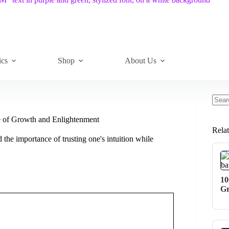
ics
Shop
About Us
No
resul
e of Growth and Enlightenment
Rela
the importance of trusting one's intuition while
10
Gr