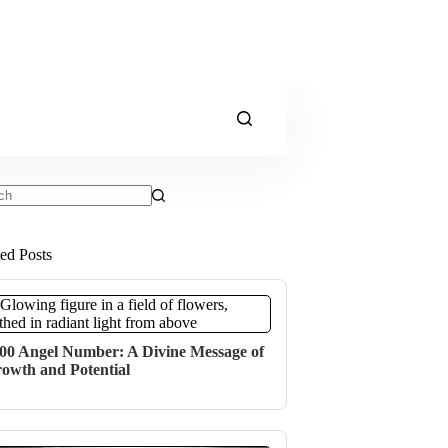
ts
ted Posts
00 Angel Number: A Divine Message of
owth and Potential