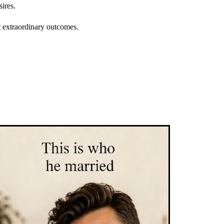
ires.
st extraordinary outcomes.