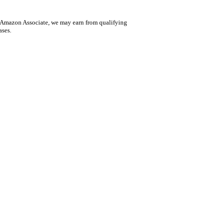
 Amazon Associate, we may earn from qualifying
ases.