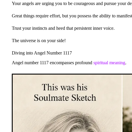
Your angels are urging you to be courageous and pursue your des
Great things require effort, but you possess the ability to manife
Trust your instincts and heed that persistent inner voice.
The universe is on your side!
Diving into Angel Number 1117
Angel number 1117 encompasses profound
spiritual meaning
.