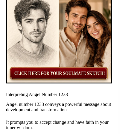
Interpreting Angel Number 1233
Angel number 1233 conveys a powerful message about
development and transformation.
It prompts you to accept change and have faith in your
inner wisdom.