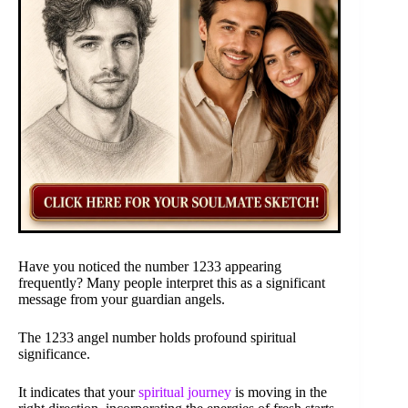
Have you noticed the number 1233 appearing
frequently? Many people interpret this as a significant
message from your guardian angels.
The 1233 angel number holds profound spiritual
significance.
It indicates that your
spiritual journey
is moving in the