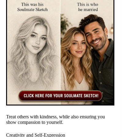
Treat others with kindness, while also ensuring you
show compassion to yourself.
Creativity and Self-Expression