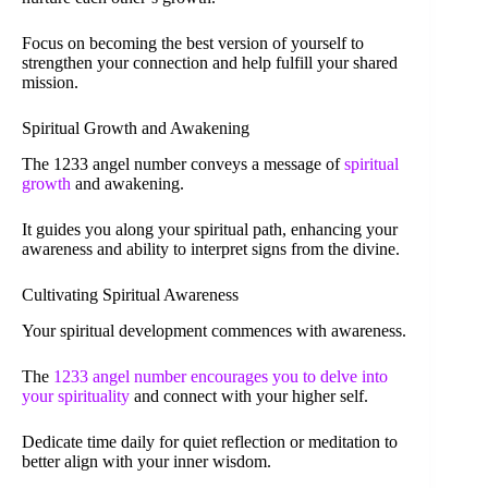
Focus on becoming the best version of yourself to
strengthen your connection and help fulfill your shared
mission.
Spiritual Growth and Awakening
The 1233 angel number conveys a message of
spiritual
growth
and awakening.
It guides you along your spiritual path, enhancing your
awareness and ability to interpret signs from the divine.
Cultivating Spiritual Awareness
Your spiritual development commences with awareness.
The
1233 angel number encourages you to delve into
your spirituality
and connect with your higher self.
Dedicate time daily for quiet reflection or meditation to
better align with your inner wisdom.