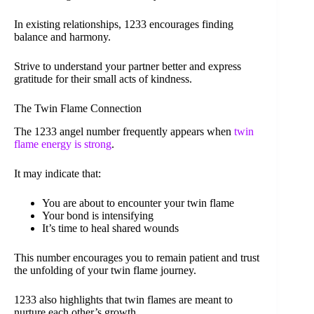
In existing relationships, 1233 encourages finding
balance and harmony.
Strive to understand your partner better and express
gratitude for their small acts of kindness.
The Twin Flame Connection
The 1233 angel number frequently appears when
twin
flame energy is strong
.
It may indicate that:
You are about to encounter your twin flame
Your bond is intensifying
It’s time to heal shared wounds
This number encourages you to remain patient and trust
the unfolding of your twin flame journey.
1233 also highlights that twin flames are meant to
nurture each other’s growth.