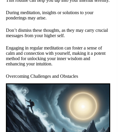
This routine can help you tap into your internal serenity.
During meditation, insights or solutions to your
ponderings may arise.
Don’t dismiss these thoughts, as they may carry crucial
messages from your higher self.
Engaging in regular meditation can foster a sense of
calm and connection with yourself, making it a potent
method for unlocking your inner wisdom and
enhancing your intuition.
Overcoming Challenges and Obstacles