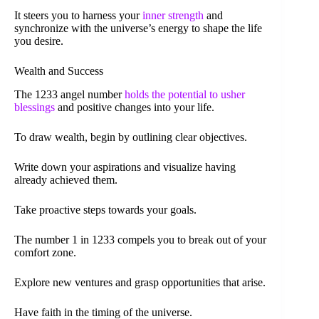
It steers you to harness your
inner strength
and
synchronize with the universe’s energy to shape the life
you desire.
Wealth and Success
The 1233 angel number
holds the potential to usher
blessings
and positive changes into your life.
To draw wealth, begin by outlining clear objectives.
Write down your aspirations and visualize having
already achieved them.
Take proactive steps towards your goals.
The number 1 in 1233 compels you to break out of your
comfort zone.
Explore new ventures and grasp opportunities that arise.
Have faith in the timing of the universe.