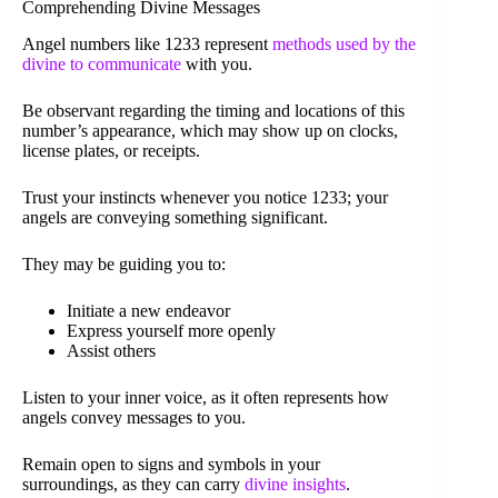
Comprehending Divine Messages
Angel numbers like 1233 represent
methods used by the
divine to communicate
with you.
Be observant regarding the timing and locations of this
number’s appearance, which may show up on clocks,
license plates, or receipts.
Trust your instincts whenever you notice 1233; your
angels are conveying something significant.
They may be guiding you to:
Initiate a new endeavor
Express yourself more openly
Assist others
Listen to your inner voice, as it often represents how
angels convey messages to you.
Remain open to signs and symbols in your
surroundings, as they can carry
divine insights
.