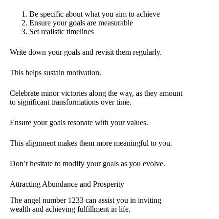
Be specific about what you aim to achieve
Ensure your goals are measurable
Set realistic timelines
Write down your goals and revisit them regularly.
This helps sustain motivation.
Celebrate minor victories along the way, as they amount
to significant transformations over time.
Ensure your goals resonate with your values.
This alignment makes them more meaningful to you.
Don’t hesitate to modify your goals as you evolve.
Attracting Abundance and Prosperity
The angel number 1233 can assist you in inviting
wealth and achieving fulfillment in life.