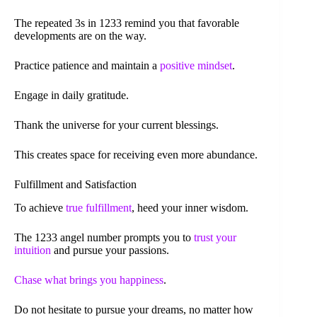
The repeated 3s in 1233 remind you that favorable
developments are on the way.
Practice patience and maintain a
positive mindset
.
Engage in daily gratitude.
Thank the universe for your current blessings.
This creates space for receiving even more abundance.
Fulfillment and Satisfaction
To achieve
true fulfillment
, heed your inner wisdom.
The 1233 angel number prompts you to
trust your
intuition
and pursue your passions.
Chase what brings you happiness
.
Do not hesitate to pursue your dreams, no matter how