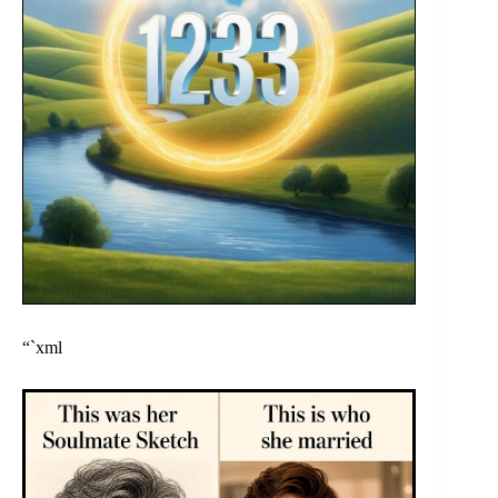
“`xml