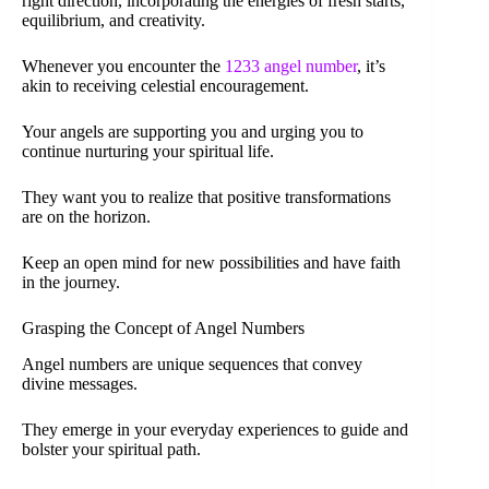
right direction, incorporating the energies of fresh starts,
equilibrium, and creativity.
Whenever you encounter the
1233 angel number
, it’s
akin to receiving celestial encouragement.
Your angels are supporting you and urging you to
continue nurturing your spiritual life.
They want you to realize that positive transformations
are on the horizon.
Keep an open mind for new possibilities and have faith
in the journey.
Grasping the Concept of Angel Numbers
Angel numbers are unique sequences that convey
divine messages.
They emerge in your everyday experiences to guide and
bolster your spiritual path.