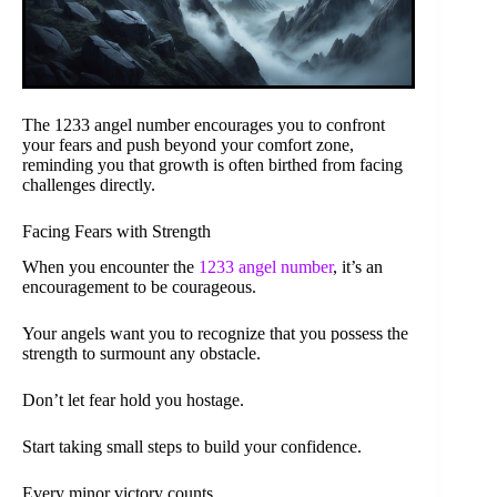
The 1233 angel number encourages you to confront
your fears and push beyond your comfort zone,
reminding you that growth is often birthed from facing
challenges directly.
Facing Fears with Strength
When you encounter the
1233 angel number
, it’s an
encouragement to be courageous.
Your angels want you to recognize that you possess the
strength to surmount any obstacle.
Don’t let fear hold you hostage.
Start taking small steps to build your confidence.
Every minor victory counts.