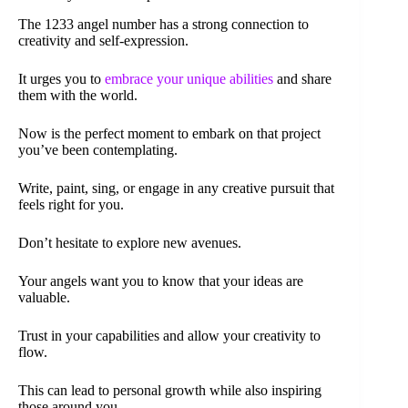
The 1233 angel number has a strong connection to
creativity and self-expression.
It urges you to
embrace your unique abilities
and share
them with the world.
Now is the perfect moment to embark on that project
you’ve been contemplating.
Write, paint, sing, or engage in any creative pursuit that
feels right for you.
Don’t hesitate to explore new avenues.
Your angels want you to know that your ideas are
valuable.
Trust in your capabilities and allow your creativity to
flow.
This can lead to personal growth while also inspiring
those around you.