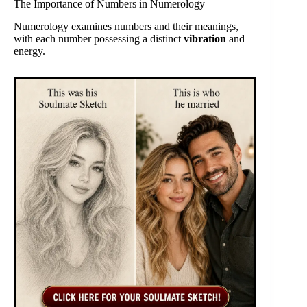
The Importance of Numbers in Numerology
Numerology examines numbers and their meanings,
with each number possessing a distinct
vibration
and
energy.