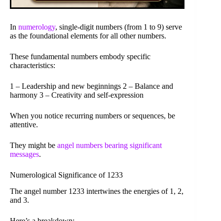
In
numerology
, single-digit numbers (from 1 to 9) serve
as the foundational elements for all other numbers.
These fundamental numbers embody specific
characteristics:
1 – Leadership and new beginnings 2 – Balance and
harmony 3 – Creativity and self-expression
When you notice recurring numbers or sequences, be
attentive.
They might be
angel numbers bearing significant
messages
.
Numerological Significance of 1233
The angel number 1233 intertwines the energies of 1, 2,
and 3.
Here’s a breakdown: