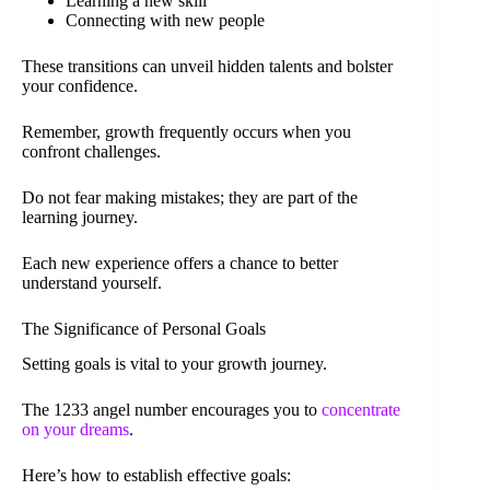
Learning a new skill
Connecting with new people
These transitions can unveil hidden talents and bolster
your confidence.
Remember, growth frequently occurs when you
confront challenges.
Do not fear making mistakes; they are part of the
learning journey.
Each new experience offers a chance to better
understand yourself.
The Significance of Personal Goals
Setting goals is vital to your growth journey.
The 1233 angel number encourages you to
concentrate
on your dreams
.
Here’s how to establish effective goals: