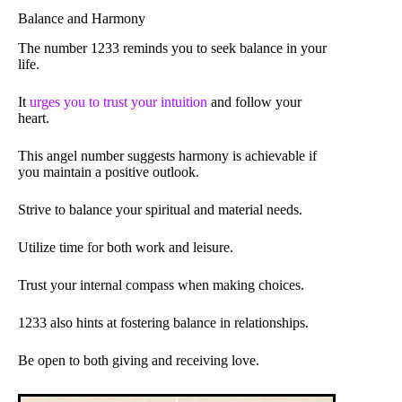
Balance and Harmony
The number 1233 reminds you to seek balance in your
life.
It
urges you to trust your intuition
and follow your
heart.
This angel number suggests harmony is achievable if
you maintain a positive outlook.
Strive to balance your spiritual and material needs.
Utilize time for both work and leisure.
Trust your internal compass when making choices.
1233 also hints at fostering balance in relationships.
Be open to both giving and receiving love.