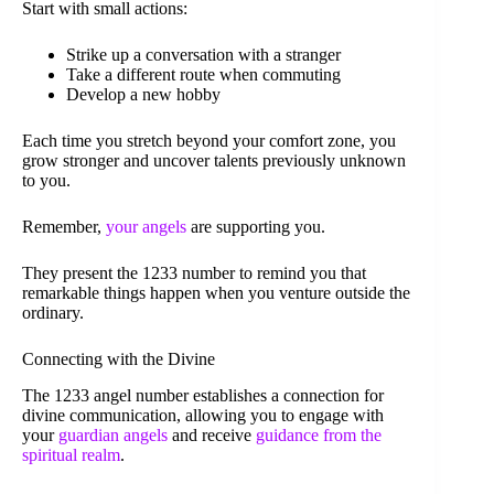
Start with small actions:
Strike up a conversation with a stranger
Take a different route when commuting
Develop a new hobby
Each time you stretch beyond your comfort zone, you
grow stronger and uncover talents previously unknown
to you.
Remember,
your angels
are supporting you.
They present the 1233 number to remind you that
remarkable things happen when you venture outside the
ordinary.
Connecting with the Divine
The 1233 angel number establishes a connection for
divine communication, allowing you to engage with
your
guardian angels
and receive
guidance from the
spiritual realm
.