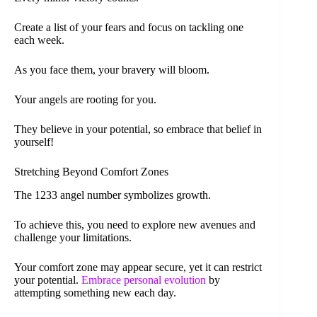
Create a list of your fears and focus on tackling one
each week.
As you face them, your bravery will bloom.
Your angels are rooting for you.
They believe in your potential, so embrace that belief in
yourself!
Stretching Beyond Comfort Zones
The 1233 angel number symbolizes growth.
To achieve this, you need to explore new avenues and
challenge your limitations.
Your comfort zone may appear secure, yet it can restrict
your potential.
Embrace personal evolution
by
attempting something new each day.