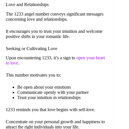
Love and Relationships
The 1233 angel number conveys significant messages
concerning love and relationships.
It encourages you to trust your intuition and welcome
positive shifts in your romantic life.
Seeking or Cultivating Love
Upon encountering 1233, it’s a sign to
open your heart
to love
.
This number motivates you to:
Be open about your emotions
Communicate openly with your partner
Trust your intuition in relationships
1233 reminds you that love begins with self-love.
Concentrate on your personal growth and happiness to
attract the right individuals into your life.