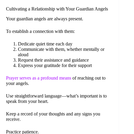
Cultivating a Relationship with Your Guardian Angels
Your guardian angels are always present.
To establish a connection with them:
Dedicate quiet time each day
Communicate with them, whether mentally or
aloud
Request their assistance and guidance
Express your gratitude for their support
Prayer serves as a profound means
of reaching out to
your angels.
Use straightforward language—what’s important is to
speak from your heart.
Keep a record of your thoughts and any signs you
receive.
Practice patience.