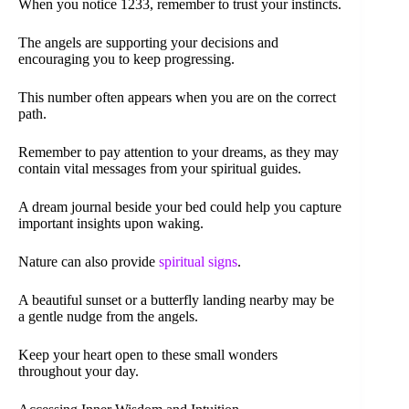
When you notice 1233, remember to trust your instincts.
The angels are supporting your decisions and
encouraging you to keep progressing.
This number often appears when you are on the correct
path.
Remember to pay attention to your dreams, as they may
contain vital messages from your spiritual guides.
A dream journal beside your bed could help you capture
important insights upon waking.
Nature can also provide
spiritual signs
.
A beautiful sunset or a butterfly landing nearby may be
a gentle nudge from the angels.
Keep your heart open to these small wonders
throughout your day.