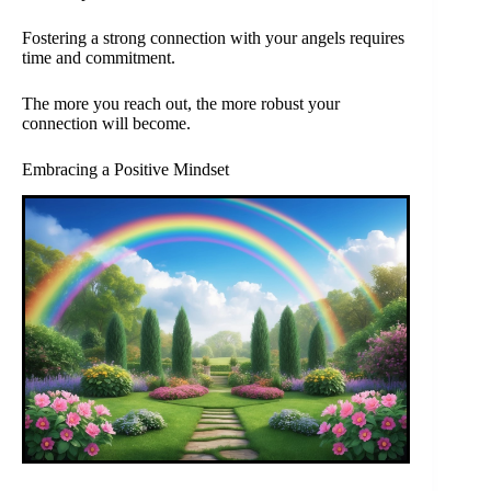
Fostering a strong connection with your angels requires
time and commitment.
The more you reach out, the more robust your
connection will become.
Embracing a Positive Mindset