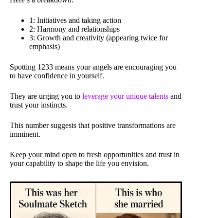
1: Initiatives and taking action
2: Harmony and relationships
3: Growth and creativity (appearing twice for
emphasis)
Spotting 1233 means your angels are encouraging you
to have confidence in yourself.
They are urging you to
leverage your unique talents
and
trust your instincts.
This number suggests that positive transformations are
imminent.
Keep your mind open to fresh opportunities and trust in
your capability to shape the life you envision.