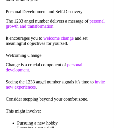
Personal Development and Self-Discovery
The 1233 angel number delivers a message of
personal
growth and transformation
.
It encourages you to
welcome change
and set
meaningful objectives for yourself.
Welcoming Change
Change is a crucial component of
personal
development
.
Seeing the 1233 angel number signals it’s time to
invite
new experiences
.
Consider stepping beyond your comfort zone.
This might involve:
Pursuing a new hobby