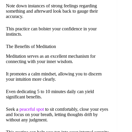
Note down instances of strong feelings regarding
something and afterward look back to gauge their
accuracy.
This practice can bolster your confidence in your
instincts.
The Benefits of Meditation
Meditation serves as an excellent mechanism for
connecting with your inner wisdom.
It promotes a calm mindset, allowing you to discern
your intuition more clearly.
Even dedicating 5 to 10 minutes daily can yield
significant benefits.
Seek a
peaceful spot
to sit comfortably, close your eyes
and focus on your breath, letting thoughts drift by
without any judgment.