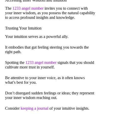
Accessing Inner Wisdom and Intuition
The
1233 angel number
invites you to connect with
your inner wisdom, as you possess the natural capability
to access profound insights and knowledge.
Trusting Your Intuition
Your intuition serves as a powerful ally.
It embodies that gut feeling steering you towards the
right path.
Spotting the
1233 angel number
signals that you should
cultivate more trust in yourself.
Be attentive to your inner voice, as it often knows
what’s best for you.
Don’t disregard sudden feelings or ideas; they represent
your inner wisdom reaching out.
Consider
keeping a journal
of your intuitive insights.