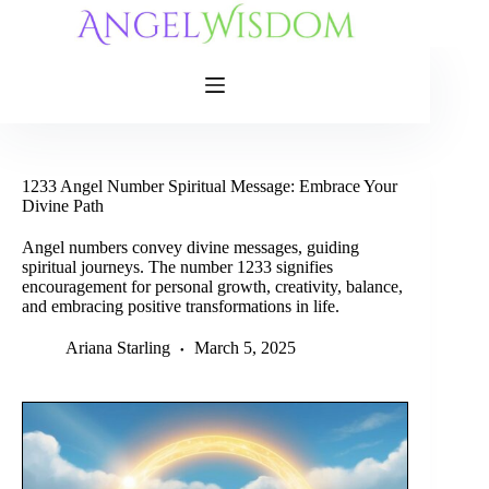
Skip
to
content
1233 Angel Number Spiritual Message: Embrace Your
Divine Path
Angel numbers convey divine messages, guiding
spiritual journeys. The number 1233 signifies
encouragement for personal growth, creativity, balance,
and embracing positive transformations in life.
Ariana Starling
March 5, 2025