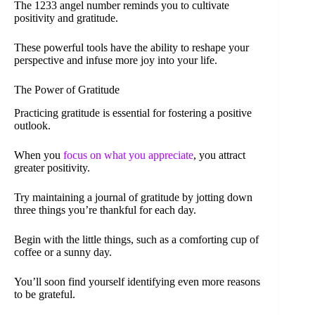
The 1233 angel number reminds you to cultivate
positivity and gratitude.
These powerful tools have the ability to reshape your
perspective and infuse more joy into your life.
The Power of Gratitude
Practicing gratitude is essential for fostering a positive
outlook.
When you
focus on what you appreciate
, you attract
greater positivity.
Try maintaining a journal of gratitude by jotting down
three things you’re thankful for each day.
Begin with the little things, such as a comforting cup of
coffee or a sunny day.
You’ll soon find yourself identifying even more reasons
to be grateful.