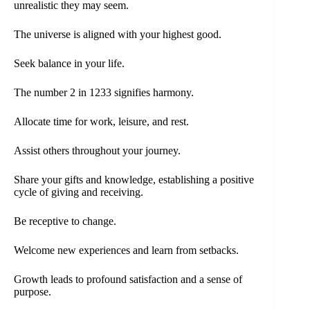
unrealistic they may seem.
The universe is aligned with your highest good.
Seek balance in your life.
The number 2 in 1233 signifies harmony.
Allocate time for work, leisure, and rest.
Assist others throughout your journey.
Share your gifts and knowledge, establishing a positive
cycle of giving and receiving.
Be receptive to change.
Welcome new experiences and learn from setbacks.
Growth leads to profound satisfaction and a sense of
purpose.