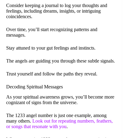
Consider keeping a journal to log your thoughts and
feelings, including dreams, insights, or intriguing
coincidences.
Over time, you’ll start recognizing patterns and
messages.
Stay attuned to your gut feelings and instincts.
The angels are guiding you through these subtle signals.
Trust yourself and follow the paths they reveal.
Decoding Spiritual Messages
As your spiritual awareness grows, you’ll become more
cognizant of signs from the universe.
The 1233 angel number is just one example, among
many others.
Look out for repeating numbers, feathers,
or songs that resonate with you
.