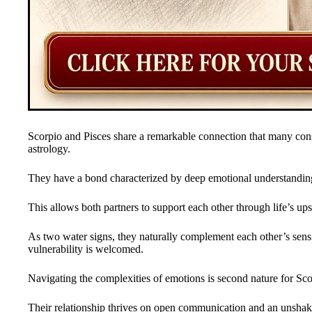
Scorpio and Pisces share a remarkable connection that many cons
astrology.
They have a bond characterized by deep emotional understanding 
This allows both partners to support each other through life’s u
As two water signs, they naturally complement each other’s sensit
vulnerability is welcomed.
Navigating the complexities of emotions is second nature for Sco
Their relationship thrives on open communication and an unshakea