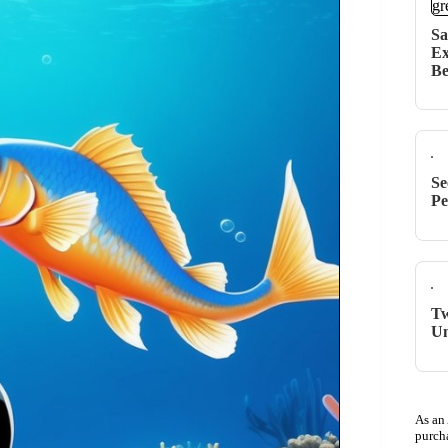
Sa
Ex
Be
Se
Pe
Tw
Un
As an
purch