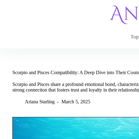
Skip
to
content
Top
Scorpio and Pisces Compatibility: A Deep Dive into Their Cos
Scorpio and Pisces share a profound emotional bond, characteriz
strong connection that fosters trust and loyalty in their relationshi
Ariana Starling
March 5, 2025