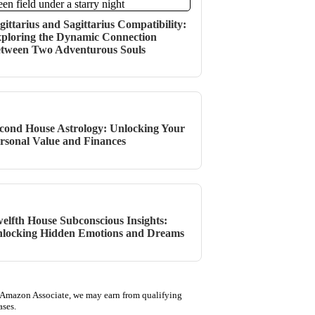
gittarius and Sagittarius Compatibility:
ploring the Dynamic Connection
tween Two Adventurous Souls
cond House Astrology: Unlocking Your
rsonal Value and Finances
elfth House Subconscious Insights:
locking Hidden Emotions and Dreams
 Amazon Associate, we may earn from qualifying
ases.