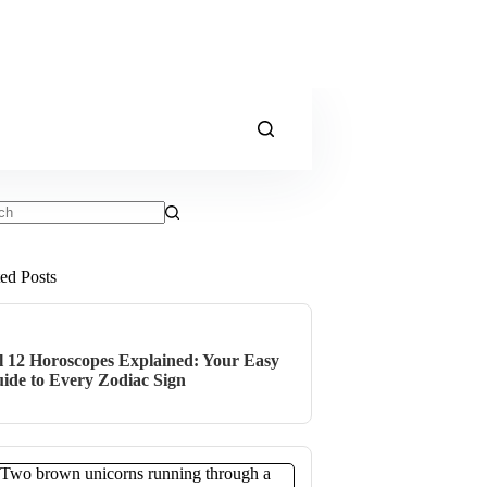
ts
ted Posts
l 12 Horoscopes Explained: Your Easy
ide to Every Zodiac Sign