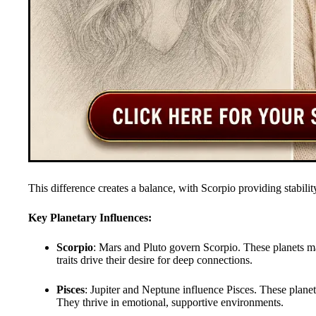
This difference creates a balance, with Scorpio providing stabilit
Key Planetary Influences:
Scorpio
: Mars and Pluto govern Scorpio. These planets m
traits drive their desire for deep connections.
Pisces
: Jupiter and Neptune influence Pisces. These planet
They thrive in emotional, supportive environments.