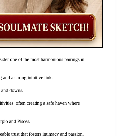
ider one of the most harmonious pairings in
and a strong intuitive link.
ps and downs.
ivities, often creating a safe haven where
rpio and Pisces.
ble trust that fosters intimacy and passion.