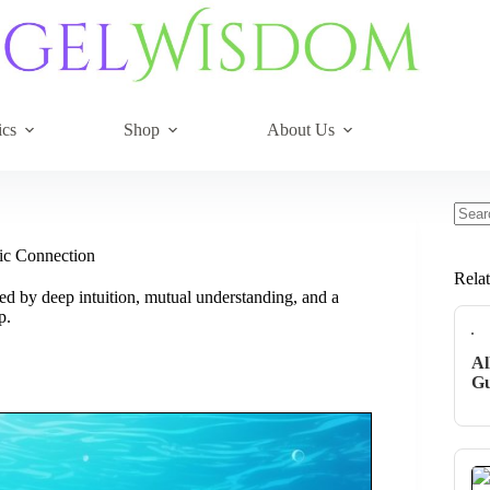
ics
Shop
About Us
No
resul
mic Connection
Rela
ed by deep intuition, mutual understanding, and a
p.
Al
Gu