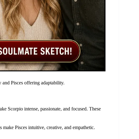
y and Pisces offering adaptability.
ake Scorpio intense, passionate, and focused. These
s make Pisces intuitive, creative, and empathetic.