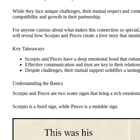
While they face unique challenges, their mutual respect and com
compatibility and growth in their partnership.
For anyone curious about what makes this connection so special
will reveal how Scorpio and Pisces create a love story that stands 
Key Takeaways
Scorpio and Pisces have a deep emotional bond that enhanc
Effective communication and trust are key to their relation
Despite challenges, their mutual support solidifies a lastin
Understanding the Basics
Scorpio and Pisces are two water signs that bring a rich emotional
Scorpio is a fixed sign, while Pisces is a mutable sign.