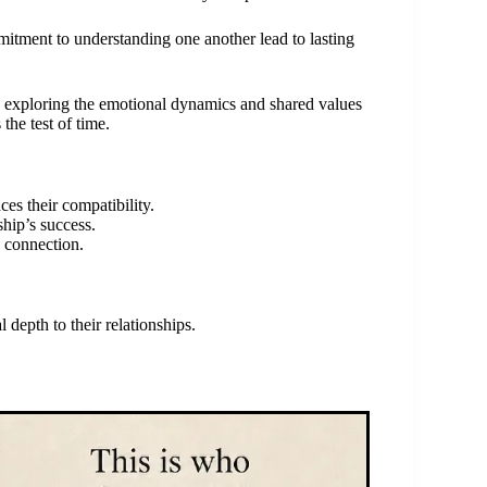
mitment to understanding one another lead to lasting
, exploring the emotional dynamics and shared values
the test of time.
es their compatibility.
ship’s success.
g connection.
 depth to their relationships.