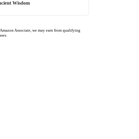
cient Wisdom
 Amazon Associate, we may earn from qualifying
ases.