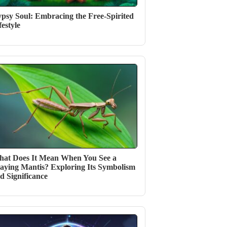
psy Soul: Embracing the Free-Spirited
festyle
at Does It Mean When You See a
aying Mantis? Exploring Its Symbolism
d Significance