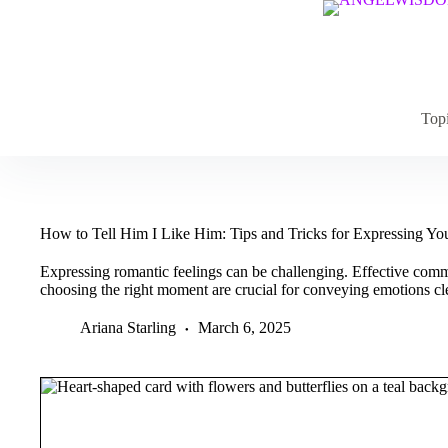
Skip
to
content
Top
How to Tell Him I Like Him: Tips and Tricks for Expressing Yo
Expressing romantic feelings can be challenging. Effective com
choosing the right moment are crucial for conveying emotions cle
Ariana Starling
March 6, 2025