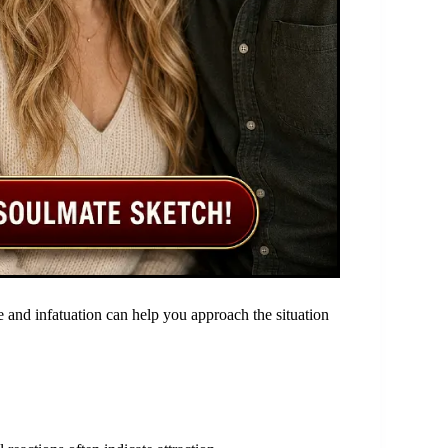
 and infatuation can help you approach the situation