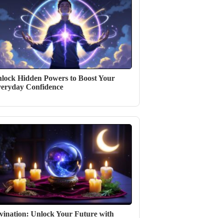
lock Hidden Powers to Boost Your
eryday Confidence
vination: Unlock Your Future with