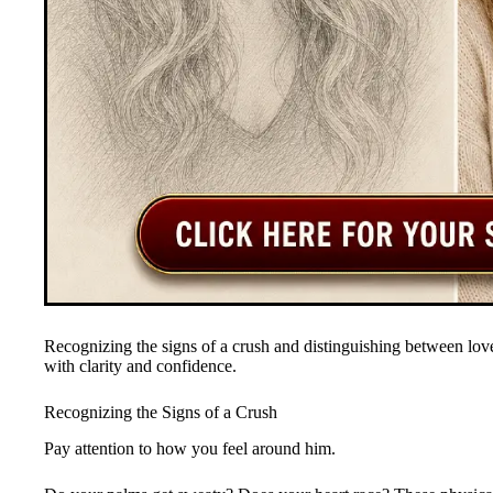
Recognizing the signs of a crush and distinguishing between love
with clarity and confidence.
Recognizing the Signs of a Crush
Pay attention to how you feel around him.