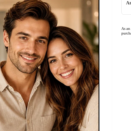
An
As an
purch