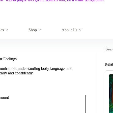
ics
Shop
About Us
No
resul
ur Feelings
Rela
munication, understanding body language, and
arly and confidently.