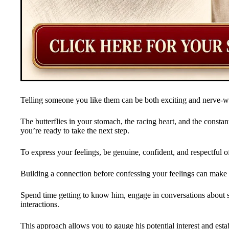
Telling someone you like them can be both exciting and nerve-w
The butterflies in your stomach, the racing heart, and the constan
you’re ready to take the next step.
To express your feelings, be genuine, confident, and respectful o
Building a connection before confessing your feelings can make 
Spend time getting to know him, engage in conversations about sh
interactions.
This approach allows you to gauge his potential interest and estab