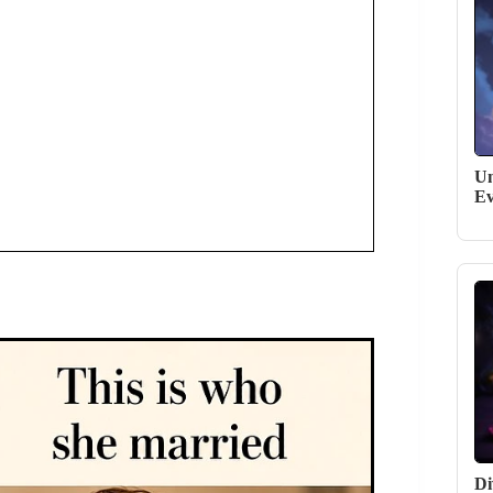
Un
Ev
Di