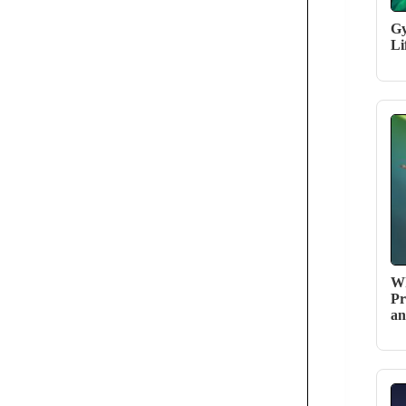
Gy
Li
Wh
Pr
an