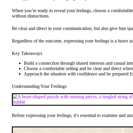
When you’re ready to reveal your feelings, choose a comfortable
without distractions.
Be clear and direct in your communication, but also give him sp
Regardless of the outcome, expressing your feelings is a brave a
Key Takeaways
Build a connection through shared interests and casual int
Choose a comfortable setting and be clear and direct whe
Approach the situation with confidence and be prepared f
Understanding Your Feelings
Before expressing your feelings, it’s essential to examine and un