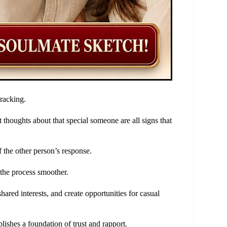
racking.
t thoughts about that special someone are all signs that
f the other person’s response.
the process smoother.
ared interests, and create opportunities for casual
lishes a foundation of trust and rapport.