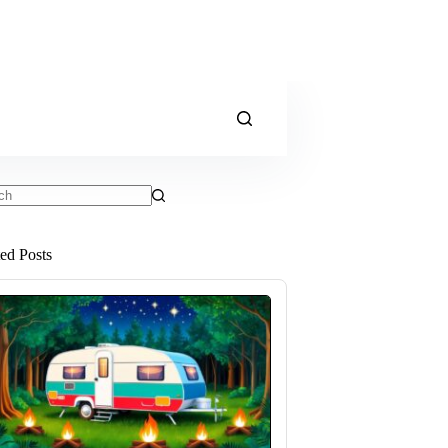
ts
ted Posts