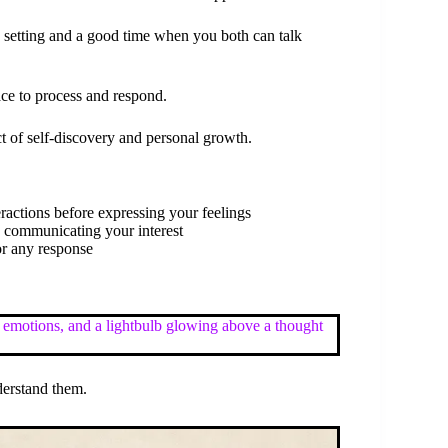
 setting and a good time when you both can talk
ace to process and respond.
ct of self-discovery and personal growth.
eractions before expressing your feelings
n communicating your interest
or any response
derstand them.