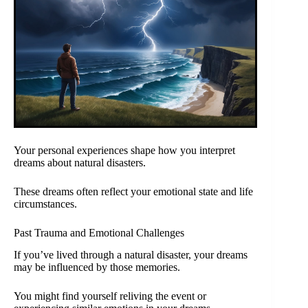
Your personal experiences shape how you interpret
dreams about natural disasters.
These dreams often reflect your emotional state and life
circumstances.
Past Trauma and Emotional Challenges
If you’ve lived through a natural disaster, your dreams
may be influenced by those memories.
You might find yourself reliving the event or