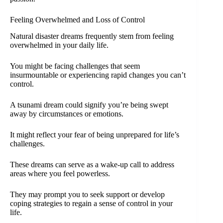
Feeling Overwhelmed and Loss of Control
Natural disaster dreams frequently stem from feeling
overwhelmed in your daily life.
You might be facing challenges that seem
insurmountable or experiencing rapid changes you can’t
control.
A tsunami dream could signify you’re being swept
away by circumstances or emotions.
It might reflect your fear of being unprepared for life’s
challenges.
These dreams can serve as a wake-up call to address
areas where you feel powerless.
They may prompt you to seek support or develop
coping strategies to regain a sense of control in your
life.