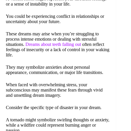
or a sense of instability in your life.
You could be experiencing conflict in relationships or
uncertainty about your future.
These dreams may arise when you’re struggling to
process intense emotions or dealing with stressful
situations.
Dreams about teeth falling out
often reflect
feelings of insecurity or a lack of control in your waking
life.
They may symbolize anxieties about personal
appearance, communication, or major life transitions.
When faced with overwhelming stress, your
subconscious may manifest these fears through vivid
and unsettling dream imagery.
Consider the specific type of disaster in your dream.
A tornado might symbolize swirling thoughts or anxiety,
while a wildfire could represent burning anger or
passion.