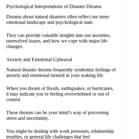
Psychological Interpretations of Disaster Dreams
Dreams about natural disasters often reflect our inner
emotional landscape and psychological state.
They can provide valuable insights into our anxieties,
unresolved issues, and how we cope with major life
changes.
Anxiety and Emotional Upheaval
Natural disaster dreams frequently symbolize feelings of
anxiety and emotional turmoil in your waking life.
When you dream of floods, earthquakes, or hurricanes,
it may indicate you’re feeling overwhelmed or out of
control.
These dreams can be your mind’s way of processing
stress and uncertainty.
You might be dealing with work pressures, relationship
troubles, or general life challenges that feel