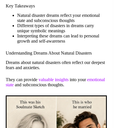
Key Takeaways
Natural disaster dreams reflect your emotional
state and subconscious thoughts
Different types of disasters in dreams carry
unique symbolic meanings
Interpreting these dreams can lead to personal
growth and self-awareness
Understanding Dreams About Natural Disasters
Dreams about natural disasters often reflect our deepest
fears and anxieties.
They can provide
valuable insights
into your
emotional
state
and subconscious thoughts.