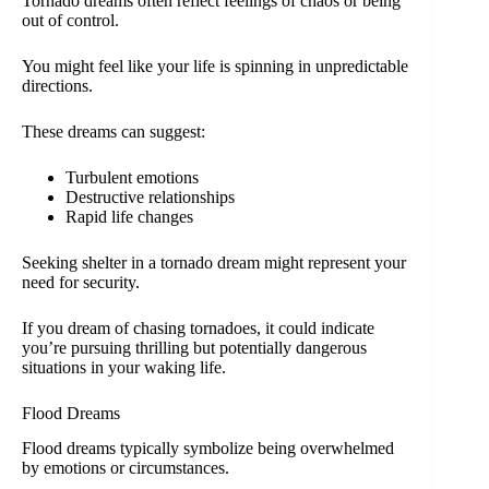
Tornado dreams often reflect feelings of chaos or being
out of control.
You might feel like your life is spinning in unpredictable
directions.
These dreams can suggest:
Turbulent emotions
Destructive relationships
Rapid life changes
Seeking shelter in a tornado dream might represent your
need for security.
If you dream of chasing tornadoes, it could indicate
you’re pursuing thrilling but potentially dangerous
situations in your waking life.
Flood Dreams
Flood dreams typically symbolize being overwhelmed
by emotions or circumstances.