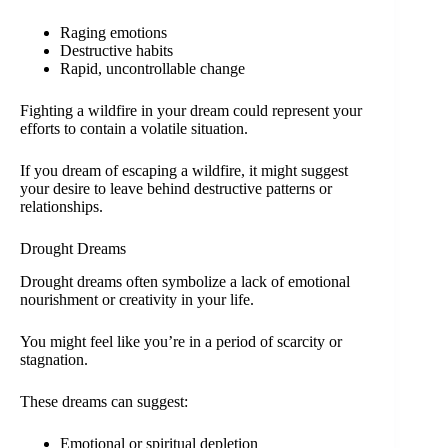
Raging emotions
Destructive habits
Rapid, uncontrollable change
Fighting a wildfire in your dream could represent your
efforts to contain a volatile situation.
If you dream of escaping a wildfire, it might suggest
your desire to leave behind destructive patterns or
relationships.
Drought Dreams
Drought dreams often symbolize a lack of emotional
nourishment or creativity in your life.
You might feel like you’re in a period of scarcity or
stagnation.
These dreams can suggest:
Emotional or spiritual depletion