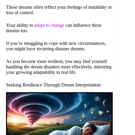
These dreams often reflect your feelings of instability or
loss of control.
Your ability to
adapt to change
can influence these
dreams too.
If you’re struggling to cope with new circumstances,
you might have recurring disaster dreams.
As you become more resilient, you may find yourself
handling the dream disasters more effectively, mirroring
your growing adaptability in real life.
Seeking Resilience Through Dream Interpretation