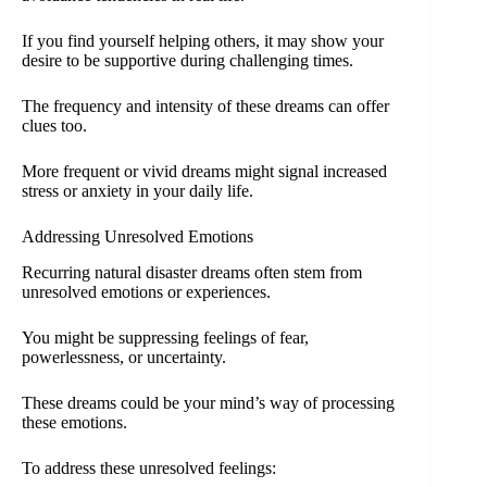
If you find yourself helping others, it may show your
desire to be supportive during challenging times.
The frequency and intensity of these dreams can offer
clues too.
More frequent or vivid dreams might signal increased
stress or anxiety in your daily life.
Addressing Unresolved Emotions
Recurring natural disaster dreams often stem from
unresolved emotions or experiences.
You might be suppressing feelings of fear,
powerlessness, or uncertainty.
These dreams could be your mind’s way of processing
these emotions.
To address these unresolved feelings: