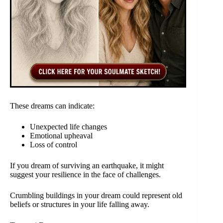
These dreams can indicate:
Unexpected life changes
Emotional upheaval
Loss of control
If you dream of surviving an earthquake, it might
suggest your resilience in the face of challenges.
Crumbling buildings in your dream could represent old
beliefs or structures in your life falling away.