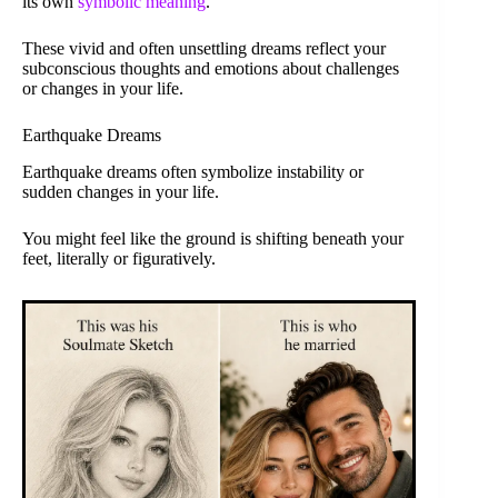
its own
symbolic meaning
.
These vivid and often unsettling dreams reflect your
subconscious thoughts and emotions about challenges
or changes in your life.
Earthquake Dreams
Earthquake dreams often symbolize instability or
sudden changes in your life.
You might feel like the ground is shifting beneath your
feet, literally or figuratively.