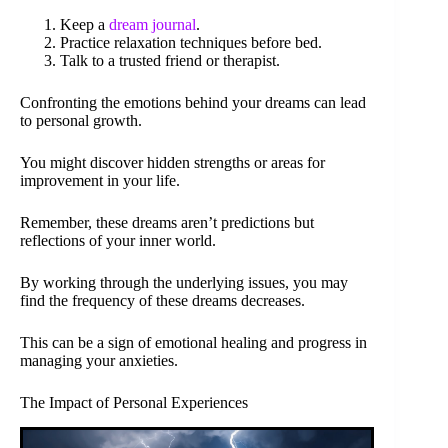
Keep a
dream journal
.
Practice relaxation techniques before bed.
Talk to a trusted friend or therapist.
Confronting the emotions behind your dreams can lead
to personal growth.
You might discover hidden strengths or areas for
improvement in your life.
Remember, these dreams aren’t predictions but
reflections of your inner world.
By working through the underlying issues, you may
find the frequency of these dreams decreases.
This can be a sign of emotional healing and progress in
managing your anxieties.
The Impact of Personal Experiences