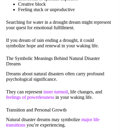
Creative block
Feeling stuck or unproductive
Searching for water in a drought dream might represent
your quest for emotional fulfillment.
If you dream of rain ending a drought, it could
symbolize hope and renewal in your waking life.
The Symbolic Meanings Behind Natural Disaster
Dreams
Dreams about natural disasters often carry profound
psychological significance.
They can represent
inner turmoil
, life changes, and
feelings of powerlessness
in your waking life.
Transition and Personal Growth
Natural disaster dreams may symbolize
major life
transitions
you’re experiencing.