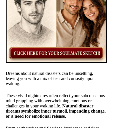
Dreams about natural disasters can be unsettling,
leaving you with a mix of fear and curiosity upon
waking.
These vivid nightmares often reflect your subconscious
mind grappling with overwhelming emotions or
challenges in your waking life.
Natural disaster
dreams symbolize inner turmoil, impending change,
or a need for emotional release.