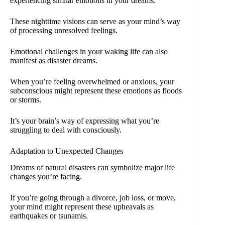
experiencing similar emotions in your dreams.
These nighttime visions can serve as your mind’s way
of processing unresolved feelings.
Emotional challenges in your waking life can also
manifest as disaster dreams.
When you’re feeling overwhelmed or anxious, your
subconscious might represent these emotions as floods
or storms.
It’s your brain’s way of expressing what you’re
struggling to deal with consciously.
Adaptation to Unexpected Changes
Dreams of natural disasters can symbolize major life
changes you’re facing.
If you’re going through a divorce, job loss, or move,
your mind might represent these upheavals as
earthquakes or tsunamis.