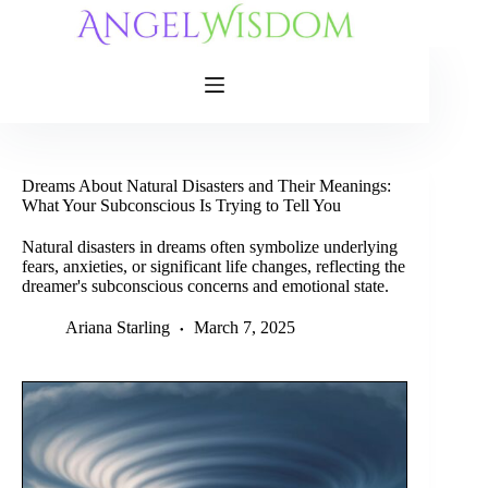
Skip
to
content
Dreams About Natural Disasters and Their Meanings:
What Your Subconscious Is Trying to Tell You
Natural disasters in dreams often symbolize underlying
fears, anxieties, or significant life changes, reflecting the
dreamer's subconscious concerns and emotional state.
Ariana Starling
March 7, 2025