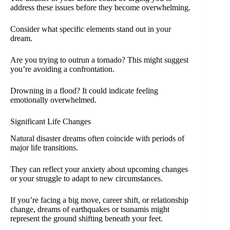
address these issues before they become overwhelming.
Consider what specific elements stand out in your
dream.
Are you trying to outrun a tornado? This might suggest
you’re avoiding a confrontation.
Drowning in a flood? It could indicate feeling
emotionally overwhelmed.
Significant Life Changes
Natural disaster dreams often coincide with periods of
major life transitions.
They can reflect your anxiety about upcoming changes
or your struggle to adapt to new circumstances.
If you’re facing a big move, career shift, or relationship
change, dreams of earthquakes or tsunamis might
represent the ground shifting beneath your feet.