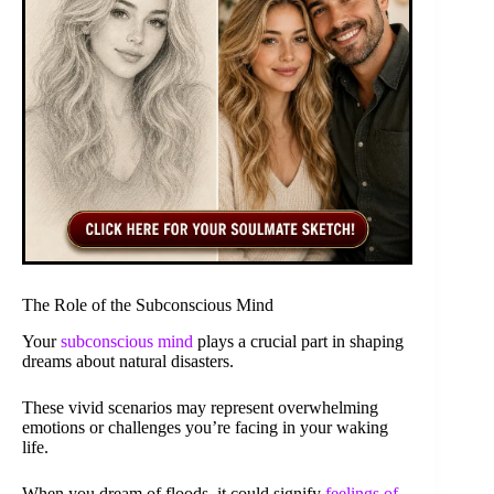
The Role of the Subconscious Mind
Your
subconscious mind
plays a crucial part in shaping
dreams about natural disasters.
These vivid scenarios may represent overwhelming
emotions or challenges you’re facing in your waking
life.
When you dream of floods, it could signify
feelings of