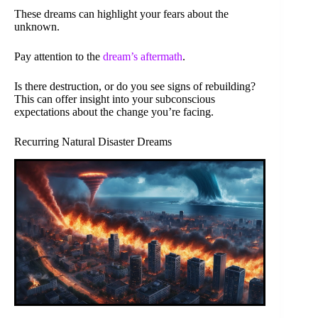
These dreams can highlight your fears about the
unknown.
Pay attention to the
dream’s aftermath
.
Is there destruction, or do you see signs of rebuilding?
This can offer insight into your subconscious
expectations about the change you’re facing.
Recurring Natural Disaster Dreams