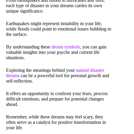
From earthquakes and floods to hurricanes and fires,
each type of disaster in your dreams carries its own
unique significance.
Earthquakes might represent instability in your life,
while floods could point to emotional issues bubbling to
the surface.
By understanding these
dream symbols
, you can gain
valuable insights into your psyche and current life
situations.
Exploring the meanings behind your
natural disaster
dreams
can be a powerful tool for personal growth and
self-reflection.
It offers an opportunity to confront your fears, process
difficult emotions, and prepare for potential changes
ahead.
Remember, while these dreams may feel scary, they
often serve as a catalyst for positive transformation in
your life.