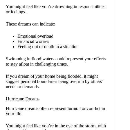
You might feel like you’re drowning in responsibilities
or feelings.
These dreams can indicate:
Emotional overload
Financial worries
Feeling out of depth in a situation
Swimming in flood waters could represent your efforts
to stay afloat in challenging times.
If you dream of your home being flooded, it might
suggest personal boundaries being overrun by others’
needs or demands.
Hurricane Dreams
Hurricane dreams often represent turmoil or conflict in
your life.
You might feel like you’re in the eye of the storm, with