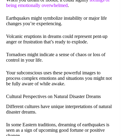
being emotionally overwhelmed
.
Earthquakes might symbolize instability or major life
changes you’re experiencing.
Volcanic eruptions in dreams could represent pent-up
anger or frustration that’s ready to explode.
Tornadoes might indicate a sense of chaos or loss of
control in your life.
Your subconscious uses these powerful images to
process complex emotions and situations you might not
be fully aware of while awake.
Cultural Perspectives on Natural Disaster Dreams
Different cultures have unique interpretations of natural
disaster dreams.
In some Eastern traditions, dreaming of earthquakes is
seen as a sign of upcoming good fortune or positive
change.