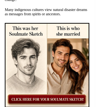
Many indigenous cultures view natural disaster dreams
as messages from spirits or ancestors.