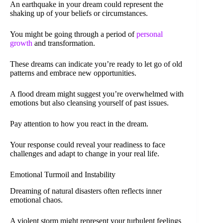
An earthquake in your dream could represent the
shaking up of your beliefs or circumstances.
You might be going through a period of
personal
growth
and transformation.
These dreams can indicate you’re ready to let go of old
patterns and embrace new opportunities.
A flood dream might suggest you’re overwhelmed with
emotions but also cleansing yourself of past issues.
Pay attention to how you react in the dream.
Your response could reveal your readiness to face
challenges and adapt to change in your real life.
Emotional Turmoil and Instability
Dreaming of natural disasters often reflects inner
emotional chaos.
A violent storm might represent your turbulent feelings