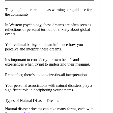
They might interpret them as warnings or guidance for
the community.
In Western psychology, these dreams are often seen as
reflections of personal turmoil or anxiety about global
events.
Your cultural background can influence how you
perceive and interpret these dreams.
It’s important to consider your own beliefs and
experiences when trying to understand their meaning.
Remember, there’s no one-size-fits-all interpretation.
Your personal associations with natural disasters play a
significant role in deciphering your dreams.
Types of Natural Disaster Dreams
Natural disaster dreams can take many forms, each with