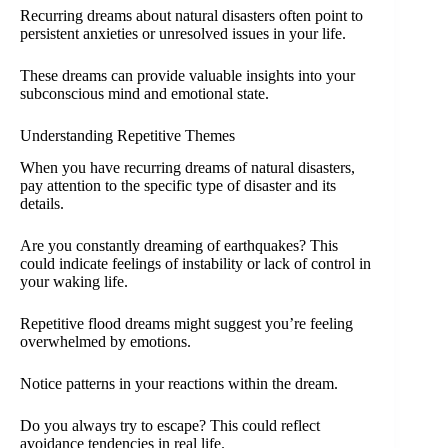
Recurring dreams about natural disasters often point to
persistent anxieties or unresolved issues in your life.
These dreams can provide valuable insights into your
subconscious mind and emotional state.
Understanding Repetitive Themes
When you have recurring dreams of natural disasters,
pay attention to the specific type of disaster and its
details.
Are you constantly dreaming of earthquakes? This
could indicate feelings of instability or lack of control in
your waking life.
Repetitive flood dreams might suggest you’re feeling
overwhelmed by emotions.
Notice patterns in your reactions within the dream.
Do you always try to escape? This could reflect
avoidance tendencies in real life.