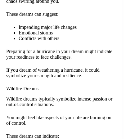
chaos swirling around you.
These dreams can suggest:
Impending major life changes
Emotional storms
Conflicts with others
Preparing for a hurricane in your dream might indicate
your readiness to face challenges.
If you dream of weathering a hurricane, it could
symbolize your strength and resilience.
Wildfire Dreams
Wildfire dreams typically symbolize intense passion or
out-of-control situations.
You might feel like aspects of your life are burning out
of control.
These dreams can indicate: