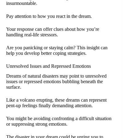
insurmountable.
Pay attention to how you react in the dream.
Your response can offer clues about how you’re
handling real-life stressors.
Are you panicking or staying calm? This insight can
help you develop better coping strategies.
Unresolved Issues and Repressed Emotions
Dreams of natural disasters may point to unresolved
issues or repressed emotions bubbling beneath the
surface.
Like a volcano erupting, these dreams can represent
pent-up feelings finally demanding attention.
You might be avoiding confronting a difficult situation
or suppressing strong emotions.
The disaster in your dream could be urging you to