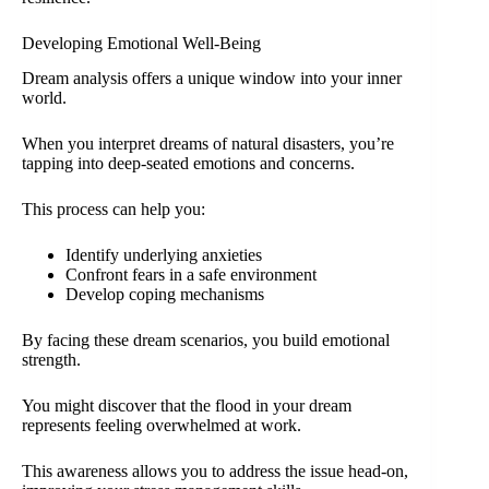
Developing Emotional Well-Being
Dream analysis offers a unique window into your inner
world.
When you interpret dreams of natural disasters, you’re
tapping into deep-seated emotions and concerns.
This process can help you:
Identify underlying anxieties
Confront fears in a safe environment
Develop coping mechanisms
By facing these dream scenarios, you build emotional
strength.
You might discover that the flood in your dream
represents feeling overwhelmed at work.
This awareness allows you to address the issue head-on,