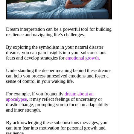
Dream interpretation can be a powerful tool for building
resilience and navigating life’s challenges.
By exploring the symbolism in your natural disaster
dreams, you can gain insights into your subconscious
fears and develop strategies for
emotional growth
.
Understanding the deeper meaning behind these dreams
can help you process unresolved emotions and foster a
sense of control in your waking life.
For example, if you frequently
dream about an
apocalypse
, it may reflect feelings of uncertainty or
drastic change, prompting you to focus on adaptability
and inner strength.
By acknowledging these subconscious messages, you
can turn fear into motivation for personal growth and
resilience.