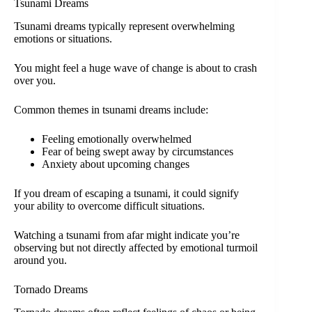
Tsunami Dreams
Tsunami dreams typically represent overwhelming
emotions or situations.
You might feel a huge wave of change is about to crash
over you.
Common themes in tsunami dreams include:
Feeling emotionally overwhelmed
Fear of being swept away by circumstances
Anxiety about upcoming changes
If you dream of escaping a tsunami, it could signify
your ability to overcome difficult situations.
Watching a tsunami from afar might indicate you’re
observing but not directly affected by emotional turmoil
around you.
Tornado Dreams