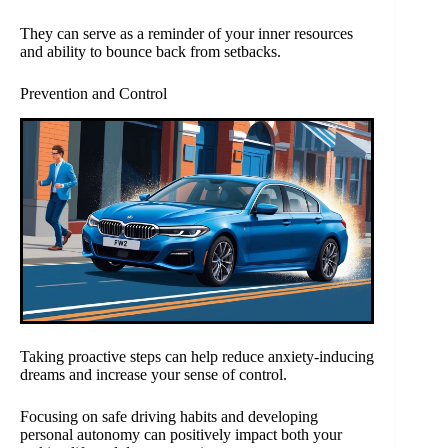
They can serve as a reminder of your inner resources
and ability to bounce back from setbacks.
Prevention and Control
Taking proactive steps can help reduce anxiety-inducing
dreams and increase your sense of control.
Focusing on safe driving habits and developing
personal autonomy can positively impact both your