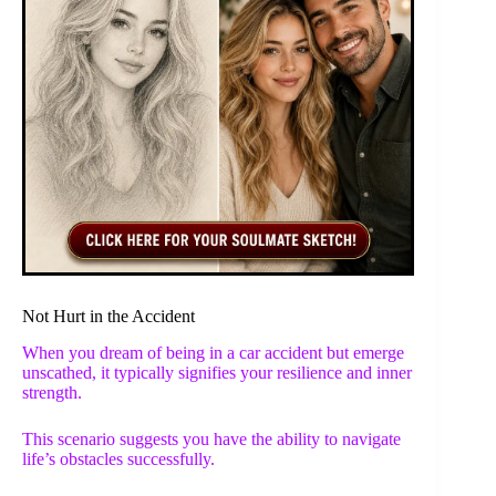
Not Hurt in the Accident
When you dream of being in a car accident but emerge
unscathed, it typically signifies your resilience and inner
strength.
This scenario suggests you have the ability to navigate
life’s obstacles successfully.