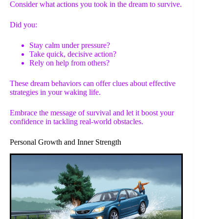
Consider what actions you took in the dream to survive.
Did you:
Stay calm under pressure?
Take quick, decisive action?
Rely on help from others?
These dream behaviors can offer clues about effective
strategies in your waking life.
Embrace the message of survival and let it boost your
confidence in tackling real-world obstacles.
Personal Growth and Inner Strength