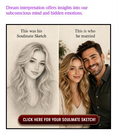
Dream interpretation offers insights into our
subconscious mind and hidden emotions.