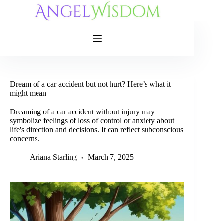
Skip
to
content
Dream of a car accident but not hurt? Here’s what it
might mean
Dreaming of a car accident without injury may
symbolize feelings of loss of control or anxiety about
life's direction and decisions. It can reflect subconscious
concerns.
Ariana Starling
March 7, 2025