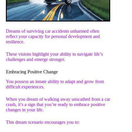
Dreams of surviving car accidents unharmed often
reflect your capacity for personal development and
resilience.
These visions highlight your ability to navigate life’s
challenges and emerge stronger.
Embracing Positive Change
You possess an innate ability to adapt and grow from
difficult experiences.
When you dream of walking away unscathed from a car
crash, it’s a sign that you’re ready to embrace positive
changes in your life.
This dream scenario encourages you to: