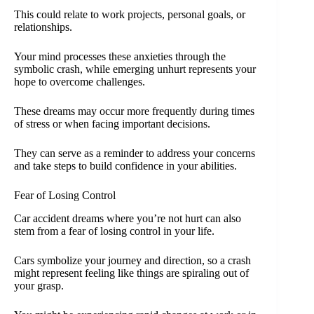
This could relate to work projects, personal goals, or
relationships.
Your mind processes these anxieties through the
symbolic crash, while emerging unhurt represents your
hope to overcome challenges.
These dreams may occur more frequently during times
of stress or when facing important decisions.
They can serve as a reminder to address your concerns
and take steps to build confidence in your abilities.
Fear of Losing Control
Car accident dreams where you’re not hurt can also
stem from a fear of losing control in your life.
Cars symbolize your journey and direction, so a crash
might represent feeling like things are spiraling out of
your grasp.