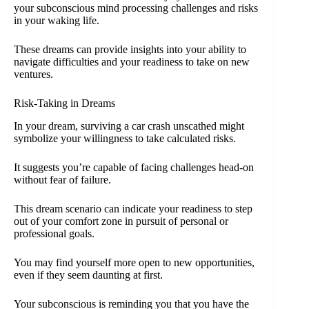
your subconscious mind processing challenges and risks
in your waking life.
These dreams can provide insights into your ability to
navigate difficulties and your readiness to take on new
ventures.
Risk-Taking in Dreams
In your dream, surviving a car crash unscathed might
symbolize your willingness to take calculated risks.
It suggests you’re capable of facing challenges head-on
without fear of failure.
This dream scenario can indicate your readiness to step
out of your comfort zone in pursuit of personal or
professional goals.
You may find yourself more open to new opportunities,
even if they seem daunting at first.
Your subconscious is reminding you that you have the