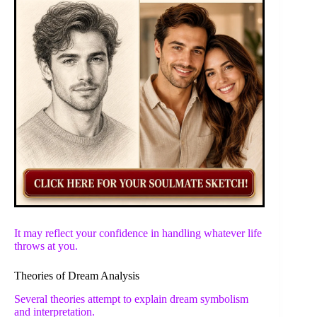
It may reflect your confidence in handling whatever life
throws at you.
Theories of Dream Analysis
Several theories attempt to explain dream symbolism
and interpretation.