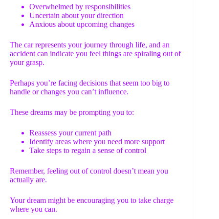
Overwhelmed by responsibilities
Uncertain about your direction
Anxious about upcoming changes
The car represents your journey through life, and an
accident can indicate you feel things are spiraling out of
your grasp.
Perhaps you’re facing decisions that seem too big to
handle or changes you can’t influence.
These dreams may be prompting you to:
Reassess your current path
Identify areas where you need more support
Take steps to regain a sense of control
Remember, feeling out of control doesn’t mean you
actually are.
Your dream might be encouraging you to take charge
where you can.