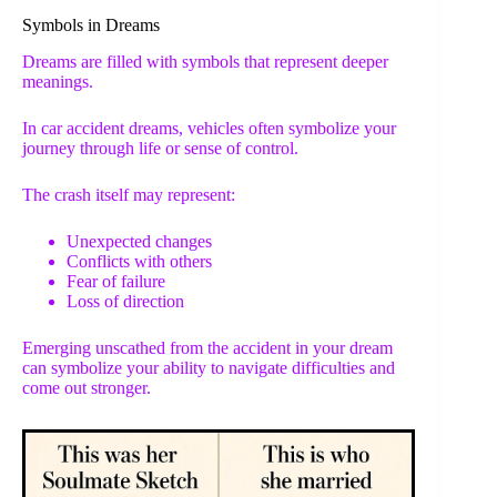
Symbols in Dreams
Dreams are filled with symbols that represent deeper
meanings.
In car accident dreams, vehicles often symbolize your
journey through life or sense of control.
The crash itself may represent:
Unexpected changes
Conflicts with others
Fear of failure
Loss of direction
Emerging unscathed from the accident in your dream
can symbolize your ability to navigate difficulties and
come out stronger.