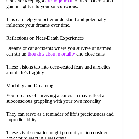
Consider keeping a
dream journal
to track patterns and
gain insights into your subconscious.
This can help you better understand and potentially
influence your dreams over time.
Reflections on Near-Death Experiences
Dreams of car accidents where you survive unharmed
can stir up
thoughts about mortality
and close calls.
These visions tap into deep-seated fears and anxieties
about life’s fragility.
Mortality and Dreaming
Your dreams of surviving a car crash may reflect a
subconscious grappling with your own mortality.
They can serve as a reminder of life’s preciousness and
unpredictability.
These vivid scenarios might prompt you to consider
how you’d react in a real crisis.