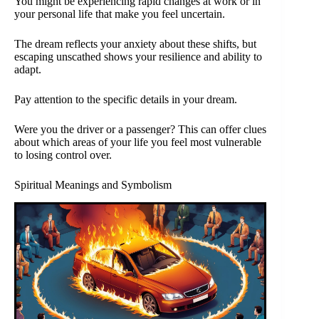
You might be experiencing rapid changes at work or in
your personal life that make you feel uncertain.
The dream reflects your anxiety about these shifts, but
escaping unscathed shows your resilience and ability to
adapt.
Pay attention to the specific details in your dream.
Were you the driver or a passenger? This can offer clues
about which areas of your life you feel most vulnerable
to losing control over.
Spiritual Meanings and Symbolism