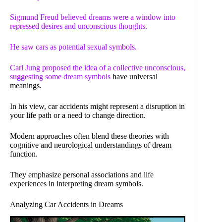
Sigmund Freud believed dreams were a window into
repressed desires and unconscious thoughts.
He saw cars as potential sexual symbols.
Carl Jung proposed the idea of a collective unconscious,
suggesting some
dream symbols
have universal
meanings.
In his view, car accidents might represent a disruption in
your life path or a need to change direction.
Modern approaches often blend these theories with
cognitive and neurological understandings of dream
function.
They emphasize personal associations and life
experiences in interpreting dream symbols.
Analyzing Car Accidents in Dreams