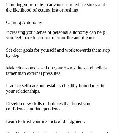
Planning your route in advance can reduce stress and
the likelihood of getting lost or rushing.
Gaining Autonomy
Increasing your sense of personal autonomy can help
you feel more in control of your life and dreams.
Set clear goals for yourself and work towards them step
by step.
Make decisions based on your own values and beliefs
rather than external pressures.
Practice self-care and establish healthy boundaries in
your relationships.
Develop new skills or hobbies that boost your
confidence and independence.
Learn to trust your instincts and judgment.