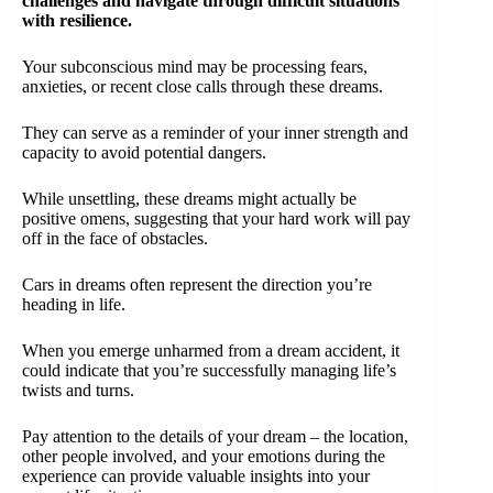
challenges and navigate through difficult situations
with resilience.
Your subconscious mind may be processing fears,
anxieties, or recent close calls through these dreams.
They can serve as a reminder of your inner strength and
capacity to avoid potential dangers.
While unsettling, these dreams might actually be
positive omens, suggesting that your hard work will pay
off in the face of obstacles.
Cars in dreams often represent the direction you’re
heading in life.
When you emerge unharmed from a dream accident, it
could indicate that you’re successfully managing life’s
twists and turns.
Pay attention to the details of your dream – the location,
other people involved, and your emotions during the
experience can provide valuable insights into your