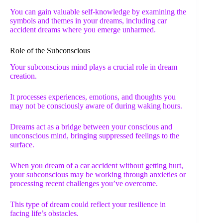
You can gain valuable self-knowledge by examining the
symbols and themes in your dreams, including car
accident dreams where you emerge unharmed.
Role of the Subconscious
Your subconscious mind plays a crucial role in dream
creation.
It processes experiences, emotions, and thoughts you
may not be consciously aware of during waking hours.
Dreams act as a bridge between your conscious and
unconscious mind, bringing suppressed feelings to the
surface.
When you dream of a car accident without getting hurt,
your subconscious may be working through anxieties or
processing recent challenges you’ve overcome.
This type of dream could reflect your resilience in
facing life’s obstacles.