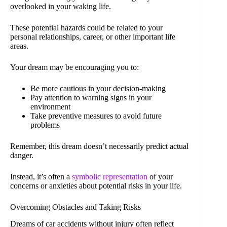
overlooked in your waking life.
These potential hazards could be related to your
personal relationships, career, or other important life
areas.
Your dream may be encouraging you to:
Be more cautious in your decision-making
Pay attention to warning signs in your
environment
Take preventive measures to avoid future
problems
Remember, this dream doesn’t necessarily predict actual
danger.
Instead, it’s often a
symbolic representation
of your
concerns or anxieties about potential risks in your life.
Overcoming Obstacles and Taking Risks
Dreams of car accidents without injury often reflect