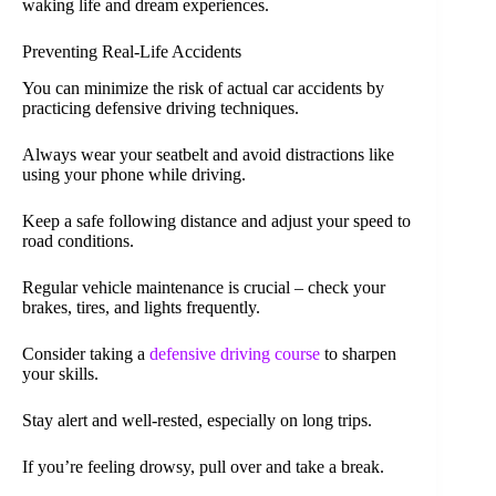
waking life and dream experiences.
Preventing Real-Life Accidents
You can minimize the risk of actual car accidents by
practicing defensive driving techniques.
Always wear your seatbelt and avoid distractions like
using your phone while driving.
Keep a safe following distance and adjust your speed to
road conditions.
Regular vehicle maintenance is crucial – check your
brakes, tires, and lights frequently.
Consider taking a
defensive driving course
to sharpen
your skills.
Stay alert and well-rested, especially on long trips.
If you’re feeling drowsy, pull over and take a break.