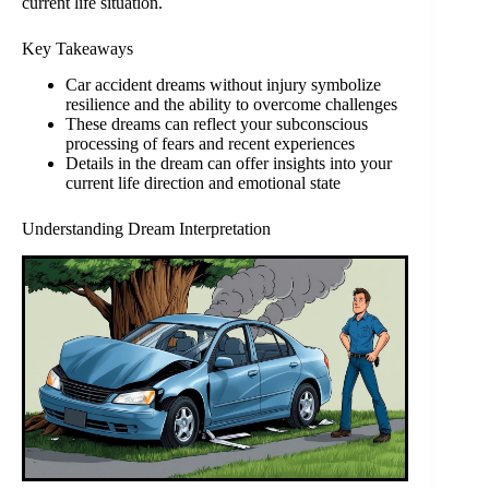
current life situation.
Key Takeaways
Car accident dreams without injury symbolize
resilience and the ability to overcome challenges
These dreams can reflect your subconscious
processing of fears and recent experiences
Details in the dream can offer insights into your
current life direction and emotional state
Understanding Dream Interpretation