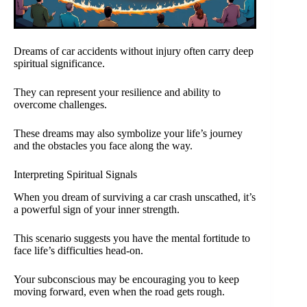
Dreams of car accidents without injury often carry deep
spiritual significance.
They can represent your resilience and ability to
overcome challenges.
These dreams may also symbolize your life’s journey
and the obstacles you face along the way.
Interpreting Spiritual Signals
When you dream of surviving a car crash unscathed, it’s
a powerful sign of your inner strength.
This scenario suggests you have the mental fortitude to
face life’s difficulties head-on.
Your subconscious may be encouraging you to keep
moving forward, even when the road gets rough.