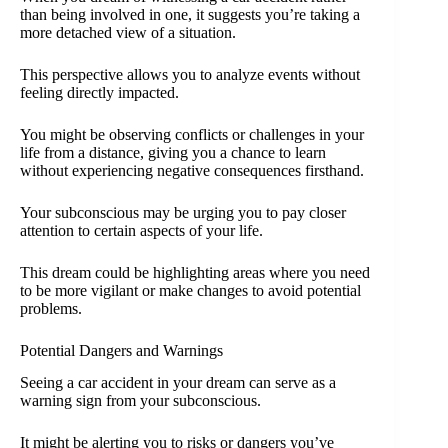
than being involved in one, it suggests you’re taking a
more detached view of a situation.
This perspective allows you to analyze events without
feeling directly impacted.
You might be observing conflicts or challenges in your
life from a distance, giving you a chance to learn
without experiencing negative consequences firsthand.
Your subconscious may be urging you to pay closer
attention to certain aspects of your life.
This dream could be highlighting areas where you need
to be more vigilant or make changes to avoid potential
problems.
Potential Dangers and Warnings
Seeing a car accident in your dream can serve as a
warning sign from your subconscious.
It might be alerting you to risks or dangers you’ve