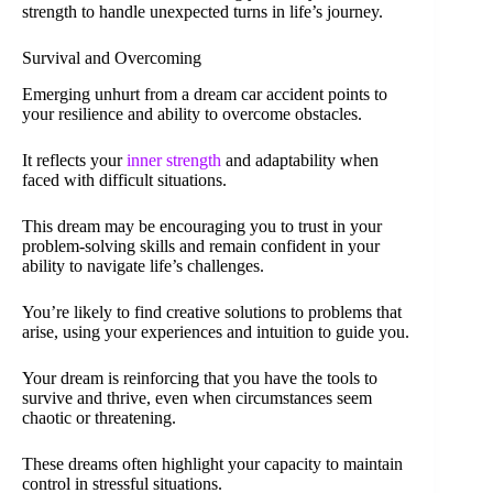
strength to handle unexpected turns in life’s journey.
Survival and Overcoming
Emerging unhurt from a dream car accident points to
your resilience and ability to overcome obstacles.
It reflects your
inner strength
and adaptability when
faced with difficult situations.
This dream may be encouraging you to trust in your
problem-solving skills and remain confident in your
ability to navigate life’s challenges.
You’re likely to find creative solutions to problems that
arise, using your experiences and intuition to guide you.
Your dream is reinforcing that you have the tools to
survive and thrive, even when circumstances seem
chaotic or threatening.
These dreams often highlight your capacity to maintain
control in stressful situations.