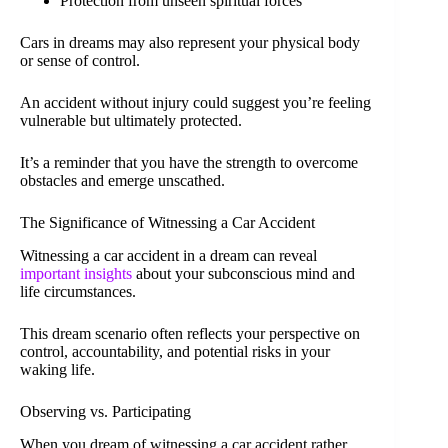
Protection from unseen spiritual forces
Cars in dreams may also represent your physical body
or sense of control.
An accident without injury could suggest you’re feeling
vulnerable but ultimately protected.
It’s a reminder that you have the strength to overcome
obstacles and emerge unscathed.
The Significance of Witnessing a Car Accident
Witnessing a car accident in a dream can reveal
important insights
about your subconscious mind and
life circumstances.
This dream scenario often reflects your perspective on
control, accountability, and potential risks in your
waking life.
Observing vs. Participating
When you dream of witnessing a car accident rather