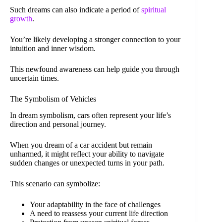
Such dreams can also indicate a period of
spiritual
growth
.
You’re likely developing a stronger connection to your
intuition and inner wisdom.
This newfound awareness can help guide you through
uncertain times.
The Symbolism of Vehicles
In dream symbolism, cars often represent your life’s
direction and personal journey.
When you dream of a car accident but remain
unharmed, it might reflect your ability to navigate
sudden changes or unexpected turns in your path.
This scenario can symbolize:
Your adaptability in the face of challenges
A need to reassess your current life direction