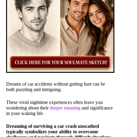
Dreams of car accidents without getting hurt can be
both puzzling and intriguing.
These vivid nighttime experiences often leave you
wondering about their
deeper meaning
and significance
in your waking life.
Dreaming of surviving a car crash unscathed
typically symbolizes your ability to overcome