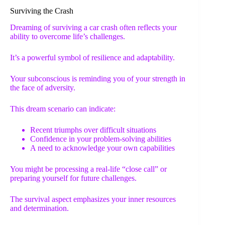
Surviving the Crash
Dreaming of surviving a car crash often reflects your
ability to overcome life’s challenges.
It’s a powerful symbol of resilience and adaptability.
Your subconscious is reminding you of your strength in
the face of adversity.
This dream scenario can indicate:
Recent triumphs over difficult situations
Confidence in your problem-solving abilities
A need to acknowledge your own capabilities
You might be processing a real-life “close call” or
preparing yourself for future challenges.
The survival aspect emphasizes your inner resources
and determination.