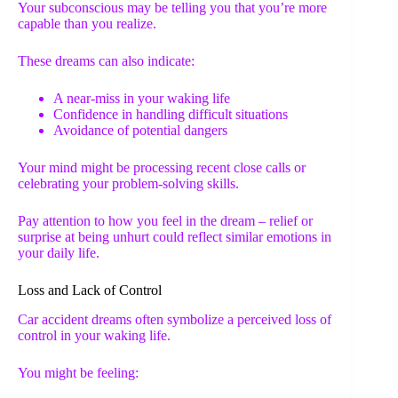
Your subconscious may be telling you that you’re more
capable than you realize.
These dreams can also indicate:
A near-miss in your waking life
Confidence in handling difficult situations
Avoidance of potential dangers
Your mind might be processing recent close calls or
celebrating your problem-solving skills.
Pay attention to how you feel in the dream – relief or
surprise at being unhurt could reflect similar emotions in
your daily life.
Loss and Lack of Control
Car accident dreams often symbolize a perceived loss of
control in your waking life.
You might be feeling: