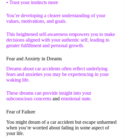
• Trust your instincts more
You’re developing a clearer understanding of your
values, motivations, and goals.
This heightened self-awareness empowers you to make
decisions aligned with your authentic self, leading to
greater fulfillment and personal growth.
Fear and Anxiety in Dreams
Dreams about car accidents often reflect underlying
fears and anxieties you may be experiencing in your
waking life.
These dreams can provide insight into your
subconscious concerns
and
emotional state
.
Fear of Failure
You might dream of a car accident but escape unharmed
when you’re worried about failing in some aspect of
your life.