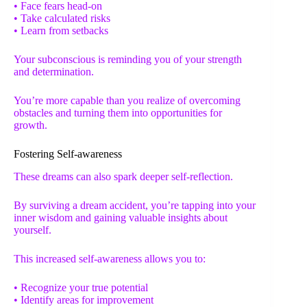
• Face fears head-on
• Take calculated risks
• Learn from setbacks
Your subconscious is reminding you of your strength
and determination.
You’re more capable than you realize of overcoming
obstacles and turning them into opportunities for
growth.
Fostering Self-awareness
These dreams can also spark deeper self-reflection.
By surviving a dream accident, you’re tapping into your
inner wisdom and gaining valuable insights about
yourself.
This increased self-awareness allows you to:
• Recognize your true potential
• Identify areas for improvement