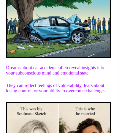
Dreams about car accidents often reveal insights into
your subconscious mind and emotional state.
They can reflect feelings of vulnerability, fears about
losing control, or your ability to overcome challenges.