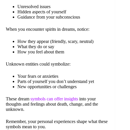
Unresolved issues
Hidden aspects of yourself
Guidance from your subconscious
When you encounter spirits in dreams, notice:
How they appear (friendly, scary, neutral)
What they do or say
How you feel about them
Unknown entities could symbolize:
Your fears or anxieties
Parts of yourself you don’t understand yet
New opportunities or challenges
These dream
symbols can offer insights
into your
thoughts and feelings about death, change, and the
unknown.
Remember, your personal experiences shape what these
symbols mean to you.