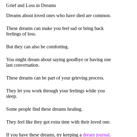
Grief and Loss in Dreams
Dreams about loved ones who have died are common.
These dreams can make you feel sad or bring back
feelings of loss.
But they can also be comforting.
You might dream about saying goodbye or having one
last conversation.
These dreams can be part of your grieving process.
They let you work through your feelings while you
sleep.
Some people find these dreams healing.
They feel like they got extra time with their loved one.
If you have these dreams, try keeping a
dream journal
.