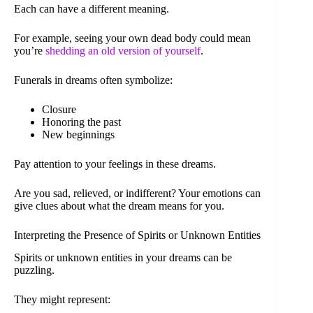
Each can have a different meaning.
For example, seeing your own dead body could mean
you’re
shedding an old version of yourself
.
Funerals in dreams often symbolize:
Closure
Honoring the past
New beginnings
Pay attention to your feelings in these dreams.
Are you sad, relieved, or indifferent? Your emotions can
give clues about what the dream means for you.
Interpreting the Presence of Spirits or Unknown Entities
Spirits or unknown entities in your dreams can be
puzzling.
They might represent: