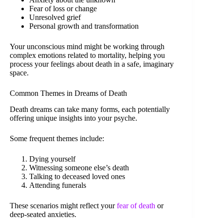
Fear of loss or change
Unresolved grief
Personal growth and transformation
Your unconscious mind might be working through
complex emotions related to mortality, helping you
process your feelings about death in a safe, imaginary
space.
Common Themes in Dreams of Death
Death dreams can take many forms, each potentially
offering unique insights into your psyche.
Some frequent themes include:
Dying yourself
Witnessing someone else’s death
Talking to deceased loved ones
Attending funerals
These scenarios might reflect your
fear of death
or
deep-seated anxieties.