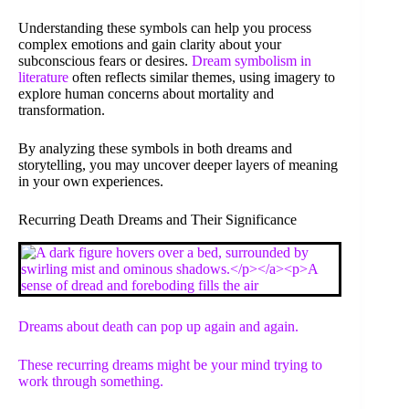
Understanding these symbols can help you process
complex emotions and gain clarity about your
subconscious fears or desires.
Dream symbolism in
literature
often reflects similar themes, using imagery to
explore human concerns about mortality and
transformation.
By analyzing these symbols in both dreams and
storytelling, you may uncover deeper layers of meaning
in your own experiences.
Recurring Death Dreams and Their Significance
Dreams about death can pop up again and again.
These recurring dreams might be your mind trying to
work through something.