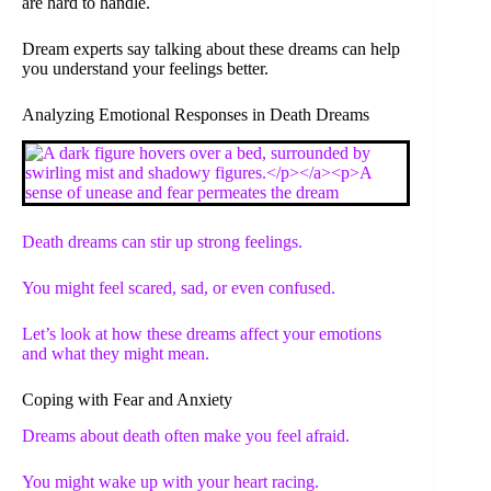
are hard to handle.
Dream experts say talking about these dreams can help
you understand your feelings better.
Analyzing Emotional Responses in Death Dreams
Death dreams can stir up strong feelings.
You might feel scared, sad, or even confused.
Let’s look at how these dreams affect your emotions
and what they might mean.
Coping with Fear and Anxiety
Dreams about death often make you feel afraid.
You might wake up with your heart racing.