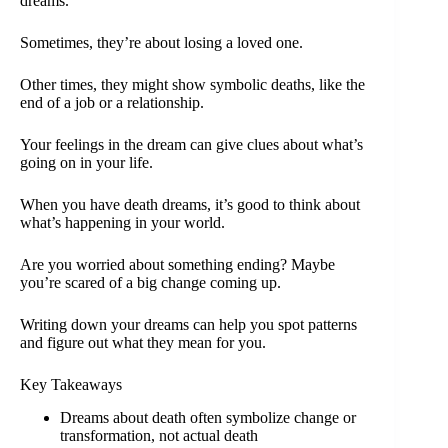
dreams.
Sometimes, they’re about losing a loved one.
Other times, they might show symbolic deaths, like the
end of a job or a relationship.
Your feelings in the dream can give clues about what’s
going on in your life.
When you have death dreams, it’s good to think about
what’s happening in your world.
Are you worried about something ending? Maybe
you’re scared of a big change coming up.
Writing down your dreams can help you spot patterns
and figure out what they mean for you.
Key Takeaways
Dreams about death often symbolize change or
transformation, not actual death