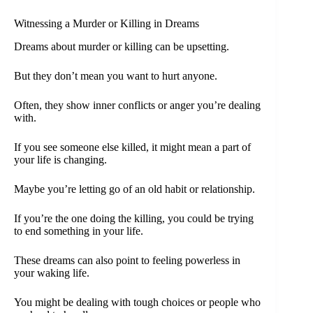
Witnessing a Murder or Killing in Dreams
Dreams about murder or killing can be upsetting.
But they don’t mean you want to hurt anyone.
Often, they show inner conflicts or anger you’re dealing
with.
If you see someone else killed, it might mean a part of
your life is changing.
Maybe you’re letting go of an old habit or relationship.
If you’re the one doing the killing, you could be trying
to end something in your life.
These dreams can also point to feeling powerless in
your waking life.
You might be dealing with tough choices or people who