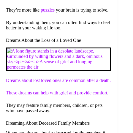
They’re more like
puzzles
your brain is trying to solve.
By understanding them, you can often find ways to feel
better in your waking life too.
Dreams About the Loss of a Loved One
Dreams about lost loved ones are common after a death.
These dreams can help with grief and provide
comfort
.
They may feature family members, children, or pets
who have passed away.
Dreaming About Deceased Family Members
When you dream about a deceased family member, it