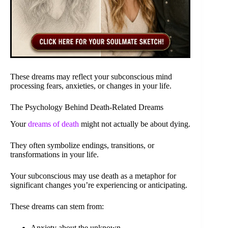
These dreams may reflect your subconscious mind
processing fears, anxieties, or changes in your life.
The Psychology Behind Death-Related Dreams
Your
dreams of death
might not actually be about dying.
They often symbolize endings, transitions, or
transformations in your life.
Your subconscious may use death as a metaphor for
significant changes you’re experiencing or anticipating.
These dreams can stem from:
Anxiety about the unknown