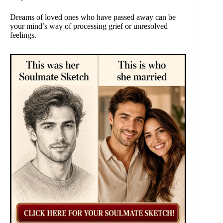
Dreams of loved ones who have passed away can be
your mind’s way of processing grief or unresolved
feelings.