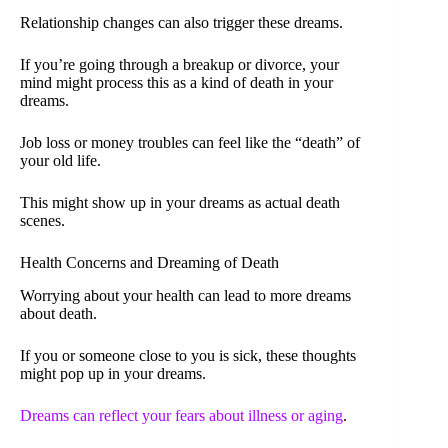
Relationship changes can also trigger these dreams.
If you’re going through a breakup or divorce, your
mind might process this as a kind of death in your
dreams.
Job loss or money troubles can feel like the “death” of
your old life.
This might show up in your dreams as actual death
scenes.
Health Concerns and Dreaming of Death
Worrying about your health can lead to more dreams
about death.
If you or someone close to you is sick, these thoughts
might pop up in your dreams.
Dreams can reflect your fears about illness or aging
.