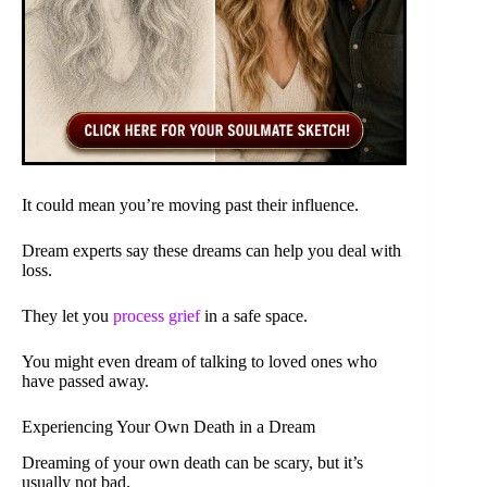
It could mean you’re moving past their influence.
Dream experts say these dreams can help you deal with
loss.
They let you
process grief
in a safe space.
You might even dream of talking to loved ones who
have passed away.
Experiencing Your Own Death in a Dream
Dreaming of your own death can be scary, but it’s
usually not bad.