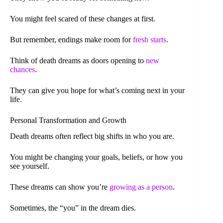
You might feel scared of these changes at first.
But remember, endings make room for
fresh starts
.
Think of death dreams as doors opening to
new
chances
.
They can give you hope for what’s coming next in your
life.
Personal Transformation and Growth
Death dreams often reflect big shifts in who you are.
You might be changing your goals, beliefs, or how you
see yourself.
These dreams can show you’re
growing as a person
.
Sometimes, the “you” in the dream dies.