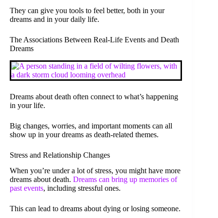
They can give you tools to feel better, both in your
dreams and in your daily life.
The Associations Between Real-Life Events and Death
Dreams
Dreams about death often connect to what’s happening
in your life.
Big changes, worries, and important moments can all
show up in your dreams as death-related themes.
Stress and Relationship Changes
When you’re under a lot of stress, you might have more
dreams about death.
Dreams can bring up memories of
past events
, including stressful ones.
This can lead to dreams about dying or losing someone.