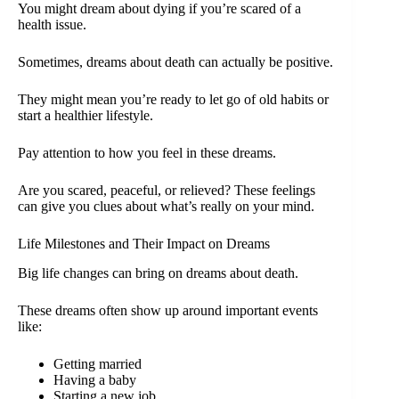
You might dream about dying if you’re scared of a
health issue.
Sometimes, dreams about death can actually be positive.
They might mean you’re ready to let go of old habits or
start a healthier lifestyle.
Pay attention to how you feel in these dreams.
Are you scared, peaceful, or relieved? These feelings
can give you clues about what’s really on your mind.
Life Milestones and Their Impact on Dreams
Big life changes can bring on dreams about death.
These dreams often show up around important events
like:
Getting married
Having a baby
Starting a new job