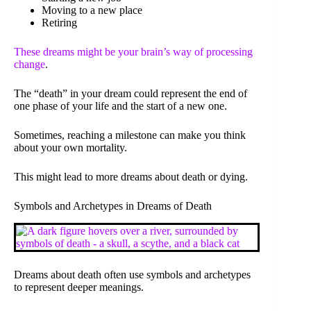
Moving to a new place
Retiring
These dreams might be your brain’s way of processing
change
.
The “death” in your dream could represent the end of
one phase of your life and the start of a new one.
Sometimes, reaching a milestone can make you think
about your own mortality.
This might lead to more dreams about death or dying.
Symbols and Archetypes in Dreams of Death
Dreams about death often use symbols and archetypes
to represent deeper meanings.