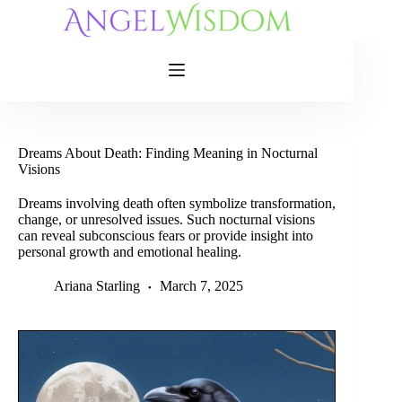
Skip
to
content
Dreams About Death: Finding Meaning in Nocturnal
Visions
Dreams involving death often symbolize transformation,
change, or unresolved issues. Such nocturnal visions
can reveal subconscious fears or provide insight into
personal growth and emotional healing.
Ariana Starling
March 7, 2025