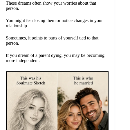
These dreams often show your worries about that
person.
You might fear losing them or notice changes in your
relationship.
Sometimes, it points to parts of yourself tied to that
person.
If you dream of a parent dying, you may be becoming
more independent.