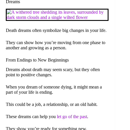
Dreams
Death dreams often symbolize big changes in your life.
They can show how you’re moving from one phase to
another and growing as a person.
From Endings to New Beginnings
Dreams about death may seem scary, but they often
point to positive changes.
When you dream of someone dying, it might mean a
part of your life is ending.
This could be a job, a relationship, or an old habit.
These dreams can help you
let go of the past
.
They show you’re ready for something new.