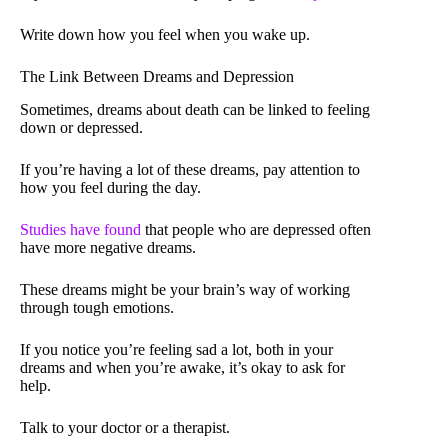
Write down how you feel when you wake up.
The Link Between Dreams and Depression
Sometimes, dreams about death can be linked to feeling
down or depressed.
If you’re having a lot of these dreams, pay attention to
how you feel during the day.
Studies have found
that people who are depressed often
have more negative dreams.
These dreams might be your brain’s way of working
through tough emotions.
If you notice you’re feeling sad a lot, both in your
dreams and when you’re awake, it’s okay to ask for
help.
Talk to your doctor or a therapist.