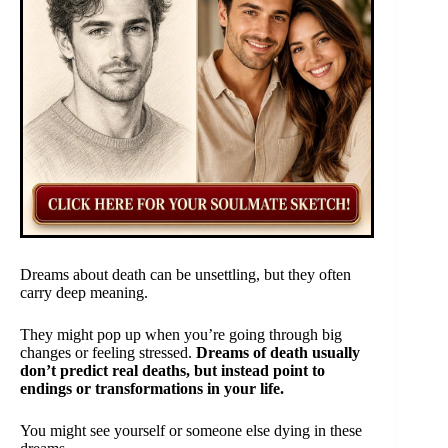
Dreams about death can be unsettling, but they often
carry deep meaning.
They might pop up when you’re going through big
changes or feeling stressed.
Dreams of death usually
don’t predict real deaths, but instead point to
endings or transformations in your life.
You might see yourself or someone else dying in these