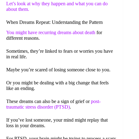
Let’s look at why they happen and what you can do
about them.
When Dreams Repeat: Understanding the Pattern
You might have
recurring dreams about death
for
different reasons.
Sometimes, they’re linked to fears or worries you have
in real life.
Maybe you’re scared of losing someone close to you.
Or you might be dealing with a big change that feels
like an ending.
These dreams can also be a sign of grief or
post-
traumatic stress disorder (PTSD)
.
If you’ve lost someone, your mind might replay that
loss in your dreams.
For PTSD, your brain might be trying to process a scary