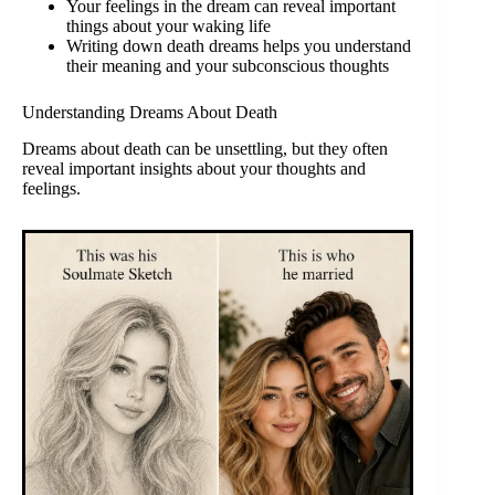
Your feelings in the dream can reveal important
things about your waking life
Writing down death dreams helps you understand
their meaning and your subconscious thoughts
Understanding Dreams About Death
Dreams about death can be unsettling, but they often
reveal important insights about your thoughts and
feelings.