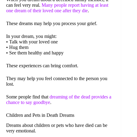
can feel very real.
Many people report having at least
one dream of their loved one after they die
.
These dreams may help you process your grief.
In your dream, you might:
• Talk with your loved one
• Hug them
• See them healthy and happy
These experiences can bring comfort.
They may help you feel connected to the person you
lost.
Some people find that
dreaming of the dead provides a
chance to say goodbye
.
Children and Pets in Death Dreams
Dreams about children or pets who have died can be
very emotional.