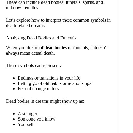
These can include dead bodies, funerals, spirits, and
unknown entities.
Let’s explore how to interpret these common symbols in
death-related dreams.
Analyzing Dead Bodies and Funerals
When you dream of dead bodies or funerals, it doesn’t
always mean actual death.
These symbols can represent:
Endings or transitions in your life
Letting go of old habits or relationships
Fear of change or loss
Dead bodies in dreams might show up as:
A stranger
Someone you know
Yourself