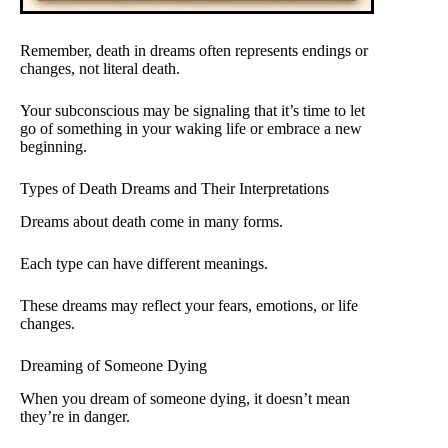
Remember, death in dreams often represents endings or
changes, not literal death.
Your subconscious may be signaling that it’s time to let
go of something in your waking life or embrace a new
beginning.
Types of Death Dreams and Their Interpretations
Dreams about death come in many forms.
Each type can have different meanings.
These dreams may reflect your fears, emotions, or life
changes.
Dreaming of Someone Dying
When you dream of someone dying, it doesn’t mean
they’re in danger.