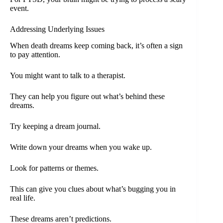
event.
Addressing Underlying Issues
When death dreams keep coming back, it’s often a sign
to pay attention.
You might want to talk to a therapist.
They can help you figure out what’s behind these
dreams.
Try keeping a dream journal.
Write down your dreams when you wake up.
Look for patterns or themes.
This can give you clues about what’s bugging you in
real life.
These dreams aren’t predictions.