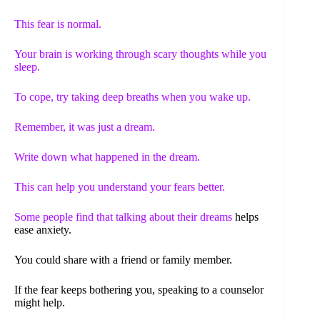
This fear is normal.
Your brain is working through scary thoughts while you
sleep.
To cope, try taking deep breaths when you wake up.
Remember, it was just a dream.
Write down what happened in the dream.
This can help you understand your fears better.
Some people find that
talking about their dreams
helps
ease anxiety.
You could share with a friend or family member.
If the fear keeps bothering you, speaking to a counselor
might help.