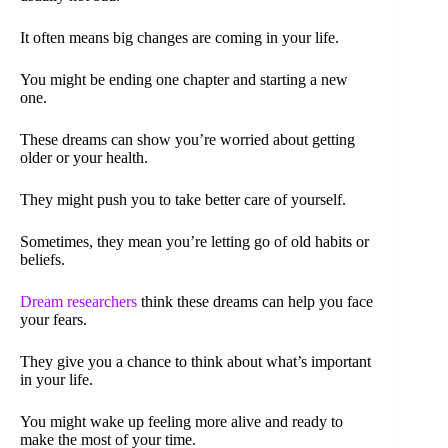
It often means big changes are coming in your life.
You might be ending one chapter and starting a new
one.
These dreams can show you’re worried about getting
older or your health.
They might push you to take better care of yourself.
Sometimes, they mean you’re letting go of old habits or
beliefs.
Dream researchers
think these dreams can help you face
your fears.
They give you a chance to think about what’s important
in your life.
You might wake up feeling more alive and ready to
make the most of your time.