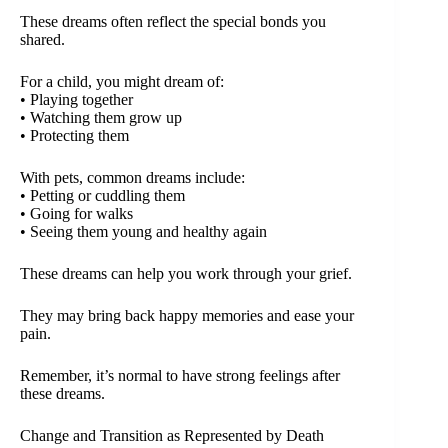
These dreams often reflect the special bonds you
shared.
For a child, you might dream of:
• Playing together
• Watching them grow up
• Protecting them
With pets, common dreams include:
• Petting or cuddling them
• Going for walks
• Seeing them young and healthy again
These dreams can help you work through your grief.
They may bring back happy memories and ease your
pain.
Remember, it’s normal to have strong feelings after
these dreams.
Change and Transition as Represented by Death