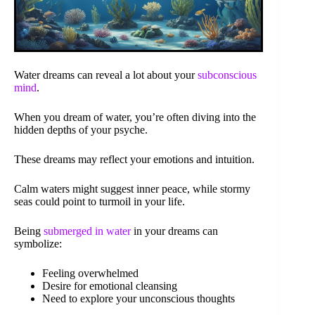
Water dreams can reveal a lot about your
subconscious
mind
.
When you dream of water, you’re often diving into the
hidden depths of your psyche.
These dreams may reflect your emotions and intuition.
Calm waters might suggest inner peace, while stormy
seas could point to turmoil in your life.
Being
submerged in water
in your dreams can
symbolize:
Feeling overwhelmed
Desire for emotional cleansing
Need to explore your unconscious thoughts