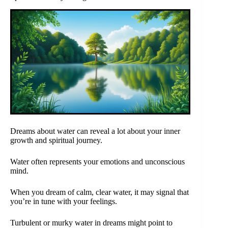
Dreams about water can reveal a lot about your inner
growth and spiritual journey.
Water often represents your emotions and unconscious
mind.
When you dream of calm, clear water, it may signal that
you’re in tune with your feelings.
Turbulent or murky water in dreams might point to