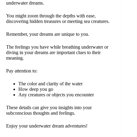
underwater dreams.
You might zoom through the depths with ease,
discovering hidden treasures or meeting sea creatures.
Remember, your dreams are unique to you.
The feelings you have while breathing underwater or
diving in your dreams are important clues to their
meaning.
Pay attention to:
The color and clarity of the water
How deep you go
Any creatures or objects you encounter
These details can give you insights into your
subconscious thoughts and feelings.
Enjoy your underwater dream adventures!