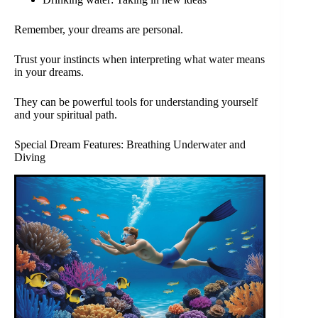
Remember, your dreams are personal.
Trust your instincts when interpreting what water means
in your dreams.
They can be powerful tools for understanding yourself
and your spiritual path.
Special Dream Features: Breathing Underwater and
Diving