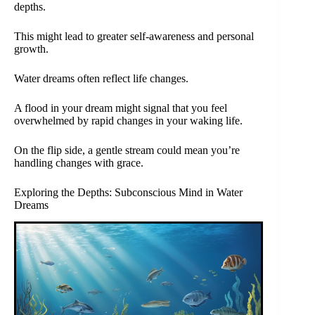
depths.
This might lead to greater self-awareness and personal
growth.
Water dreams often reflect life changes.
A flood in your dream might signal that you feel
overwhelmed by rapid changes in your waking life.
On the flip side, a gentle stream could mean you’re
handling changes with grace.
Exploring the Depths: Subconscious Mind in Water
Dreams