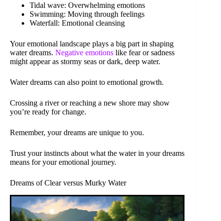
Tidal wave: Overwhelming emotions
Swimming: Moving through feelings
Waterfall: Emotional cleansing
Your emotional landscape plays a big part in shaping
water dreams.
Negative emotions
like fear or sadness
might appear as stormy seas or dark, deep water.
Water dreams can also point to emotional growth.
Crossing a river or reaching a new shore may show
you’re ready for change.
Remember, your dreams are unique to you.
Trust your instincts about what the water in your dreams
means for your emotional journey.
Dreams of Clear versus Murky Water