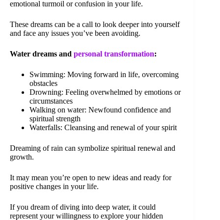
emotional turmoil or confusion in your life.
These dreams can be a call to look deeper into yourself
and face any issues you’ve been avoiding.
Water dreams and
personal transformation
:
Swimming: Moving forward in life, overcoming
obstacles
Drowning: Feeling overwhelmed by emotions or
circumstances
Walking on water: Newfound confidence and
spiritual strength
Waterfalls: Cleansing and renewal of your spirit
Dreaming of rain can symbolize spiritual renewal and
growth.
It may mean you’re open to new ideas and ready for
positive changes in your life.
If you dream of diving into deep water, it could
represent your willingness to explore your hidden