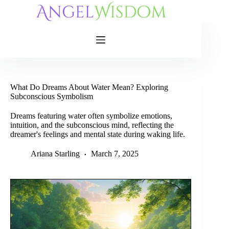
Skip
to
content
What Do Dreams About Water Mean? Exploring
Subconscious Symbolism
Dreams featuring water often symbolize emotions,
intuition, and the subconscious mind, reflecting the
dreamer's feelings and mental state during waking life.
Ariana Starling
March 7, 2025