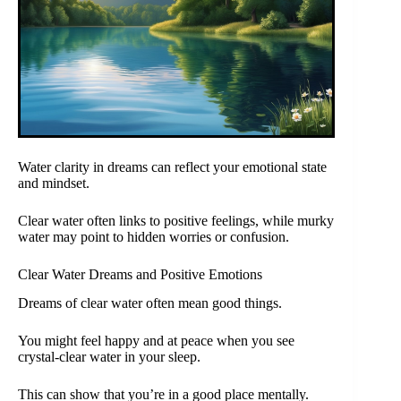
Water clarity in dreams can reflect your emotional state
and mindset.
Clear water often links to positive feelings, while murky
water may point to hidden worries or confusion.
Clear Water Dreams and Positive Emotions
Dreams of clear water often mean good things.
You might feel happy and at peace when you see
crystal-clear water in your sleep.
This can show that you’re in a good place mentally.