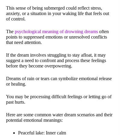
This sense of being submerged could reflect stress,
anxiety, or a situation in your waking life that feels out
of control.
The
psychological meaning of drowning dreams
often
points to suppressed emotions or unresolved conflicts
that need attention.
If the dream involves struggling to stay afloat, it may
suggest a need to confront and process these feelings
before they become overpowering.
Dreams of rain or tears can symbolize emotional release
or healing.
You may be processing difficult feelings or letting go of
past hurts.
Here are some common water dream scenarios and their
potential emotional meanings:
Peaceful lake: Inner calm