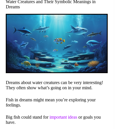
Water Creatures and Their Symbolic Meanings in
Dreams
Dreams about water creatures can be very interesting!
They often show what’s going on in your mind.
Fish in dreams might mean you’re exploring your
feelings.
Big fish could stand for
important ideas
or goals you
have.