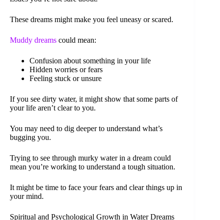
These dreams might make you feel uneasy or scared.
Muddy dreams
could mean:
Confusion about something in your life
Hidden worries or fears
Feeling stuck or unsure
If you see dirty water, it might show that some parts of
your life aren’t clear to you.
You may need to dig deeper to understand what’s
bugging you.
Trying to see through murky water in a dream could
mean you’re working to understand a tough situation.
It might be time to face your fears and clear things up in
your mind.
Spiritual and Psychological Growth in Water Dreams