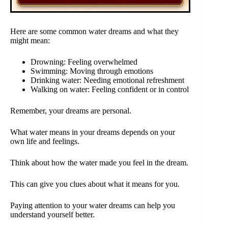
Here are some common water dreams and what they
might mean:
Drowning: Feeling overwhelmed
Swimming: Moving through emotions
Drinking water: Needing emotional refreshment
Walking on water: Feeling confident or in control
Remember, your dreams are personal.
What water means in your dreams depends on your
own life and feelings.
Think about how the water made you feel in the dream.
This can give you clues about what it means for you.
Paying attention to your water dreams can help you
understand yourself better.