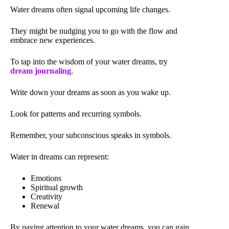
Water dreams often signal upcoming life changes.
They might be nudging you to go with the flow and
embrace new experiences.
To tap into the wisdom of your water dreams, try
dream journaling
.
Write down your dreams as soon as you wake up.
Look for patterns and recurring symbols.
Remember, your subconscious speaks in symbols.
Water in dreams can represent:
Emotions
Spiritual growth
Creativity
Renewal
By paying attention to your water dreams, you can gain