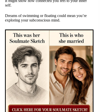
It might show how connected you feel to your inner
self.
Dreams of swimming or floating could mean you’re
exploring your subconscious mind.