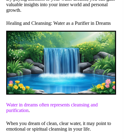
valuable insights into your inner world and personal
growth.
Healing and Cleansing: Water as a Purifier in Dreams
Water in dreams often represents
cleansing and
purification
.
When you dream of clean, clear water, it may point to
emotional or spiritual cleansing in your life.