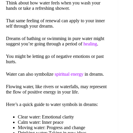
Think about how water feels when you wash your
hands or take a refreshing shower.
That same feeling of renewal can apply to your inner
self through your dreams.
Dreams of bathing or swimming in pure water might
suggest you’re going through a period of
healing
.
You might be letting go of negative emotions or past
hurts.
Water can also symbolize
spiritual energy
in dreams.
Flowing water, like rivers or waterfalls, may represent
the flow of positive energy in your life.
Here’s a quick guide to water symbols in dreams:
Clear water: Emotional clarity
Calm water: Inner peace
Moving water: Progress and change
Drinking water: Taking in new ideas