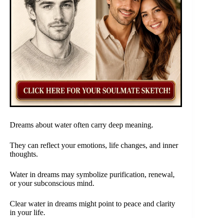
Dreams about water often carry deep meaning.
They can reflect your emotions, life changes, and inner
thoughts.
Water in dreams may symbolize purification, renewal,
or your subconscious mind.
Clear water in dreams might point to peace and clarity
in your life.