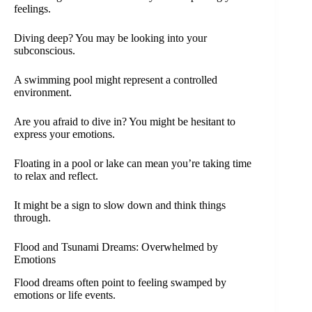
feelings.
Diving deep? You may be looking into your
subconscious.
A swimming pool might represent a controlled
environment.
Are you afraid to dive in? You might be hesitant to
express your emotions.
Floating in a pool or lake can mean you’re taking time
to relax and reflect.
It might be a sign to slow down and think things
through.
Flood and Tsunami Dreams: Overwhelmed by
Emotions
Flood dreams often point to feeling swamped by
emotions or life events.