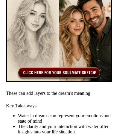
These can add layers to the dream’s meaning.
Key Takeaways
Water in dreams can represent your emotions and
state of mind
The clarity and your interaction with water offer
insights into your life situation