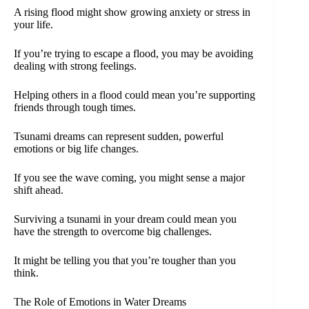
A rising flood might show growing anxiety or stress in
your life.
If you’re trying to escape a flood, you may be avoiding
dealing with strong feelings.
Helping others in a flood could mean you’re supporting
friends through tough times.
Tsunami dreams can represent sudden, powerful
emotions or big life changes.
If you see the wave coming, you might sense a major
shift ahead.
Surviving a tsunami in your dream could mean you
have the strength to overcome big challenges.
It might be telling you that you’re tougher than you
think.
The Role of Emotions in Water Dreams