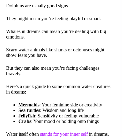
Dolphins are usually good signs.
They might mean you’re feeling playful or smart.
Whales in dreams can mean you’re dealing with big
emotions.
Scary water animals like sharks or octopuses might
show fears you have.
But they can also mean you’re facing challenges
bravely.
Here’s a quick guide to some common water creatures
in dreams:
Mermaids
: Your feminine side or creativity
Sea turtles
: Wisdom and long life
Jellyfish
: Sensitivity or feeling vulnerable
Crabs
: Your mood or holding onto things
Water itself often
stands for your inner self
in dreams.