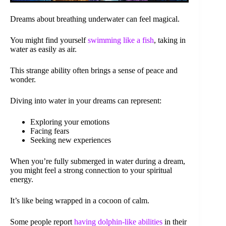
Dreams about breathing underwater can feel magical.
You might find yourself
swimming like a fish
, taking in
water as easily as air.
This strange ability often brings a sense of peace and
wonder.
Diving into water in your dreams can represent:
Exploring your emotions
Facing fears
Seeking new experiences
When you’re fully submerged in water during a dream,
you might feel a strong connection to your spiritual
energy.
It’s like being wrapped in a cocoon of calm.
Some people report
having dolphin-like abilities
in their