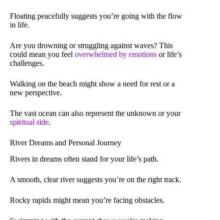
Floating peacefully suggests you’re going with the flow
in life.
Are you drowning or struggling against waves? This
could mean you feel
overwhelmed by emotions
or life’s
challenges.
Walking on the beach might show a need for rest or a
new perspective.
The vast ocean can also represent the unknown or your
spiritual side
.
River Dreams and Personal Journey
Rivers in dreams often stand for your life’s path.
A smooth, clear river suggests you’re on the right track.
Rocky rapids might mean you’re facing obstacles.