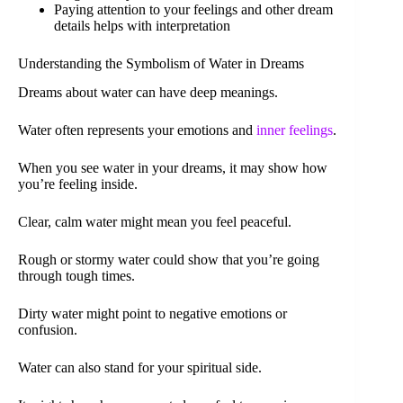
Paying attention to your feelings and other dream
details helps with interpretation
Understanding the Symbolism of Water in Dreams
Dreams about water can have deep meanings.
Water often represents your emotions and
inner feelings
.
When you see water in your dreams, it may show how
you’re feeling inside.
Clear, calm water might mean you feel peaceful.
Rough or stormy water could show that you’re going
through tough times.
Dirty water might point to negative emotions or
confusion.
Water can also stand for your spiritual side.