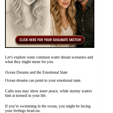
Let’s explore some common water dream scenarios and
what they might mean for you.
Ocean Dreams and the Emotional State
Ocean dreams can point to your emotional state.
Calm seas may show inner peace, while stormy waters
hint at turmoil in your life.
If you’re swimming in the ocean, you might be facing
your feelings head-on.