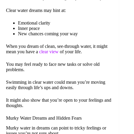
Clear water dreams may hint at:
Emotional clarity
Inner peace
New chances coming your way
When you dream of clean, see-through water, it might
mean you have a
clear view
of your life.
You may feel ready to face new tasks or solve old
problems.
Swimming in clear water could mean you’re moving
easily through life’s ups and downs.
It might also show that you’re open to your feelings and
thoughts.
Murky Water Dreams and Hidden Fears
Murky water in dreams can point to tricky feelings or
issues you’re not sure about.