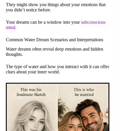
They might show you things about your emotions that
you didn’t notice before.
Your dreams can be a window into your
subconscious
mind
.
Common Water Dream Scenarios and Interpretations
Water dreams often reveal deep emotions and hidden
thoughts.
The type of water and how you interact with it can offer
clues about your inner world.