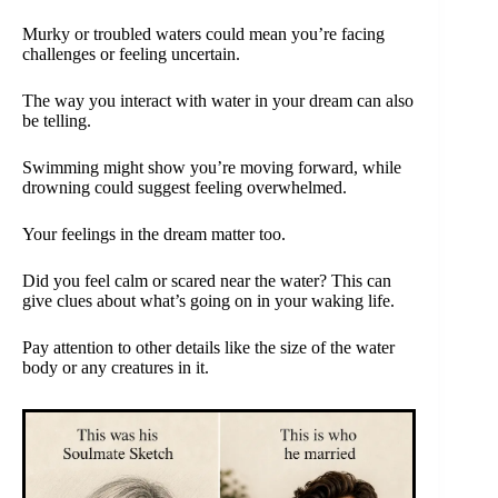
Murky or troubled waters could mean you’re facing
challenges or feeling uncertain.
The way you interact with water in your dream can also
be telling.
Swimming might show you’re moving forward, while
drowning could suggest feeling overwhelmed.
Your feelings in the dream matter too.
Did you feel calm or scared near the water? This can
give clues about what’s going on in your waking life.
Pay attention to other details like the size of the water
body or any creatures in it.