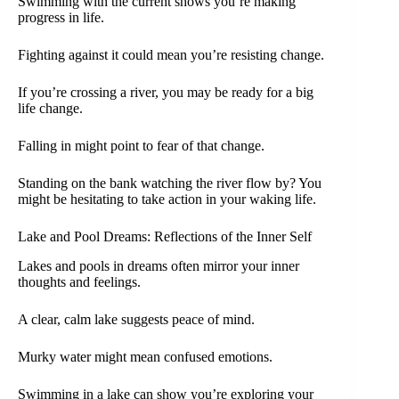
Swimming with the current shows you’re making
progress in life.
Fighting against it could mean you’re resisting change.
If you’re crossing a river, you may be ready for a big
life change.
Falling in might point to fear of that change.
Standing on the bank watching the river flow by? You
might be hesitating to take action in your waking life.
Lake and Pool Dreams: Reflections of the Inner Self
Lakes and pools in dreams often mirror your inner
thoughts and feelings.
A clear, calm lake suggests peace of mind.
Murky water might mean confused emotions.
Swimming in a lake can show you’re exploring your