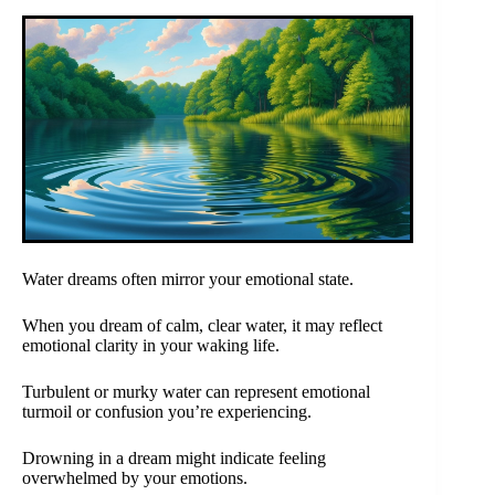
Water dreams often mirror your emotional state.
When you dream of calm, clear water, it may reflect
emotional clarity in your waking life.
Turbulent or murky water can represent emotional
turmoil or confusion you’re experiencing.
Drowning in a dream might indicate feeling
overwhelmed by your emotions.