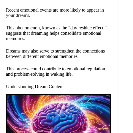
Recent emotional events are more likely to appear in
your dreams.
This phenomenon, known as the “day residue effect,”
suggests that dreaming helps consolidate emotional
memories.
Dreams may also serve to strengthen the connections
between different emotional memories.
This process could contribute to emotional regulation
and problem-solving in waking life.
Understanding Dream Content