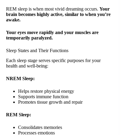
REM sleep is when most vivid dreaming occurs.
Your
brain becomes highly active, similar to when you’re
awake.
Your eyes move rapidly and your muscles are
temporarily paralyzed.
Sleep States and Their Functions
Each sleep stage serves specific purposes for your
health and well-being:
NREM Sleep:
Helps restore physical energy
Supports immune function
Promotes tissue growth and repair
REM Sleep:
Consolidates memories
Processes emotions