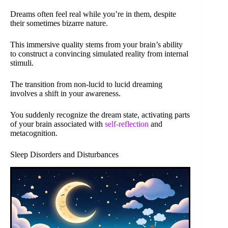
Dreams often feel real while you’re in them, despite
their sometimes bizarre nature.
This immersive quality stems from your brain’s ability
to construct a convincing simulated reality from internal
stimuli.
The transition from non-lucid to lucid dreaming
involves a shift in your awareness.
You suddenly recognize the dream state, activating parts
of your brain associated with
self-reflection
and
metacognition.
Sleep Disorders and Disturbances