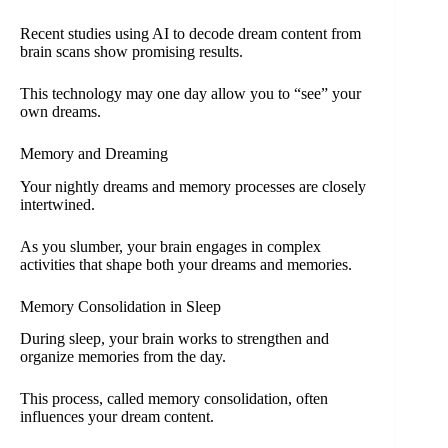
Recent studies using AI to decode dream content from
brain scans show promising results.
This technology may one day allow you to “see” your
own dreams.
Memory and Dreaming
Your nightly dreams and memory processes are closely
intertwined.
As you slumber, your brain engages in complex
activities that shape both your dreams and memories.
Memory Consolidation in Sleep
During sleep, your brain works to strengthen and
organize memories from the day.
This process, called memory consolidation, often
influences your dream content.