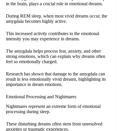
in the brain, plays a crucial role in emotional dreams.
During REM sleep, when most vivid dreams occur, the
amygdala becomes highly active.
This increased activity contributes to the emotional
intensity you may experience in dreams.
The amygdala helps process fear, anxiety, and other
strong emotions, which can explain why dreams often
feel so emotionally charged.
Research has shown that damage to the amygdala can
result in less emotionally vivid dreams, highlighting its
importance in dream emotions.
Emotional Processing and Nightmares
Nightmares represent an extreme form of emotional
processing during sleep.
These disturbing dreams often stem from unresolved
anxieties or traumatic experiences.