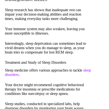
Sleep research has shown that inadequate rest can
impair your decision-making abilities and reaction
times, making everyday tasks more challenging.
Your immune system may also weaken, leaving you
more susceptible to illnesses.
Interestingly, sleep deprivation can sometimes lead to
vivid dreams when you do manage to sleep, as your
brain tries to compensate for lost REM sleep.
Treatment and Study of Sleep Disorders
Sleep medicine offers various approaches to tackle
sleep
disorders
.
Your doctor might recommend cognitive behavioral
therapy for insomnia or prescribe medications for
conditions like narcolepsy or sleep apnea.
Sleep studies, conducted in specialized labs, help
diagnose disorders by monitoring your brain waves,