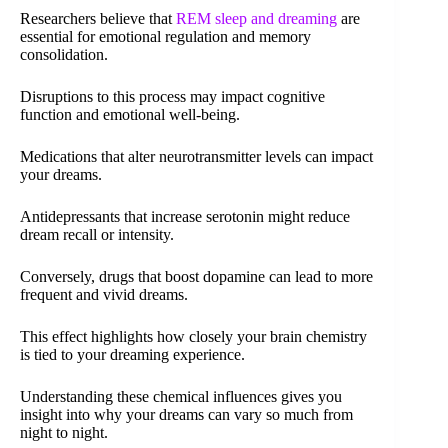
Researchers believe that
REM sleep and dreaming
are
essential for emotional regulation and memory
consolidation.
Disruptions to this process may impact cognitive
function and emotional well-being.
Medications that alter neurotransmitter levels can impact
your dreams.
Antidepressants that increase serotonin might reduce
dream recall or intensity.
Conversely, drugs that boost dopamine can lead to more
frequent and vivid dreams.
This effect highlights how closely your brain chemistry
is tied to your dreaming experience.
Understanding these chemical influences gives you
insight into why your dreams can vary so much from
night to night.