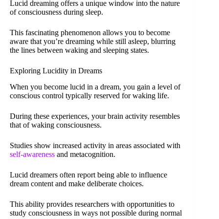
Lucid dreaming offers a unique window into the nature
of consciousness during sleep.
This fascinating phenomenon allows you to become
aware that you’re dreaming while still asleep, blurring
the lines between waking and sleeping states.
Exploring Lucidity in Dreams
When you become lucid in a dream, you gain a level of
conscious control typically reserved for waking life.
During these experiences, your brain activity resembles
that of waking consciousness.
Studies show increased activity in areas associated with
self-awareness
and metacognition.
Lucid dreamers often report being able to influence
dream content and make deliberate choices.
This ability provides researchers with opportunities to
study consciousness in ways not possible during normal