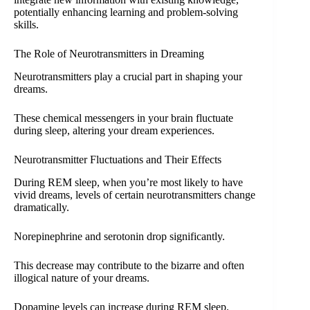
potentially enhancing learning and problem-solving
skills.
The Role of Neurotransmitters in Dreaming
Neurotransmitters play a crucial part in shaping your
dreams.
These chemical messengers in your brain fluctuate
during sleep, altering your dream experiences.
Neurotransmitter Fluctuations and Their Effects
During REM sleep, when you’re most likely to have
vivid dreams, levels of certain neurotransmitters change
dramatically.
Norepinephrine and serotonin drop significantly.
This decrease may contribute to the bizarre and often
illogical nature of your dreams.
Dopamine levels can increase during REM sleep.