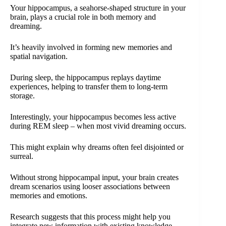
Your hippocampus, a seahorse-shaped structure in your
brain, plays a crucial role in both memory and
dreaming.
It’s heavily involved in forming new memories and
spatial navigation.
During sleep, the hippocampus replays daytime
experiences, helping to transfer them to long-term
storage.
Interestingly, your hippocampus becomes less active
during REM sleep – when most vivid dreaming occurs.
This might explain why dreams often feel disjointed or
surreal.
Without strong hippocampal input, your brain creates
dream scenarios using looser associations between
memories and emotions.
Research suggests that this process might help you
integrate new information with existing knowledge,