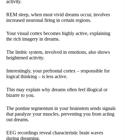
activity.
REM sleep, when most vivid dreams occur, involves
increased neuronal firing in certain regions.
Your visual cortex becomes highly active, explaining
the rich imagery in dreams.
The limbic system, involved in emotions, also shows
heightened activity.
Interestingly, your prefrontal cortex – responsible for
logical thinking – is less active.
This may explain why dreams often feel illogical or
bizarre to you.
The pontine tegmentum in your brainstem sends signals
that paralyze your muscles, preventing you from acting
out dreams.
EEG recordings reveal characteristic brain waves
during dreaming.