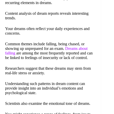
recurring elements in dreams.
Content analysis of dream reports reveals interesting
trends.
Your dreams often reflect your daily experiences and
concerns.
Common themes include falling, being chased, or
showing up unprepared for an exam.
Dreams about
falling
are among the most frequently reported and can
be linked to feelings of insecurity or lack of control.
Researchers suggest that these dreams may stem from
real-life stress or anxiety.
Understanding such patterns in dream content can
provide insight into an individual’s emotions and
psychological state.
Scientists also examine the emotional tone of dreams.