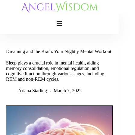
Skip
to
content
Dreaming and the Brain: Your Nightly Mental Workout
Sleep plays a crucial role in mental health, aiding
memory consolidation, emotional regulation, and
cognitive function through various stages, including
REM and non-REM cycles.
Ariana Starling
March 7, 2025