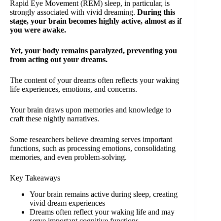
Rapid Eye Movement (REM) sleep, in particular, is
strongly associated with vivid dreaming.
During this
stage, your brain becomes highly active, almost as if
you were awake.
Yet, your body remains paralyzed, preventing you
from acting out your dreams.
The content of your dreams often reflects your waking
life experiences, emotions, and concerns.
Your brain draws upon memories and knowledge to
craft these nightly narratives.
Some researchers believe dreaming serves important
functions, such as processing emotions, consolidating
memories, and even problem-solving.
Key Takeaways
Your brain remains active during sleep, creating
vivid dream experiences
Dreams often reflect your waking life and may
serve important cognitive functions