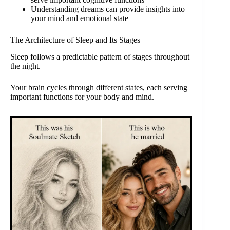
Understanding dreams can provide insights into
your mind and emotional state
The Architecture of Sleep and Its Stages
Sleep follows a predictable pattern of stages throughout
the night.
Your brain cycles through different states, each serving
important functions for your body and mind.