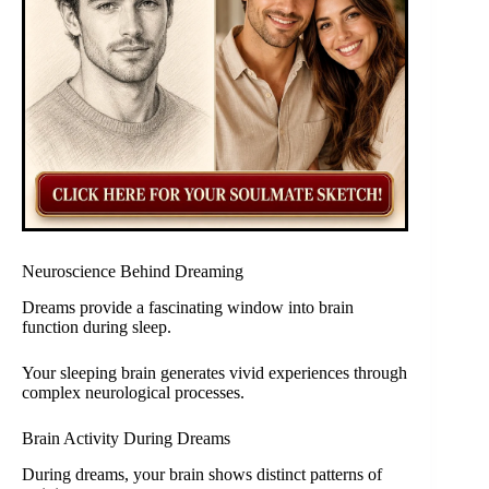
Neuroscience Behind Dreaming
Dreams provide a fascinating window into brain
function during sleep.
Your sleeping brain generates vivid experiences through
complex neurological processes.
Brain Activity During Dreams
During dreams, your brain shows distinct patterns of