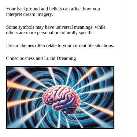
Your background and beliefs can affect how you
interpret dream imagery.
Some symbols may have universal meanings, while
others are more personal or culturally specific.
Dream themes often relate to your current life situations.
Consciousness and Lucid Dreaming