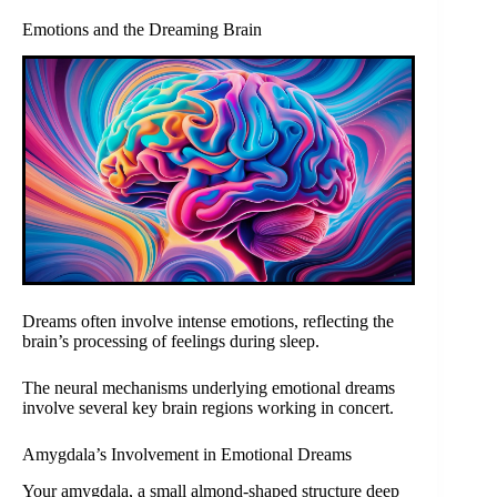
Emotions and the Dreaming Brain
Dreams often involve intense emotions, reflecting the
brain’s processing of feelings during sleep.
The neural mechanisms underlying emotional dreams
involve several key brain regions working in concert.
Amygdala’s Involvement in Emotional Dreams
Your amygdala, a small almond-shaped structure deep