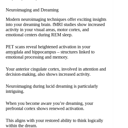
Neuroimaging and Dreaming
Modern neuroimaging techniques offer exciting insights
into your dreaming brain. fMRI studies show increased
activity in your visual areas, motor cortex, and
emotional centers during REM sleep.
PET scans reveal heightened activation in your
amygdala and hippocampus – structures linked to
emotional processing and memory.
Your anterior cingulate cortex, involved in attention and
decision-making, also shows increased activity.
Neuroimaging during lucid dreaming is particularly
intriguing.
When you become aware you’re dreaming, your
prefrontal cortex shows renewed activation.
This aligns with your restored ability to think logically
within the dream.