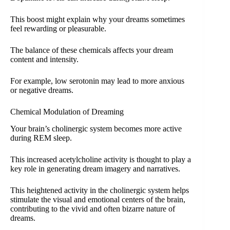
This boost might explain why your dreams sometimes
feel rewarding or pleasurable.
The balance of these chemicals affects your dream
content and intensity.
For example, low serotonin may lead to more anxious
or negative dreams.
Chemical Modulation of Dreaming
Your brain’s cholinergic system becomes more active
during REM sleep.
This increased acetylcholine activity is thought to play a
key role in generating dream imagery and narratives.
This heightened activity in the cholinergic system helps
stimulate the visual and emotional centers of the brain,
contributing to the vivid and often bizarre nature of
dreams.