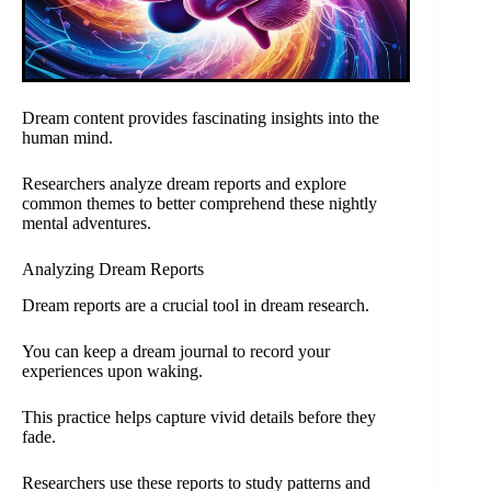
Dream content provides fascinating insights into the
human mind.
Researchers analyze dream reports and explore
common themes to better comprehend these nightly
mental adventures.
Analyzing Dream Reports
Dream reports are a crucial tool in dream research.
You can keep a dream journal to record your
experiences upon waking.
This practice helps capture vivid details before they
fade.
Researchers use these reports to study patterns and