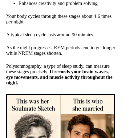
Enhances creativity and problem-solving
Your body cycles through these stages about 4-6 times
per night.
A typical sleep cycle lasts around 90 minutes.
As the night progresses, REM periods tend to get longer
while NREM stages shorten.
Polysomnography, a type of sleep study, can measure
these stages precisely.
It records your brain waves,
eye movements, and muscle activity throughout the
night.