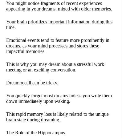
You might notice fragments of recent experiences
appearing in your dreams, mixed with older memories.
Your brain prioritizes important information during this
time.
Emotional events tend to feature more prominently in
dreams, as your mind processes and stores these
impactful memories.
This is why you may dream about a stressful work
meeting or an exciting conversation.
Dream recall can be tricky.
You quickly forget most dreams unless you write them
down immediately upon waking.
This rapid memory loss is likely related to the unique
brain state during dreaming.
The Role of the Hippocampus