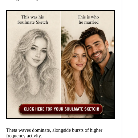
Theta waves dominate, alongside bursts of higher
frequency activity.