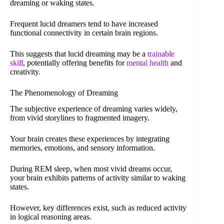
dreaming or waking states.
Frequent lucid dreamers tend to have increased
functional connectivity in certain brain regions.
This suggests that lucid dreaming may be a
trainable
skill
, potentially offering benefits for
mental health
and
creativity.
The Phenomenology of Dreaming
The subjective experience of dreaming varies widely,
from vivid storylines to fragmented imagery.
Your brain creates these experiences by integrating
memories, emotions, and sensory information.
During REM sleep, when most vivid dreams occur,
your brain exhibits patterns of activity similar to waking
states.
However, key differences exist, such as reduced activity
in logical reasoning areas.