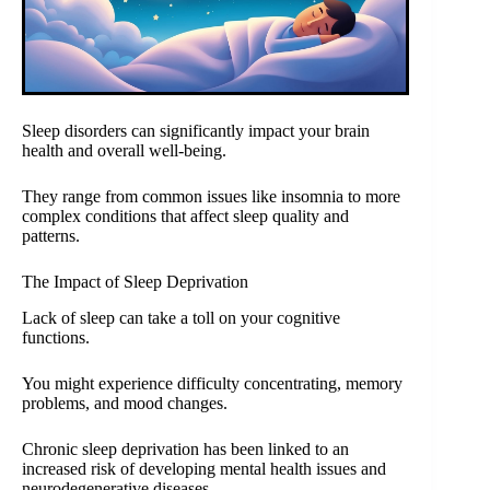
Sleep disorders can significantly impact your brain
health and overall well-being.
They range from common issues like insomnia to more
complex conditions that affect sleep quality and
patterns.
The Impact of Sleep Deprivation
Lack of sleep can take a toll on your cognitive
functions.
You might experience difficulty concentrating, memory
problems, and mood changes.
Chronic sleep deprivation has been linked to an
increased risk of developing mental health issues and
neurodegenerative diseases.