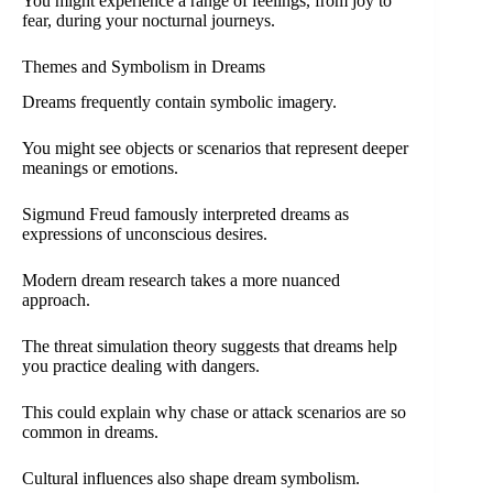
You might experience a range of feelings, from joy to
fear, during your nocturnal journeys.
Themes and Symbolism in Dreams
Dreams frequently contain symbolic imagery.
You might see objects or scenarios that represent deeper
meanings or emotions.
Sigmund Freud famously interpreted dreams as
expressions of unconscious desires.
Modern dream research takes a more nuanced
approach.
The threat simulation theory suggests that dreams help
you practice dealing with dangers.
This could explain why chase or attack scenarios are so
common in dreams.
Cultural influences also shape dream symbolism.