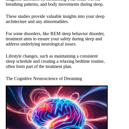
breathing patterns, and body movements during sleep.
These studies provide valuable insights into your sleep
architecture and any abnormalities.
For some disorders, like REM sleep behavior disorder,
treatment aims to ensure your safety during sleep and
address underlying neurological issues.
Lifestyle changes, such as maintaining a consistent
sleep schedule and creating a relaxing bedtime routine,
often form part of the treatment plan.
The Cognitive Neuroscience of Dreaming