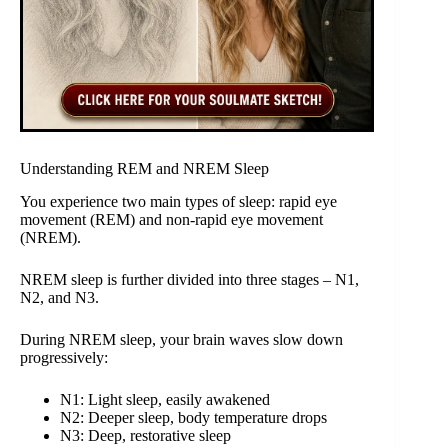
Understanding REM and NREM Sleep
You experience two main types of sleep: rapid eye
movement (REM) and non-rapid eye movement
(NREM).
NREM sleep is further divided into three stages – N1,
N2, and N3.
During NREM sleep, your brain waves slow down
progressively:
N1: Light sleep, easily awakened
N2: Deeper sleep, body temperature drops
N3: Deep, restorative sleep