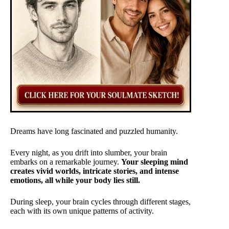
Dreams have long fascinated and puzzled humanity.
Every night, as you drift into slumber, your brain
embarks on a remarkable journey.
Your sleeping mind
creates vivid worlds, intricate stories, and intense
emotions, all while your body lies still.
During sleep, your brain cycles through different stages,
each with its own unique patterns of activity.