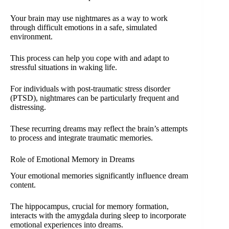
Your brain may use nightmares as a way to work
through difficult emotions in a safe, simulated
environment.
This process can help you cope with and adapt to
stressful situations in waking life.
For individuals with post-traumatic stress disorder
(PTSD), nightmares can be particularly frequent and
distressing.
These recurring dreams may reflect the brain’s attempts
to process and integrate traumatic memories.
Role of Emotional Memory in Dreams
Your emotional memories significantly influence dream
content.
The hippocampus, crucial for memory formation,
interacts with the amygdala during sleep to incorporate
emotional experiences into dreams.