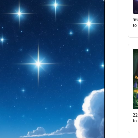
56
to
22
to