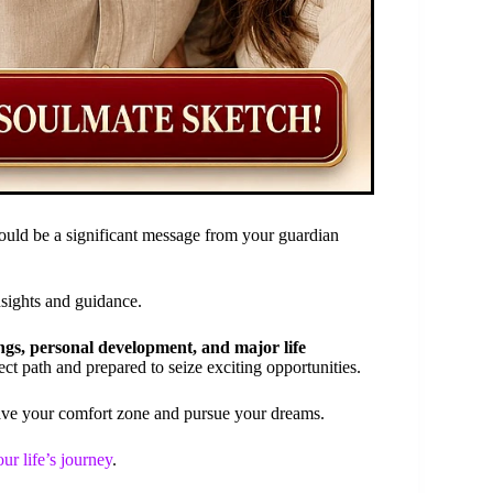
uld be a significant message from your guardian
nsights and guidance.
ngs, personal development, and major life
ect path and prepared to seize exciting opportunities.
ave your comfort zone and pursue your dreams.
ur life’s journey
.