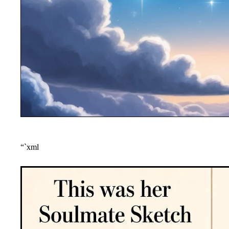
“`xml