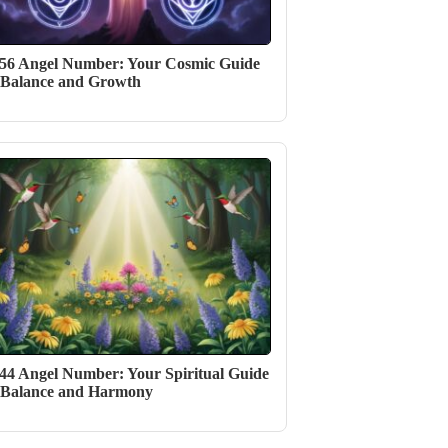
56 Angel Number: Your Cosmic Guide
 Balance and Growth
44 Angel Number: Your Spiritual Guide
 Balance and Harmony