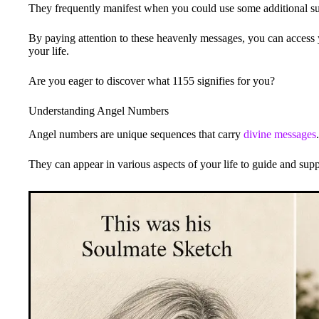
They frequently manifest when you could use some additional s
By paying attention to these heavenly messages, you can access 
your life.
Are you eager to discover what 1155 signifies for you?
Understanding Angel Numbers
Angel numbers are unique sequences that carry
divine messages
.
They can appear in various aspects of your life to guide and sup