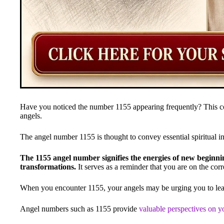
Have you noticed the number 1155 appearing frequently? This co
angels.
The angel number 1155 is thought to convey essential spiritual i
The 1155 angel number signifies the energies of new beginni
transformations.
It serves as a reminder that you are on the corr
When you encounter 1155, your angels may be urging you to le
Angel numbers such as 1155 provide
valuable perspectives on yo