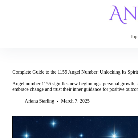
Skip
to
content
Top
Complete Guide to the 1155 Angel Number: Unlocking Its Spirit
Angel number 1155 signifies new beginnings, personal growth, an
embrace change and trust their inner guidance for positive outco
Ariana Starling
March 7, 2025