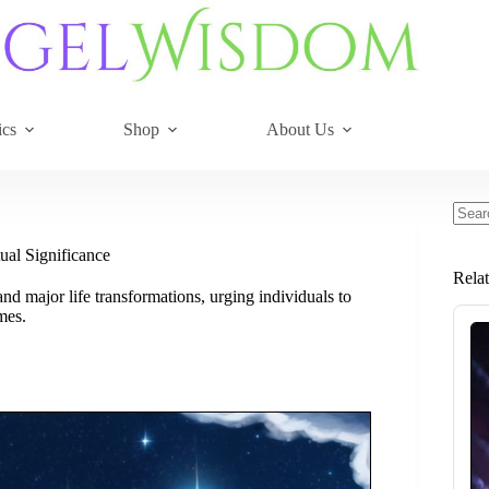
ics
Shop
About Us
No
resul
ual Significance
Rela
d major life transformations, urging individuals to
mes.