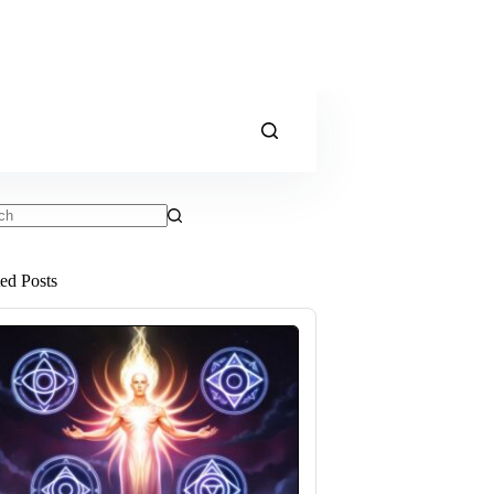
ts
ted Posts