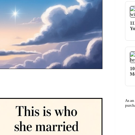
11
Yo
10
Me
As an
purch