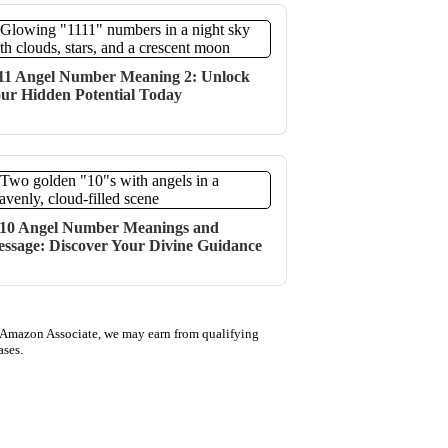
11 Angel Number Meaning 2: Unlock
ur Hidden Potential Today
10 Angel Number Meanings and
ssage: Discover Your Divine Guidance
 Amazon Associate, we may earn from qualifying
ases.