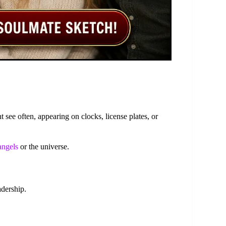
see often, appearing on clocks, license plates, or
angels
or the universe.
dership.