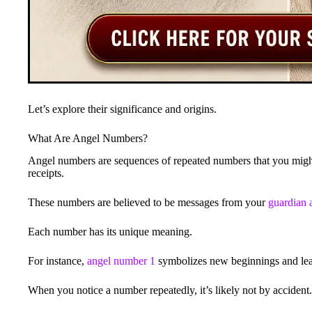
Let’s explore their significance and origins.
What Are Angel Numbers?
Angel numbers are sequences of repeated numbers that you might 
receipts.
These numbers are believed to be messages from your
guardian 
Each number has its unique meaning.
For instance,
angel number 1
symbolizes new beginnings and lea
When you notice a number repeatedly, it’s likely not by accident.