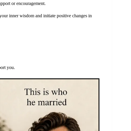
upport or encouragement.
your inner wisdom and initiate positive changes in
port you.