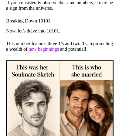
If you consistently observe the same numbers, it may be
a sign from the universe.
Breaking Down 10101
Now, let’s delve into 10101.
This number features three 1’s and two 0’s, representing
a wealth of
new beginnings
and potential!