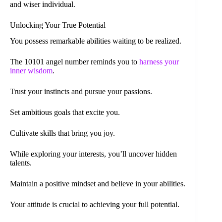
and wiser individual.
Unlocking Your True Potential
You possess remarkable abilities waiting to be realized.
The 10101 angel number reminds you to
harness your
inner wisdom
.
Trust your instincts and pursue your passions.
Set ambitious goals that excite you.
Cultivate skills that bring you joy.
While exploring your interests, you’ll uncover hidden
talents.
Maintain a positive mindset and believe in your abilities.
Your attitude is crucial to achieving your full potential.