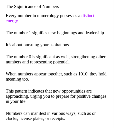
The Significance of Numbers
Every number in numerology possesses a
distinct
energy
.
The number 1 signifies new beginnings and leadership.
It’s about pursuing your aspirations.
The number 0 is significant as well, strengthening other
numbers and representing potential.
When numbers appear together, such as 1010, they hold
meaning too.
This pattern indicates that new opportunities are
approaching, urging you to prepare for positive changes
in your life.
Numbers can manifest in various ways, such as on
clocks, license plates, or receipts.