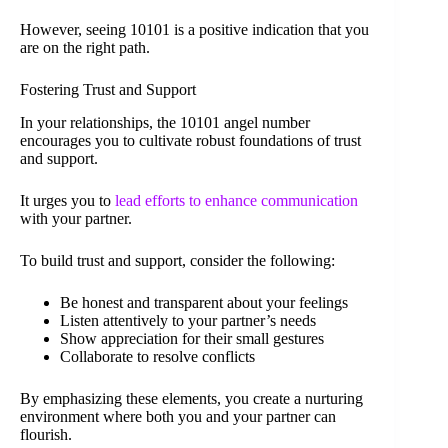
However, seeing 10101 is a positive indication that you
are on the right path.
Fostering Trust and Support
In your relationships, the 10101 angel number
encourages you to cultivate robust foundations of trust
and support.
It urges you to
lead efforts to enhance communication
with your partner.
To build trust and support, consider the following:
Be honest and transparent about your feelings
Listen attentively to your partner’s needs
Show appreciation for their small gestures
Collaborate to resolve conflicts
By emphasizing these elements, you create a nurturing
environment where both you and your partner can
flourish.