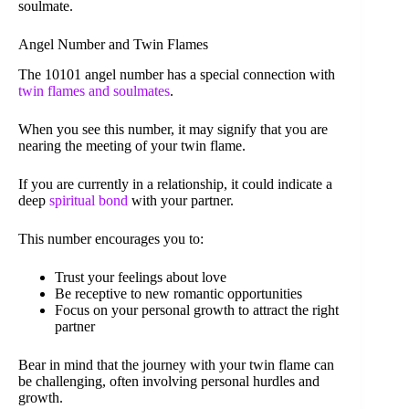
soulmate.
Angel Number and Twin Flames
The 10101 angel number has a special connection with
twin flames and soulmates
.
When you see this number, it may signify that you are
nearing the meeting of your twin flame.
If you are currently in a relationship, it could indicate a
deep
spiritual bond
with your partner.
This number encourages you to:
Trust your feelings about love
Be receptive to new romantic opportunities
Focus on your personal growth to attract the right
partner
Bear in mind that the journey with your twin flame can
be challenging, often involving personal hurdles and
growth.