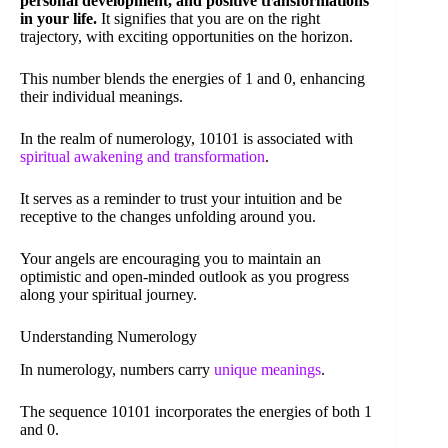
personal development, and positive transformations
in your life.
It signifies that you are on the right
trajectory, with exciting opportunities on the horizon.
This number blends the energies of 1 and 0, enhancing
their individual meanings.
In the realm of numerology, 10101 is associated with
spiritual awakening and transformation
.
It serves as a reminder to trust your intuition and be
receptive to the changes unfolding around you.
Your angels are encouraging you to maintain an
optimistic and open-minded outlook as you progress
along your spiritual journey.
Understanding Numerology
In numerology, numbers carry
unique meanings
.
The sequence 10101 incorporates the energies of both 1
and 0.