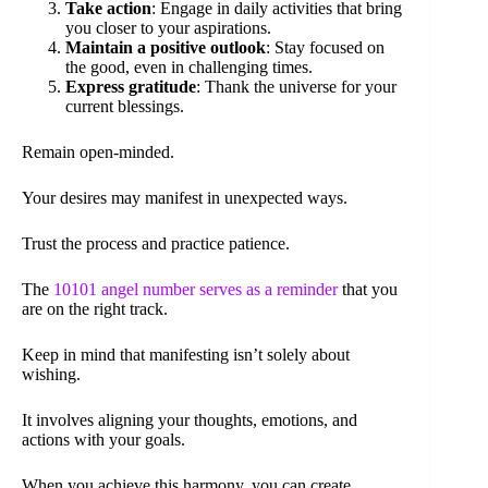
Take action
: Engage in daily activities that bring
you closer to your aspirations.
Maintain a positive outlook
: Stay focused on
the good, even in challenging times.
Express gratitude
: Thank the universe for your
current blessings.
Remain open-minded.
Your desires may manifest in unexpected ways.
Trust the process and practice patience.
The
10101 angel number serves as a reminder
that you
are on the right track.
Keep in mind that manifesting isn’t solely about
wishing.
It involves aligning your thoughts, emotions, and
actions with your goals.
When you achieve this harmony, you can create