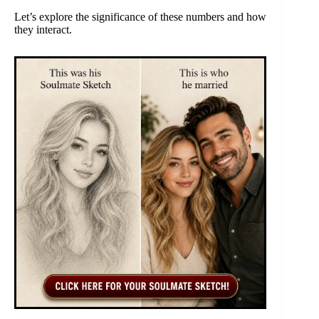
Let’s explore the significance of these numbers and how
they interact.