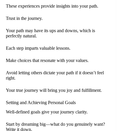
These experiences provide insights into your path.
Trust in the journey.
Your path may have its ups and downs, which is
perfectly natural.
Each step imparts valuable lessons.
Make choices that resonate with your values.
Avoid letting others dictate your path if it doesn’t feel
right.
Your true journey will bring you joy and fulfillment.
Setting and Achieving Personal Goals
Well-defined goals give your journey clarity.
Start by dreaming big—what do you genuinely want?
Write it down.