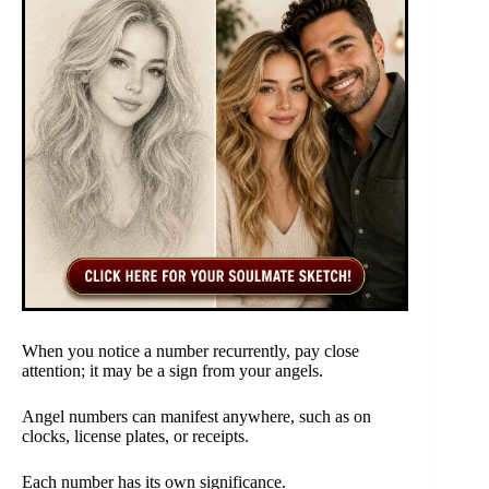
When you notice a number recurrently, pay close
attention; it may be a sign from your angels.
Angel numbers can manifest anywhere, such as on
clocks, license plates, or receipts.
Each number has its own significance.