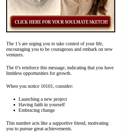
The 1’s are urging you to take control of your life,
encouraging you to be courageous and embark on new
ventures.
The 0’s reinforce this message, indicating that you have
limitless opportunities for growth.
When you notice 10101, consider:
Launching a new project
Having faith in yourself
Embracing change
This number acts like a supportive friend, motivating
you to pursue great achievements.