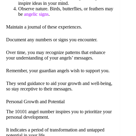
inspire ideas in your mind.
Observe nature. Birds, butterflies, or feathers may
be
angelic signs
.
Maintain a journal of these experiences.
Document any numbers or signs you encounter.
Over time, you may recognize patterns that enhance
your understanding of your angels’ messages.
Remember, your guardian angels wish to support you.
They send guidance to aid your growth and well-being,
so stay receptive to their messages.
Personal Growth and Potential
The 10101 angel number inspires you to prioritize your
personal development.
It indicates a period of transformation and untapped
potential in your life.