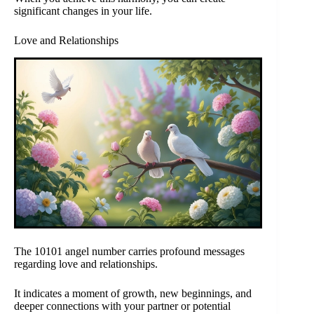
significant changes in your life.
Love and Relationships
The 10101 angel number carries profound messages
regarding love and relationships.
It indicates a moment of growth, new beginnings, and
deeper connections with your partner or potential