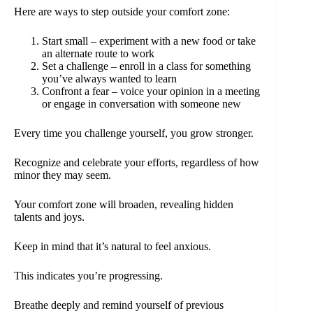
Here are ways to step outside your comfort zone:
Start small – experiment with a new food or take
an alternate route to work
Set a challenge – enroll in a class for something
you’ve always wanted to learn
Confront a fear – voice your opinion in a meeting
or engage in conversation with someone new
Every time you challenge yourself, you grow stronger.
Recognize and celebrate your efforts, regardless of how
minor they may seem.
Your comfort zone will broaden, revealing hidden
talents and joys.
Keep in mind that it’s natural to feel anxious.
This indicates you’re progressing.
Breathe deeply and remind yourself of previous