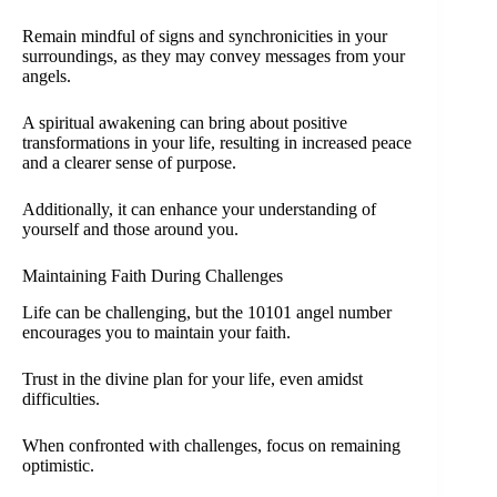
Remain mindful of signs and synchronicities in your
surroundings, as they may convey messages from your
angels.
A spiritual awakening can bring about positive
transformations in your life, resulting in increased peace
and a clearer sense of purpose.
Additionally, it can enhance your understanding of
yourself and those around you.
Maintaining Faith During Challenges
Life can be challenging, but the 10101 angel number
encourages you to maintain your faith.
Trust in the divine plan for your life, even amidst
difficulties.
When confronted with challenges, focus on remaining
optimistic.