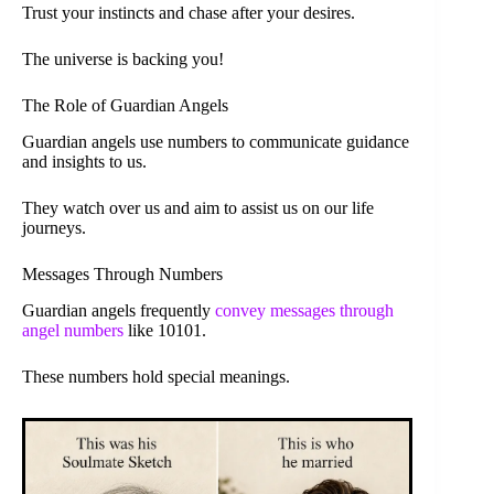
Trust your instincts and chase after your desires.
The universe is backing you!
The Role of Guardian Angels
Guardian angels use numbers to communicate guidance
and insights to us.
They watch over us and aim to assist us on our life
journeys.
Messages Through Numbers
Guardian angels frequently
convey messages through
angel numbers
like 10101.
These numbers hold special meanings.