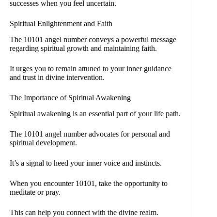
successes when you feel uncertain.
Spiritual Enlightenment and Faith
The 10101 angel number conveys a powerful message
regarding spiritual growth and maintaining faith.
It urges you to remain attuned to your inner guidance
and trust in divine intervention.
The Importance of Spiritual Awakening
Spiritual awakening is an essential part of your life path.
The 10101 angel number advocates for personal and
spiritual development.
It’s a signal to heed your inner voice and instincts.
When you encounter 10101, take the opportunity to
meditate or pray.
This can help you connect with the divine realm.