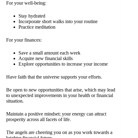
For your well-being:
Stay hydrated
Incorporate short walks into your routine
Practice meditation
For your finances:
Save a small amount each week
Acquire new financial skills
Explore opportunities to increase your income
Have faith that the universe supports your efforts.
Be open to new opportunities that arise, which may lead
to unexpected improvements in your health or financial
situation.
Maintain a positive mindset; your energy can attract
prosperity across all facets of life.
The angels are cheering you on as you work towards a
brighter financial future.