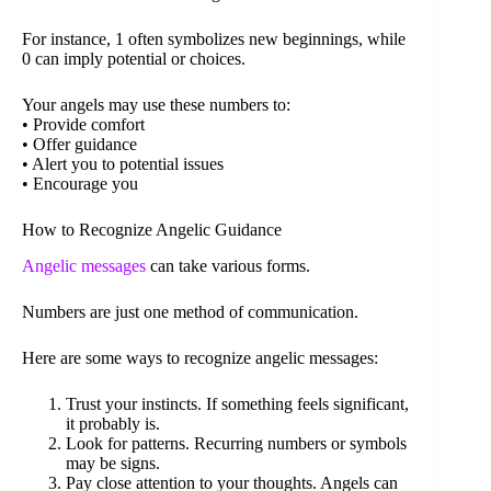
For instance, 1 often symbolizes new beginnings, while
0 can imply potential or choices.
Your angels may use these numbers to:
• Provide comfort
• Offer guidance
• Alert you to potential issues
• Encourage you
How to Recognize Angelic Guidance
Angelic messages
can take various forms.
Numbers are just one method of communication.
Here are some ways to recognize angelic messages:
Trust your instincts. If something feels significant,
it probably is.
Look for patterns. Recurring numbers or symbols
may be signs.
Pay close attention to your thoughts. Angels can