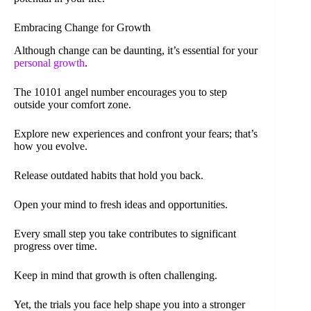
Embracing Change for Growth
Although change can be daunting, it’s essential for your
personal growth
.
The 10101 angel number encourages you to step
outside your comfort zone.
Explore new experiences and confront your fears; that’s
how you evolve.
Release outdated habits that hold you back.
Open your mind to fresh ideas and opportunities.
Every small step you take contributes to significant
progress over time.
Keep in mind that growth is often challenging.
Yet, the trials you face help shape you into a stronger