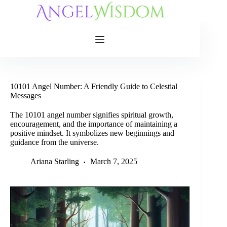
Skip
to
content
10101 Angel Number: A Friendly Guide to Celestial
Messages
The 10101 angel number signifies spiritual growth,
encouragement, and the importance of maintaining a
positive mindset. It symbolizes new beginnings and
guidance from the universe.
Ariana Starling
March 7, 2025