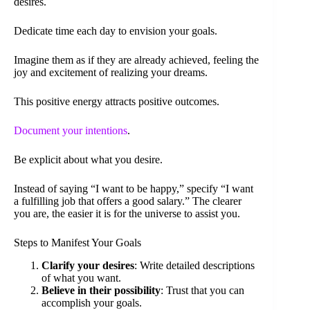
desires.
Dedicate time each day to envision your goals.
Imagine them as if they are already achieved, feeling the
joy and excitement of realizing your dreams.
This positive energy attracts positive outcomes.
Document your intentions
.
Be explicit about what you desire.
Instead of saying “I want to be happy,” specify “I want
a fulfilling job that offers a good salary.” The clearer
you are, the easier it is for the universe to assist you.
Steps to Manifest Your Goals
Clarify your desires
: Write detailed descriptions
of what you want.
Believe in their possibility
: Trust that you can
accomplish your goals.