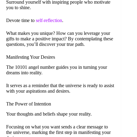
Surround yourself with inspiring people who motivate
you to shine.
Devote time to
self-reflection
.
What makes you unique? How can you leverage your
gifts to make a positive impact? By contemplating these
questions, you’ll discover your true path.
Manifesting Your Desires
The 10101 angel number guides you in turning your
dreams into reality.
It serves as a reminder that the universe is ready to assist
with your aspirations and desires.
The Power of Intention
Your thoughts and beliefs shape your reality.
Focusing on what you want sends a clear message to
the universe, marking the first step in manifesting your