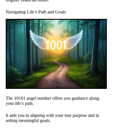
Navigating Life’s Path and Goals
The 10101 angel number offers you guidance along
your life’s path.
It aids you in aligning with your true purpose and in
setting meaningful goals.