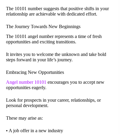
The 10101 number suggests that positive shifts in your
relationship are achievable with dedicated effort.
The Journey Towards New Beginnings
The 10101 angel number represents a time of fresh
opportunities and exciting transitions.
It invites you to welcome the unknown and take bold
steps forward in your life’s journey.
Embracing New Opportunities
Angel number 10101
encourages you to accept new
opportunities eagerly.
Look for prospects in your career, relationships, or
personal development.
These may arise as:
• A job offer in a new industry