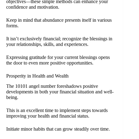
objectives—these simple methods can enhance your
confidence and motivation.
Keep in mind that abundance presents itself in various
forms.
It isn’t exclusively financial; recognize the blessings in
your relationships, skills, and experiences.
Expressing gratitude for your current blessings opens
the door to even more positive opportunities.
Prosperity in Health and Wealth
The 10101 angel number foreshadows positive
developments in both your financial situation and well-
being.
This is an excellent time to implement steps towards
improving your health and financial status.
Initiate minor habits that can grow steadily over time.