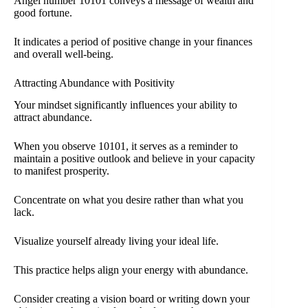
Angel number 10101 conveys a message of wealth and
good fortune.
It indicates a period of positive change in your finances
and overall well-being.
Attracting Abundance with Positivity
Your mindset significantly influences your ability to
attract abundance.
When you observe 10101, it serves as a reminder to
maintain a positive outlook and believe in your capacity
to manifest prosperity.
Concentrate on what you desire rather than what you
lack.
Visualize yourself already living your ideal life.
This practice helps align your energy with abundance.
Consider creating a vision board or writing down your