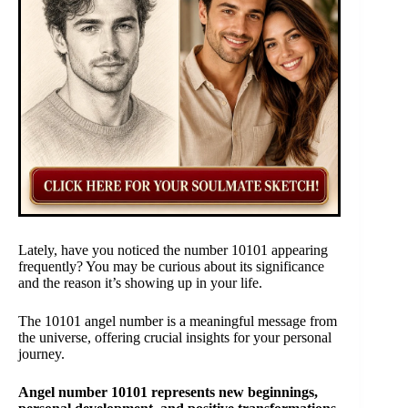
Lately, have you noticed the number 10101 appearing
frequently? You may be curious about its significance
and the reason it’s showing up in your life.
The 10101 angel number is a meaningful message from
the universe, offering crucial insights for your personal
journey.
Angel number 10101 represents new beginnings,