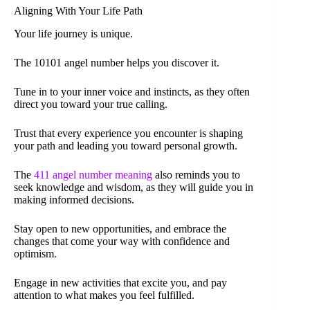
Aligning With Your Life Path
Your life journey is unique.
The 10101 angel number helps you discover it.
Tune in to your inner voice and instincts, as they often
direct you toward your true calling.
Trust that every experience you encounter is shaping
your path and leading you toward personal growth.
The
411 angel number meaning
also reminds you to
seek knowledge and wisdom, as they will guide you in
making informed decisions.
Stay open to new opportunities, and embrace the
changes that come your way with confidence and
optimism.
Engage in new activities that excite you, and pay
attention to what makes you feel fulfilled.