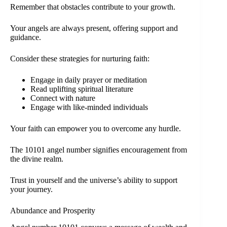
Remember that obstacles contribute to your growth.
Your angels are always present, offering support and
guidance.
Consider these strategies for nurturing faith:
Engage in daily prayer or meditation
Read uplifting spiritual literature
Connect with nature
Engage with like-minded individuals
Your faith can empower you to overcome any hurdle.
The 10101 angel number signifies encouragement from
the divine realm.
Trust in yourself and the universe’s ability to support
your journey.
Abundance and Prosperity