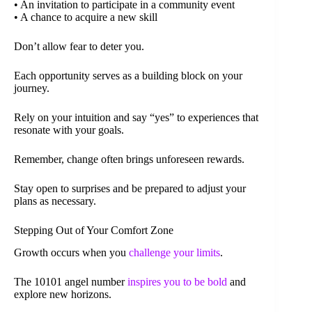
• An invitation to participate in a community event
• A chance to acquire a new skill
Don’t allow fear to deter you.
Each opportunity serves as a building block on your
journey.
Rely on your intuition and say “yes” to experiences that
resonate with your goals.
Remember, change often brings unforeseen rewards.
Stay open to surprises and be prepared to adjust your
plans as necessary.
Stepping Out of Your Comfort Zone
Growth occurs when you
challenge your limits
.
The 10101 angel number
inspires you to be bold
and
explore new horizons.