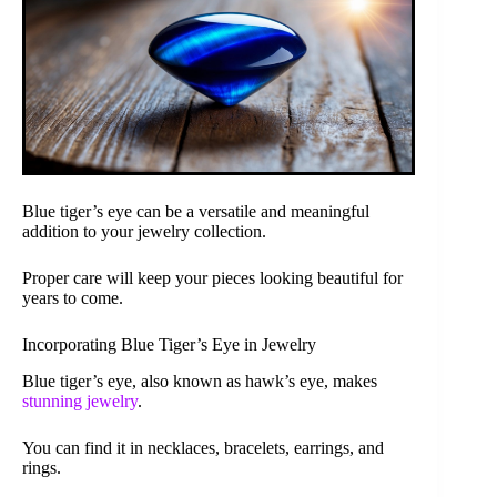
Blue tiger’s eye can be a versatile and meaningful
addition to your jewelry collection.
Proper care will keep your pieces looking beautiful for
years to come.
Incorporating Blue Tiger’s Eye in Jewelry
Blue tiger’s eye, also known as hawk’s eye, makes
stunning jewelry
.
You can find it in necklaces, bracelets, earrings, and
rings.