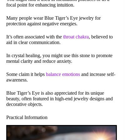
focal point for enhancing intuition.
Many people wear Blue Tiger’s Eye jewelry for
protection against negative energies.
It’s often associated with the
throat chakra
, believed to
aid in clear communication.
In crystal healing, you might use this stone to promote
mental clarity and reduce anxiety.
Some claim it helps
balance emotions
and increase self-
awareness.
Blue Tiger’s Eye is also appreciated for its unique
beauty, often featured in high-end jewelry designs and
decorative objects.
Practical Information