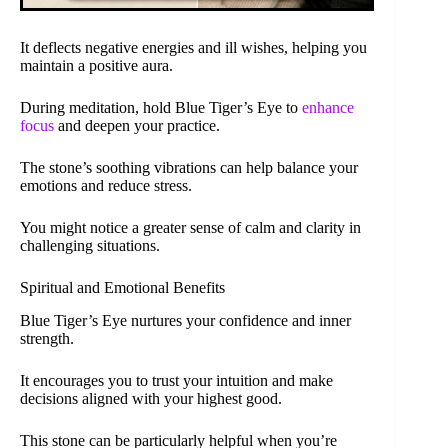
It deflects negative energies and ill wishes, helping you
maintain a positive aura.
During meditation, hold Blue Tiger’s Eye to
enhance
focus
and deepen your practice.
The stone’s soothing vibrations can help balance your
emotions and reduce stress.
You might notice a greater sense of calm and clarity in
challenging situations.
Spiritual and Emotional Benefits
Blue Tiger’s Eye nurtures your confidence and inner
strength.
It encourages you to trust your intuition and make
decisions aligned with your highest good.
This stone can be particularly helpful when you’re