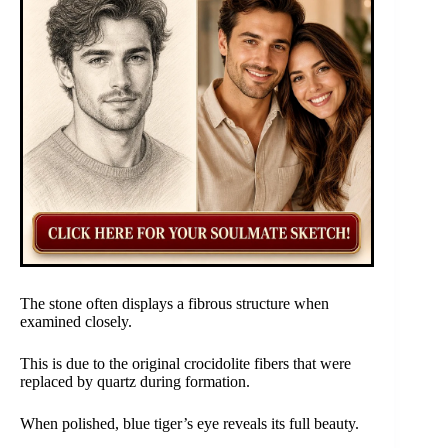
The stone often displays a fibrous structure when
examined closely.
This is due to the original crocidolite fibers that were
replaced by quartz during formation.
When polished, blue tiger’s eye reveals its full beauty.