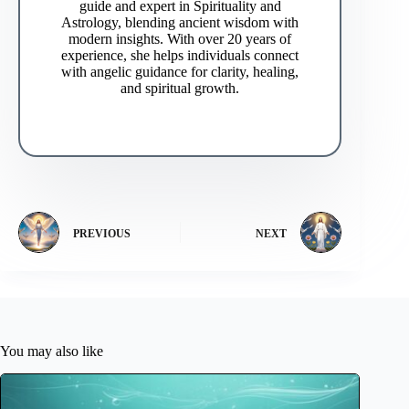
guide and expert in Spirituality and
Astrology, blending ancient wisdom with
modern insights. With over 20 years of
experience, she helps individuals connect
with angelic guidance for clarity, healing,
and spiritual growth.
PREVIOUS
NEXT
You may also like