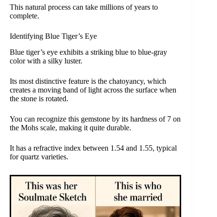
This natural process can take millions of years to
complete.
Identifying Blue Tiger’s Eye
Blue tiger’s eye exhibits a striking blue to blue-gray
color with a silky luster.
Its most distinctive feature is the chatoyancy, which
creates a moving band of light across the surface when
the stone is rotated.
You can recognize this gemstone by its hardness of 7 on
the Mohs scale, making it quite durable.
It has a refractive index between 1.54 and 1.55, typical
for quartz varieties.