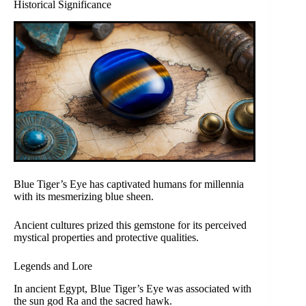
Historical Significance
Blue Tiger’s Eye has captivated humans for millennia
with its mesmerizing blue sheen.
Ancient cultures prized this gemstone for its perceived
mystical properties and protective qualities.
Legends and Lore
In ancient Egypt, Blue Tiger’s Eye was associated with
the sun god Ra and the sacred hawk.