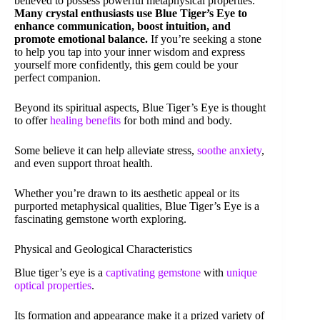
believed to possess powerful metaphysical properties.
Many crystal enthusiasts use Blue Tiger’s Eye to
enhance communication, boost intuition, and
promote emotional balance.
If you’re seeking a stone
to help you tap into your inner wisdom and express
yourself more confidently, this gem could be your
perfect companion.
Beyond its spiritual aspects, Blue Tiger’s Eye is thought
to offer
healing benefits
for both mind and body.
Some believe it can help alleviate stress,
soothe anxiety
,
and even support throat health.
Whether you’re drawn to its aesthetic appeal or its
purported metaphysical qualities, Blue Tiger’s Eye is a
fascinating gemstone worth exploring.
Physical and Geological Characteristics
Blue tiger’s eye is a
captivating gemstone
with
unique
optical properties
.
Its formation and appearance make it a prized variety of