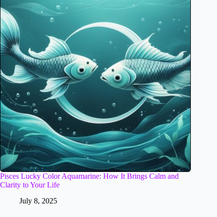
Pisces Lucky Color Aquamarine: How It Brings Calm and
Clarity to Your Life
July 8, 2025