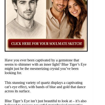
Have you ever been captivated by a gemstone that
seems to shimmer with an inner light? Blue Tiger’s Eye
might just be the mesmerizing crystal you’ve been
looking for.
This stunning variety of quartz displays a captivating
cat’s eye effect, with bands of blue and gold that dance
across its surface.
Blue Tiger’s Eye isn’t just beautiful to look at – it’s also