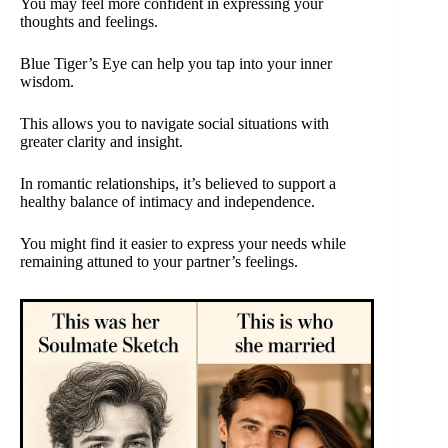
You may feel more confident in expressing your
thoughts and feelings.
Blue Tiger’s Eye can help you tap into your inner
wisdom.
This allows you to navigate social situations with
greater clarity and insight.
In romantic relationships, it’s believed to support a
healthy balance of intimacy and independence.
You might find it easier to express your needs while
remaining attuned to your partner’s feelings.