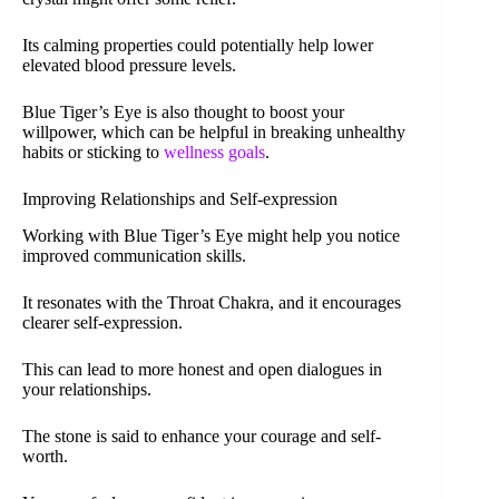
Its calming properties could potentially help lower
elevated blood pressure levels.
Blue Tiger’s Eye is also thought to boost your
willpower, which can be helpful in breaking unhealthy
habits or sticking to
wellness goals
.
Improving Relationships and Self-expression
Working with Blue Tiger’s Eye might help you notice
improved communication skills.
It resonates with the Throat Chakra, and it encourages
clearer self-expression.
This can lead to more honest and open dialogues in
your relationships.
The stone is said to enhance your courage and self-
worth.