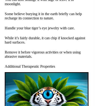
moonlight.
Some believe burying it in the earth briefly can help
recharge its connection to nature.
Handle your blue tiger’s eye jewelry with care.
While it’s fairly durable, it can chip if knocked against
hard surfaces.
Remove it before vigorous activities or when using
abrasive materials.
Additional Therapeutic Properties