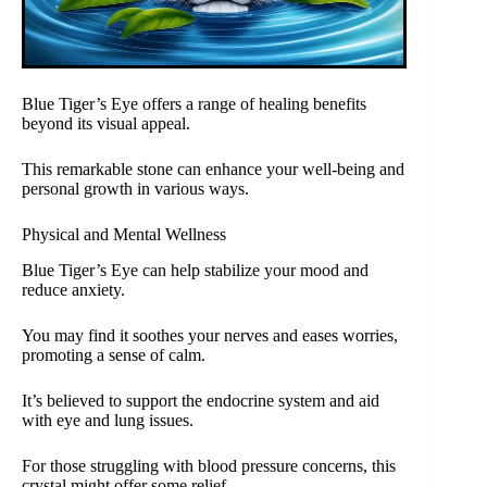
Blue Tiger’s Eye offers a range of healing benefits
beyond its visual appeal.
This remarkable stone can enhance your well-being and
personal growth in various ways.
Physical and Mental Wellness
Blue Tiger’s Eye can help stabilize your mood and
reduce anxiety.
You may find it soothes your nerves and eases worries,
promoting a sense of calm.
It’s believed to support the endocrine system and aid
with eye and lung issues.
For those struggling with blood pressure concerns, this
crystal might offer some relief.