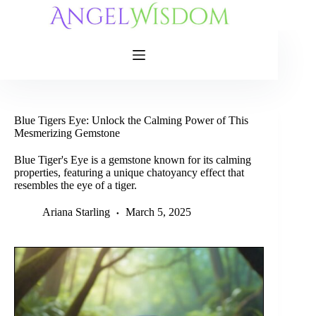
Skip
to
content
Blue Tigers Eye: Unlock the Calming Power of This
Mesmerizing Gemstone
Blue Tiger's Eye is a gemstone known for its calming
properties, featuring a unique chatoyancy effect that
resembles the eye of a tiger.
Ariana Starling
March 5, 2025