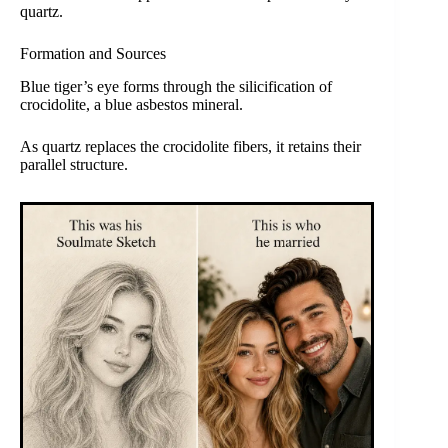
quartz.
Formation and Sources
Blue tiger’s eye forms through the silicification of
crocidolite, a blue asbestos mineral.
As quartz replaces the crocidolite fibers, it retains their
parallel structure.