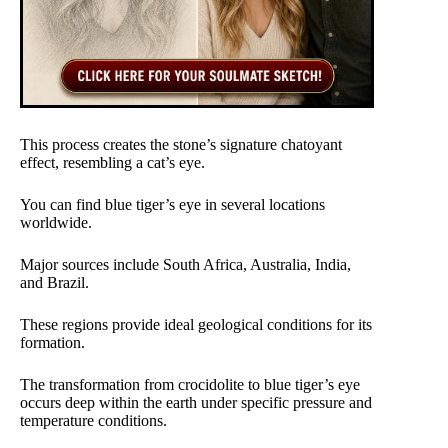
This process creates the stone’s signature chatoyant
effect, resembling a cat’s eye.
You can find blue tiger’s eye in several locations
worldwide.
Major sources include South Africa, Australia, India,
and Brazil.
These regions provide ideal geological conditions for its
formation.
The transformation from crocidolite to blue tiger’s eye
occurs deep within the earth under specific pressure and
temperature conditions.