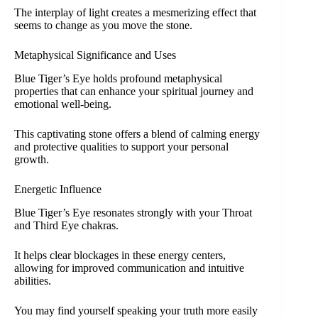
The interplay of light creates a mesmerizing effect that
seems to change as you move the stone.
Metaphysical Significance and Uses
Blue Tiger’s Eye holds profound metaphysical
properties that can enhance your spiritual journey and
emotional well-being.
This captivating stone offers a blend of calming energy
and protective qualities to support your personal
growth.
Energetic Influence
Blue Tiger’s Eye resonates strongly with your Throat
and Third Eye chakras.
It helps clear blockages in these energy centers,
allowing for improved communication and intuitive
abilities.
You may find yourself speaking your truth more easily