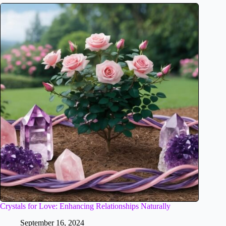
Crystals for Love: Enhancing Relationships Naturally
September 16, 2024