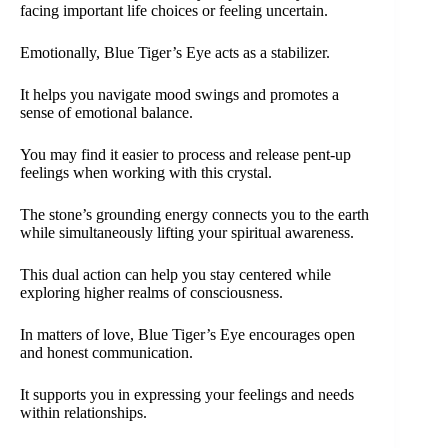
facing important life choices or feeling uncertain.
Emotionally, Blue Tiger’s Eye acts as a stabilizer.
It helps you navigate mood swings and promotes a
sense of emotional balance.
You may find it easier to process and release pent-up
feelings when working with this crystal.
The stone’s grounding energy connects you to the earth
while simultaneously lifting your spiritual awareness.
This dual action can help you stay centered while
exploring higher realms of consciousness.
In matters of love, Blue Tiger’s Eye encourages open
and honest communication.
It supports you in expressing your feelings and needs
within relationships.