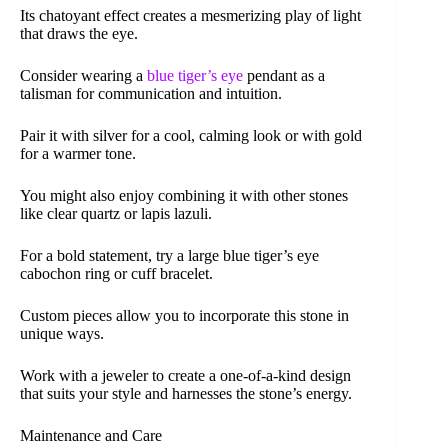
Its chatoyant effect creates a mesmerizing play of light
that draws the eye.
Consider wearing a
blue tiger’s eye
pendant as a
talisman for communication and intuition.
Pair it with silver for a cool, calming look or with gold
for a warmer tone.
You might also enjoy combining it with other stones
like clear quartz or lapis lazuli.
For a bold statement, try a large blue tiger’s eye
cabochon ring or cuff bracelet.
Custom pieces allow you to incorporate this stone in
unique ways.
Work with a jeweler to create a one-of-a-kind design
that suits your style and harnesses the stone’s energy.
Maintenance and Care