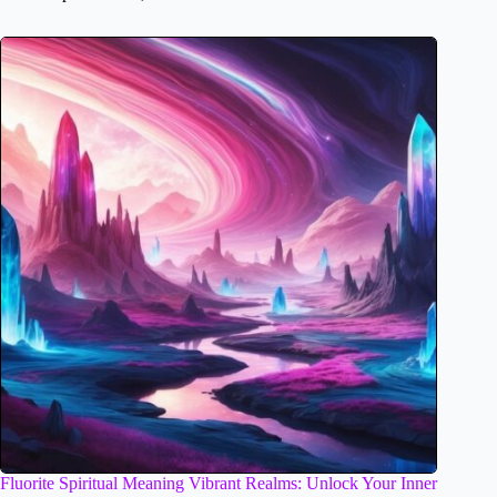
Fluorite Spiritual Meaning Vibrant Realms: Unlock Your Inner