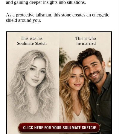
and gaining deeper insights into situations.
As a protective talisman, this stone creates an energetic
shield around you.