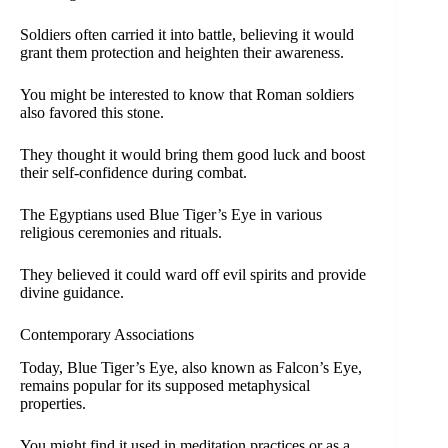
Soldiers often carried it into battle, believing it would
grant them protection and heighten their awareness.
You might be interested to know that Roman soldiers
also favored this stone.
They thought it would bring them good luck and boost
their self-confidence during combat.
The Egyptians used Blue Tiger’s Eye in various
religious ceremonies and rituals.
They believed it could ward off evil spirits and provide
divine guidance.
Contemporary Associations
Today, Blue Tiger’s Eye, also known as Falcon’s Eye,
remains popular for its supposed metaphysical
properties.
You might find it used in meditation practices or as a