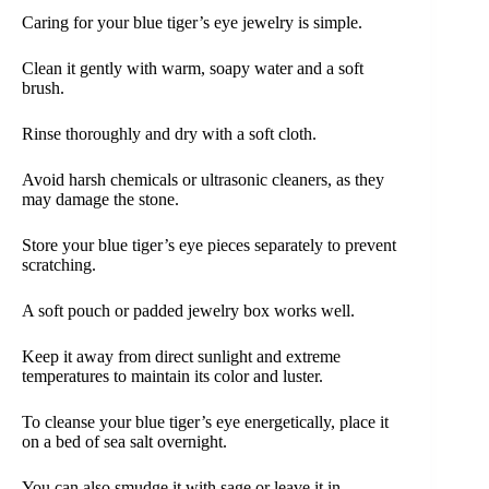
Caring for your blue tiger’s eye jewelry is simple.
Clean it gently with warm, soapy water and a soft
brush.
Rinse thoroughly and dry with a soft cloth.
Avoid harsh chemicals or ultrasonic cleaners, as they
may damage the stone.
Store your blue tiger’s eye pieces separately to prevent
scratching.
A soft pouch or padded jewelry box works well.
Keep it away from direct sunlight and extreme
temperatures to maintain its color and luster.
To cleanse your blue tiger’s eye energetically, place it
on a bed of sea salt overnight.
You can also smudge it with sage or leave it in