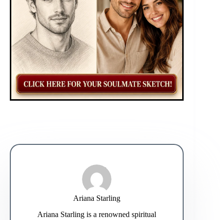
Ariana Starling
Ariana Starling is a renowned spiritual