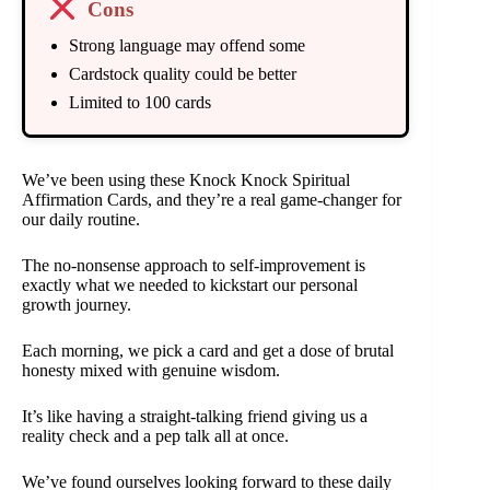
Cons
Strong language may offend some
Cardstock quality could be better
Limited to 100 cards
We’ve been using these Knock Knock Spiritual
Affirmation Cards, and they’re a real game-changer for
our daily routine.
The no-nonsense approach to self-improvement is
exactly what we needed to kickstart our personal
growth journey.
Each morning, we pick a card and get a dose of brutal
honesty mixed with genuine wisdom.
It’s like having a straight-talking friend giving us a
reality check and a pep talk all at once.
We’ve found ourselves looking forward to these daily