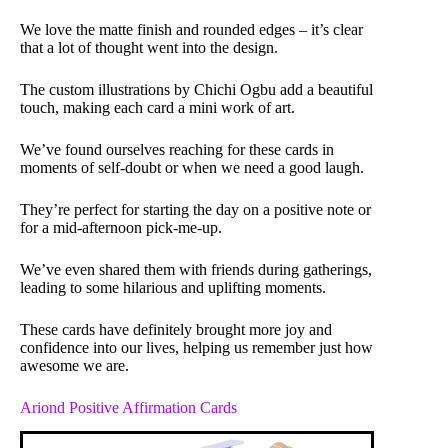
We love the matte finish and rounded edges – it’s clear
that a lot of thought went into the design.
The custom illustrations by Chichi Ogbu add a beautiful
touch, making each card a mini work of art.
We’ve found ourselves reaching for these cards in
moments of self-doubt or when we need a good laugh.
They’re perfect for starting the day on a positive note or
for a mid-afternoon pick-me-up.
We’ve even shared them with friends during gatherings,
leading to some hilarious and uplifting moments.
These cards have definitely brought more joy and
confidence into our lives, helping us remember just how
awesome we are.
Ariond Positive Affirmation Cards