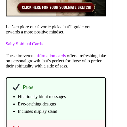
Let’s explore our favorite picks that’ll guide you
towards a more positive mindset.
Salty Spiritual Cards
These irreverent
affirmation cards
offer a refreshing take
on personal growth that’s perfect for those who prefer
their spirituality with a side of sass.
Pros
Hilariously blunt messages
Eye-catching designs
Includes display stand