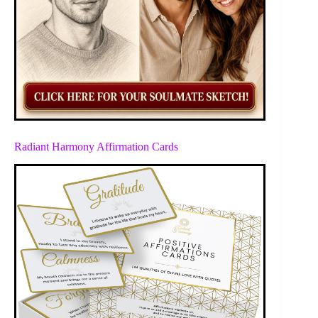
Radiant Harmony Affirmation Cards