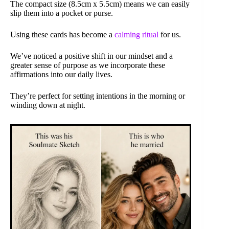
The compact size (8.5cm x 5.5cm) means we can easily
slip them into a pocket or purse.
Using these cards has become a
calming ritual
for us.
We’ve noticed a positive shift in our mindset and a
greater sense of purpose as we incorporate these
affirmations into our daily lives.
They’re perfect for setting intentions in the morning or
winding down at night.