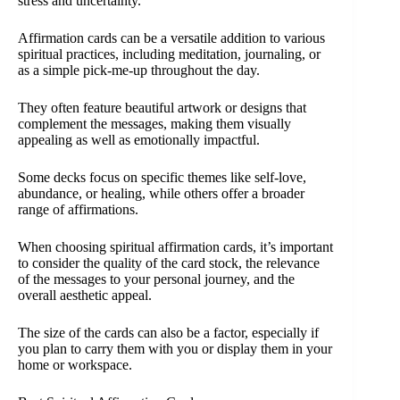
stress and uncertainty.
Affirmation cards can be a versatile addition to various
spiritual practices, including meditation, journaling, or
as a simple pick-me-up throughout the day.
They often feature beautiful artwork or designs that
complement the messages, making them visually
appealing as well as emotionally impactful.
Some decks focus on specific themes like self-love,
abundance, or healing, while others offer a broader
range of affirmations.
When choosing spiritual affirmation cards, it’s important
to consider the quality of the card stock, the relevance
of the messages to your personal journey, and the
overall aesthetic appeal.
The size of the cards can also be a factor, especially if
you plan to carry them with you or display them in your
home or workspace.