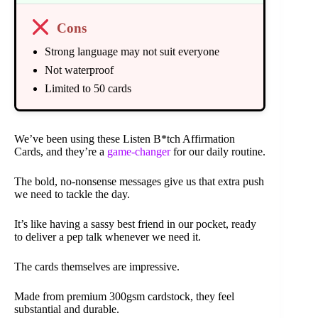
Cons
Strong language may not suit everyone
Not waterproof
Limited to 50 cards
We’ve been using these Listen B*tch Affirmation
Cards, and they’re a
game-changer
for our daily routine.
The bold, no-nonsense messages give us that extra push
we need to tackle the day.
It’s like having a sassy best friend in our pocket, ready
to deliver a pep talk whenever we need it.
The cards themselves are impressive.
Made from premium 300gsm cardstock, they feel
substantial and durable.