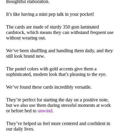
thoughtful elaboration.
It’s like having a mini pep talk in your pocket!
The cards are made of sturdy 350 gsm laminated
cardstock, which means they can withstand frequent use
without wearing out.
We’ve been shuffling and handling them daily, and they
still look brand new.
The pastel colors with gold accents give them a
sophisticated, modern look that’s pleasing to the eye.
We’ve found these cards incredibly versatile.
They’re perfect for starting the day on a positive note,
but we also use them during stressful moments at work
or before bed to
unwind
.
They’ve helped us feel more centered and confident in
our daily lives.