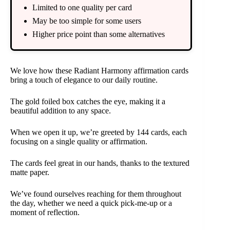
Limited to one quality per card
May be too simple for some users
Higher price point than some alternatives
We love how these Radiant Harmony affirmation cards
bring a touch of elegance to our daily routine.
The gold foiled box catches the eye, making it a
beautiful addition to any space.
When we open it up, we’re greeted by 144 cards, each
focusing on a single quality or affirmation.
The cards feel great in our hands, thanks to the textured
matte paper.
We’ve found ourselves reaching for them throughout
the day, whether we need a quick pick-me-up or a
moment of reflection.