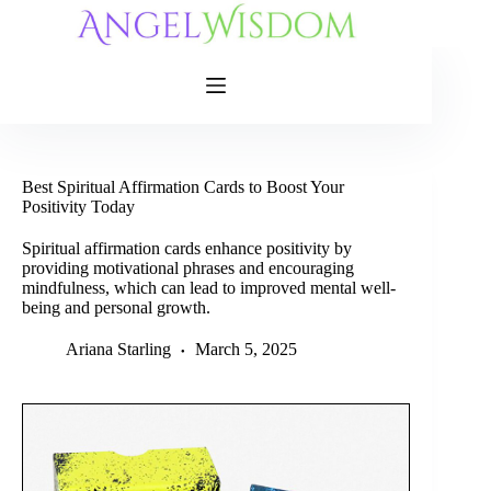
Skip
to
content
Best Spiritual Affirmation Cards to Boost Your
Positivity Today
Spiritual affirmation cards enhance positivity by
providing motivational phrases and encouraging
mindfulness, which can lead to improved mental well-
being and personal growth.
Ariana Starling
March 5, 2025