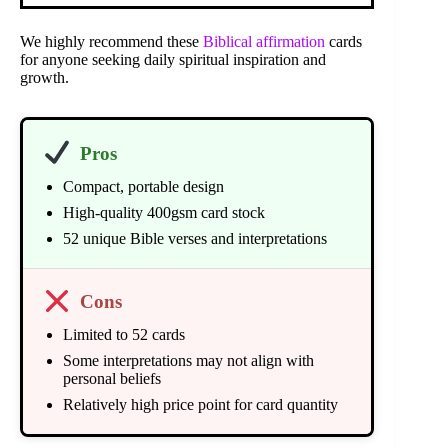
We highly recommend these
Biblical affirmation
cards
for anyone seeking daily spiritual inspiration and
growth.
Pros
Compact, portable design
High-quality 400gsm card stock
52 unique Bible verses and interpretations
Cons
Limited to 52 cards
Some interpretations may not align with
personal beliefs
Relatively high price point for card quantity