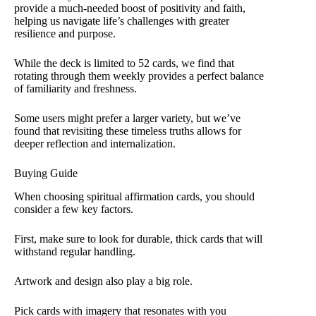
provide a much-needed boost of positivity and faith,
helping us navigate life’s challenges with greater
resilience and purpose.
While the deck is limited to 52 cards, we find that
rotating through them weekly provides a perfect balance
of familiarity and freshness.
Some users might prefer a larger variety, but we’ve
found that revisiting these timeless truths allows for
deeper reflection and internalization.
Buying Guide
When choosing spiritual affirmation cards, you should
consider a few key factors.
First, make sure to look for durable, thick cards that will
withstand regular handling.
Artwork and design also play a big role.
Pick cards with imagery that resonates with you