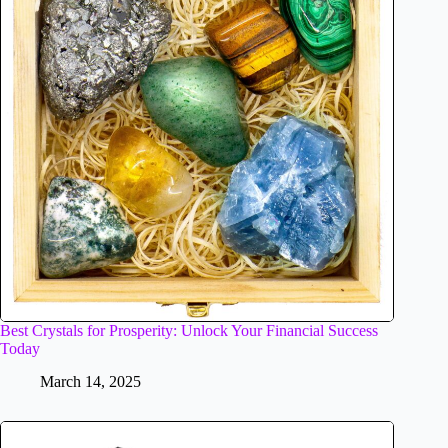
Best Crystals for Prosperity: Unlock Your Financial Success
Today
March 14, 2025