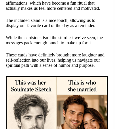
affirmations, which have become a fun ritual that
actually makes us feel more centered and motivated.
The included stand is a nice touch, allowing us to
display our favorite card of the day as a reminder.
While the cardstock isn’t the sturdiest we’ve seen, the
messages pack enough punch to make up for it.
These cards have definitely brought more laughter and
self-reflection into our lives, helping us navigate our
spiritual path with a sense of humor and purpose.