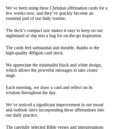
We’ve been using these Christian affirmation cards for a
few weeks now, and they’ve quickly become an
essential part of our daily routine.
The deck’s compact size makes it easy to keep on our
nightstand or slip into a bag for on-the-go inspiration.
The cards feel substantial and durable, thanks to the
high-quality 400gsm card stock.
We appreciate the minimalist black and white design,
which allows the powerful messages to take center
stage.
Each morning, we draw a card and reflect on its
wisdom throughout the day.
We’ve noticed a significant improvement in our mood
and outlook since incorporating these affirmations into
our daily practice.
The carefully selected Bible verses and interpretations