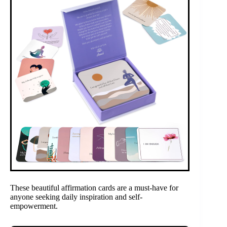
These beautiful affirmation cards are a must-have for
anyone seeking daily inspiration and self-
empowerment.