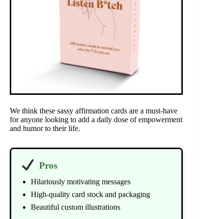
We think these sassy affirmation cards are a must-have
for anyone looking to add a daily dose of empowerment
and humor to their life.
Pros
Hilariously motivating messages
High-quality card stock and packaging
Beautiful custom illustrations