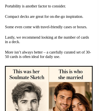
Portability is another factor to consider.
Compact decks are great for on-the-go inspiration.
Some even come with travel-friendly cases or boxes.
Lastly, we recommend looking at the number of cards
in a deck.
More isn’t always better – a carefully curated set of 30-
50 cards is often ideal for daily use.