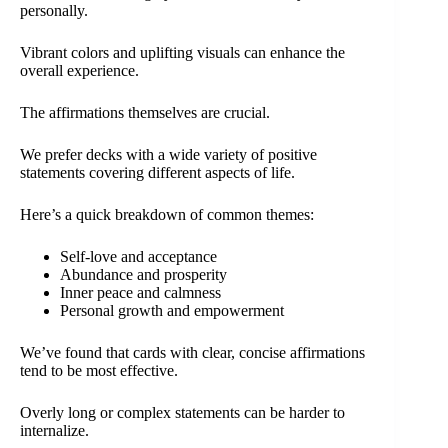
personally.
Vibrant colors and uplifting visuals can enhance the
overall experience.
The affirmations themselves are crucial.
We prefer decks with a wide variety of positive
statements covering different aspects of life.
Here’s a quick breakdown of common themes:
Self-love and acceptance
Abundance and prosperity
Inner peace and calmness
Personal growth and empowerment
We’ve found that cards with clear, concise affirmations
tend to be most effective.
Overly long or complex statements can be harder to
internalize.