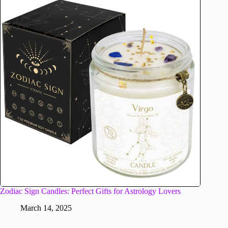
Zodiac Sign Candles: Perfect Gifts for Astrology Lovers
March 14, 2025