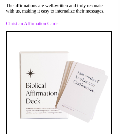
The affirmations are well-written and truly resonate
with us, making it easy to internalize their messages.
Christian Affirmation Cards