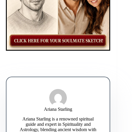
Ariana Starling
Ariana Starling is a renowned spiritual
guide and expert in Spirituality and
Astrology, blending ancient wisdom with