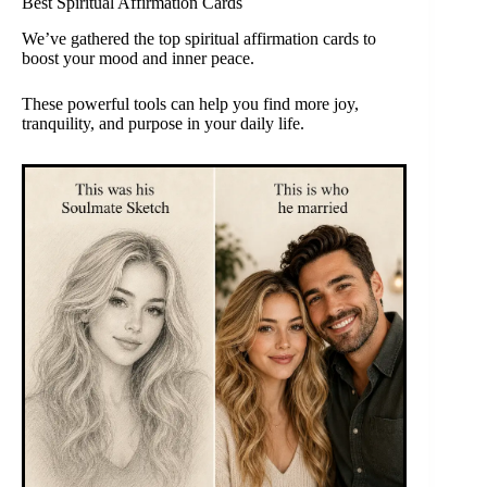
Best Spiritual Affirmation Cards
We’ve gathered the top spiritual affirmation cards to
boost your mood and inner peace.
These powerful tools can help you find more joy,
tranquility, and purpose in your daily life.