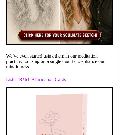
We’ve even started using them in our meditation
practice, focusing on a single quality to enhance our
mindfulness.
Listen B*tch Affirmation Cards