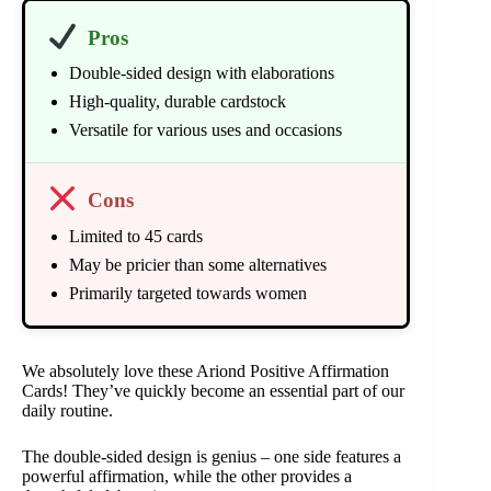
Pros
Double-sided design with elaborations
High-quality, durable cardstock
Versatile for various uses and occasions
Cons
Limited to 45 cards
May be pricier than some alternatives
Primarily targeted towards women
We absolutely love these Ariond Positive Affirmation
Cards! They’ve quickly become an essential part of our
daily routine.
The double-sided design is genius – one side features a
powerful affirmation, while the other provides a