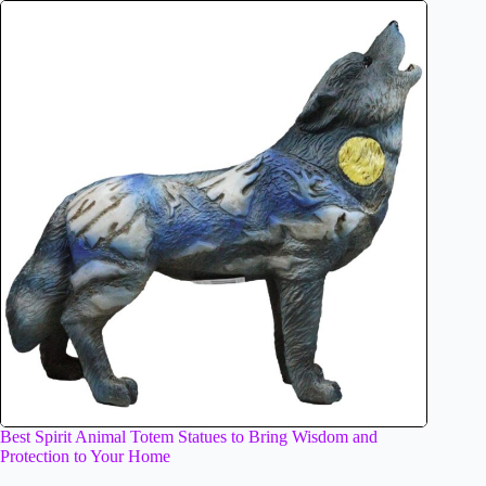
Best Spirit Animal Totem Statues to Bring Wisdom and
Protection to Your Home