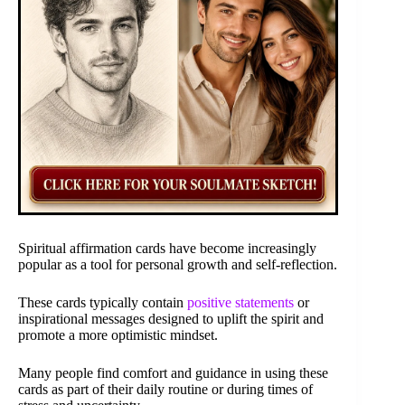
Spiritual affirmation cards have become increasingly
popular as a tool for personal growth and self-reflection.
These cards typically contain
positive statements
or
inspirational messages designed to uplift the spirit and
promote a more optimistic mindset.
Many people find comfort and guidance in using these
cards as part of their daily routine or during times of