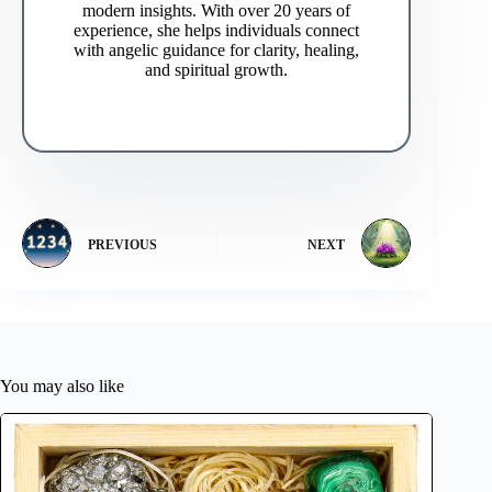
modern insights. With over 20 years of
experience, she helps individuals connect
with angelic guidance for clarity, healing,
and spiritual growth.
PREVIOUS
NEXT
You may also like