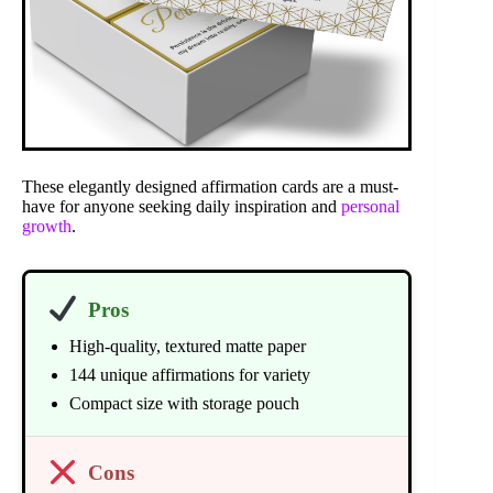
These elegantly designed affirmation cards are a must-
have for anyone seeking daily inspiration and
personal
growth
.
Pros
High-quality, textured matte paper
144 unique affirmations for variety
Compact size with storage pouch
Cons