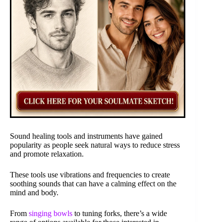
Sound healing tools and instruments have gained
popularity as people seek natural ways to reduce stress
and promote relaxation.
These tools use vibrations and frequencies to create
soothing sounds that can have a calming effect on the
mind and body.
From
singing bowls
to tuning forks, there’s a wide