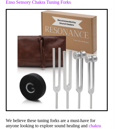
Enso Sensory Chakra Tuning Forks
We believe these tuning forks are a must-have for
anyone looking to explore sound healing and
chakra