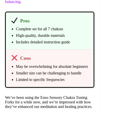
balancing
.
Pros
Complete set for all 7 chakras
High-quality, durable materials
Includes detailed instruction guide
Cons
May be overwhelming for absolute beginners
Smaller size can be challenging to handle
Limited to specific frequencies
We’ve been using the Enso Sensory Chakra Tuning
Forks for a while now, and we’re impressed with how
they’ve enhanced our meditation and healing practices.