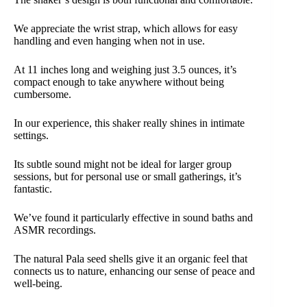
We appreciate the wrist strap, which allows for easy
handling and even hanging when not in use.
At 11 inches long and weighing just 3.5 ounces, it’s
compact enough to take anywhere without being
cumbersome.
In our experience, this shaker really shines in intimate
settings.
Its subtle sound might not be ideal for larger group
sessions, but for personal use or small gatherings, it’s
fantastic.
We’ve found it particularly effective in sound baths and
ASMR recordings.
The natural Pala seed shells give it an organic feel that
connects us to nature, enhancing our sense of peace and
well-being.