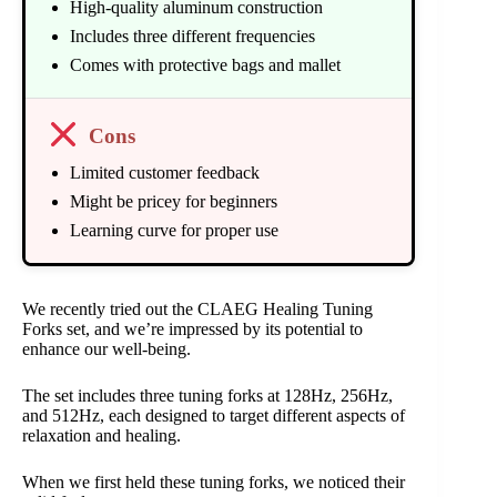
High-quality aluminum construction
Includes three different frequencies
Comes with protective bags and mallet
Cons
Limited customer feedback
Might be pricey for beginners
Learning curve for proper use
We recently tried out the CLAEG Healing Tuning
Forks set, and we’re impressed by its potential to
enhance our well-being.
The set includes three tuning forks at 128Hz, 256Hz,
and 512Hz, each designed to target different aspects of
relaxation and healing.
When we first held these tuning forks, we noticed their