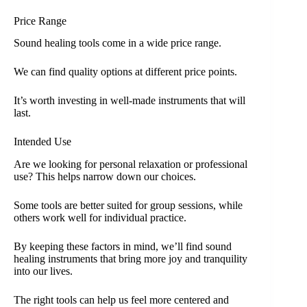
Price Range
Sound healing tools come in a wide price range.
We can find quality options at different price points.
It’s worth investing in well-made instruments that will
last.
Intended Use
Are we looking for personal relaxation or professional
use? This helps narrow down our choices.
Some tools are better suited for group sessions, while
others work well for individual practice.
By keeping these factors in mind, we’ll find sound
healing instruments that bring more joy and tranquility
into our lives.
The right tools can help us feel more centered and