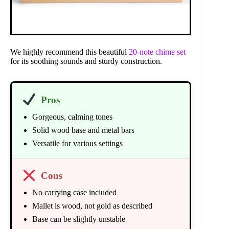
We highly recommend this beautiful
20-note chime set
for its soothing sounds and sturdy construction.
Pros
Gorgeous, calming tones
Solid wood base and metal bars
Versatile for various settings
Cons
No carrying case included
Mallet is wood, not gold as described
Base can be slightly unstable