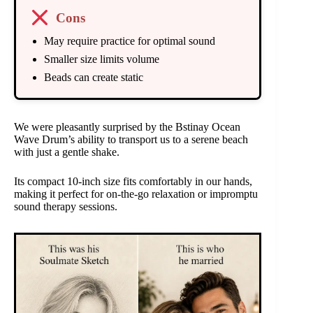
Cons
May require practice for optimal sound
Smaller size limits volume
Beads can create static
We were pleasantly surprised by the Bstinay Ocean
Wave Drum’s ability to transport us to a serene beach
with just a gentle shake.
Its compact 10-inch size fits comfortably in our hands,
making it perfect for on-the-go relaxation or impromptu
sound therapy sessions.