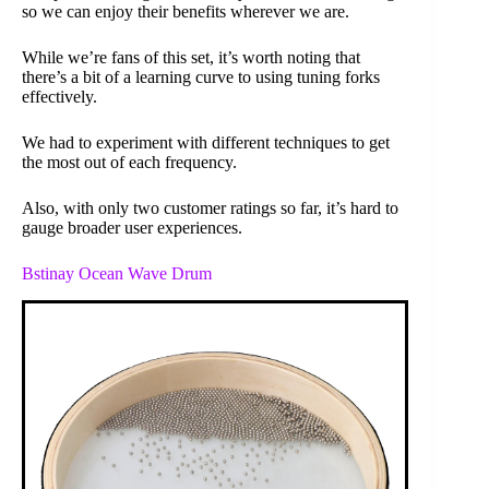
so we can enjoy their benefits wherever we are.
While we’re fans of this set, it’s worth noting that
there’s a bit of a learning curve to using tuning forks
effectively.
We had to experiment with different techniques to get
the most out of each frequency.
Also, with only two customer ratings so far, it’s hard to
gauge broader user experiences.
Bstinay Ocean Wave Drum