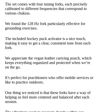
The set comes with four tuning forks, each precisely
calibrated to different frequencies that correspond to
various chakras.
We found the 128 Hz fork particularly effective for
grounding exercises.
The included hockey puck activator is a nice touch,
making it easy to get a clear, consistent tone from each
fork.
We appreciate the vegan leather carrying pouch, which
keeps everything organized and protected when we’re
on the go.
It’s perfect for practitioners who offer mobile services or
like to practice outdoors.
One thing we noticed is that these forks have a way of
helping us feel more centered and balanced after each
session.