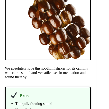
We absolutely love this soothing shaker for its calming
water-like sound and versatile uses in meditation and
sound therapy.
Pros
Tranquil, flowing sound