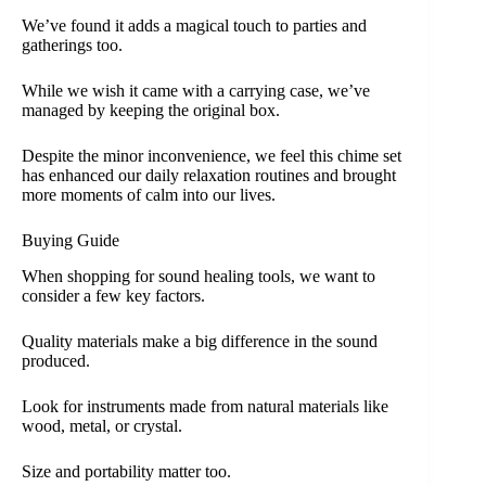
We’ve found it adds a magical touch to parties and
gatherings too.
While we wish it came with a carrying case, we’ve
managed by keeping the original box.
Despite the minor inconvenience, we feel this chime set
has enhanced our daily relaxation routines and brought
more moments of calm into our lives.
Buying Guide
When shopping for sound healing tools, we want to
consider a few key factors.
Quality materials make a big difference in the sound
produced.
Look for instruments made from natural materials like
wood, metal, or crystal.
Size and portability matter too.