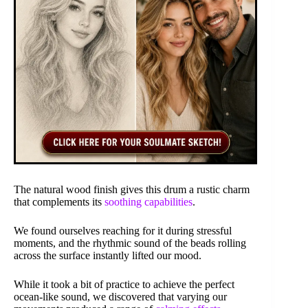
The natural wood finish gives this drum a rustic charm
that complements its
soothing capabilities
.
We found ourselves reaching for it during stressful
moments, and the rhythmic sound of the beads rolling
across the surface instantly lifted our mood.
While it took a bit of practice to achieve the perfect
ocean-like sound, we discovered that varying our