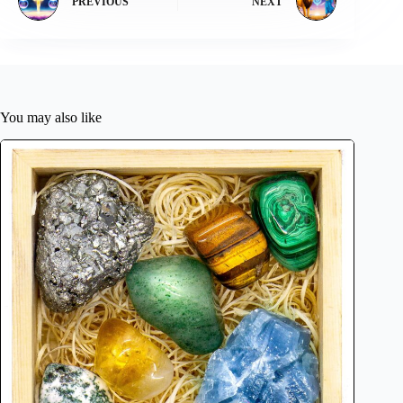
PREVIOUS
NEXT
You may also like