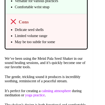
Versatile for various practices
Comfortable wrist strap
Cons
Delicate seed shells
Limited volume range
May be too subtle for some
We’ve been using the Meinl Pala Seed Shaker in our
sound healing sessions, and it’s quickly become one of
our favorite tools.
The gentle, trickling sound it produces is incredibly
soothing, reminiscent of a peaceful stream.
It’s perfect for creating a
calming atmosphere
during
meditation or
yoga practice
.
The shaker’s design is both functional and comfortable.