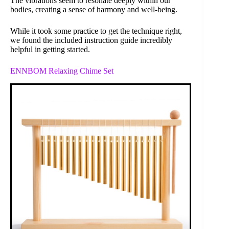
The vibrations seem to resonate deeply within our
bodies, creating a sense of harmony and well-being.
While it took some practice to get the technique right,
we found the included instruction guide incredibly
helpful in getting started.
ENNBOM Relaxing Chime Set