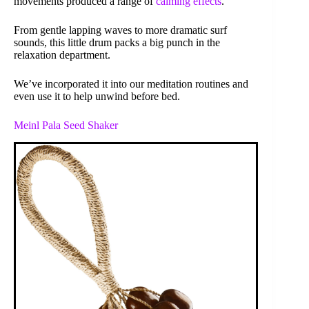
movements produced a range of
calming effects
.
From gentle lapping waves to more dramatic surf
sounds, this little drum packs a big punch in the
relaxation department.
We’ve incorporated it into our meditation routines and
even use it to help unwind before bed.
Meinl Pala Seed Shaker