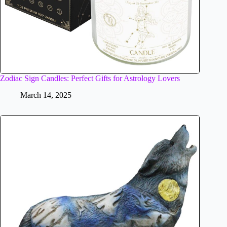
Zodiac Sign Candles: Perfect Gifts for Astrology Lovers
March 14, 2025