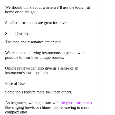
We should think about where we’ll use the tools – at
home or on the go.
Smaller instruments are great for travel.
Sound Quality
The tone and resonance are crucial.
We recommend trying instruments in person when
possible to hear their unique sounds.
Online reviews can also give us a sense of an
instrument’s tonal qualities.
Ease of Use
Some tools require more skill than others.
As beginners, we might start with
simpler instruments
like singing bowls or chimes before moving to more
complex ones.