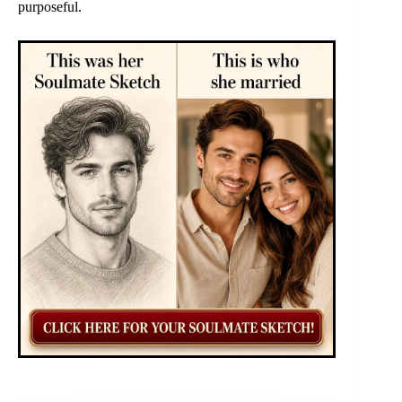
purposeful.