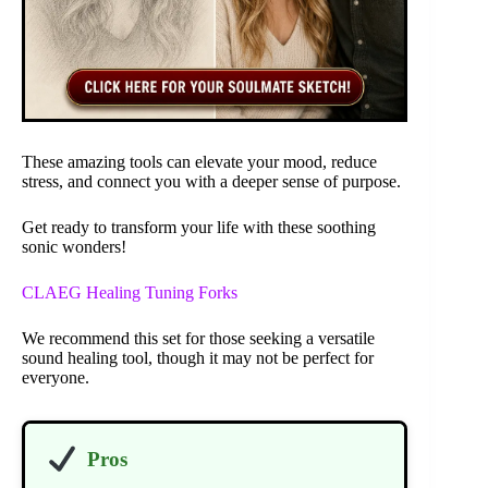
These amazing tools can elevate your mood, reduce
stress, and connect you with a deeper sense of purpose.
Get ready to transform your life with these soothing
sonic wonders!
CLAEG Healing Tuning Forks
We recommend this set for those seeking a versatile
sound healing tool, though it may not be perfect for
everyone.
Pros