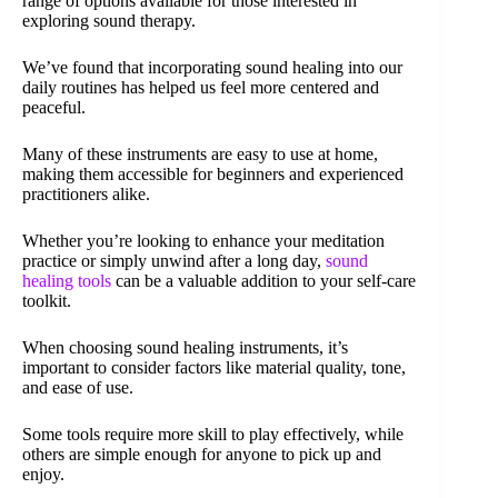
range of options available for those interested in
exploring sound therapy.
We’ve found that incorporating sound healing into our
daily routines has helped us feel more centered and
peaceful.
Many of these instruments are easy to use at home,
making them accessible for beginners and experienced
practitioners alike.
Whether you’re looking to enhance your meditation
practice or simply unwind after a long day,
sound
healing tools
can be a valuable addition to your self-care
toolkit.
When choosing sound healing instruments, it’s
important to consider factors like material quality, tone,
and ease of use.
Some tools require more skill to play effectively, while
others are simple enough for anyone to pick up and
enjoy.