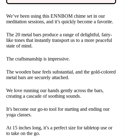
We’ve been using this ENNBOM chime set in our
meditation sessions, and it’s quickly become a favorite.
The 20 metal bars produce a range of delightful, fairy-
like tones that instantly transport us to a more peaceful
state of mind.
The craftsmanship is impressive.
The wooden base feels substantial, and the gold-colored
metal bars are securely attached.
We love running our hands gently across the bars,
creating a cascade of soothing sounds.
It’s become our go-to tool for starting and ending our
yoga classes.
At 15 inches long, it’s a perfect size for tabletop use or
to take on the go.