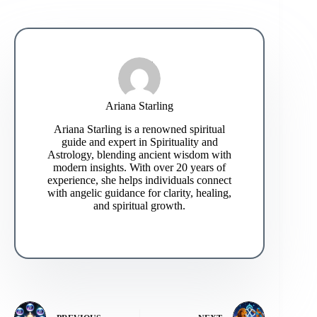
Ariana Starling
Ariana Starling is a renowned spiritual
guide and expert in Spirituality and
Astrology, blending ancient wisdom with
modern insights. With over 20 years of
experience, she helps individuals connect
with angelic guidance for clarity, healing,
and spiritual growth.