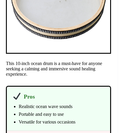
This 10-inch ocean drum is a must-have for anyone
seeking a calming and immersive sound healing
experience.
Pros
Realistic ocean wave sounds
Portable and easy to use
Versatile for various occasions