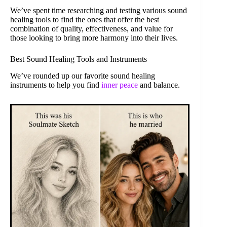
We’ve spent time researching and testing various sound
healing tools to find the ones that offer the best
combination of quality, effectiveness, and value for
those looking to bring more harmony into their lives.
Best Sound Healing Tools and Instruments
We’ve rounded up our favorite sound healing
instruments to help you find
inner peace
and balance.