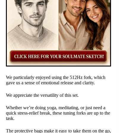
We particularly enjoyed using the 512Hz fork, which
gave us a sense of emotional release and clarity.
We appreciate the versatility of this set.
Whether we’re doing yoga, meditating, or just need a
quick stress-relief break, these tuning forks are up to the
task.
The protective bags make it easy to take them on the go,