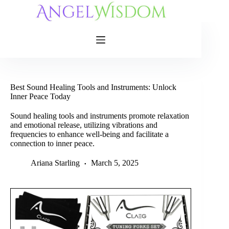
Skip
to
content
Best Sound Healing Tools and Instruments: Unlock
Inner Peace Today
Sound healing tools and instruments promote relaxation
and emotional release, utilizing vibrations and
frequencies to enhance well-being and facilitate a
connection to inner peace.
Ariana Starling
March 5, 2025