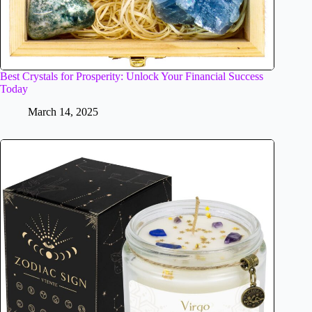
Best Crystals for Prosperity: Unlock Your Financial Success
Today
March 14, 2025