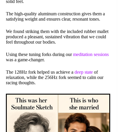
solid feel.
The high-quality aluminum construction gives them a
satisfying weight and ensures clear, resonant tones.
We found striking them with the included rubber mallet
produced a pleasant, sustained vibration that we could
feel throughout our bodies.
Using these tuning forks during our
meditation sessions
was a game-changer.
The 128Hz fork helped us achieve a
deep state
of
relaxation, while the 256Hz fork seemed to calm our
racing thoughts.