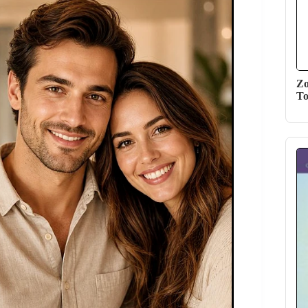
Zo
To