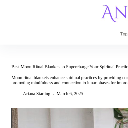
Skip
to
content
Top
Best Moon Ritual Blankets to Supercharge Your Spiritual Practi
Moon ritual blankets enhance spiritual practices by providing co
promoting mindfulness and connection to lunar phases for impro
Ariana Starling
March 6, 2025