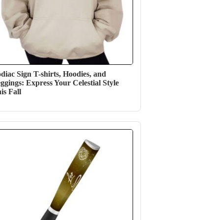
diac Sign T-shirts, Hoodies, and
ggings: Express Your Celestial Style
is Fall