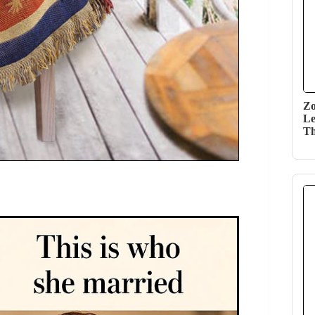
Zo
Le
Th