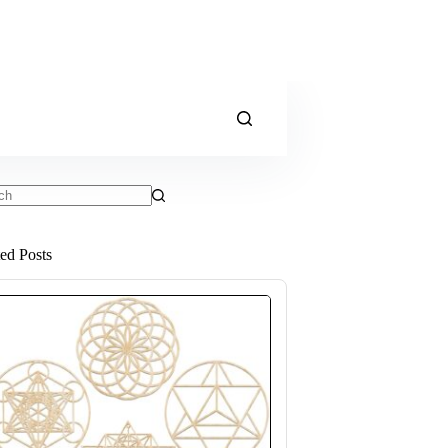
ts
ted Posts