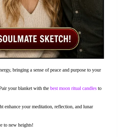
nergy, bringing a sense of peace and purpose to your
Pair your blanket with the
best moon ritual candles
to
ht enhance your meditation, reflection, and lunar
ce to new heights!