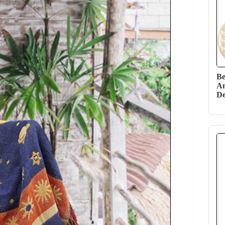
Be
Am
De