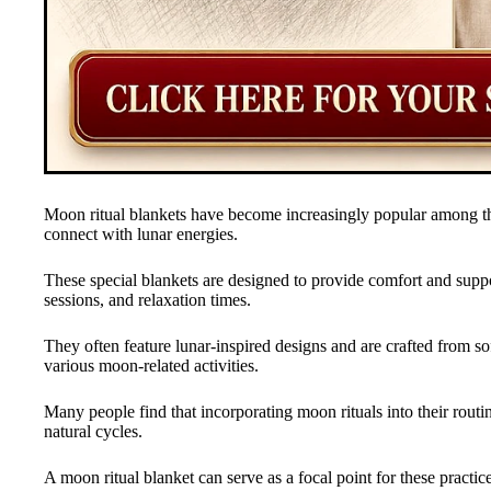
Moon ritual blankets have become increasingly popular among tho
connect with lunar energies.
These special blankets are designed to provide comfort and supp
sessions, and relaxation times.
They often feature lunar-inspired designs and are crafted from so
various moon-related activities.
Many people find that incorporating moon rituals into their rout
natural cycles.
A moon ritual blanket can serve as a focal point for these practice