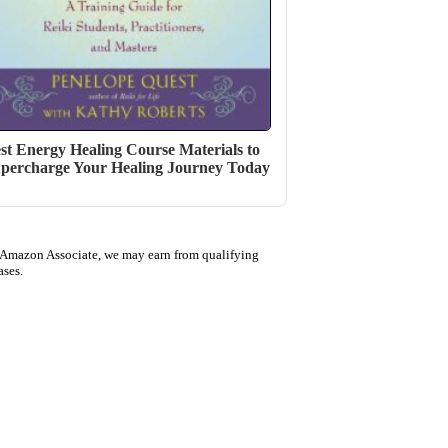
st Energy Healing Course Materials to
percharge Your Healing Journey Today
 Amazon Associate, we may earn from qualifying
ases.