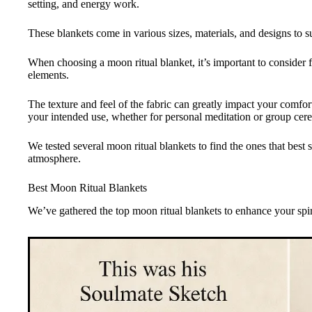
setting, and energy work.
These blankets come in various sizes, materials, and designs to su
When choosing a moon ritual blanket, it’s important to consider fa
elements.
The texture and feel of the fabric can greatly impact your comfo
your intended use, whether for personal meditation or group cer
We tested several moon ritual blankets to find the ones that best 
atmosphere.
Best Moon Ritual Blankets
We’ve gathered the top moon ritual blankets to enhance your spiri