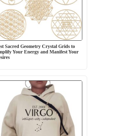
st Sacred Geometry Crystal Grids to
plify Your Energy and Manifest Your
sires