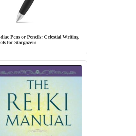
diac Pens or Pencils: Celestial Writing
ols for Stargazers