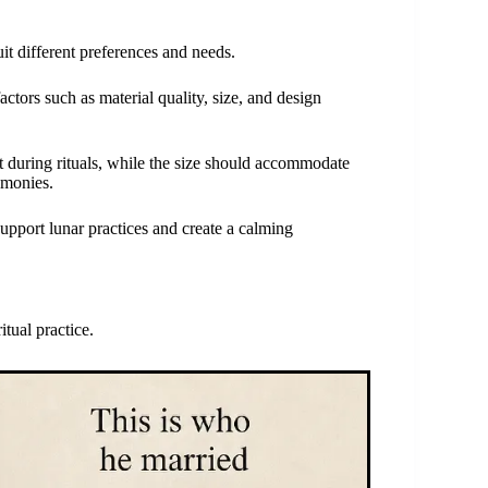
it different preferences and needs.
ctors such as material quality, size, and design
rt during rituals, while the size should accommodate
emonies.
support lunar practices and create a calming
tual practice.