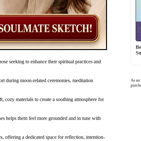
Be
Su
se seeking to enhance their spiritual practices and
ort during moon-related ceremonies, meditation
As an
purch
ft, cozy materials to create a soothing atmosphere for
ines helps them feel more grounded and in tune with
s, offering a dedicated space for reflection, intention-