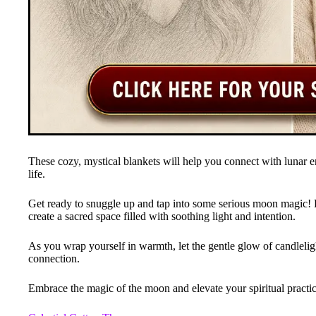
These cozy, mystical blankets will help you connect with lunar e
life.
Get ready to snuggle up and tap into some serious moon magic! 
create a sacred space filled with soothing light and intention.
As you wrap yourself in warmth, let the gentle glow of candlelig
connection.
Embrace the magic of the moon and elevate your spiritual practi