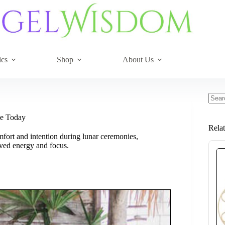
ics
Shop
About Us
No
resul
ce Today
Rela
mfort and intention during lunar ceremonies,
ved energy and focus.