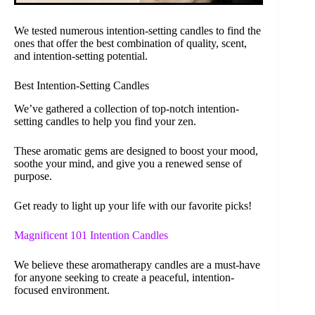
We tested numerous intention-setting candles to find the
ones that offer the best combination of quality, scent,
and intention-setting potential.
Best Intention-Setting Candles
We’ve gathered a collection of top-notch intention-
setting candles to help you find your zen.
These aromatic gems are designed to boost your mood,
soothe your mind, and give you a renewed sense of
purpose.
Get ready to light up your life with our favorite picks!
Magnificent 101 Intention Candles
We believe these aromatherapy candles are a must-have
for anyone seeking to create a peaceful, intention-
focused environment.