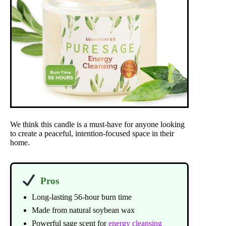
We think this candle is a must-have for anyone looking
to create a peaceful, intention-focused space in their
home.
Pros
Long-lasting 56-hour burn time
Made from natural soybean wax
Powerful sage scent for
energy cleansing