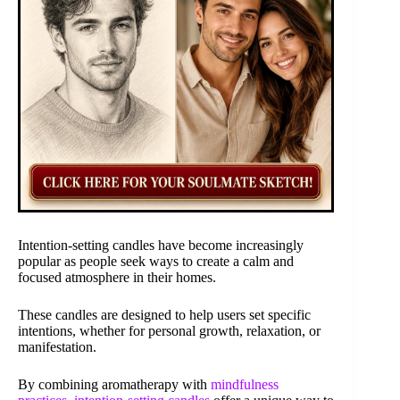
Intention-setting candles have become increasingly
popular as people seek ways to create a calm and
focused atmosphere in their homes.
These candles are designed to help users set specific
intentions, whether for personal growth, relaxation, or
manifestation.
By combining aromatherapy with
mindfulness