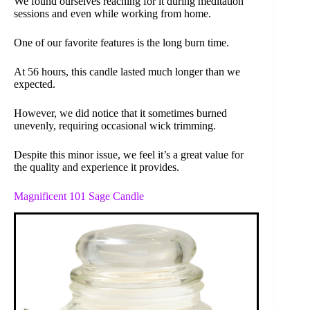
We found ourselves reaching for it during meditation
sessions and even while working from home.
One of our favorite features is the long burn time.
At 56 hours, this candle lasted much longer than we
expected.
However, we did notice that it sometimes burned
unevenly, requiring occasional wick trimming.
Despite this minor issue, we feel it’s a great value for
the quality and experience it provides.
Magnificent 101 Sage Candle