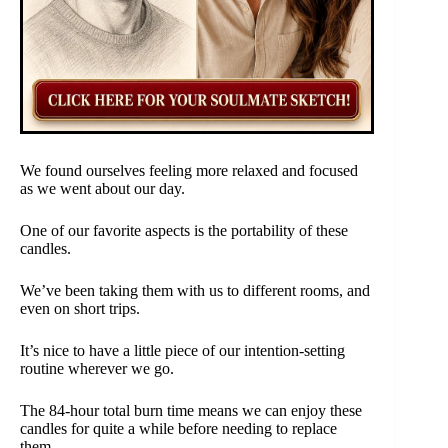
We found ourselves feeling more relaxed and focused
as we went about our day.
One of our favorite aspects is the portability of these
candles.
We’ve been taking them with us to different rooms, and
even on short trips.
It’s nice to have a little piece of our intention-setting
routine wherever we go.
The 84-hour total burn time means we can enjoy these
candles for quite a while before needing to replace
them.