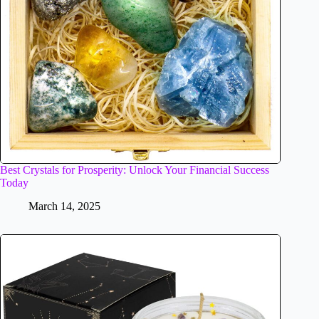
Best Crystals for Prosperity: Unlock Your Financial Success
Today
March 14, 2025