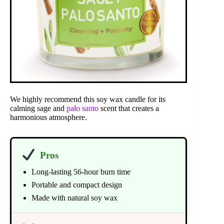
We highly recommend this soy wax candle for its
calming sage and
palo santo
scent that creates a
harmonious atmosphere.
Pros
Long-lasting 56-hour burn time
Portable and compact design
Made with natural soy wax