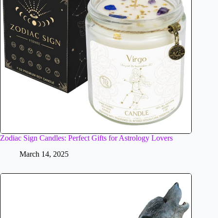
Zodiac Sign Candles: Perfect Gifts for Astrology Lovers
March 14, 2025