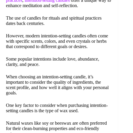
practices
,
intention-setting candles
offer a unique way to
enhance meditation and self-reflection.
The use of candles for rituals and spiritual practices
dates back centuries.
However, modern intention-setting candles often come
with specific scents, colors, and even crystals or herbs
that correspond to different goals or desires.
Some popular intentions include love, abundance,
clarity, and peace.
When choosing an intention-setting candle, it’s
important to consider the quality of ingredients, the
scent profile, and how well it aligns with your personal
goals.
One key factor to consider when purchasing intention-
setting candles is the type of wax used.
Natural waxes like soy or beeswax are often preferred
for their clean-burning properties and eco-friendly