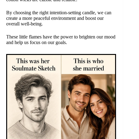
By choosing the right intention-setting candle, we can
create a more peaceful environment and boost our
overall well-being.
These little flames have the power to brighten our mood
and help us focus on our goals.