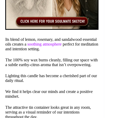
Its blend of lemon, rosemary, and sandalwood essential
oils creates a
soothing atmosphere
perfect for meditation
and intention setting.
The 100% soy wax burns cleanly, filling our space with
a subtle earthy-citrus aroma that isn’t overpowering.
Lighting this candle has become a cherished part of our
daily ritual.
We find it helps clear our minds and create a positive
mindset.
The attractive tin container looks great in any room,
serving as a visual reminder of our intentions
throughout the day.