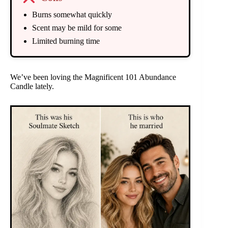
Burns somewhat quickly
Scent may be mild for some
Limited burning time
We’ve been loving the Magnificent 101 Abundance
Candle lately.