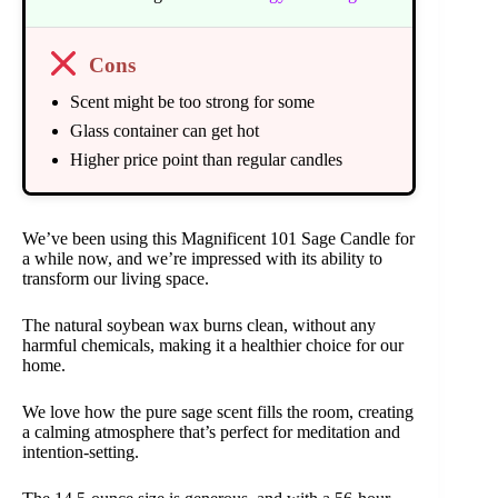
Cons
Scent might be too strong for some
Glass container can get hot
Higher price point than regular candles
We’ve been using this Magnificent 101 Sage Candle for
a while now, and we’re impressed with its ability to
transform our living space.
The natural soybean wax burns clean, without any
harmful chemicals, making it a healthier choice for our
home.
We love how the pure sage scent fills the room, creating
a calming atmosphere that’s perfect for meditation and
intention-setting.