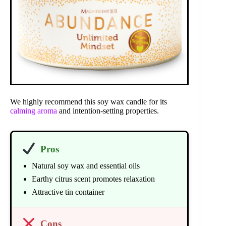
We highly recommend this soy wax candle for its
calming aroma
and intention-setting properties.
Pros
Natural soy wax and essential oils
Earthy citrus scent promotes relaxation
Attractive tin container
Cons