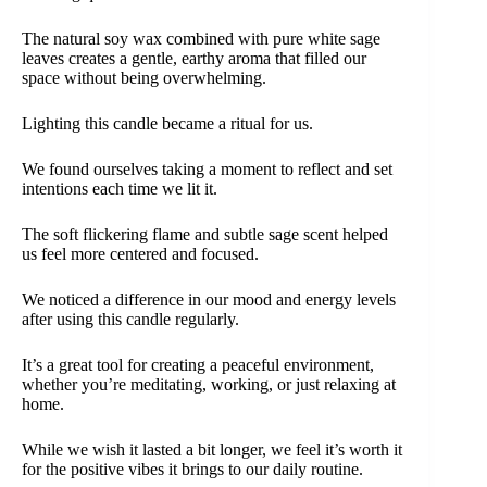
The natural soy wax combined with pure white sage
leaves creates a gentle, earthy aroma that filled our
space without being overwhelming.
Lighting this candle became a ritual for us.
We found ourselves taking a moment to reflect and set
intentions each time we lit it.
The soft flickering flame and subtle sage scent helped
us feel more centered and focused.
We noticed a difference in our mood and energy levels
after using this candle regularly.
It’s a great tool for creating a peaceful environment,
whether you’re meditating, working, or just relaxing at
home.
While we wish it lasted a bit longer, we feel it’s worth it
for the positive vibes it brings to our daily routine.