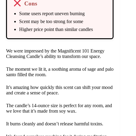
Cons
Some users report uneven burning
Scent may be too strong for some
Higher price point than similar candles
We were impressed by the Magnificent 101 Energy
Cleansing Candle’s ability to transform our space.
The moment we lit it, a soothing aroma of sage and palo
santo filled the room.
It’s amazing how quickly this scent can shift your mood
and create a sense of peace.
The candle’s 14-ounce size is perfect for any room, and
we love that it’s made from soy wax.
It burns cleanly and doesn’t release harmful toxins.