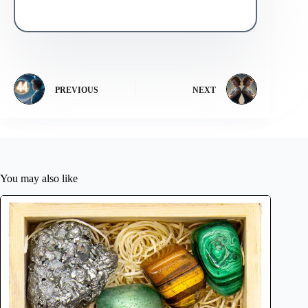
PREVIOUS
NEXT
You may also like