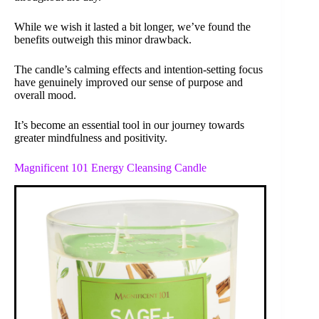
While we wish it lasted a bit longer, we’ve found the
benefits outweigh this minor drawback.
The candle’s calming effects and intention-setting focus
have genuinely improved our sense of purpose and
overall mood.
It’s become an essential tool in our journey towards
greater mindfulness and positivity.
Magnificent 101 Energy Cleansing Candle