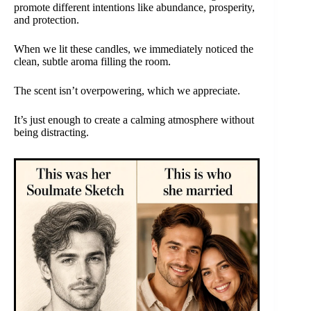
promote different intentions like abundance, prosperity,
and protection.
When we lit these candles, we immediately noticed the
clean, subtle aroma filling the room.
The scent isn’t overpowering, which we appreciate.
It’s just enough to create a calming atmosphere without
being distracting.