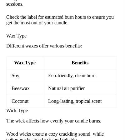
sessions.
Check the label for estimated burn hours to ensure you
get the most out of your candle.
Wax Type
Different waxes offer various benefits:
Wax Type
Benefits
Soy
Eco-friendly, clean burn
Beeswax
Natural air purifier
Coconut
Long-lasting, tropical scent
Wick Type
The wick affects how evenly your candle burns.
Wood wicks create a cozy crackling sound, while
cotton wicks are classic and reliable.