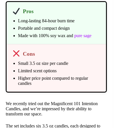
Pros
Long-lasting 84-hour burn time
Portable and compact design
Made with 100% soy wax and
pure sage
Cons
Small 3.5 oz size per candle
Limited scent options
Higher price point compared to regular
candles
We recently tried out the Magnificent 101 Intention
Candles, and we’re impressed by their ability to
transform our space.
The set includes six 3.5 oz candles, each designed to