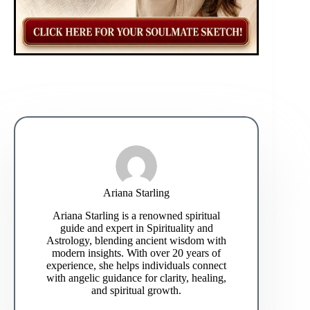
Ariana Starling
Ariana Starling is a renowned spiritual
guide and expert in Spirituality and
Astrology, blending ancient wisdom with
modern insights. With over 20 years of
experience, she helps individuals connect
with angelic guidance for clarity, healing,
and spiritual growth.