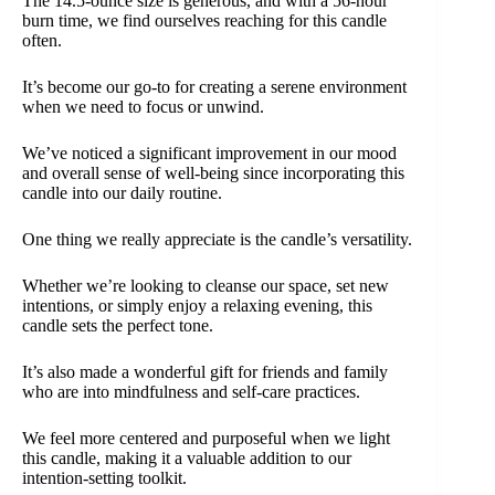
The 14.5-ounce size is generous, and with a 56-hour
burn time, we find ourselves reaching for this candle
often.
It’s become our go-to for creating a serene environment
when we need to focus or unwind.
We’ve noticed a significant improvement in our mood
and overall sense of well-being since incorporating this
candle into our daily routine.
One thing we really appreciate is the candle’s versatility.
Whether we’re looking to cleanse our space, set new
intentions, or simply enjoy a relaxing evening, this
candle sets the perfect tone.
It’s also made a wonderful gift for friends and family
who are into mindfulness and self-care practices.
We feel more centered and purposeful when we light
this candle, making it a valuable addition to our
intention-setting toolkit.