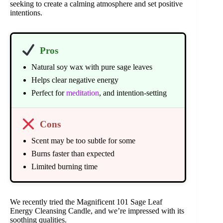
seeking to create a calming atmosphere and set positive
intentions.
Pros
Natural soy wax with pure sage leaves
Helps clear negative energy
Perfect for
meditation
, and intention-setting
Cons
Scent may be too subtle for some
Burns faster than expected
Limited burning time
We recently tried the Magnificent 101 Sage Leaf
Energy Cleansing Candle, and we’re impressed with its
soothing qualities.