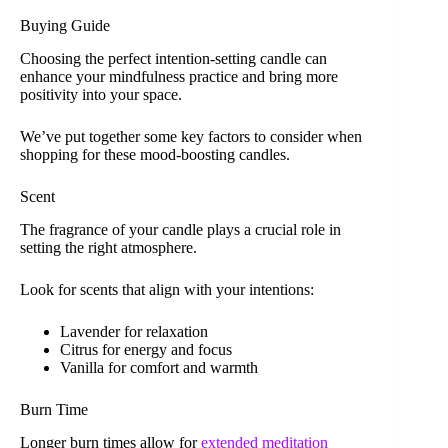
Buying Guide
Choosing the perfect intention-setting candle can
enhance your mindfulness practice and bring more
positivity into your space.
We’ve put together some key factors to consider when
shopping for these mood-boosting candles.
Scent
The fragrance of your candle plays a crucial role in
setting the right atmosphere.
Look for scents that align with your intentions:
Lavender for relaxation
Citrus for energy and focus
Vanilla for comfort and warmth
Burn Time
Longer burn times allow for
extended meditation