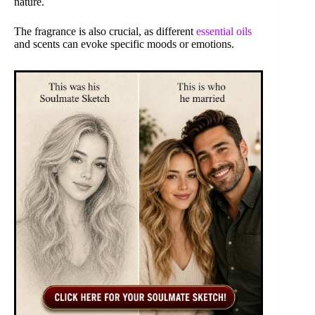
nature.
The fragrance is also crucial, as different
essential oils
and scents can evoke specific moods or emotions.