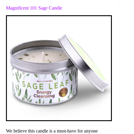
Magnificent 101 Sage Candle
We believe this candle is a must-have for anyone