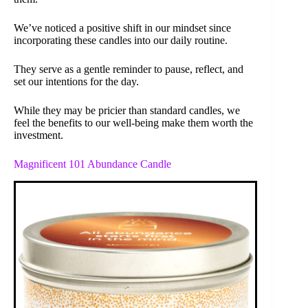
We’ve noticed a positive shift in our mindset since
incorporating these candles into our daily routine.
They serve as a gentle reminder to pause, reflect, and
set our intentions for the day.
While they may be pricier than standard candles, we
feel the benefits to our well-being make them worth the
investment.
Magnificent 101 Abundance Candle