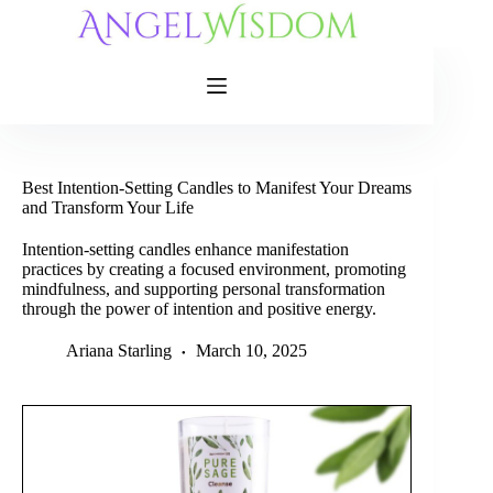
Skip
to
content
Best Intention-Setting Candles to Manifest Your Dreams
and Transform Your Life
Intention-setting candles enhance manifestation
practices by creating a focused environment, promoting
mindfulness, and supporting personal transformation
through the power of intention and positive energy.
Ariana Starling
March 10, 2025