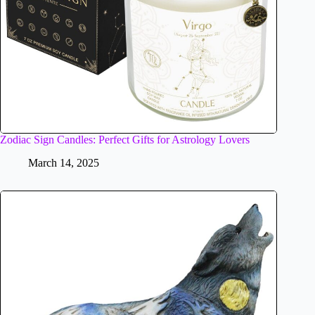
Zodiac Sign Candles: Perfect Gifts for Astrology Lovers
March 14, 2025