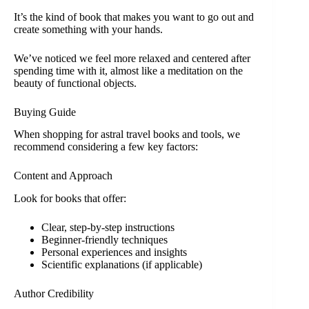
It’s the kind of book that makes you want to go out and
create something with your hands.
We’ve noticed we feel more relaxed and centered after
spending time with it, almost like a meditation on the
beauty of functional objects.
Buying Guide
When shopping for astral travel books and tools, we
recommend considering a few key factors:
Content and Approach
Look for books that offer:
Clear, step-by-step instructions
Beginner-friendly techniques
Personal experiences and insights
Scientific explanations (if applicable)
Author Credibility