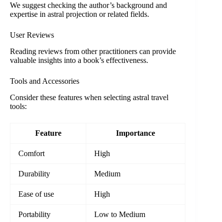
We suggest checking the author’s background and
expertise in astral projection or related fields.
User Reviews
Reading reviews from other practitioners can provide
valuable insights into a book’s effectiveness.
Tools and Accessories
Consider these features when selecting astral travel
tools:
Feature
Importance
Comfort
High
Durability
Medium
Ease of use
High
Portability
Low to Medium