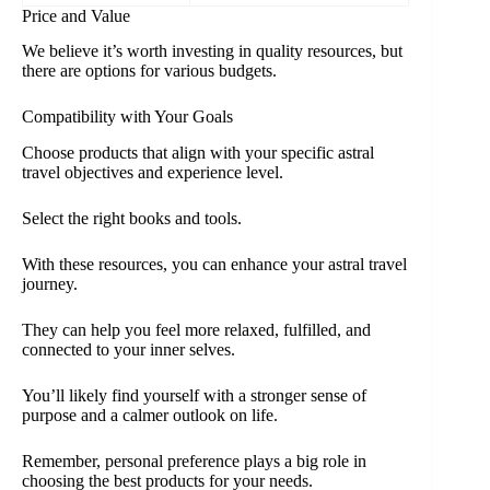
Price and Value
We believe it’s worth investing in quality resources, but
there are options for various budgets.
Compatibility with Your Goals
Choose products that align with your specific astral
travel objectives and experience level.
Select the right books and tools.
With these resources, you can enhance your astral travel
journey.
They can help you feel more relaxed, fulfilled, and
connected to your inner selves.
You’ll likely find yourself with a stronger sense of
purpose and a calmer outlook on life.
Remember, personal preference plays a big role in
choosing the best products for your needs.