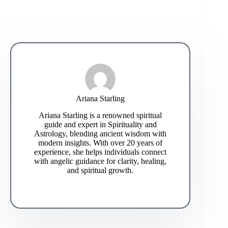
Ariana Starling
Ariana Starling is a renowned spiritual
guide and expert in Spirituality and
Astrology, blending ancient wisdom with
modern insights. With over 20 years of
experience, she helps individuals connect
with angelic guidance for clarity, healing,
and spiritual growth.