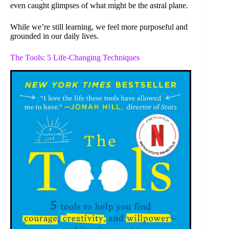
even caught glimpses of what might be the astral plane.
While we’re still learning, we feel more purposeful and
grounded in our daily lives.
The Tools: 5 Life-Changing Techniques