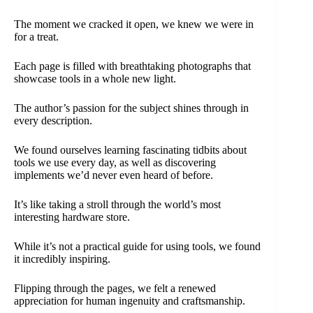
The moment we cracked it open, we knew we were in
for a treat.
Each page is filled with breathtaking photographs that
showcase tools in a whole new light.
The author’s passion for the subject shines through in
every description.
We found ourselves learning fascinating tidbits about
tools we use every day, as well as discovering
implements we’d never even heard of before.
It’s like taking a stroll through the world’s most
interesting hardware store.
While it’s not a practical guide for using tools, we found
it incredibly inspiring.
Flipping through the pages, we felt a renewed
appreciation for human ingenuity and craftsmanship.