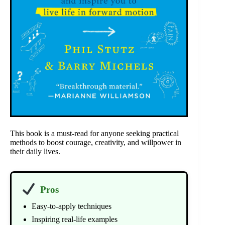
This book is a must-read for anyone seeking practical
methods to boost courage, creativity, and willpower in
their daily lives.
Pros
Easy-to-apply techniques
Inspiring real-life examples