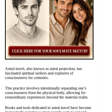
Astral travel, also known as astral projection, has
fascinated spiritual seekers and explorers of
consciousness for centuries.
This practice involves intentionally separating one’s
consciousness from the physical body, allowing for
extraordinary experiences beyond the material realm.
Books and tools dedicated to astral travel have become