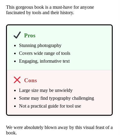
This gorgeous book is a must-have for anyone
fascinated by tools and their history.
Pros
Stunning photography
Covers wide range of tools
Engaging, informative text
Cons
Large size may be unwieldy
Some may find typography challenging
Not a practical guide for tool use
We were absolutely blown away by this visual feast of a
book.