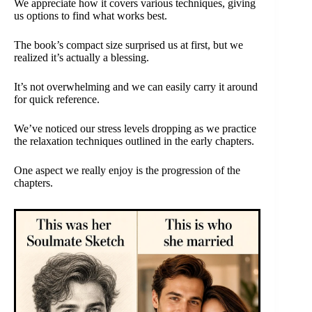
We appreciate how it covers various techniques, giving
us options to find what works best.
The book’s compact size surprised us at first, but we
realized it’s actually a blessing.
It’s not overwhelming and we can easily carry it around
for quick reference.
We’ve noticed our stress levels dropping as we practice
the relaxation techniques outlined in the early chapters.
One aspect we really enjoy is the progression of the
chapters.