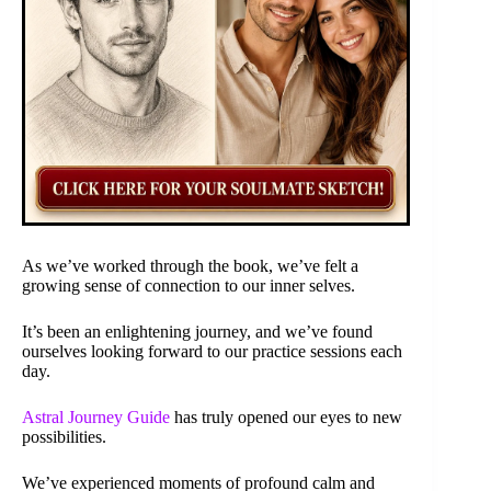
As we’ve worked through the book, we’ve felt a
growing sense of connection to our inner selves.
It’s been an enlightening journey, and we’ve found
ourselves looking forward to our practice sessions each
day.
Astral Journey Guide
has truly opened our eyes to new
possibilities.
We’ve experienced moments of profound calm and