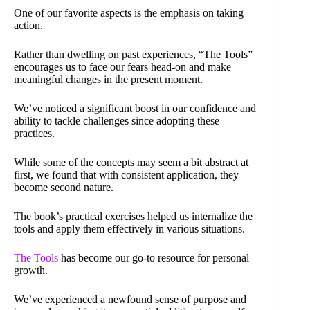
One of our favorite aspects is the emphasis on taking
action.
Rather than dwelling on past experiences, “The Tools”
encourages us to face our fears head-on and make
meaningful changes in the present moment.
We’ve noticed a significant boost in our confidence and
ability to tackle challenges since adopting these
practices.
While some of the concepts may seem a bit abstract at
first, we found that with consistent application, they
become second nature.
The book’s practical exercises helped us internalize the
tools and apply them effectively in various situations.
The Tools
has become our go-to resource for personal
growth.
We’ve experienced a newfound sense of purpose and