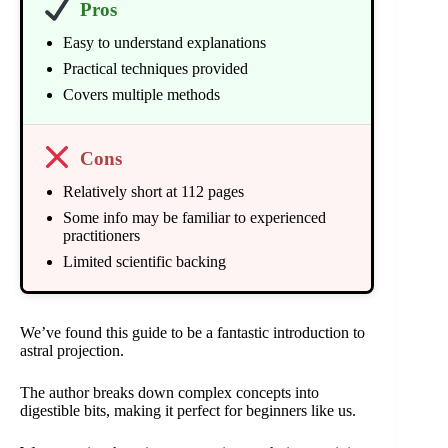
Pros
Easy to understand explanations
Practical techniques provided
Covers multiple methods
Cons
Relatively short at 112 pages
Some info may be familiar to experienced
practitioners
Limited scientific backing
We’ve found this guide to be a fantastic introduction to
astral projection.
The author breaks down complex concepts into
digestible bits, making it perfect for beginners like us.