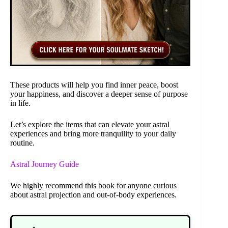
These products will help you find inner peace, boost
your happiness, and discover a deeper sense of purpose
in life.
Let’s explore the items that can elevate your astral
experiences and bring more tranquility to your daily
routine.
Astral Journey Guide
We highly recommend this book for anyone curious
about astral projection and out-of-body experiences.