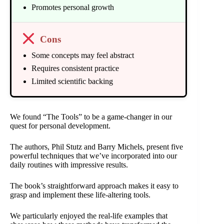
Promotes personal growth
Cons
Some concepts may feel abstract
Requires consistent practice
Limited scientific backing
We found “The Tools” to be a game-changer in our
quest for personal development.
The authors, Phil Stutz and Barry Michels, present five
powerful techniques that we’ve incorporated into our
daily routines with impressive results.
The book’s straightforward approach makes it easy to
grasp and implement these life-altering tools.
We particularly enjoyed the real-life examples that