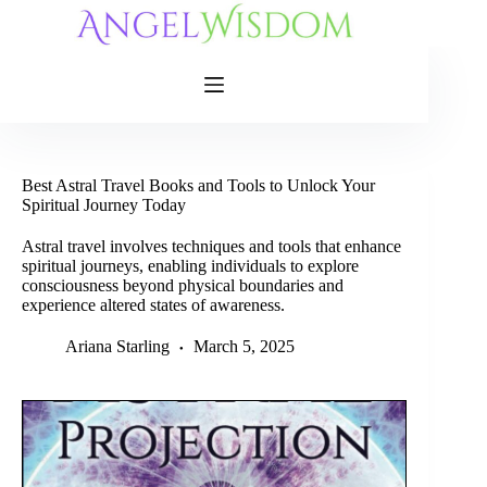
Skip
to
content
Best Astral Travel Books and Tools to Unlock Your
Spiritual Journey Today
Astral travel involves techniques and tools that enhance
spiritual journeys, enabling individuals to explore
consciousness beyond physical boundaries and
experience altered states of awareness.
Ariana Starling
March 5, 2025