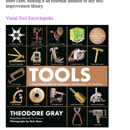
inner calm, making it an essential addition to any self-
improvement library.
Visual Tool Encyclopedia