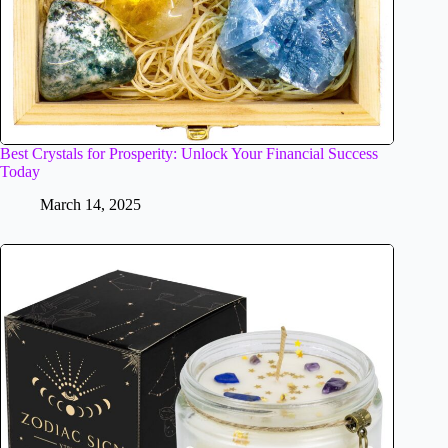
Best Crystals for Prosperity: Unlock Your Financial Success
Today
March 14, 2025