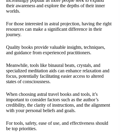
increasingly popular as more people seek to expand
their awareness and explore the depths of their inner
worlds.
For those interested in astral projection, having the right
resources can make a significant difference in their
journey.
Quality books provide valuable insights, techniques,
and guidance from experienced practitioners.
Meanwhile, tools like binaural beats, crystals, and
specialized meditation aids can enhance relaxation and
focus, potentially facilitating easier access to altered
states of consciousness.
When choosing astral travel books and tools, it’s
important to consider factors such as the author’s
credibility, the clarity of instructions, and the alignment
with your personal beliefs and goals.
For tools, safety, ease of use, and effectiveness should
be top priorities.