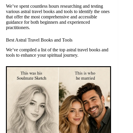
We’ve spent countless hours researching and testing
various astral travel books and tools to identify the ones
that offer the most comprehensive and accessible
guidance for both beginners and experienced
practitioners.
Best Astral Travel Books and Tools
We’ve compiled a list of the top astral travel books and
tools to enhance your spiritual journey.