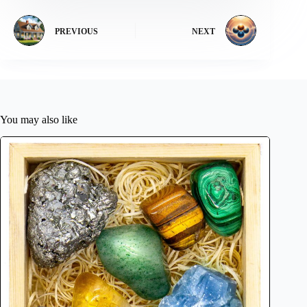
PREVIOUS
NEXT
You may also like