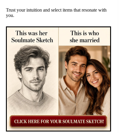
Trust your intuition and select items that resonate with
you.