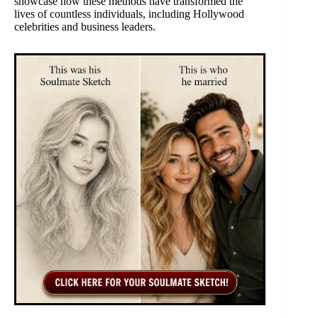
showcase how these methods have transformed the
lives of countless individuals, including Hollywood
celebrities and business leaders.