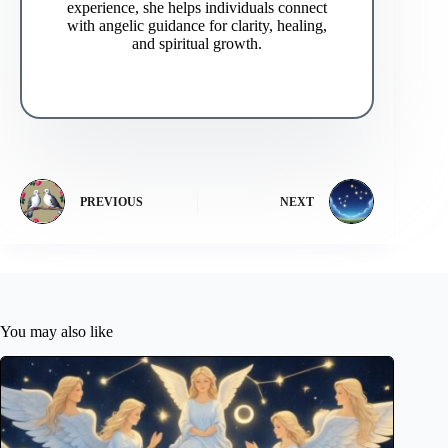
experience, she helps individuals connect
with angelic guidance for clarity, healing,
and spiritual growth.
PREVIOUS
NEXT
You may also like