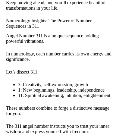
Keep moving ahead, and you’ll experience beautiful
transformations in your life.
Numerology Insights: The Power of Number
Sequences in 311
Angel Number 311 is a unique sequence holding
powerful vibrations.
In numerology, each number carries its own energy and
significance.
Let’s dissect 311:
3: Creativity, self-expression, growth
1: New beginnings, leadership, independence
11: Spiritual awakening, intuition, enlightenment
These numbers combine to forge a distinctive message
for you.
The 311 angel number instructs you to trust your inner
wisdom and express yourself with freedom.