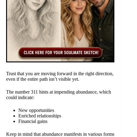
Trust that you are moving forward in the right direction,
even if the entire path isn’t visible yet.
The number 311 hints at impending abundance, which
could indicate:
New opportunities
Enriched relationships
Financial gains
Keep in mind that abundance manifests in various forms