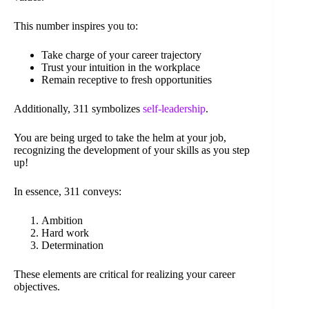
This number inspires you to:
Take charge of your career trajectory
Trust your intuition in the workplace
Remain receptive to fresh opportunities
Additionally, 311 symbolizes
self-leadership
.
You are being urged to take the helm at your job,
recognizing the development of your skills as you step
up!
In essence, 311 conveys:
Ambition
Hard work
Determination
These elements are critical for realizing your career
objectives.