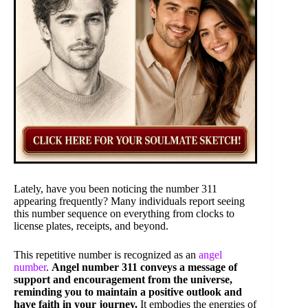
Lately, have you been noticing the number 311
appearing frequently? Many individuals report seeing
this number sequence on everything from clocks to
license plates, receipts, and beyond.
This repetitive number is recognized as an
angel
number
.
Angel number 311 conveys a message of
support and encouragement from the universe,
reminding you to maintain a positive outlook and
have faith in your journey.
It embodies the energies of