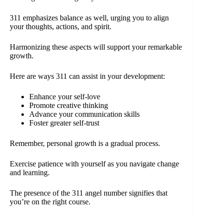
311 emphasizes balance as well, urging you to align
your thoughts, actions, and spirit.
Harmonizing these aspects will support your remarkable
growth.
Here are ways 311 can assist in your development:
Enhance your self-love
Promote creative thinking
Advance your communication skills
Foster greater self-trust
Remember, personal growth is a gradual process.
Exercise patience with yourself as you navigate change
and learning.
The presence of the 311 angel number signifies that
you’re on the right course.