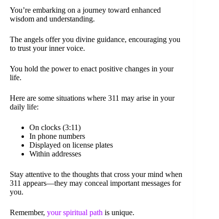
You’re embarking on a journey toward enhanced
wisdom and understanding.
The angels offer you divine guidance, encouraging you
to trust your inner voice.
You hold the power to enact positive changes in your
life.
Here are some situations where 311 may arise in your
daily life:
On clocks (3:11)
In phone numbers
Displayed on license plates
Within addresses
Stay attentive to the thoughts that cross your mind when
311 appears—they may conceal important messages for
you.
Remember,
your spiritual path
is unique.