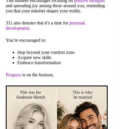
This number encourages focusing on
positive thoughts
and spreading joy among those around you, reminding
you that your mindset shapes your reality.
311 also denotes that it’s a time for
personal
development
.
You’re encouraged to:
Step beyond your comfort zone
Acquire new skills
Embrace transformation
Progress
is on the horizon.