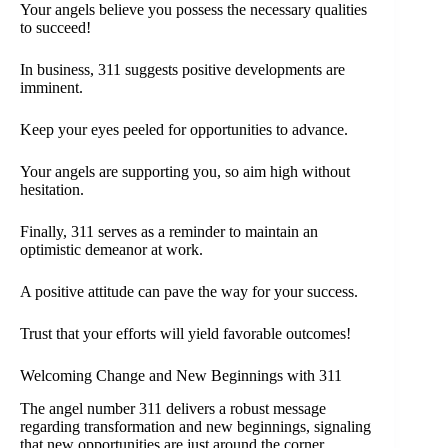
Your angels believe you possess the necessary qualities
to succeed!
In business, 311 suggests positive developments are
imminent.
Keep your eyes peeled for opportunities to advance.
Your angels are supporting you, so aim high without
hesitation.
Finally, 311 serves as a reminder to maintain an
optimistic demeanor at work.
A positive attitude can pave the way for your success.
Trust that your efforts will yield favorable outcomes!
Welcoming Change and New Beginnings with 311
The angel number 311 delivers a robust message
regarding transformation and new beginnings, signaling
that new opportunities are just around the corner.