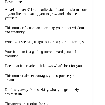
Development
Angel number 311 can ignite significant transformations
in your life, motivating you to grow and enhance
yourself.
This number focuses on accessing your inner wisdom
and creativity.
When you see 311, it signals to trust your gut feelings.
Your intuition is a guiding force toward personal
evolution.
Heed that inner voice—it knows what’s best for you.
This number also encourages you to pursue your
dreams.
Don’t shy away from seeking what you genuinely
desire in life.
The angels are rooting for you!