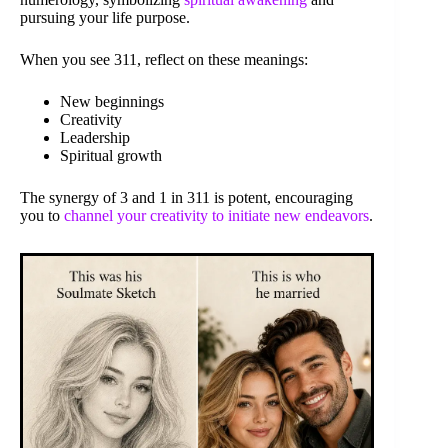
pursuing your life purpose.
When you see 311, reflect on these meanings:
New beginnings
Creativity
Leadership
Spiritual growth
The synergy of 3 and 1 in 311 is potent, encouraging
you to
channel your creativity to initiate new endeavors
.