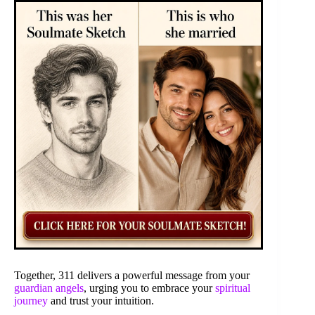
Together, 311 delivers a powerful message from your
guardian angels
, urging you to embrace your
spiritual
journey
and trust your intuition.