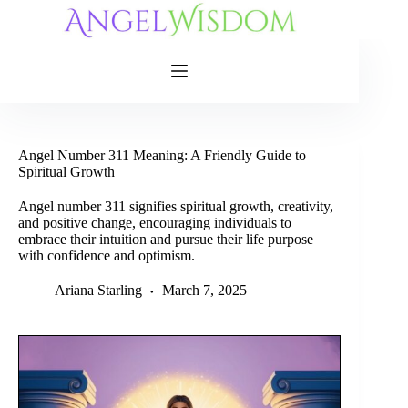
Skip
to
content
Angel Number 311 Meaning: A Friendly Guide to
Spiritual Growth
Angel number 311 signifies spiritual growth, creativity,
and positive change, encouraging individuals to
embrace their intuition and pursue their life purpose
with confidence and optimism.
Ariana Starling
March 7, 2025