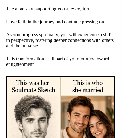
The angels are supporting you at every turn.
Have faith in the journey and continue pressing on.
As you progress spiritually, you will experience a shift
in perspective, fostering deeper connections with others
and the universe.
This transformation is all part of your journey toward
enlightenment.