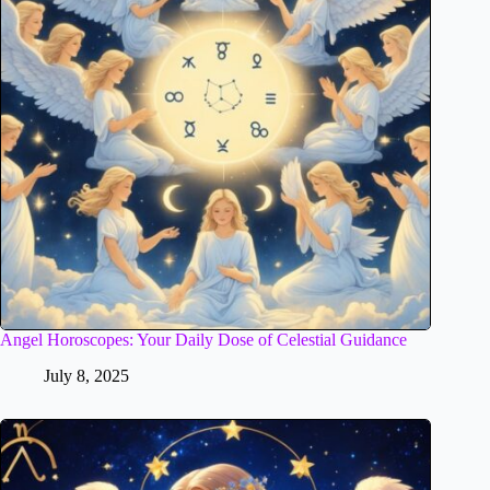
Angel Horoscopes: Your Daily Dose of Celestial Guidance
July 8, 2025