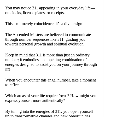
You may notice 311 appearing in your everyday life—
on clocks, license plates, or receipts.
This isn’t merely coincidence; it’s a divine sign!
The Ascended Masters are believed to communicate
through number sequences like 311, guiding you
towards personal growth and spiritual evolution.
Keep in mind that 311 is more than just an ordinary
number; it embodies a compelling combination of
energies designed to assist you on your journey through
life.
When you encounter this angel number, take a moment
to reflect.
Which areas of your life require focus? How might you
express yourself more authentically?
By tuning into the energies of 311, you open yourself
up to transformative changes and new opportunities.