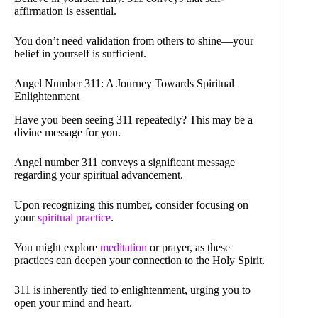
affirmation is essential.
You don’t need validation from others to shine—your
belief in yourself is sufficient.
Angel Number 311: A Journey Towards Spiritual
Enlightenment
Have you been seeing 311 repeatedly? This may be a
divine message for you.
Angel number 311 conveys a significant message
regarding your spiritual advancement.
Upon recognizing this number, consider focusing on
your
spiritual practice
.
You might explore
meditation
or prayer, as these
practices can deepen your connection to the Holy Spirit.
311 is inherently tied to enlightenment, urging you to
open your mind and heart.