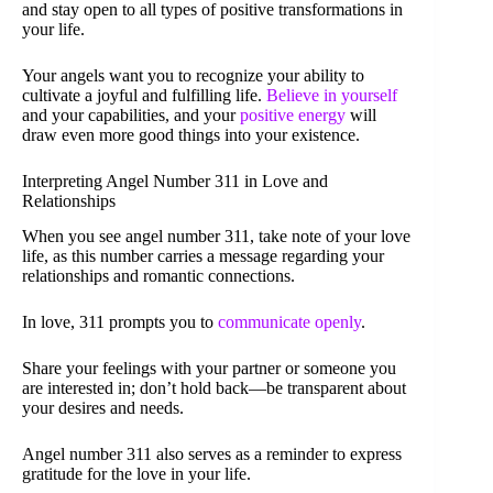
and stay open to all types of positive transformations in
your life.
Your angels want you to recognize your ability to
cultivate a joyful and fulfilling life.
Believe in yourself
and your capabilities, and your
positive energy
will
draw even more good things into your existence.
Interpreting Angel Number 311 in Love and
Relationships
When you see angel number 311, take note of your love
life, as this number carries a message regarding your
relationships and romantic connections.
In love, 311 prompts you to
communicate openly
.
Share your feelings with your partner or someone you
are interested in; don’t hold back—be transparent about
your desires and needs.
Angel number 311 also serves as a reminder to express
gratitude for the love in your life.