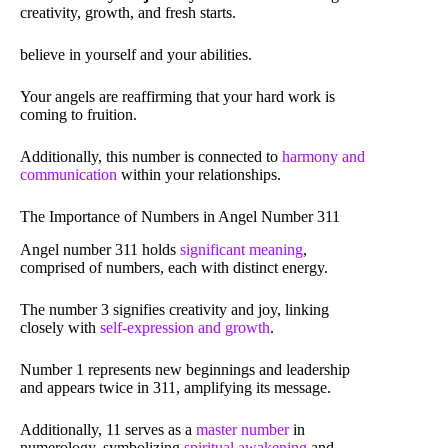
creativity, growth, and fresh starts.
believe in yourself and your abilities.
Your angels are reaffirming that your hard work is
coming to fruition.
Additionally, this number is connected to
harmony and
communication
within your relationships.
The Importance of Numbers in Angel Number 311
Angel number 311 holds
significant meaning
,
comprised of numbers, each with distinct energy.
The number 3 signifies creativity and joy, linking
closely with
self-expression and growth
.
Number 1 represents new beginnings and leadership
and appears twice in 311, amplifying its message.
Additionally, 11 serves as a
master number
in
numerology, symbolizing
spiritual awakening
and