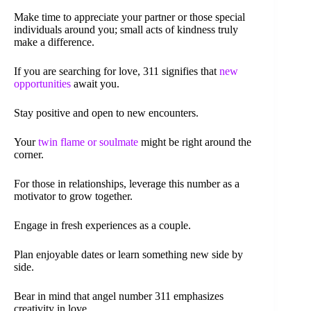
Make time to appreciate your partner or those special
individuals around you; small acts of kindness truly
make a difference.
If you are searching for love, 311 signifies that
new
opportunities
await you.
Stay positive and open to new encounters.
Your
twin flame or soulmate
might be right around the
corner.
For those in relationships, leverage this number as a
motivator to grow together.
Engage in fresh experiences as a couple.
Plan enjoyable dates or learn something new side by
side.
Bear in mind that angel number 311 emphasizes
creativity in love.