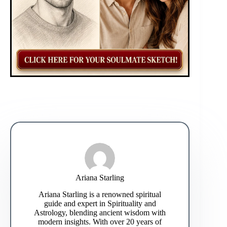
Ariana Starling
Ariana Starling is a renowned spiritual
guide and expert in Spirituality and
Astrology, blending ancient wisdom with
modern insights. With over 20 years of