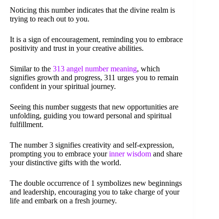
Noticing this number indicates that the divine realm is
trying to reach out to you.
It is a sign of encouragement, reminding you to embrace
positivity and trust in your creative abilities.
Similar to the
313 angel number meaning
, which
signifies growth and progress, 311 urges you to remain
confident in your spiritual journey.
Seeing this number suggests that new opportunities are
unfolding, guiding you toward personal and spiritual
fulfillment.
The number 3 signifies creativity and self-expression,
prompting you to embrace your
inner wisdom
and share
your distinctive gifts with the world.
The double occurrence of 1 symbolizes new beginnings
and leadership, encouraging you to take charge of your
life and embark on a fresh journey.