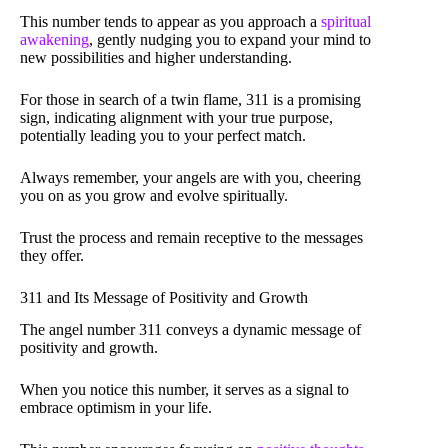
This number tends to appear as you approach a
spiritual
awakening
, gently nudging you to expand your mind to
new possibilities and higher understanding.
For those in search of a twin flame, 311 is a promising
sign, indicating alignment with your true purpose,
potentially leading you to your perfect match.
Always remember, your angels are with you, cheering
you on as you grow and evolve spiritually.
Trust the process and remain receptive to the messages
they offer.
311 and Its Message of Positivity and Growth
The angel number 311 conveys a dynamic message of
positivity and growth.
When you notice this number, it serves as a signal to
embrace optimism in your life.