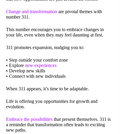
Change and transformation
are pivotal themes with
number 311.
This number encourages you to embrace changes in
your life, even when they may feel daunting at first.
311 promotes expansion, nudging you to:
• Step outside your comfort zone
• Explore
new experiences
• Develop new skills
• Connect with new individuals
When 311 appears, it’s time to be adaptable.
Life is offering you opportunities for growth and
evolution.
Embrace the possibilities
that present themselves. 311 is
a reminder that transformation often leads to exciting
new paths.