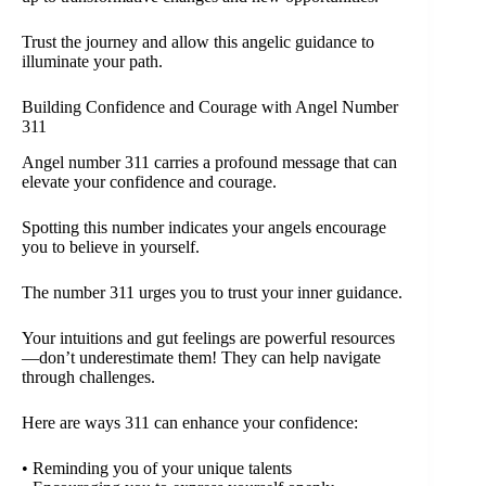
Trust the journey and allow this angelic guidance to
illuminate your path.
Building Confidence and Courage with Angel Number
311
Angel number 311 carries a profound message that can
elevate your confidence and courage.
Spotting this number indicates your angels encourage
you to believe in yourself.
The number 311 urges you to trust your inner guidance.
Your intuitions and gut feelings are powerful resources
—don’t underestimate them! They can help navigate
through challenges.
Here are ways 311 can enhance your confidence:
• Reminding you of your unique talents