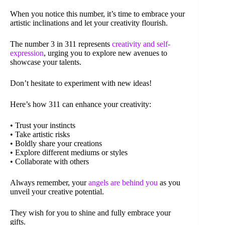
When you notice this number, it’s time to embrace your
artistic inclinations and let your creativity flourish.
The number 3 in 311 represents
creativity and self-
expression
, urging you to explore new avenues to
showcase your talents.
Don’t hesitate to experiment with new ideas!
Here’s how 311 can enhance your creativity:
• Trust your instincts
• Take artistic risks
• Boldly share your creations
• Explore different mediums or styles
• Collaborate with others
Always remember, your
angels are behind you
as you
unveil your creative potential.
They wish for you to shine and fully embrace your
gifts.