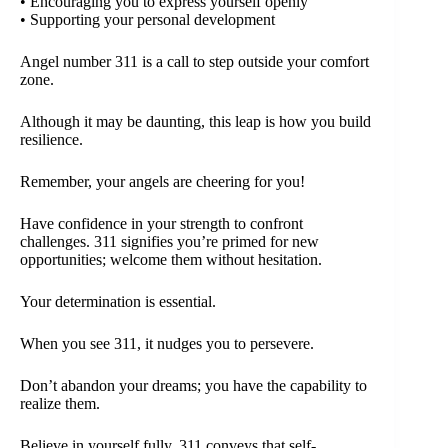
• Encouraging you to express yourself openly
• Supporting your personal development
Angel number 311 is a call to step outside your comfort
zone.
Although it may be daunting, this leap is how you build
resilience.
Remember, your angels are cheering for you!
Have confidence in your strength to confront
challenges. 311 signifies you’re primed for new
opportunities; welcome them without hesitation.
Your determination is essential.
When you see 311, it nudges you to persevere.
Don’t abandon your dreams; you have the capability to
realize them.
Believe in yourself fully. 311 conveys that self-