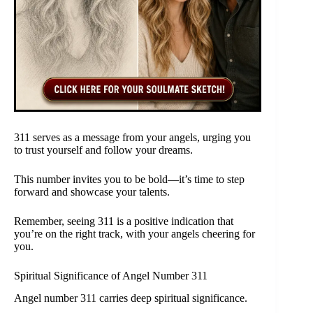
311 serves as a message from your angels, urging you
to trust yourself and follow your dreams.
This number invites you to be bold—it’s time to step
forward and showcase your talents.
Remember, seeing 311 is a positive indication that
you’re on the right track, with your angels cheering for
you.
Spiritual Significance of Angel Number 311
Angel number 311 carries deep spiritual significance.