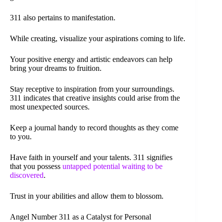
311 also pertains to manifestation.
While creating, visualize your aspirations coming to life.
Your positive energy and artistic endeavors can help
bring your dreams to fruition.
Stay receptive to inspiration from your surroundings.
311 indicates that creative insights could arise from the
most unexpected sources.
Keep a journal handy to record thoughts as they come
to you.
Have faith in yourself and your talents. 311 signifies
that you possess
untapped potential waiting to be
discovered
.
Trust in your abilities and allow them to blossom.
Angel Number 311 as a Catalyst for Personal