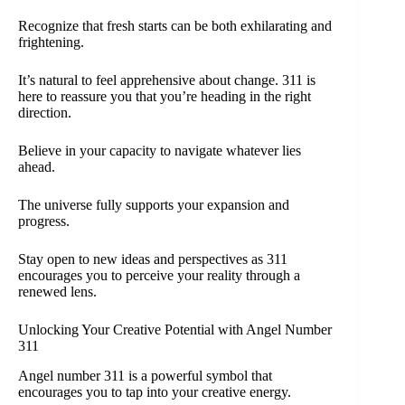
Recognize that fresh starts can be both exhilarating and
frightening.
It’s natural to feel apprehensive about change. 311 is
here to reassure you that you’re heading in the right
direction.
Believe in your capacity to navigate whatever lies
ahead.
The universe fully supports your expansion and
progress.
Stay open to new ideas and perspectives as 311
encourages you to perceive your reality through a
renewed lens.
Unlocking Your Creative Potential with Angel Number
311
Angel number 311 is a powerful symbol that
encourages you to tap into your creative energy.