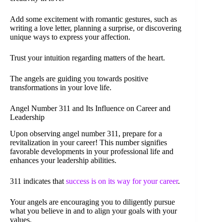
Add some excitement with romantic gestures, such as
writing a love letter, planning a surprise, or discovering
unique ways to express your affection.
Trust your intuition regarding matters of the heart.
The angels are guiding you towards positive
transformations in your love life.
Angel Number 311 and Its Influence on Career and
Leadership
Upon observing angel number 311, prepare for a
revitalization in your career! This number signifies
favorable developments in your professional life and
enhances your leadership abilities.
311 indicates that
success is on its way for your career
.
Your angels are encouraging you to diligently pursue
what you believe in and to align your goals with your
values.