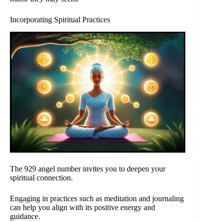
Incorporating Spiritual Practices
The 929 angel number invites you to deepen your
spiritual connection.
Engaging in practices such as meditation and journaling
can help you align with its positive energy and
guidance.