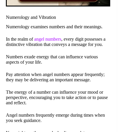
Numerology and Vibration
Numerology examines numbers and their meanings.
In the realm of
angel numbers
, every digit possesses a
distinctive vibration that conveys a message for you.
Numbers exude energy that can influence various
aspects of your life.
Pay attention when angel numbers appear frequently;
they may be delivering an important message.
The energy of a number can influence your mood or
perspective, encouraging you to take action or to pause
and reflect.
Angel numbers frequently emerge during times when
you seek guidance.