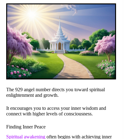
The 929 angel number directs you toward spiritual
enlightenment and growth.
It encourages you to access your inner wisdom and
connect with higher levels of consciousness.
Finding Inner Peace
Spiritual awakening
often begins with achieving inner