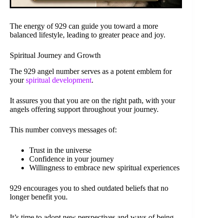
The energy of 929 can guide you toward a more
balanced lifestyle, leading to greater peace and joy.
Spiritual Journey and Growth
The 929 angel number serves as a potent emblem for
your
spiritual development
.
It assures you that you are on the right path, with your
angels offering support throughout your journey.
This number conveys messages of:
Trust in the universe
Confidence in your journey
Willingness to embrace new spiritual experiences
929 encourages you to shed outdated beliefs that no
longer benefit you.
It’s time to adopt new perspectives and ways of being.