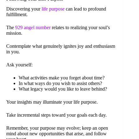
Discovering your
life purpose
can lead to profound
fulfillment.
The
929 angel number
relates to realizing your soul’s
mission.
Contemplate what genuinely ignites joy and enthusiasm
in you.
Ask yourself:
What activities make you forget about time?
In what ways do you wish to assist others?
What legacy would you like to leave behind?
Your insights may illuminate your life purpose.
Take incremental steps toward your goals each day.
Remember, your purpose may evolve; keep an open
mind about new opportunities that arise, and follow