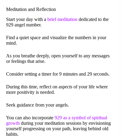
Meditation and Reflection
Start your day with a
brief meditation
dedicated to the
929 angel number.
Find a quiet space and visualize the numbers in your
mind.
As you breathe deeply, open yourself to any messages
or feelings that arise.
Consider setting a timer for 9 minutes and 29 seconds.
During this time, reflect on aspects of your life where
more positivity is needed.
Seek guidance from your angels.
You can also incorporate
929 as a symbol of spiritual
growth
during your meditation sessions by envisioning
yourself progressing on your path, leaving behind old
habits.