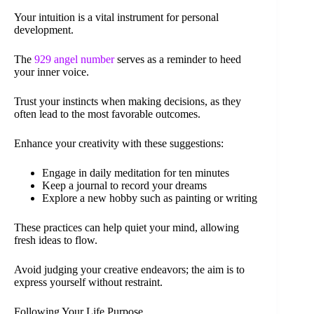
Your intuition is a vital instrument for personal
development.
The
929 angel number
serves as a reminder to heed
your inner voice.
Trust your instincts when making decisions, as they
often lead to the most favorable outcomes.
Enhance your creativity with these suggestions:
Engage in daily meditation for ten minutes
Keep a journal to record your dreams
Explore a new hobby such as painting or writing
These practices can help quiet your mind, allowing
fresh ideas to flow.
Avoid judging your creative endeavors; the aim is to
express yourself without restraint.
Following Your Life Purpose