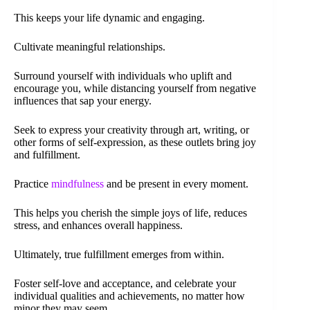
This keeps your life dynamic and engaging.
Cultivate meaningful relationships.
Surround yourself with individuals who uplift and
encourage you, while distancing yourself from negative
influences that sap your energy.
Seek to express your creativity through art, writing, or
other forms of self-expression, as these outlets bring joy
and fulfillment.
Practice
mindfulness
and be present in every moment.
This helps you cherish the simple joys of life, reduces
stress, and enhances overall happiness.
Ultimately, true fulfillment emerges from within.
Foster self-love and acceptance, and celebrate your
individual qualities and achievements, no matter how
minor they may seem.