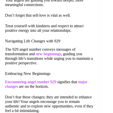
Your angels are guiding you toward deeper, more
meaningful connections.
Don’t forget that self-love is vital as well.
Treat yourself with kindness and respect to attract
positive energy into all your relationships.
Navigating Life Changes with 929
The 929 angel number conveys messages of
transformation and
new beginnings
, guiding you
through life’s transitions while urging you to maintain a
positive perspective.
Embracing New Beginnings
Encountering angel number 929
signifies that
major
changes
are on the horizon.
Don’t fear these changes; they are intended to enhance
your life! Your angels encourage you to remain
authentic and to explore new opportunities, even if they
feel a bit intimidating.