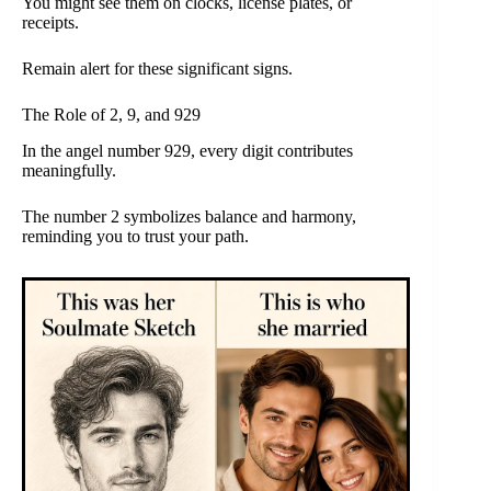
You might see them on clocks, license plates, or
receipts.
Remain alert for these significant signs.
The Role of 2, 9, and 929
In the angel number 929, every digit contributes
meaningfully.
The number 2 symbolizes balance and harmony,
reminding you to trust your path.