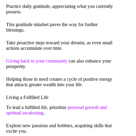
Practice daily gratitude, appreciating what you currently
possess.
This gratitude mindset paves the way for further
blessings.
Take proactive steps toward your dreams, as even small
actions accumulate over time.
Giving back to your community
can also enhance your
prosperity.
Helping those in need creates a cycle of positive energy
that attracts greater wealth into your life.
Living a Fulfilled Life
To lead a fulfilled life, prioritize
personal growth and
spiritual awakening
.
Explore new passions and hobbies, acquiring skills that
excite you.