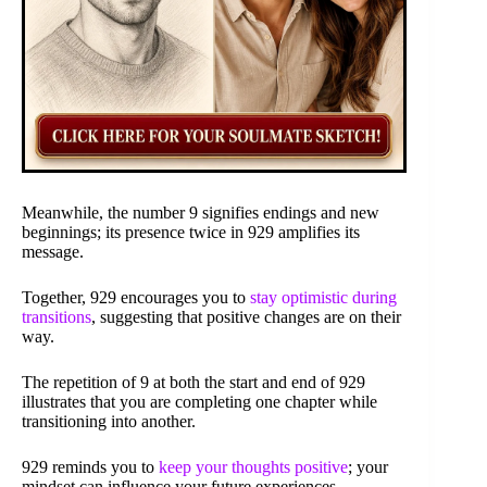
Meanwhile, the number 9 signifies endings and new
beginnings; its presence twice in 929 amplifies its
message.
Together, 929 encourages you to
stay optimistic during
transitions
, suggesting that positive changes are on their
way.
The repetition of 9 at both the start and end of 929
illustrates that you are completing one chapter while
transitioning into another.
929 reminds you to
keep your thoughts positive
; your
mindset can influence your future experiences.