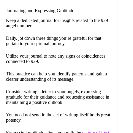
Journaling and Expressing Gratitude
Keep a dedicated journal for insights related to the 929
angel number.
Daily, jot down three things you’re grateful for that
pertain to your spiritual journey.
Utilize your journal to note any signs or coincidences
connected to 929.
This practice can help you identify patterns and gain a
clearer understanding of its message.
Consider writing a letter to your angels, expressing
gratitude for their guidance and requesting assistance in
maintaining a positive outlook.
You need not send it; the act of writing itself holds great
potency.
Expressing gratitude aligns you with the
energy of trust