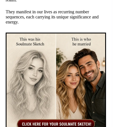
They manifest in our lives as recurring number
sequences, each carrying its unique significance and
energy.