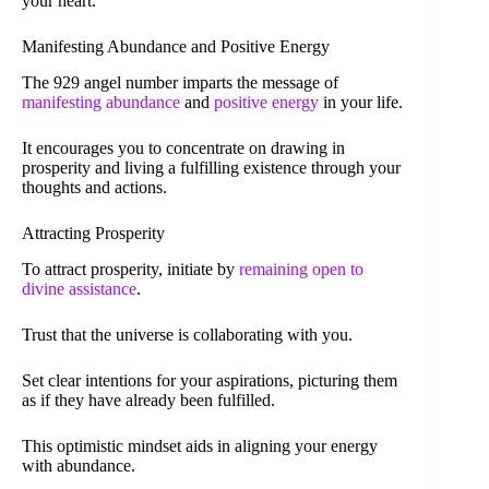
your heart.
Manifesting Abundance and Positive Energy
The 929 angel number imparts the message of
manifesting abundance
and
positive energy
in your life.
It encourages you to concentrate on drawing in
prosperity and living a fulfilling existence through your
thoughts and actions.
Attracting Prosperity
To attract prosperity, initiate by
remaining open to
divine assistance
.
Trust that the universe is collaborating with you.
Set clear intentions for your aspirations, picturing them
as if they have already been fulfilled.
This optimistic mindset aids in aligning your energy
with abundance.