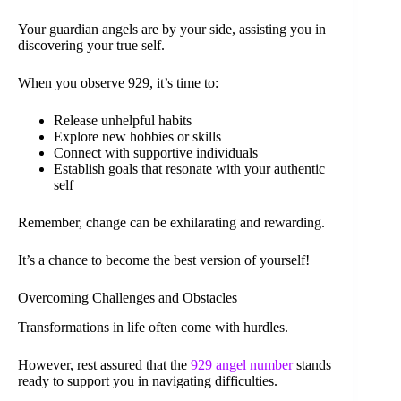
Your guardian angels are by your side, assisting you in
discovering your true self.
When you observe 929, it’s time to:
Release unhelpful habits
Explore new hobbies or skills
Connect with supportive individuals
Establish goals that resonate with your authentic
self
Remember, change can be exhilarating and rewarding.
It’s a chance to become the best version of yourself!
Overcoming Challenges and Obstacles
Transformations in life often come with hurdles.
However, rest assured that the
929 angel number
stands
ready to support you in navigating difficulties.