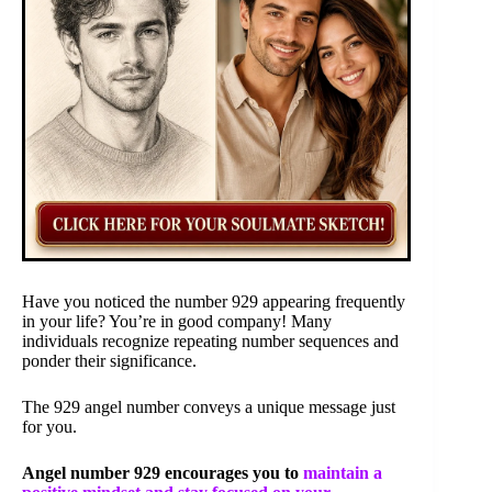
Have you noticed the number 929 appearing frequently
in your life? You’re in good company! Many
individuals recognize repeating number sequences and
ponder their significance.
The 929 angel number conveys a unique message just
for you.
Angel number 929 encourages you to
maintain a