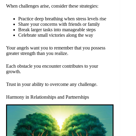
When challenges arise, consider these strategies:
Practice deep breathing when stress levels rise
Share your concerns with friends or family
Break larger tasks into manageable steps
Celebrate small victories along the way
Your angels want you to remember that you possess
greater strength than you realize.
Each obstacle you encounter contributes to your
growth.
Trust in your ability to overcome any challenge.
Harmony in Relationships and Partnerships