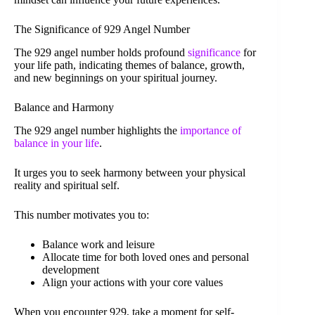
The Significance of 929 Angel Number
The 929 angel number holds profound
significance
for
your life path, indicating themes of balance, growth,
and new beginnings on your spiritual journey.
Balance and Harmony
The 929 angel number highlights the
importance of
balance in your life
.
It urges you to seek harmony between your physical
reality and spiritual self.
This number motivates you to:
Balance work and leisure
Allocate time for both loved ones and personal
development
Align your actions with your core values
When you encounter 929, take a moment for self-