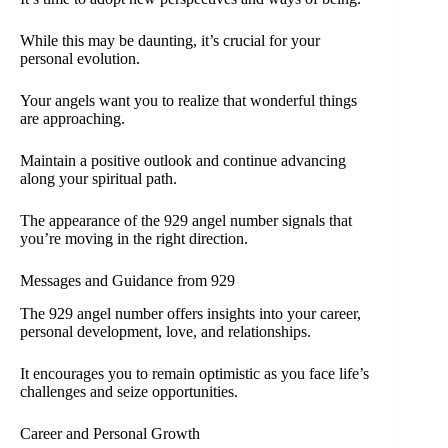
While this may be daunting, it’s crucial for your
personal evolution.
Your angels want you to realize that wonderful things
are approaching.
Maintain a positive outlook and continue advancing
along your spiritual path.
The appearance of the 929 angel number signals that
you’re moving in the right direction.
Messages and Guidance from 929
The 929 angel number offers insights into your career,
personal development, love, and relationships.
It encourages you to remain optimistic as you face life’s
challenges and seize opportunities.
Career and Personal Growth