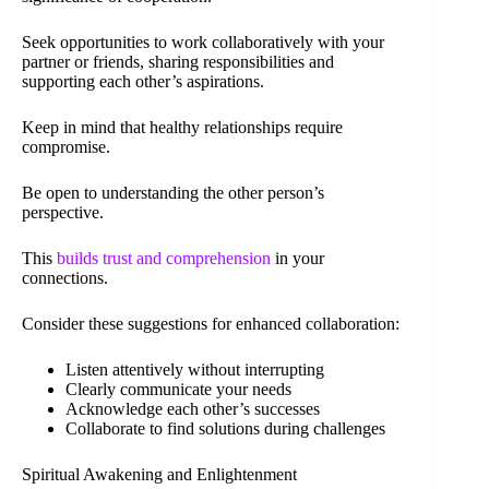
Seek opportunities to work collaboratively with your
partner or friends, sharing responsibilities and
supporting each other’s aspirations.
Keep in mind that healthy relationships require
compromise.
Be open to understanding the other person’s
perspective.
This
builds trust and comprehension
in your
connections.
Consider these suggestions for enhanced collaboration:
Listen attentively without interrupting
Clearly communicate your needs
Acknowledge each other’s successes
Collaborate to find solutions during challenges
Spiritual Awakening and Enlightenment