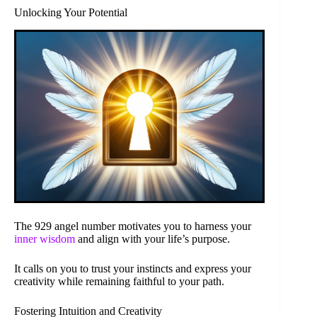
Unlocking Your Potential
The 929 angel number motivates you to harness your
inner wisdom
and align with your life’s purpose.
It calls on you to trust your instincts and express your
creativity while remaining faithful to your path.
Fostering Intuition and Creativity