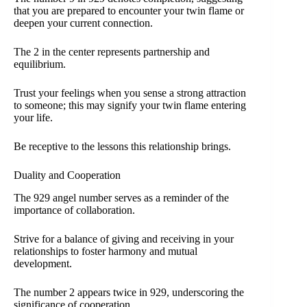
that you are prepared to encounter your twin flame or
deepen your current connection.
The 2 in the center represents partnership and
equilibrium.
Trust your feelings when you sense a strong attraction
to someone; this may signify your twin flame entering
your life.
Be receptive to the lessons this relationship brings.
Duality and Cooperation
The 929 angel number serves as a reminder of the
importance of collaboration.
Strive for a balance of giving and receiving in your
relationships to foster harmony and mutual
development.
The number 2 appears twice in 929, underscoring the
significance of cooperation.