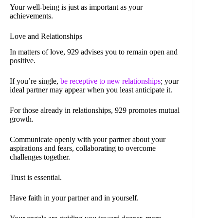
Your well-being is just as important as your
achievements.
Love and Relationships
In matters of love, 929 advises you to remain open and
positive.
If you’re single,
be receptive to new relationships
; your
ideal partner may appear when you least anticipate it.
For those already in relationships, 929 promotes mutual
growth.
Communicate openly with your partner about your
aspirations and fears, collaborating to overcome
challenges together.
Trust is essential.
Have faith in your partner and in yourself.