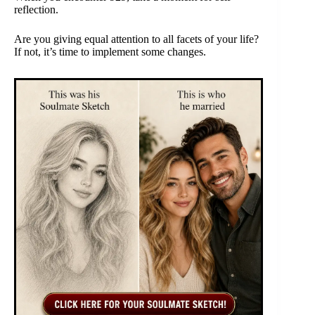
reflection.
Are you giving equal attention to all facets of your life?
If not, it’s time to implement some changes.