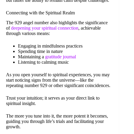
but rather the ability to remain calm despite challenges.
Connecting with the Spiritual Realm
The 929 angel number also highlights the significance
of
deepening your spiritual connection
, achievable
through various means:
Engaging in mindfulness practices
Spending time in nature
Maintaining a
gratitude journal
Listening to calming music
As you open yourself to spiritual experiences, you may
start noticing signs from the universe—like the
repeating number 929 or other significant coincidences.
Trust your intuition; it serves as your direct link to
spiritual insight.
The more you tune into it, the more potent it becomes,
guiding you through life’s trials and facilitating your
growth.