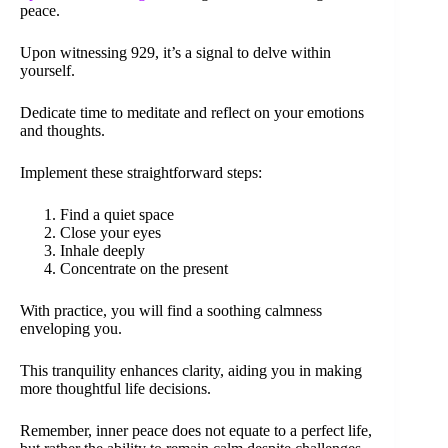
peace.
Upon witnessing 929, it’s a signal to delve within
yourself.
Dedicate time to meditate and reflect on your emotions
and thoughts.
Implement these straightforward steps:
Find a quiet space
Close your eyes
Inhale deeply
Concentrate on the present
With practice, you will find a soothing calmness
enveloping you.
This tranquility enhances clarity, aiding you in making
more thoughtful life decisions.
Remember, inner peace does not equate to a perfect life,