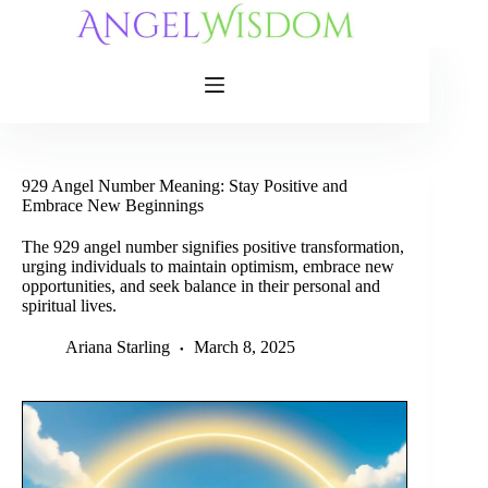
Skip
to
content
929 Angel Number Meaning: Stay Positive and
Embrace New Beginnings
The 929 angel number signifies positive transformation,
urging individuals to maintain optimism, embrace new
opportunities, and seek balance in their personal and
spiritual lives.
Ariana Starling
March 8, 2025