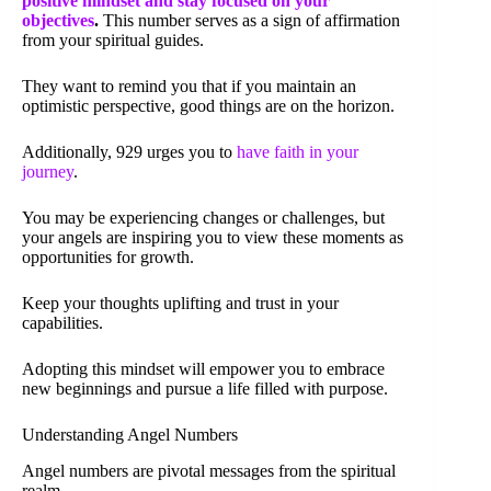
positive mindset and stay focused on your
objectives
.
This number serves as a sign of affirmation
from your spiritual guides.
They want to remind you that if you maintain an
optimistic perspective, good things are on the horizon.
Additionally, 929 urges you to
have faith in your
journey
.
You may be experiencing changes or challenges, but
your angels are inspiring you to view these moments as
opportunities for growth.
Keep your thoughts uplifting and trust in your
capabilities.
Adopting this mindset will empower you to embrace
new beginnings and pursue a life filled with purpose.
Understanding Angel Numbers
Angel numbers are pivotal messages from the spiritual
realm.