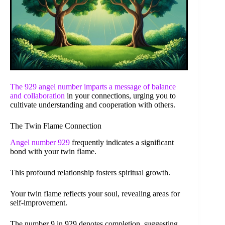
The 929 angel number imparts a message of
balance
and collaboration
in your connections, urging you to
cultivate understanding and cooperation with others.
The Twin Flame Connection
Angel number 929
frequently indicates a significant
bond with your twin flame.
This profound relationship fosters spiritual growth.
Your twin flame reflects your soul, revealing areas for
self-improvement.
The number 9 in 929 denotes completion, suggesting