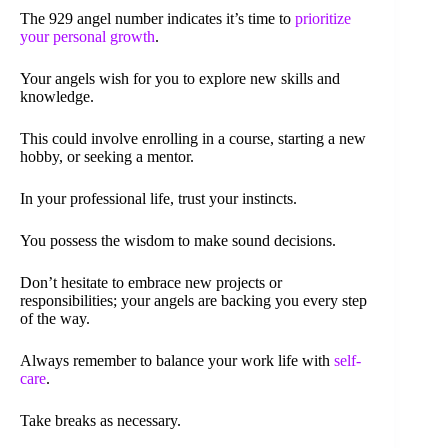
The 929 angel number indicates it’s time to
prioritize
your personal growth
.
Your angels wish for you to explore new skills and
knowledge.
This could involve enrolling in a course, starting a new
hobby, or seeking a mentor.
In your professional life, trust your instincts.
You possess the wisdom to make sound decisions.
Don’t hesitate to embrace new projects or
responsibilities; your angels are backing you every step
of the way.
Always remember to balance your work life with
self-
care
.
Take breaks as necessary.