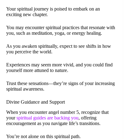
Your spiritual journey is poised to embark on an
exciting new chapter.
You may encounter spiritual practices that resonate with
you, such as meditation, yoga, or energy healing.
As you awaken spiritually, expect to see shifts in how
you perceive the world.
Experiences may seem more vivid, and you could find
yourself more attuned to nature.
Trust these sensations—they’re signs of your increasing
spiritual awareness.
Divine Guidance and Support
When you encounter angel number 5, recognize that
your
spiritual guides are backing you
, offering
encouragement as you navigate life’s transitions.
You’re not alone on this spiritual path.