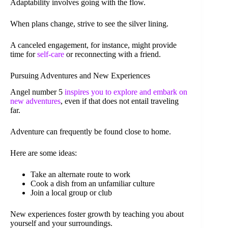
Adaptability involves going with the flow.
When plans change, strive to see the silver lining.
A canceled engagement, for instance, might provide
time for
self-care
or reconnecting with a friend.
Pursuing Adventures and New Experiences
Angel number 5
inspires you to explore and embark on
new adventures
, even if that does not entail traveling
far.
Adventure can frequently be found close to home.
Here are some ideas:
Take an alternate route to work
Cook a dish from an unfamiliar culture
Join a local group or club
New experiences foster growth by teaching you about
yourself and your surroundings.