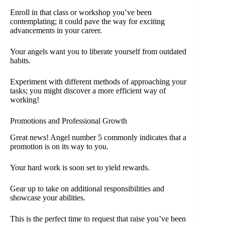
Enroll in that class or workshop you’ve been
contemplating; it could pave the way for exciting
advancements in your career.
Your angels want you to liberate yourself from outdated
habits.
Experiment with different methods of approaching your
tasks; you might discover a more efficient way of
working!
Promotions and Professional Growth
Great news! Angel number 5 commonly indicates that a
promotion is on its way to you.
Your hard work is soon set to yield rewards.
Gear up to take on additional responsibilities and
showcase your abilities.
This is the perfect time to request that raise you’ve been