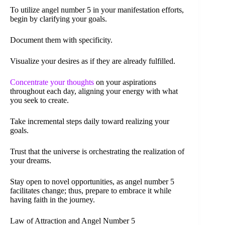
To utilize angel number 5 in your manifestation efforts,
begin by clarifying your goals.
Document them with specificity.
Visualize your desires as if they are already fulfilled.
Concentrate your thoughts
on your aspirations
throughout each day, aligning your energy with what
you seek to create.
Take incremental steps daily toward realizing your
goals.
Trust that the universe is orchestrating the realization of
your dreams.
Stay open to novel opportunities, as angel number 5
facilitates change; thus, prepare to embrace it while
having faith in the journey.
Law of Attraction and Angel Number 5