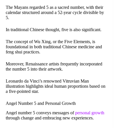
The Mayans regarded 5 as a sacred number, with their
calendar structured around a 52-year cycle divisible by
5.
In traditional Chinese thought, five is also significant.
The concept of Wu Xing, or the Five Elements, is
foundational in both traditional Chinese medicine and
feng shui practices.
Moreover, Renaissance artists frequently incorporated
the number 5 into their artwork.
Leonardo da Vinci’s renowned Vitruvian Man
illustration highlights ideal human proportions based on
a five-pointed star.
Angel Number 5 and Personal Growth
Angel number 5 conveys messages of
personal growth
through change and embracing new experiences.