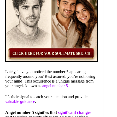
Lately, have you noticed the number 5 appearing
frequently around you? Rest assured, you’re not losing
your mind! This occurrence is a unique message from
your angels known as
angel number 5
.
It’s their signal to catch your attention and provide
valuable guidance
.
Angel number 5 signifies that
significant changes