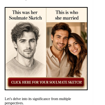
Let’s delve into its significance from multiple
perspectives.