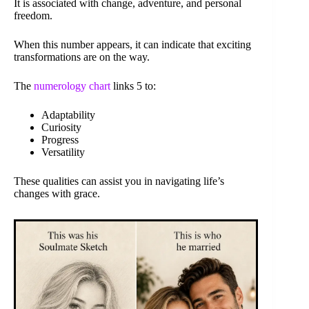
It is associated with change, adventure, and personal
freedom.
When this number appears, it can indicate that exciting
transformations are on the way.
The
numerology chart
links 5 to:
Adaptability
Curiosity
Progress
Versatility
These qualities can assist you in navigating life’s
changes with grace.