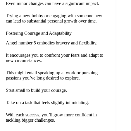
Even minor changes can have a significant impact.
Trying a new hobby or engaging with someone new
can lead to substantial personal growth over time.
Fostering Courage and Adaptability
Angel number 5 embodies bravery and flexibility.
It encourages you to confront your fears and adapt to
new circumstances.
This might entail speaking up at work or pursuing
passions you’ve long desired to explore.
Start small to build your courage.
Take on a task that feels slightly intimidating.
With each success, you’ll grow more confident in
tackling bigger challenges.