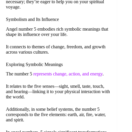
necessary; they’re eager to help you on your spiritual
voyage.
Symbolism and Its Influence
Angel number 5 embodies rich symbolic meanings that
shape its influence over your life.
It connects to themes of change, freedom, and growth
across various cultures.
Exploring Symbolic Meanings
The number 5
represents change, action, and energy
.
It relates to the five senses—sight, smell, taste, touch,
and hearing—linking it to your physical interaction with
the world.
Additionally, in some belief systems, the number 5
corresponds to the five elements: earth, air, fire, water,
and spirit.