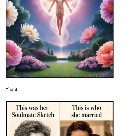
“`xml