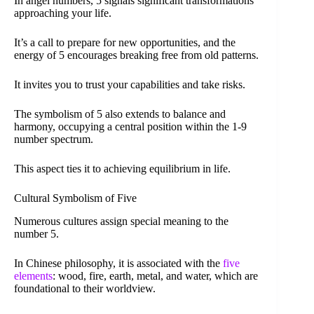
In angel numbers, 5 signals significant transformations
approaching your life.
It’s a call to prepare for new opportunities, and the
energy of 5 encourages breaking free from old patterns.
It invites you to trust your capabilities and take risks.
The symbolism of 5 also extends to balance and
harmony, occupying a central position within the 1-9
number spectrum.
This aspect ties it to achieving equilibrium in life.
Cultural Symbolism of Five
Numerous cultures assign special meaning to the
number 5.
In Chinese philosophy, it is associated with the
five
elements
: wood, fire, earth, metal, and water, which are
foundational to their worldview.