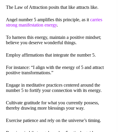
The Law of Attraction posits that like attracts like.
Angel number 5 amplifies this principle, as it
carries
strong manifestation energy
.
To harness this energy, maintain a positive mindset;
believe you deserve wonderful things.
Employ affirmations that integrate the number 5.
For instance: “I align with the energy of 5 and attract
positive transformations.”
Engage in meditative practices centered around the
number 5 to fortify your connection with its energy.
Cultivate gratitude for what you currently possess,
thereby drawing more blessings your way.
Exercise patience and rely on the universe’s timing.