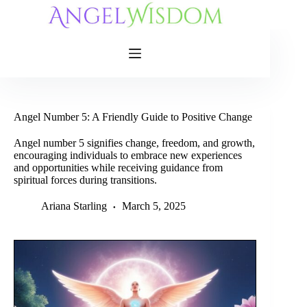
Skip
to
content
Angel Number 5: A Friendly Guide to Positive Change
Angel number 5 signifies change, freedom, and growth,
encouraging individuals to embrace new experiences
and opportunities while receiving guidance from
spiritual forces during transitions.
Ariana Starling
March 5, 2025