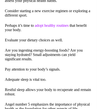
assess your physical health habits.
Consider starting a new exercise regimen or exploring a
different sport.
Perhaps it’s time to
adopt healthy routines
that benefit
your body.
Evaluate your dietary choices as well.
Are you ingesting energy-boosting foods? Are you
staying hydrated? Small adjustments can yield
significant results.
Pay attention to your body’s signals.
Adequate sleep is vital too.
Restful sleep allows your body to recuperate and remain
robust.
Angel number 5 emphasizes the importance of physical
health as the foundation for other aspects of life.