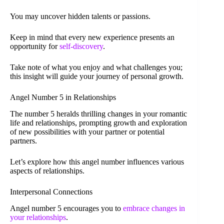
You may uncover hidden talents or passions.
Keep in mind that every new experience presents an
opportunity for
self-discovery
.
Take note of what you enjoy and what challenges you;
this insight will guide your journey of personal growth.
Angel Number 5 in Relationships
The number 5 heralds thrilling changes in your romantic
life and relationships, prompting growth and exploration
of new possibilities with your partner or potential
partners.
Let’s explore how this angel number influences various
aspects of relationships.
Interpersonal Connections
Angel number 5 encourages you to
embrace changes in
your relationships
.