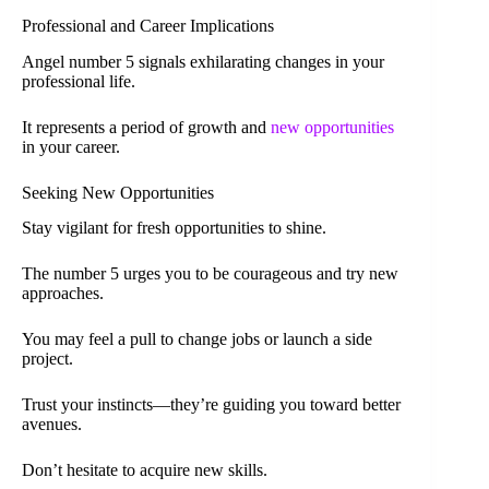
Professional and Career Implications
Angel number 5 signals exhilarating changes in your
professional life.
It represents a period of growth and
new opportunities
in your career.
Seeking New Opportunities
Stay vigilant for fresh opportunities to shine.
The number 5 urges you to be courageous and try new
approaches.
You may feel a pull to change jobs or launch a side
project.
Trust your instincts—they’re guiding you toward better
avenues.
Don’t hesitate to acquire new skills.