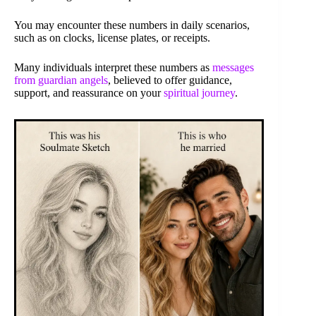
You may encounter these numbers in daily scenarios,
such as on clocks, license plates, or receipts.
Many individuals interpret these numbers as
messages
from guardian angels
, believed to offer guidance,
support, and reassurance on your
spiritual journey
.