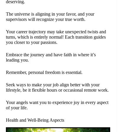
deserving.
The universe is aligning in your favor, and your
supervisors will recognize your true worth.
Your career trajectory may take unexpected twists and
turns, which is entirely normal! Each transition guides
you closer to your passions.
Embrace the journey and have faith in where it’s
leading you.
Remember, personal freedom is essential.
Seek ways to make your job align better with your
lifestyle, be it flexible hours or occasional remote work.
Your angels want you to experience joy in every aspect
of your life.
Health and Well-Being Aspects