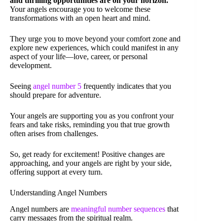
and thrilling opportunities are on your horizon.
Your angels encourage you to welcome these
transformations with an open heart and mind.
They urge you to move beyond your comfort zone and
explore new experiences, which could manifest in any
aspect of your life—love, career, or personal
development.
Seeing
angel number 5
frequently indicates that you
should prepare for adventure.
Your angels are supporting you as you confront your
fears and take risks, reminding you that true growth
often arises from challenges.
So, get ready for excitement! Positive changes are
approaching, and your angels are right by your side,
offering support at every turn.
Understanding Angel Numbers
Angel numbers are
meaningful number sequences
that
carry messages from the spiritual realm.