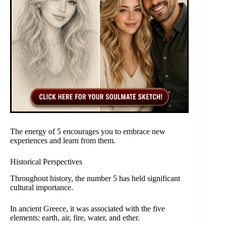
The energy of 5 encourages you to embrace new
experiences and learn from them.
Historical Perspectives
Throughout history, the number 5 has held significant
cultural importance.
In ancient Greece, it was associated with the five
elements: earth, air, fire, water, and ether.