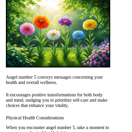
Angel number 5 conveys messages concerning your
health and overall wellness.
It encourages positive transformations for both body
and mind, nudging you to prioritize self-care and make
choices that enhance your vitality.
Physical Health Considerations
When you encounter angel number 5, take a moment to