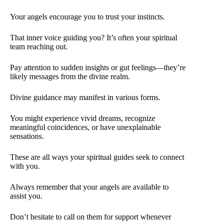
Your angels encourage you to trust your instincts.
That inner voice guiding you? It’s often your spiritual
team reaching out.
Pay attention to sudden insights or gut feelings—they’re
likely messages from the divine realm.
Divine guidance may manifest in various forms.
You might experience vivid dreams, recognize
meaningful coincidences, or have unexplainable
sensations.
These are all ways your spiritual guides seek to connect
with you.
Always remember that your angels are available to
assist you.
Don’t hesitate to call on them for support whenever