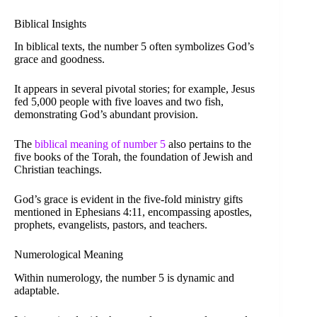
Biblical Insights
In biblical texts, the number 5 often symbolizes God’s
grace and goodness.
It appears in several pivotal stories; for example, Jesus
fed 5,000 people with five loaves and two fish,
demonstrating God’s abundant provision.
The
biblical meaning of number 5
also pertains to the
five books of the Torah, the foundation of Jewish and
Christian teachings.
God’s grace is evident in the five-fold ministry gifts
mentioned in Ephesians 4:11, encompassing apostles,
prophets, evangelists, pastors, and teachers.
Numerological Meaning
Within numerology, the number 5 is dynamic and
adaptable.