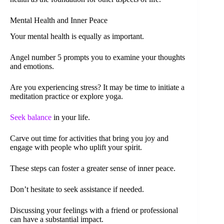
Mental Health and Inner Peace
Your mental health is equally as important.
Angel number 5 prompts you to examine your thoughts
and emotions.
Are you experiencing stress? It may be time to initiate a
meditation practice or explore yoga.
Seek balance
in your life.
Carve out time for activities that bring you joy and
engage with people who uplift your spirit.
These steps can foster a greater sense of inner peace.
Don’t hesitate to seek assistance if needed.
Discussing your feelings with a friend or professional
can have a substantial impact.