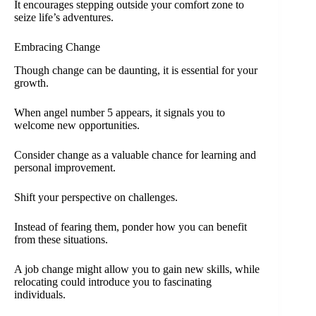
It encourages stepping outside your comfort zone to
seize life’s adventures.
Embracing Change
Though change can be daunting, it is essential for your
growth.
When angel number 5 appears, it signals you to
welcome new opportunities.
Consider change as a valuable chance for learning and
personal improvement.
Shift your perspective on challenges.
Instead of fearing them, ponder how you can benefit
from these situations.
A job change might allow you to gain new skills, while
relocating could introduce you to fascinating
individuals.