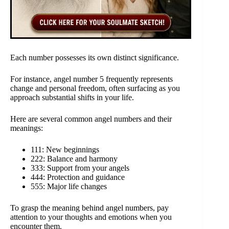
Each number possesses its own distinct significance.
For instance, angel number 5 frequently represents
change and personal freedom, often surfacing as you
approach substantial shifts in your life.
Here are several common angel numbers and their
meanings:
111: New beginnings
222: Balance and harmony
333: Support from your angels
444: Protection and guidance
555: Major life changes
To grasp the meaning behind angel numbers, pay
attention to your thoughts and emotions when you
encounter them.