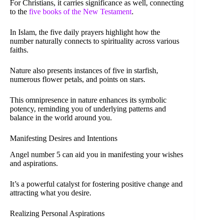
For Christians, it carries significance as well, connecting
to the
five books of the New Testament
.
In Islam, the five daily prayers highlight how the
number naturally connects to spirituality across various
faiths.
Nature also presents instances of five in starfish,
numerous flower petals, and points on stars.
This omnipresence in nature enhances its symbolic
potency, reminding you of underlying patterns and
balance in the world around you.
Manifesting Desires and Intentions
Angel number 5 can aid you in manifesting your wishes
and aspirations.
It’s a powerful catalyst for fostering positive change and
attracting what you desire.
Realizing Personal Aspirations