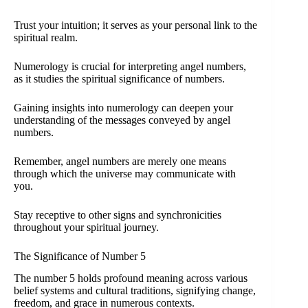
Trust your intuition; it serves as your personal link to the
spiritual realm.
Numerology is crucial for interpreting angel numbers,
as it studies the spiritual significance of numbers.
Gaining insights into numerology can deepen your
understanding of the messages conveyed by angel
numbers.
Remember, angel numbers are merely one means
through which the universe may communicate with
you.
Stay receptive to other signs and synchronicities
throughout your spiritual journey.
The Significance of Number 5
The number 5 holds profound meaning across various
belief systems and cultural traditions, signifying change,
freedom, and grace in numerous contexts.