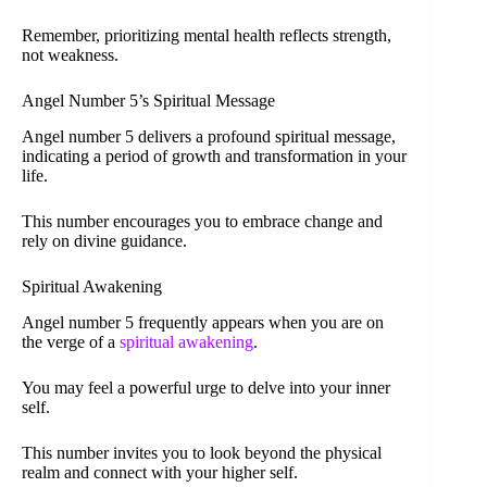
Remember, prioritizing mental health reflects strength,
not weakness.
Angel Number 5’s Spiritual Message
Angel number 5 delivers a profound spiritual message,
indicating a period of growth and transformation in your
life.
This number encourages you to embrace change and
rely on divine guidance.
Spiritual Awakening
Angel number 5 frequently appears when you are on
the verge of a
spiritual awakening
.
You may feel a powerful urge to delve into your inner
self.
This number invites you to look beyond the physical
realm and connect with your higher self.