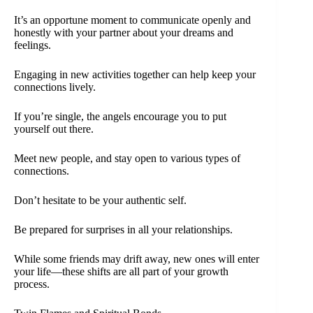
It’s an opportune moment to communicate openly and
honestly with your partner about your dreams and
feelings.
Engaging in new activities together can help keep your
connections lively.
If you’re single, the angels encourage you to put
yourself out there.
Meet new people, and stay open to various types of
connections.
Don’t hesitate to be your authentic self.
Be prepared for surprises in all your relationships.
While some friends may drift away, new ones will enter
your life—these shifts are all part of your growth
process.