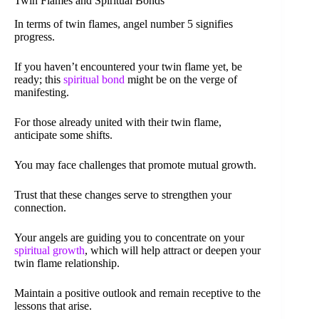
Twin Flames and Spiritual Bonds
In terms of twin flames, angel number 5 signifies
progress.
If you haven’t encountered your twin flame yet, be
ready; this
spiritual bond
might be on the verge of
manifesting.
For those already united with their twin flame,
anticipate some shifts.
You may face challenges that promote mutual growth.
Trust that these changes serve to strengthen your
connection.
Your angels are guiding you to concentrate on your
spiritual growth
, which will help attract or deepen your
twin flame relationship.
Maintain a positive outlook and remain receptive to the
lessons that arise.